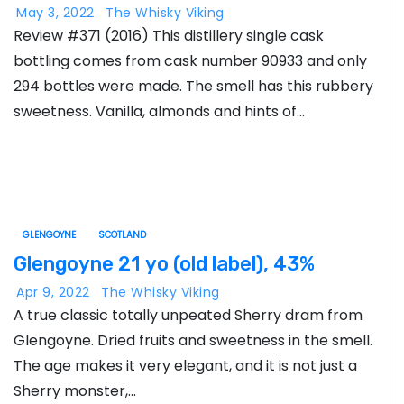
May 3, 2022
The Whisky Viking
Review #371 (2016) This distillery single cask
bottling comes from cask number 90933 and only
294 bottles were made. The smell has this rubbery
sweetness. Vanilla, almonds and hints of…
GLENGOYNE
SCOTLAND
Glengoyne 21 yo (old label), 43%
Apr 9, 2022
The Whisky Viking
A true classic totally unpeated Sherry dram from
Glengoyne. Dried fruits and sweetness in the smell.
The age makes it very elegant, and it is not just a
Sherry monster,…