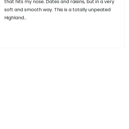
that hits my nose. Dates and raisins, but in a very
soft and smooth way. This is a totally unpeated
Highland…