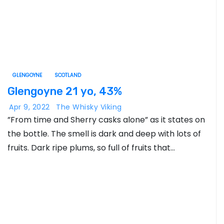
GLENGOYNE
SCOTLAND
Glengoyne 21 yo, 43%
Apr 9, 2022
The Whisky Viking
”From time and Sherry casks alone” as it states on
the bottle. The smell is dark and deep with lots of
fruits. Dark ripe plums, so full of fruits that…