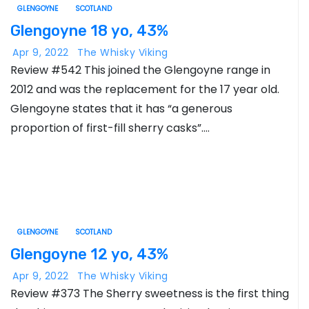
GLENGOYNE
SCOTLAND
Glengoyne 18 yo, 43%
Apr 9, 2022
The Whisky Viking
Review #542 This joined the Glengoyne range in
2012 and was the replacement for the 17 year old.
Glengoyne states that it has “a generous
proportion of first-fill sherry casks”.…
GLENGOYNE
SCOTLAND
Glengoyne 12 yo, 43%
Apr 9, 2022
The Whisky Viking
Review #373 The Sherry sweetness is the first thing