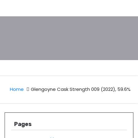
Home
Glengoyne Cask Strength 009 (2022), 59.6%
Pages