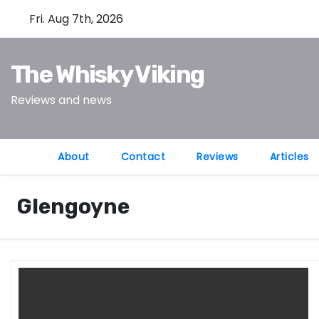
S
Fri. Aug 7th, 2026
k
i
The Whisky Viking
p
t
Reviews and news
o
c
o
About
Contact
Reviews
Articles
n
t
Glengoyne
e
n
t