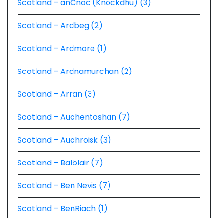
Scotland – anCnoc (Knockdhu) (3)
Scotland – Ardbeg (2)
Scotland – Ardmore (1)
Scotland – Ardnamurchan (2)
Scotland – Arran (3)
Scotland – Auchentoshan (7)
Scotland – Auchroisk (3)
Scotland – Balblair (7)
Scotland – Ben Nevis (7)
Scotland – BenRiach (1)