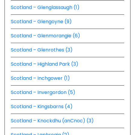
Scotland – Glenglassaugh (1)
Scotland – Glengoyne (9)
Scotland – Glenmorangie (6)
Scotland – Glenrothes (3)
Scotland – Highland Park (3)
Scotland – Inchgower (1)
Scotland – Invergordon (5)
Scotland – Kingsbarns (4)
Scotland – Knockdhu (anCnoc) (3)
Scotland – Laphroaig (2)