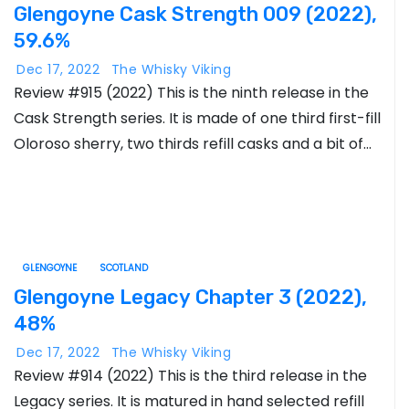
Glengoyne Cask Strength 009 (2022),
59.6%
Dec 17, 2022
The Whisky Viking
Review #915 (2022) This is the ninth release in the
Cask Strength series. It is made of one third first-fill
Oloroso sherry, two thirds refill casks and a bit of…
GLENGOYNE
SCOTLAND
Glengoyne Legacy Chapter 3 (2022),
48%
Dec 17, 2022
The Whisky Viking
Review #914 (2022) This is the third release in the
Legacy series. It is matured in hand selected refill