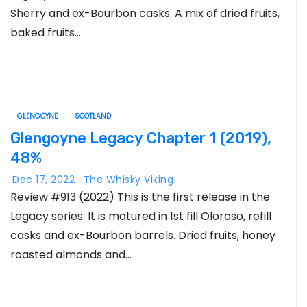
Sherry and ex-Bourbon casks. A mix of dried fruits,
baked fruits…
GLENGOYNE
SCOTLAND
Glengoyne Legacy Chapter 1 (2019),
48%
Dec 17, 2022
The Whisky Viking
Review #913 (2022) This is the first release in the
Legacy series. It is matured in 1st fill Oloroso, refill
casks and ex-Bourbon barrels. Dried fruits, honey
roasted almonds and…