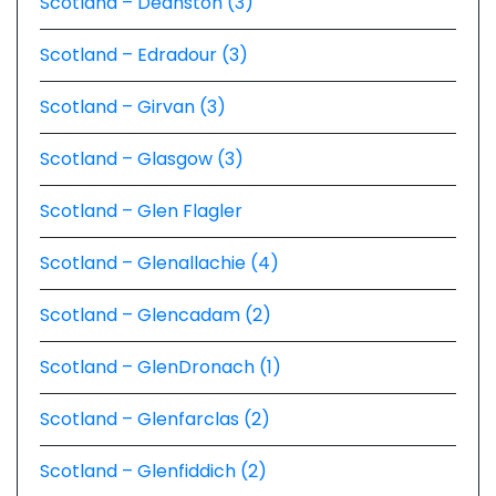
Scotland – Deanston (3)
Scotland – Edradour (3)
Scotland – Girvan (3)
Scotland – Glasgow (3)
Scotland – Glen Flagler
Scotland – Glenallachie (4)
Scotland – Glencadam (2)
Scotland – GlenDronach (1)
Scotland – Glenfarclas (2)
Scotland – Glenfiddich (2)