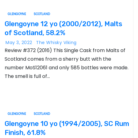
GLENGOYNE
SCOTLAND
Glengoyne 12 yo (2000/2012), Malts
of Scotland, 58.2%
May 3, 2022
The Whisky Viking
Review #372 (2016) This Single Cask from Malts of
Scotland comes from a sherry butt with the
number MoS12061 and only 585 bottles were made.
The smell is full of…
GLENGOYNE
SCOTLAND
Glengoyne 10 yo (1994/2005), SC Rum
Finish, 61.8%