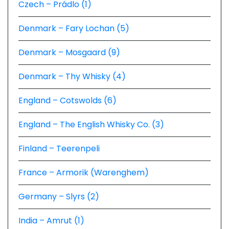
Czech – Prádlo (1)
Denmark – Fary Lochan (5)
Denmark – Mosgaard (9)
Denmark – Thy Whisky (4)
England – Cotswolds (6)
England – The English Whisky Co. (3)
Finland – Teerenpeli
France – Armorik (Warenghem)
Germany – Slyrs (2)
India – Amrut (1)