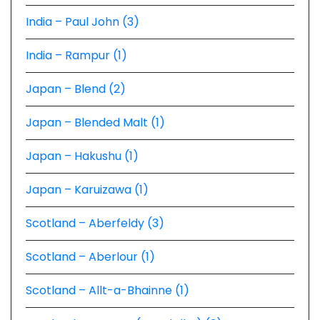
India – Paul John (3)
India – Rampur (1)
Japan – Blend (2)
Japan – Blended Malt (1)
Japan – Hakushu (1)
Japan – Karuizawa (1)
Scotland – Aberfeldy (3)
Scotland – Aberlour (1)
Scotland – Allt-a-Bhainne (1)