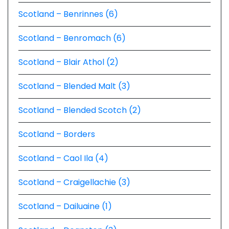
Scotland – Benrinnes (6)
Scotland – Benromach (6)
Scotland – Blair Athol (2)
Scotland – Blended Malt (3)
Scotland – Blended Scotch (2)
Scotland – Borders
Scotland – Caol Ila (4)
Scotland – Craigellachie (3)
Scotland – Dailuaine (1)