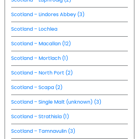
Scotland – Lindores Abbey (3)
Scotland – Lochlea
Scotland – Macallan (12)
Scotland – Mortlach (1)
Scotland – North Port (2)
Scotland – Scapa (2)
Scotland – Single Malt (unknown) (3)
Scotland – Strathisla (1)
Scotland – Tamnavulin (3)