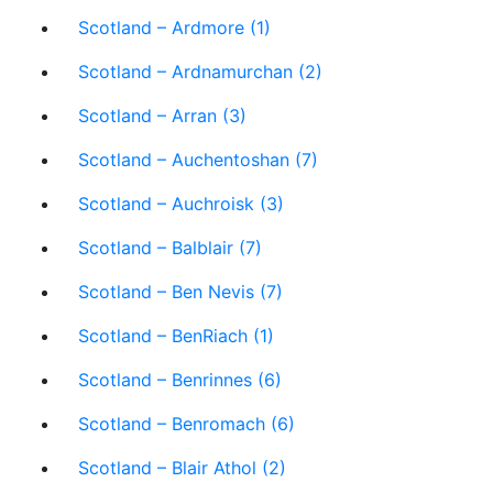
Scotland – Ardmore (1)
Scotland – Ardnamurchan (2)
Scotland – Arran (3)
Scotland – Auchentoshan (7)
Scotland – Auchroisk (3)
Scotland – Balblair (7)
Scotland – Ben Nevis (7)
Scotland – BenRiach (1)
Scotland – Benrinnes (6)
Scotland – Benromach (6)
Scotland – Blair Athol (2)