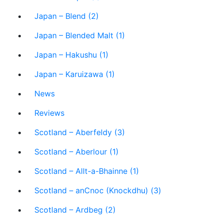
Japan – Blend (2)
Japan – Blended Malt (1)
Japan – Hakushu (1)
Japan – Karuizawa (1)
News
Reviews
Scotland – Aberfeldy (3)
Scotland – Aberlour (1)
Scotland – Allt-a-Bhainne (1)
Scotland – anCnoc (Knockdhu) (3)
Scotland – Ardbeg (2)