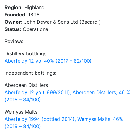
Region:
Highland
Founded:
1896
Owner:
John Dewar & Sons Ltd (Bacardi)
Status:
Operational
Reviews
Distillery bottlings:
Aberfeldy 12 yo, 40% (2017 – 82/100)
Independent bottlings:
Aberdeen Distillers
Aberfeldy 12 yo (1999/2011), Aberdeen Distillers, 46 %
(2015 – 84/100)
Wemyss Malts
Aberfeldy 1994 (bottled 2014), Wemyss Malts, 46%
(2019 – 84/100)