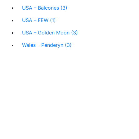
USA – Balcones (3)
USA – FEW (1)
USA – Golden Moon (3)
Wales – Penderyn (3)