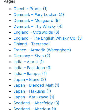
Pages
Czech – Prádlo (1)
Denmark – Fary Lochan (5)
Denmark – Mosgaard (9)
Denmark – Thy Whisky (4)
England – Cotswolds (6)
England – The English Whisky Co. (3)
Finland – Teerenpeli
France – Armorik (Warenghem)
Germany – Slyrs (2)
India – Amrut (1)
India – Paul John (3)
India – Rampur (1)
Japan – Blend (2)
Japan – Blended Malt (1)
Japan – Hakushu (1)
Japan – Karuizawa (1)
Scotland – Aberfeldy (3)
Scotland – Aberlour (1)