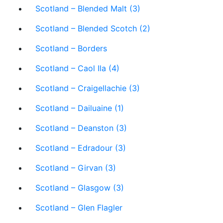
Scotland – Blended Malt (3)
Scotland – Blended Scotch (2)
Scotland – Borders
Scotland – Caol Ila (4)
Scotland – Craigellachie (3)
Scotland – Dailuaine (1)
Scotland – Deanston (3)
Scotland – Edradour (3)
Scotland – Girvan (3)
Scotland – Glasgow (3)
Scotland – Glen Flagler