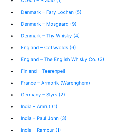
Czech – Prádlo (1)
Denmark – Fary Lochan (5)
Denmark – Mosgaard (9)
Denmark – Thy Whisky (4)
England – Cotswolds (6)
England – The English Whisky Co. (3)
Finland – Teerenpeli
France – Armorik (Warenghem)
Germany – Slyrs (2)
India – Amrut (1)
India – Paul John (3)
India – Rampur (1)