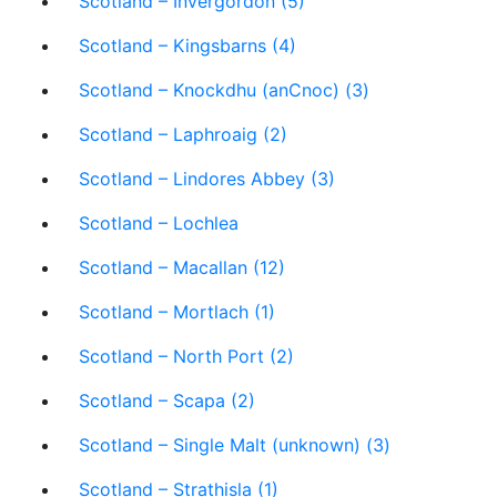
Scotland – Invergordon (5)
Scotland – Kingsbarns (4)
Scotland – Knockdhu (anCnoc) (3)
Scotland – Laphroaig (2)
Scotland – Lindores Abbey (3)
Scotland – Lochlea
Scotland – Macallan (12)
Scotland – Mortlach (1)
Scotland – North Port (2)
Scotland – Scapa (2)
Scotland – Single Malt (unknown) (3)
Scotland – Strathisla (1)