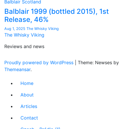
Balblair
Scotland
Balblair 1999 (bottled 2015), 1st
Release, 46%
Aug 1, 2025
The Whisky Viking
The Whisky Viking
Reviews and news
Proudly powered by WordPress
|
Theme: Newses by
Themeansar
.
Home
About
Articles
Contact