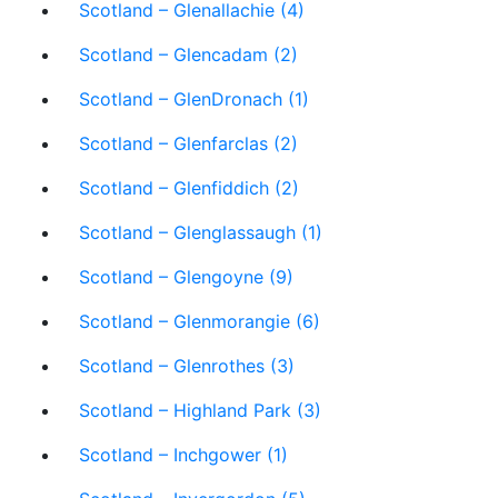
Scotland – Glenallachie (4)
Scotland – Glencadam (2)
Scotland – GlenDronach (1)
Scotland – Glenfarclas (2)
Scotland – Glenfiddich (2)
Scotland – Glenglassaugh (1)
Scotland – Glengoyne (9)
Scotland – Glenmorangie (6)
Scotland – Glenrothes (3)
Scotland – Highland Park (3)
Scotland – Inchgower (1)