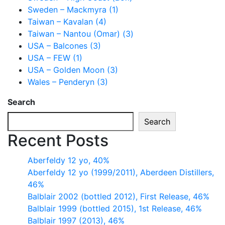
Sweden – Mackmyra (1)
Taiwan – Kavalan (4)
Taiwan – Nantou (Omar) (3)
USA – Balcones (3)
USA – FEW (1)
USA – Golden Moon (3)
Wales – Penderyn (3)
Search
Search
Recent Posts
Aberfeldy 12 yo, 40%
Aberfeldy 12 yo (1999/2011), Aberdeen Distillers,
46%
Balblair 2002 (bottled 2012), First Release, 46%
Balblair 1999 (bottled 2015), 1st Release, 46%
Balblair 1997 (2013), 46%