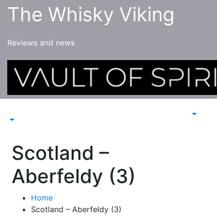
Skip
The Whisky Viking
to
content
Reviews and news
Scotland –
Aberfeldy (3)
Home
Scotland – Aberfeldy (3)