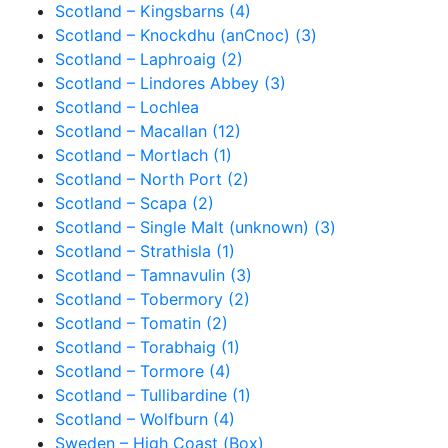
Scotland – Kingsbarns (4)
Scotland – Knockdhu (anCnoc) (3)
Scotland – Laphroaig (2)
Scotland – Lindores Abbey (3)
Scotland – Lochlea
Scotland – Macallan (12)
Scotland – Mortlach (1)
Scotland – North Port (2)
Scotland – Scapa (2)
Scotland – Single Malt (unknown) (3)
Scotland – Strathisla (1)
Scotland – Tamnavulin (3)
Scotland – Tobermory (2)
Scotland – Tomatin (2)
Scotland – Torabhaig (1)
Scotland – Tormore (4)
Scotland – Tullibardine (1)
Scotland – Wolfburn (4)
Sweden – High Coast (Box)