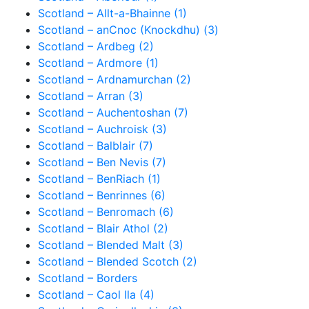
Scotland – Allt-a-Bhainne (1)
Scotland – anCnoc (Knockdhu) (3)
Scotland – Ardbeg (2)
Scotland – Ardmore (1)
Scotland – Ardnamurchan (2)
Scotland – Arran (3)
Scotland – Auchentoshan (7)
Scotland – Auchroisk (3)
Scotland – Balblair (7)
Scotland – Ben Nevis (7)
Scotland – BenRiach (1)
Scotland – Benrinnes (6)
Scotland – Benromach (6)
Scotland – Blair Athol (2)
Scotland – Blended Malt (3)
Scotland – Blended Scotch (2)
Scotland – Borders
Scotland – Caol Ila (4)