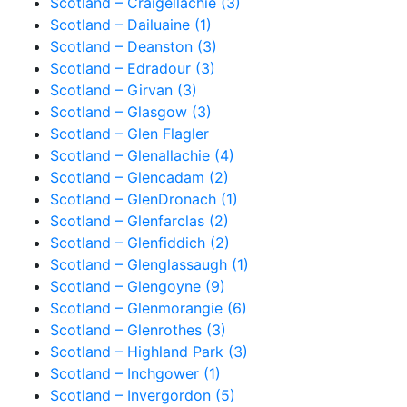
Scotland – Craigellachie (3)
Scotland – Dailuaine (1)
Scotland – Deanston (3)
Scotland – Edradour (3)
Scotland – Girvan (3)
Scotland – Glasgow (3)
Scotland – Glen Flagler
Scotland – Glenallachie (4)
Scotland – Glencadam (2)
Scotland – GlenDronach (1)
Scotland – Glenfarclas (2)
Scotland – Glenfiddich (2)
Scotland – Glenglassaugh (1)
Scotland – Glengoyne (9)
Scotland – Glenmorangie (6)
Scotland – Glenrothes (3)
Scotland – Highland Park (3)
Scotland – Inchgower (1)
Scotland – Invergordon (5)