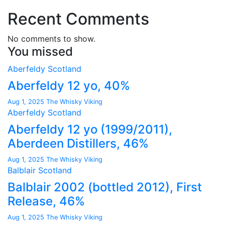
Recent Comments
No comments to show.
You missed
Aberfeldy
Scotland
Aberfeldy 12 yo, 40%
Aug 1, 2025
The Whisky Viking
Aberfeldy
Scotland
Aberfeldy 12 yo (1999/2011),
Aberdeen Distillers, 46%
Aug 1, 2025
The Whisky Viking
Balblair
Scotland
Balblair 2002 (bottled 2012), First
Release, 46%
Aug 1, 2025
The Whisky Viking