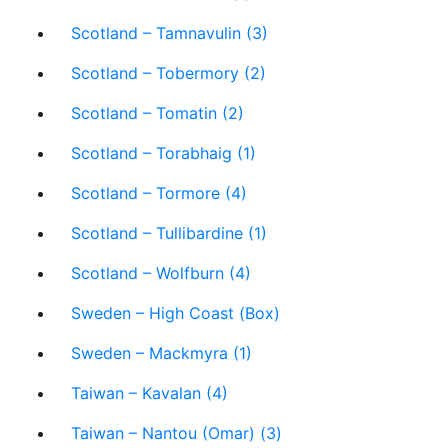
Scotland – Tamnavulin (3)
Scotland – Tobermory (2)
Scotland – Tomatin (2)
Scotland – Torabhaig (1)
Scotland – Tormore (4)
Scotland – Tullibardine (1)
Scotland – Wolfburn (4)
Sweden – High Coast (Box)
Sweden – Mackmyra (1)
Taiwan – Kavalan (4)
Taiwan – Nantou (Omar) (3)