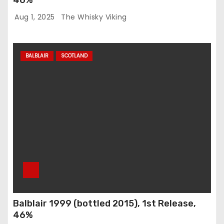
Aug 1, 2025
The Whisky Viking
BALBLAIR
SCOTLAND
Balblair 1999 (bottled 2015), 1st Release,
46%