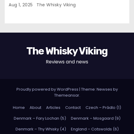
Aug 1, 2025
The Whisky Viking
The Whisky Viking
Reviews and news
Proudly powered by WordPress
|
Theme: Newses by
Themeansar
.
Home
About
Articles
Contact
Czech – Prádlo (1)
Denmark – Fary Lochan (5)
Denmark – Mosgaard (9)
Denmark – Thy Whisky (4)
England – Cotswolds (6)