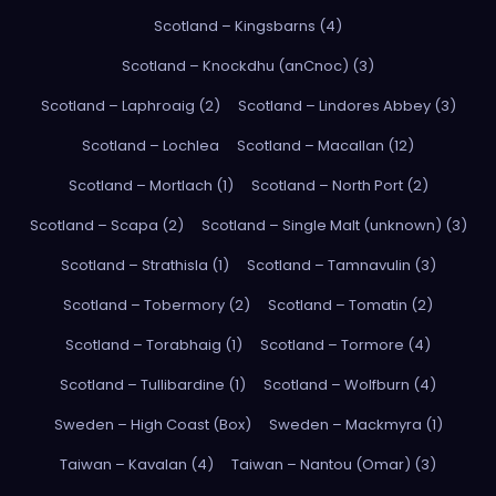
Scotland – Kingsbarns (4)
Scotland – Knockdhu (anCnoc) (3)
Scotland – Laphroaig (2)
Scotland – Lindores Abbey (3)
Scotland – Lochlea
Scotland – Macallan (12)
Scotland – Mortlach (1)
Scotland – North Port (2)
Scotland – Scapa (2)
Scotland – Single Malt (unknown) (3)
Scotland – Strathisla (1)
Scotland – Tamnavulin (3)
Scotland – Tobermory (2)
Scotland – Tomatin (2)
Scotland – Torabhaig (1)
Scotland – Tormore (4)
Scotland – Tullibardine (1)
Scotland – Wolfburn (4)
Sweden – High Coast (Box)
Sweden – Mackmyra (1)
Taiwan – Kavalan (4)
Taiwan – Nantou (Omar) (3)