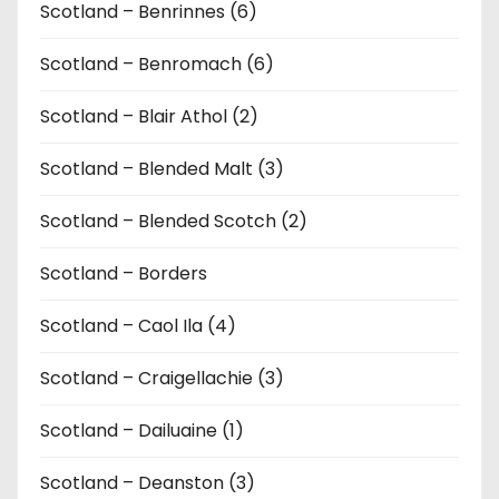
Scotland – Benrinnes (6)
Scotland – Benromach (6)
Scotland – Blair Athol (2)
Scotland – Blended Malt (3)
Scotland – Blended Scotch (2)
Scotland – Borders
Scotland – Caol Ila (4)
Scotland – Craigellachie (3)
Scotland – Dailuaine (1)
Scotland – Deanston (3)