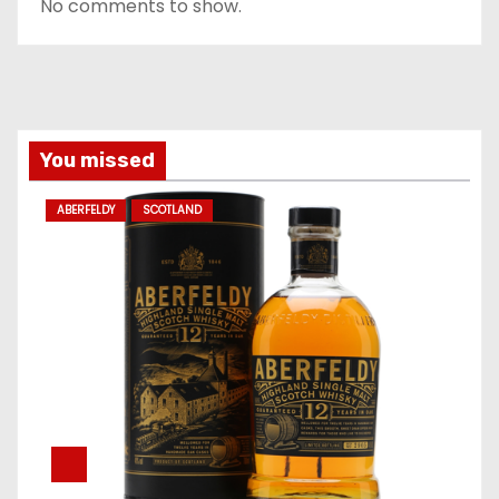
No comments to show.
You missed
ABERFELDY
SCOTLAND