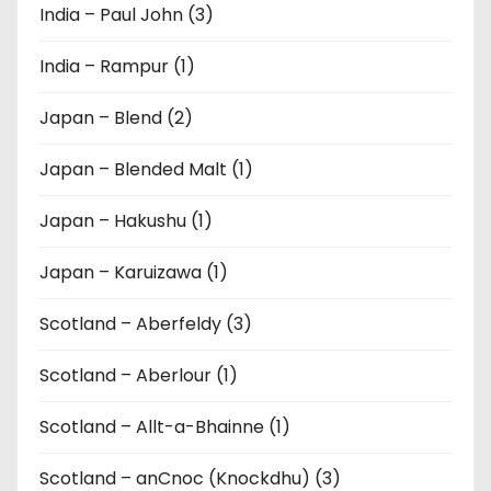
India – Paul John (3)
India – Rampur (1)
Japan – Blend (2)
Japan – Blended Malt (1)
Japan – Hakushu (1)
Japan – Karuizawa (1)
Scotland – Aberfeldy (3)
Scotland – Aberlour (1)
Scotland – Allt-a-Bhainne (1)
Scotland – anCnoc (Knockdhu) (3)