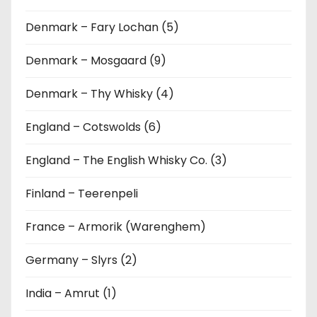
Denmark – Fary Lochan (5)
Denmark – Mosgaard (9)
Denmark – Thy Whisky (4)
England – Cotswolds (6)
England – The English Whisky Co. (3)
Finland – Teerenpeli
France – Armorik (Warenghem)
Germany – Slyrs (2)
India – Amrut (1)