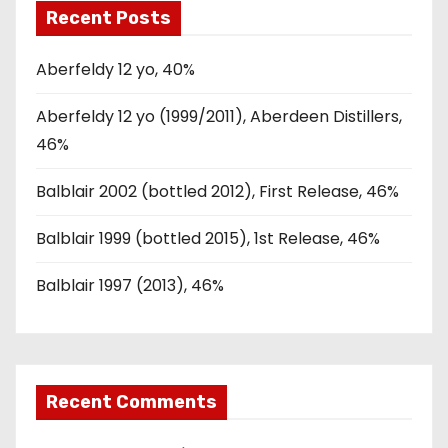
Recent Posts
Aberfeldy 12 yo, 40%
Aberfeldy 12 yo (1999/2011), Aberdeen Distillers,
46%
Balblair 2002 (bottled 2012), First Release, 46%
Balblair 1999 (bottled 2015), 1st Release, 46%
Balblair 1997 (2013), 46%
Recent Comments