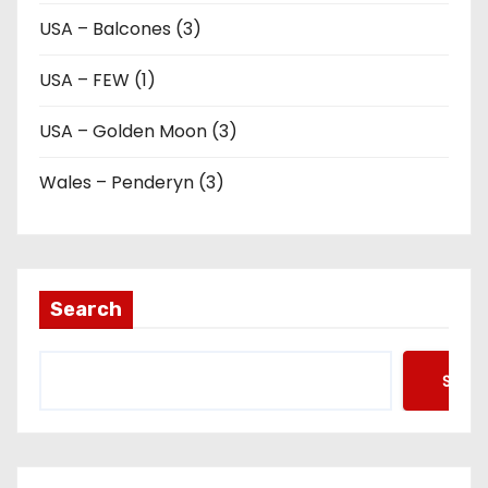
USA – Balcones (3)
USA – FEW (1)
USA – Golden Moon (3)
Wales – Penderyn (3)
Search
Searc