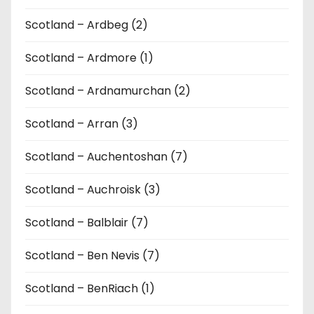
Scotland – Ardbeg (2)
Scotland – Ardmore (1)
Scotland – Ardnamurchan (2)
Scotland – Arran (3)
Scotland – Auchentoshan (7)
Scotland – Auchroisk (3)
Scotland – Balblair (7)
Scotland – Ben Nevis (7)
Scotland – BenRiach (1)