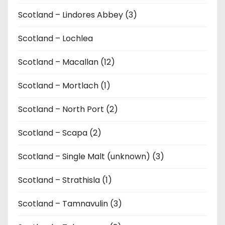
Scotland – Lindores Abbey (3)
Scotland – Lochlea
Scotland – Macallan (12)
Scotland – Mortlach (1)
Scotland – North Port (2)
Scotland – Scapa (2)
Scotland – Single Malt (unknown) (3)
Scotland – Strathisla (1)
Scotland – Tamnavulin (3)