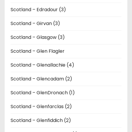
Scotland – Edradour (3)
Scotland – Girvan (3)
Scotland – Glasgow (3)
Scotland – Glen Flagler
Scotland – Glenallachie (4)
Scotland – Glencadam (2)
Scotland – GlenDronach (1)
Scotland – Glenfarclas (2)
Scotland – Glenfiddich (2)