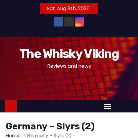
S
Sat. Aug 8th, 2026
k
i
p
t
o
The Whisky Viking
c
o
Reviews and news
n
t
e
n
t
Germany – Slyrs (2)
Home
Germany – Slyrs (2)