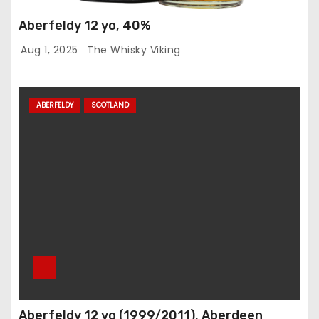
Aberfeldy 12 yo, 40%
Aug 1, 2025
The Whisky Viking
ABERFELDY
SCOTLAND
Aberfeldy 12 yo (1999/2011), Aberdeen