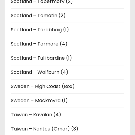
Scotland – Tobermory (2)
Scotland – Tomatin (2)
Scotland – Torabhaig (1)
Scotland – Tormore (4)
Scotland – Tullibardine (1)
Scotland – Wolfburn (4)
Sweden – High Coast (Box)
Sweden – Mackmyra (1)
Taiwan – Kavalan (4)
Taiwan – Nantou (Omar) (3)