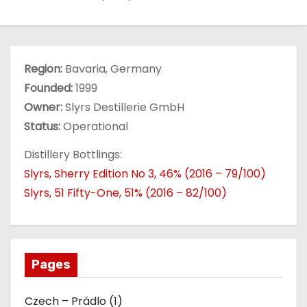
Region:
Bavaria, Germany
Founded:
1999
Owner:
Slyrs Destillerie GmbH
Status:
Operational
Distillery Bottlings:
Slyrs, Sherry Edition No 3, 46% (2016 – 79/100)
Slyrs, 51 Fifty-One, 51% (2016 – 82/100)
Pages
Czech – Prádlo (1)