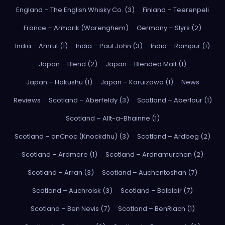
England – The English Whisky Co. (3)
Finland – Teerenpeli
France – Armorik (Warenghem)
Germany – Slyrs (2)
India – Amrut (1)
India – Paul John (3)
India – Rampur (1)
Japan – Blend (2)
Japan – Blended Malt (1)
Japan – Hakushu (1)
Japan – Karuizawa (1)
News
Reviews
Scotland – Aberfeldy (3)
Scotland – Aberlour (1)
Scotland – Allt-a-Bhainne (1)
Scotland – anCnoc (Knockdhu) (3)
Scotland – Ardbeg (2)
Scotland – Ardmore (1)
Scotland – Ardnamurchan (2)
Scotland – Arran (3)
Scotland – Auchentoshan (7)
Scotland – Auchroisk (3)
Scotland – Balblair (7)
Scotland – Ben Nevis (7)
Scotland – BenRiach (1)