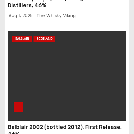
Distillers, 46%
Aug 1, 2025
The Whisky Viking
BALBLAIR
SCOTLAND
Balblair 2002 (bottled 2012), First Release,
46%