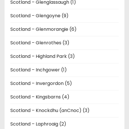
Scotland – Glenglassaugh (1)
Scotland – Glengoyne (9)
Scotland – Glenmorangie (6)
Scotland – Glenrothes (3)
Scotland – Highland Park (3)
Scotland – Inchgower (1)
Scotland – Invergordon (5)
Scotland – Kingsbarns (4)
Scotland – Knockdhu (anCnoc) (3)
Scotland – Laphroaig (2)