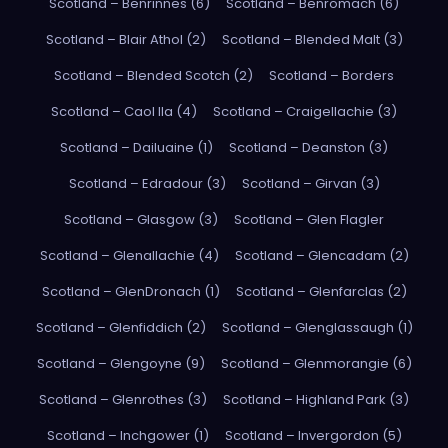
Scotland – Benrinnes (6)
Scotland – Benromach (6)
Scotland – Blair Athol (2)
Scotland – Blended Malt (3)
Scotland – Blended Scotch (2)
Scotland – Borders
Scotland – Caol Ila (4)
Scotland – Craigellachie (3)
Scotland – Dailuaine (1)
Scotland – Deanston (3)
Scotland – Edradour (3)
Scotland – Girvan (3)
Scotland – Glasgow (3)
Scotland – Glen Flagler
Scotland – Glenallachie (4)
Scotland – Glencadam (2)
Scotland – GlenDronach (1)
Scotland – Glenfarclas (2)
Scotland – Glenfiddich (2)
Scotland – Glenglassaugh (1)
Scotland – Glengoyne (9)
Scotland – Glenmorangie (6)
Scotland – Glenrothes (3)
Scotland – Highland Park (3)
Scotland – Inchgower (1)
Scotland – Invergordon (5)