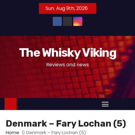
S
Sun. Aug 9th, 2026
k
i
p
t
o
The Whisky Viking
c
o
Reviews and news
n
t
e
n
t
Denmark – Fary Lochan (5)
Home
Denmark – Fary Lochan (5)