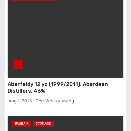
Aberfeldy 12 yo (1999/2011), Aberdeen
Distillers, 46%
Aug 1, 2025
The Whisky Viking
BALBLAIR
SCOTLAND