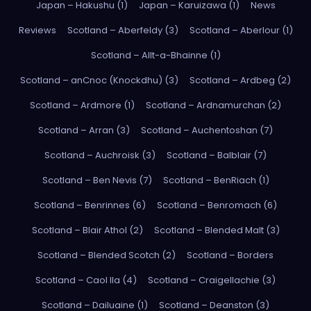
Japan – Hakushu (1)
Japan – Karuizawa (1)
News
Reviews
Scotland – Aberfeldy (3)
Scotland – Aberlour (1)
Scotland – Allt-a-Bhainne (1)
Scotland – anCnoc (Knockdhu) (3)
Scotland – Ardbeg (2)
Scotland – Ardmore (1)
Scotland – Ardnamurchan (2)
Scotland – Arran (3)
Scotland – Auchentoshan (7)
Scotland – Auchroisk (3)
Scotland – Balblair (7)
Scotland – Ben Nevis (7)
Scotland – BenRiach (1)
Scotland – Benrinnes (6)
Scotland – Benromach (6)
Scotland – Blair Athol (2)
Scotland – Blended Malt (3)
Scotland – Blended Scotch (2)
Scotland – Borders
Scotland – Caol Ila (4)
Scotland – Craigellachie (3)
Scotland – Dailuaine (1)
Scotland – Deanston (3)