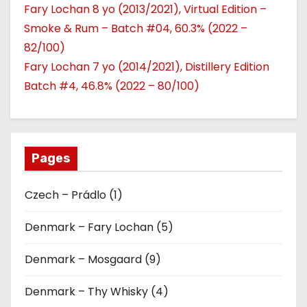
Fary Lochan 8 yo (2013/2021), Virtual Edition –
Smoke & Rum – Batch #04, 60.3% (2022 –
82/100)
Fary Lochan 7 yo (2014/2021), Distillery Edition
Batch #4, 46.8% (2022 – 80/100)
Pages
Czech – Prádlo (1)
Denmark – Fary Lochan (5)
Denmark – Mosgaard (9)
Denmark – Thy Whisky (4)