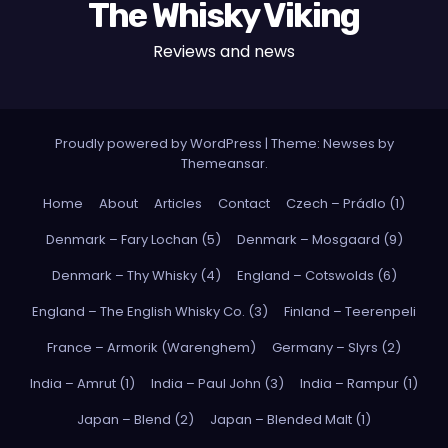
The Whisky Viking
Reviews and news
Proudly powered by WordPress
|
Theme: Newses by
Themeansar
.
Home
About
Articles
Contact
Czech – Prádlo (1)
Denmark – Fary Lochan (5)
Denmark – Mosgaard (9)
Denmark – Thy Whisky (4)
England – Cotswolds (6)
England – The English Whisky Co. (3)
Finland – Teerenpeli
France – Armorik (Warenghem)
Germany – Slyrs (2)
India – Amrut (1)
India – Paul John (3)
India – Rampur (1)
Japan – Blend (2)
Japan – Blended Malt (1)