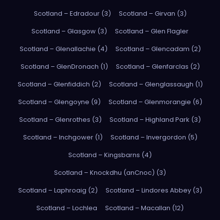
Scotland – Edradour (3)
Scotland – Girvan (3)
Scotland – Glasgow (3)
Scotland – Glen Flagler
Scotland – Glenallachie (4)
Scotland – Glencadam (2)
Scotland – GlenDronach (1)
Scotland – Glenfarclas (2)
Scotland – Glenfiddich (2)
Scotland – Glenglassaugh (1)
Scotland – Glengoyne (9)
Scotland – Glenmorangie (6)
Scotland – Glenrothes (3)
Scotland – Highland Park (3)
Scotland – Inchgower (1)
Scotland – Invergordon (5)
Scotland – Kingsbarns (4)
Scotland – Knockdhu (anCnoc) (3)
Scotland – Laphroaig (2)
Scotland – Lindores Abbey (3)
Scotland – Lochlea
Scotland – Macallan (12)