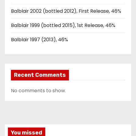
Balblair 2002 (bottled 2012), First Release, 46%
Balblair 1999 (bottled 2015), 1st Release, 46%
Balblair 1997 (2013), 46%
Recent Comments
No comments to show.
You missed