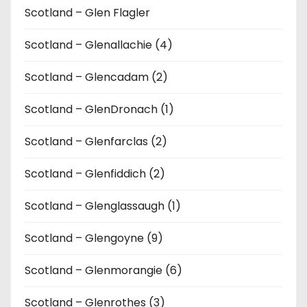
Scotland – Glen Flagler
Scotland – Glenallachie (4)
Scotland – Glencadam (2)
Scotland – GlenDronach (1)
Scotland – Glenfarclas (2)
Scotland – Glenfiddich (2)
Scotland – Glenglassaugh (1)
Scotland – Glengoyne (9)
Scotland – Glenmorangie (6)
Scotland – Glenrothes (3)