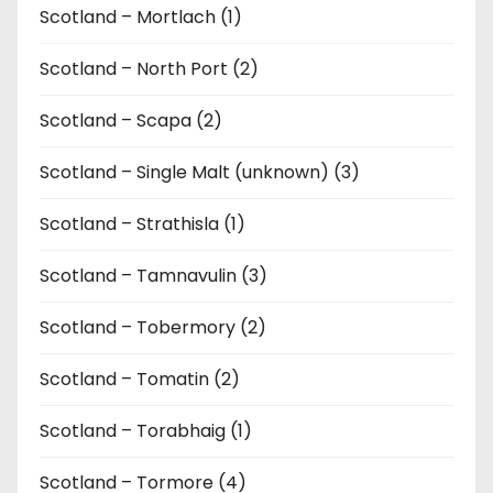
Scotland – Mortlach (1)
Scotland – North Port (2)
Scotland – Scapa (2)
Scotland – Single Malt (unknown) (3)
Scotland – Strathisla (1)
Scotland – Tamnavulin (3)
Scotland – Tobermory (2)
Scotland – Tomatin (2)
Scotland – Torabhaig (1)
Scotland – Tormore (4)