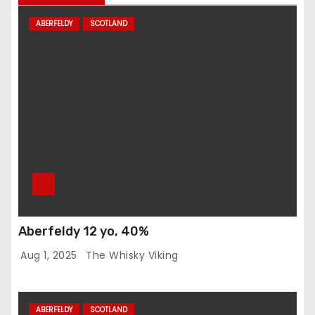
ABERFELDY
SCOTLAND
Aberfeldy 12 yo, 40%
Aug 1, 2025
The Whisky Viking
ABERFELDY
SCOTLAND