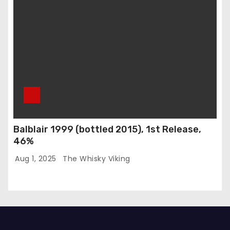
Balblair 1999 (bottled 2015), 1st Release,
46%
Aug 1, 2025
The Whisky Viking