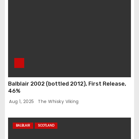
Balblair 2002 (bottled 2012), First Release,
46%
Aug 1, 2025
The Whisky Viking
BALBLAIR
SCOTLAND