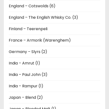
England – Cotswolds (6)
England – The English Whisky Co. (3)
Finland – Teerenpeli
France – Armorik (Warenghem)
Germany – Slyrs (2)
India – Amrut (1)
India – Paul John (3)
India – Rampur (1)
Japan – Blend (2)
Japan – Blended Malt (1)