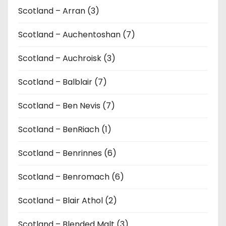
Scotland – Arran (3)
Scotland – Auchentoshan (7)
Scotland – Auchroisk (3)
Scotland – Balblair (7)
Scotland – Ben Nevis (7)
Scotland – BenRiach (1)
Scotland – Benrinnes (6)
Scotland – Benromach (6)
Scotland – Blair Athol (2)
Scotland – Blended Malt (3)