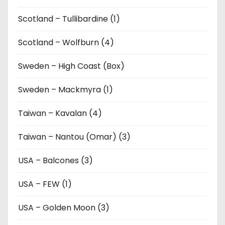
Scotland – Tullibardine (1)
Scotland – Wolfburn (4)
Sweden – High Coast (Box)
Sweden – Mackmyra (1)
Taiwan – Kavalan (4)
Taiwan – Nantou (Omar) (3)
USA – Balcones (3)
USA – FEW (1)
USA – Golden Moon (3)