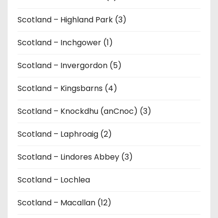
Scotland – Highland Park (3)
Scotland – Inchgower (1)
Scotland – Invergordon (5)
Scotland – Kingsbarns (4)
Scotland – Knockdhu (anCnoc) (3)
Scotland – Laphroaig (2)
Scotland – Lindores Abbey (3)
Scotland – Lochlea
Scotland – Macallan (12)