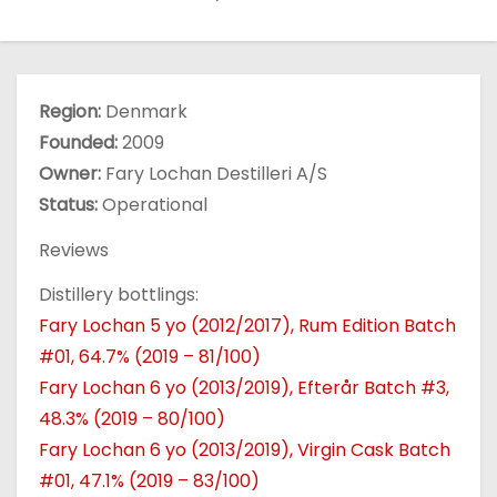
Region:
Denmark
Founded:
2009
Owner:
Fary Lochan Destilleri A/S
Status:
Operational
Reviews
Distillery bottlings:
Fary Lochan 5 yo (2012/2017), Rum Edition Batch
#01, 64.7% (2019 – 81/100)
Fary Lochan 6 yo (2013/2019), Efterår Batch #3,
48.3% (2019 – 80/100)
Fary Lochan 6 yo (2013/2019), Virgin Cask Batch
#01, 47.1% (2019 – 83/100)