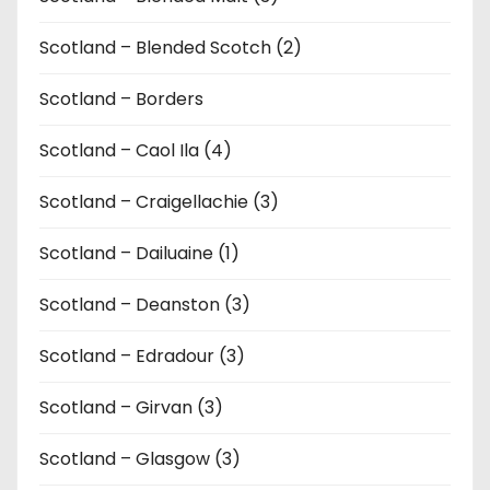
Scotland – Blended Scotch (2)
Scotland – Borders
Scotland – Caol Ila (4)
Scotland – Craigellachie (3)
Scotland – Dailuaine (1)
Scotland – Deanston (3)
Scotland – Edradour (3)
Scotland – Girvan (3)
Scotland – Glasgow (3)