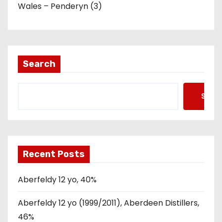
Wales – Penderyn (3)
Search
Searc
Recent Posts
Aberfeldy 12 yo, 40%
Aberfeldy 12 yo (1999/2011), Aberdeen Distillers,
46%