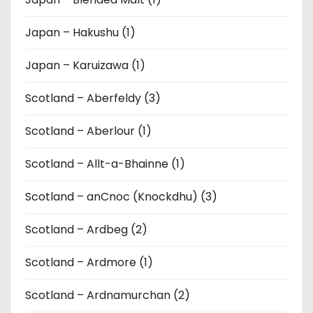
Japan – Hakushu (1)
Japan – Karuizawa (1)
Scotland – Aberfeldy (3)
Scotland – Aberlour (1)
Scotland – Allt-a-Bhainne (1)
Scotland – anCnoc (Knockdhu) (3)
Scotland – Ardbeg (2)
Scotland – Ardmore (1)
Scotland – Ardnamurchan (2)