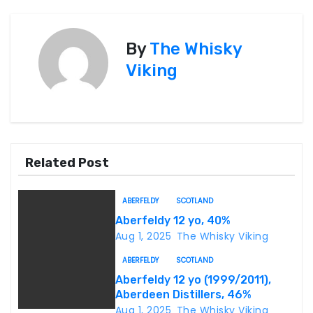
s
By
The Whisky
t
Viking
n
a
v
Related Post
i
g
ABERFELDY
SCOTLAND
Aberfeldy 12 yo, 40%
a
Aug 1, 2025
The Whisky Viking
t
ABERFELDY
SCOTLAND
Aberfeldy 12 yo (1999/2011),
i
Aberdeen Distillers, 46%
Aug 1, 2025
The Whisky Viking