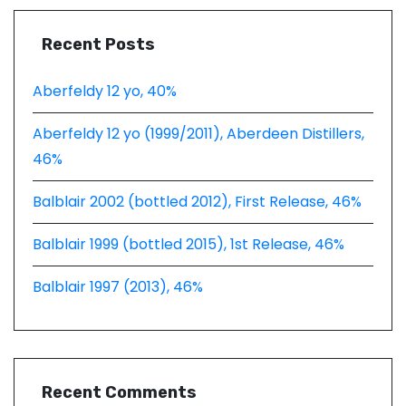
Recent Posts
Aberfeldy 12 yo, 40%
Aberfeldy 12 yo (1999/2011), Aberdeen Distillers,
46%
Balblair 2002 (bottled 2012), First Release, 46%
Balblair 1999 (bottled 2015), 1st Release, 46%
Balblair 1997 (2013), 46%
Recent Comments