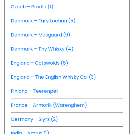
Czech – Prádlo (1)
Denmark – Fary Lochan (5)
Denmark – Mosgaard (9)
Denmark – Thy Whisky (4)
England – Cotswolds (6)
England – The English Whisky Co. (3)
Finland – Teerenpeli
France – Armorik (Warenghem)
Germany – Slyrs (2)
India – Amrut (1)