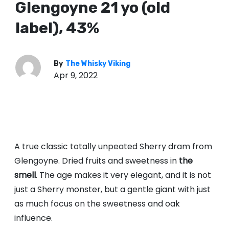
Glengoyne 21 yo (old
label), 43%
By
The Whisky Viking
Apr 9, 2022
A true classic totally unpeated Sherry dram from
Glengoyne. Dried fruits and sweetness in
the
smell
. The age makes it very elegant, and it is not
just a Sherry monster, but a gentle giant with just
as much focus on the sweetness and oak
influence.