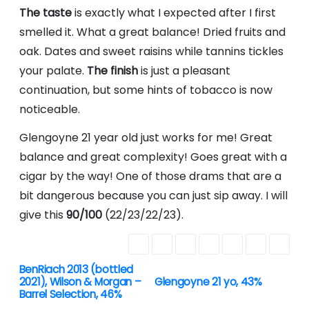
The taste
is exactly what I expected after I first
smelled it. What a great balance! Dried fruits and
oak. Dates and sweet raisins while tannins tickles
your palate.
The finish
is just a pleasant
continuation, but some hints of tobacco is now
noticeable.
Glengoyne 21 year old just works for me! Great
balance and great complexity! Goes great with a
cigar by the way! One of those drams that are a
bit dangerous because you can just sip away. I will
give this
90/100
(22/23/22/23).
BenRiach 2013 (bottled
P
2021), Wilson & Morgan –
Glengoyne 21 yo, 43%
Barrel Selection, 46%
o