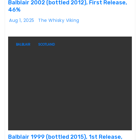
Balblair 2002 (bottled 2012), First Release,
46%
Aug 1, 2025
The Whisky Viking
BALBLAIR
SCOTLAND
Balblair 1999 (bottled 2015), 1st Release,