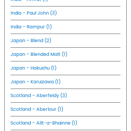
India – Paul John (3)
India – Rampur (1)
Japan – Blend (2)
Japan – Blended Malt (1)
Japan – Hakushu (1)
Japan – Karuizawa (1)
Scotland – Aberfeldy (3)
Scotland – Aberlour (1)
Scotland – Allt-a-Bhainne (1)