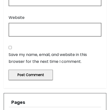
Website
Save my name, email, and website in this
browser for the next time I comment.
Pages