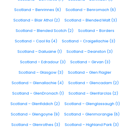
Scotland – Benrinnes (6)
Scotland – Benromach (6)
Scotland – Blair Athol (2)
Scotland – Blended Malt (3)
Scotland – Blended Scotch (2)
Scotland – Borders
Scotland – Caol Ila (4)
Scotland – Craigellachie (3)
Scotland – Dailuaine (1)
Scotland – Deanston (3)
Scotland – Edradour (3)
Scotland – Girvan (3)
Scotland – Glasgow (3)
Scotland – Glen Flagler
Scotland – Glenallachie (4)
Scotland – Glencadam (2)
Scotland – GlenDronach (1)
Scotland – Glenfarclas (2)
Scotland – Glenfiddich (2)
Scotland – Glenglassaugh (1)
Scotland – Glengoyne (9)
Scotland – Glenmorangie (6)
Scotland – Glenrothes (3)
Scotland – Highland Park (3)