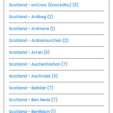
Scotland – anCnoc (Knockdhu) (3)
Scotland – Ardbeg (2)
Scotland – Ardmore (1)
Scotland – Ardnamurchan (2)
Scotland – Arran (3)
Scotland – Auchentoshan (7)
Scotland – Auchroisk (3)
Scotland – Balblair (7)
Scotland – Ben Nevis (7)
Scotland – BenRiach (1)