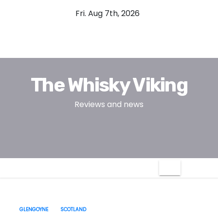
S
Fri. Aug 7th, 2026
k
i
p
t
o
The Whisky Viking
c
o
Reviews and news
n
t
e
n
t
GLENGOYNE
SCOTLAND