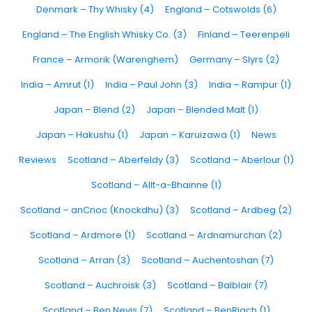
Denmark – Thy Whisky (4)
England – Cotswolds (6)
England – The English Whisky Co. (3)
Finland – Teerenpeli
France – Armorik (Warenghem)
Germany – Slyrs (2)
India – Amrut (1)
India – Paul John (3)
India – Rampur (1)
Japan – Blend (2)
Japan – Blended Malt (1)
Japan – Hakushu (1)
Japan – Karuizawa (1)
News
Reviews
Scotland – Aberfeldy (3)
Scotland – Aberlour (1)
Scotland – Allt-a-Bhainne (1)
Scotland – anCnoc (Knockdhu) (3)
Scotland – Ardbeg (2)
Scotland – Ardmore (1)
Scotland – Ardnamurchan (2)
Scotland – Arran (3)
Scotland – Auchentoshan (7)
Scotland – Auchroisk (3)
Scotland – Balblair (7)
Scotland – Ben Nevis (7)
Scotland – BenRiach (1)