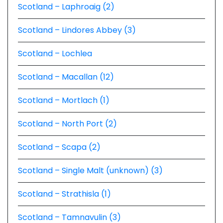
Scotland – Laphroaig (2)
Scotland – Lindores Abbey (3)
Scotland – Lochlea
Scotland – Macallan (12)
Scotland – Mortlach (1)
Scotland – North Port (2)
Scotland – Scapa (2)
Scotland – Single Malt (unknown) (3)
Scotland – Strathisla (1)
Scotland – Tamnavulin (3)