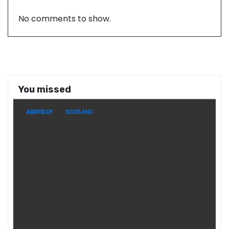
No comments to show.
You missed
ABERFELDY
SCOTLAND