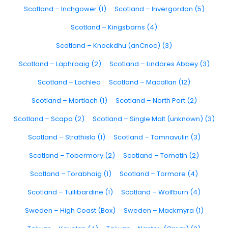
Scotland – Inchgower (1)
Scotland – Invergordon (5)
Scotland – Kingsbarns (4)
Scotland – Knockdhu (anCnoc) (3)
Scotland – Laphroaig (2)
Scotland – Lindores Abbey (3)
Scotland – Lochlea
Scotland – Macallan (12)
Scotland – Mortlach (1)
Scotland – North Port (2)
Scotland – Scapa (2)
Scotland – Single Malt (unknown) (3)
Scotland – Strathisla (1)
Scotland – Tamnavulin (3)
Scotland – Tobermory (2)
Scotland – Tomatin (2)
Scotland – Torabhaig (1)
Scotland – Tormore (4)
Scotland – Tullibardine (1)
Scotland – Wolfburn (4)
Sweden – High Coast (Box)
Sweden – Mackmyra (1)