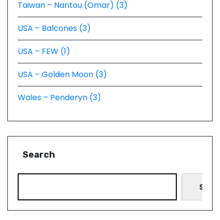
Taiwan – Nantou (Omar) (3)
USA – Balcones (3)
USA – FEW (1)
USA – Golden Moon (3)
Wales – Penderyn (3)
Search
Searc