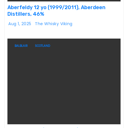
Aberfeldy 12 yo (1999/2011), Aberdeen
Distillers, 46%
Aug 1, 2025
The Whisky Viking
BALBLAIR
SCOTLAND