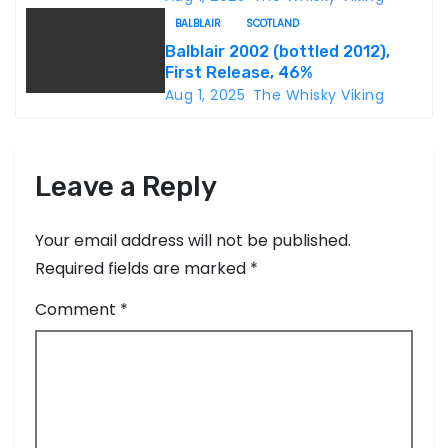
o
BALBLAIR
SCOTLAND
n
Balblair 2002 (bottled 2012),
First Release, 46%
Aug 1, 2025
The Whisky Viking
Leave a Reply
Your email address will not be published.
Required fields are marked
*
Comment
*