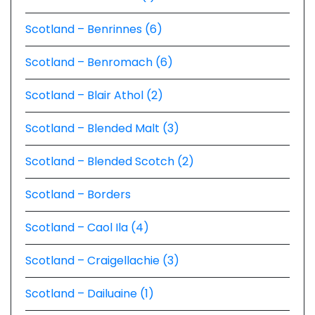
Scotland – Benrinnes (6)
Scotland – Benromach (6)
Scotland – Blair Athol (2)
Scotland – Blended Malt (3)
Scotland – Blended Scotch (2)
Scotland – Borders
Scotland – Caol Ila (4)
Scotland – Craigellachie (3)
Scotland – Dailuaine (1)