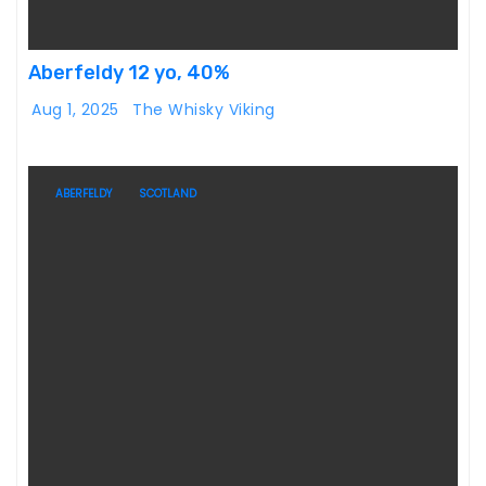
Aberfeldy 12 yo, 40%
Aug 1, 2025
The Whisky Viking
ABERFELDY
SCOTLAND