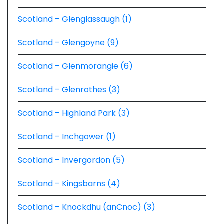
Scotland – Glenglassaugh (1)
Scotland – Glengoyne (9)
Scotland – Glenmorangie (6)
Scotland – Glenrothes (3)
Scotland – Highland Park (3)
Scotland – Inchgower (1)
Scotland – Invergordon (5)
Scotland – Kingsbarns (4)
Scotland – Knockdhu (anCnoc) (3)