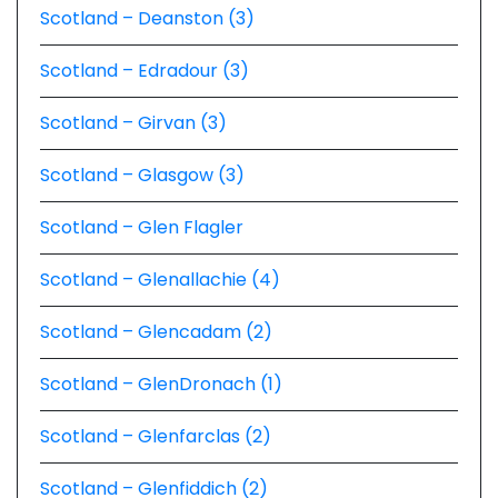
Scotland – Deanston (3)
Scotland – Edradour (3)
Scotland – Girvan (3)
Scotland – Glasgow (3)
Scotland – Glen Flagler
Scotland – Glenallachie (4)
Scotland – Glencadam (2)
Scotland – GlenDronach (1)
Scotland – Glenfarclas (2)
Scotland – Glenfiddich (2)