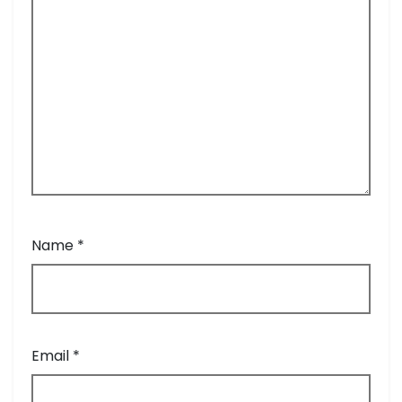
Name
*
Email
*