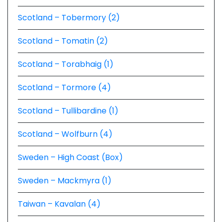
Scotland – Tobermory (2)
Scotland – Tomatin (2)
Scotland – Torabhaig (1)
Scotland – Tormore (4)
Scotland – Tullibardine (1)
Scotland – Wolfburn (4)
Sweden – High Coast (Box)
Sweden – Mackmyra (1)
Taiwan – Kavalan (4)