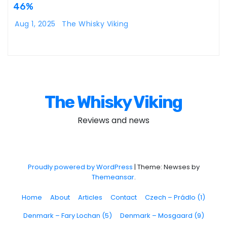
46%
Aug 1, 2025
The Whisky Viking
The Whisky Viking
Reviews and news
Proudly powered by WordPress
|
Theme: Newses by
Themeansar
.
Home
About
Articles
Contact
Czech – Prádlo (1)
Denmark – Fary Lochan (5)
Denmark – Mosgaard (9)