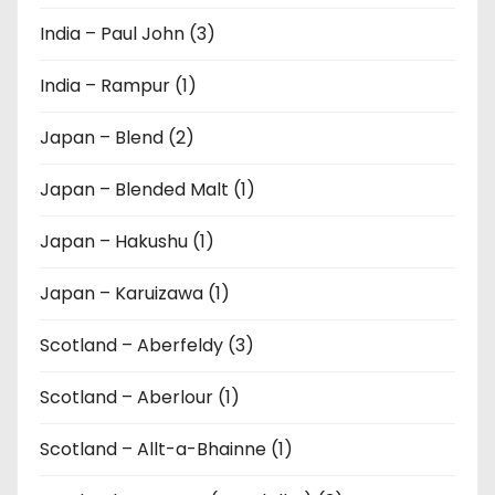
India – Paul John (3)
India – Rampur (1)
Japan – Blend (2)
Japan – Blended Malt (1)
Japan – Hakushu (1)
Japan – Karuizawa (1)
Scotland – Aberfeldy (3)
Scotland – Aberlour (1)
Scotland – Allt-a-Bhainne (1)