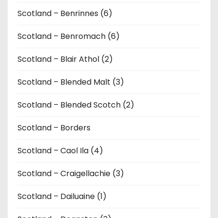
Scotland – Benrinnes (6)
Scotland – Benromach (6)
Scotland – Blair Athol (2)
Scotland – Blended Malt (3)
Scotland – Blended Scotch (2)
Scotland – Borders
Scotland – Caol Ila (4)
Scotland – Craigellachie (3)
Scotland – Dailuaine (1)