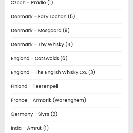
Czech – Prádlo (1)
Denmark – Fary Lochan (5)
Denmark – Mosgaard (9)
Denmark – Thy Whisky (4)
England – Cotswolds (6)
England – The English Whisky Co. (3)
Finland – Teerenpeli
France – Armorik (Warenghem)
Germany – Slyrs (2)
India – Amrut (1)