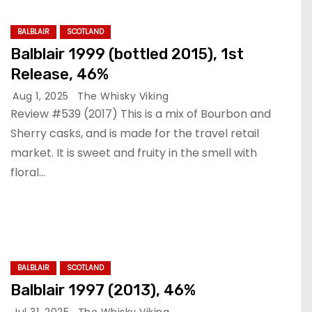
BALBLAIR
SCOTLAND
Balblair 1999 (bottled 2015), 1st
Release, 46%
Aug 1, 2025
The Whisky Viking
Review #539 (2017) This is a mix of Bourbon and
Sherry casks, and is made for the travel retail
market. It is sweet and fruity in the smell with
floral…
BALBLAIR
SCOTLAND
Balblair 1997 (2013), 46%
Jul 31, 2025
The Whisky Viking