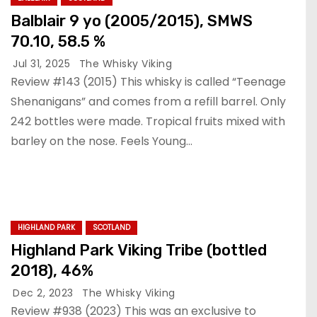
Balblair 9 yo (2005/2015), SMWS
70.10, 58.5 %
Jul 31, 2025
The Whisky Viking
Review #143 (2015) This whisky is called “Teenage
Shenanigans” and comes from a refill barrel. Only
242 bottles were made. Tropical fruits mixed with
barley on the nose. Feels Young…
HIGHLAND PARK
SCOTLAND
Highland Park Viking Tribe (bottled
2018), 46%
Dec 2, 2023
The Whisky Viking
Review #938 (2023) This was an exclusive to