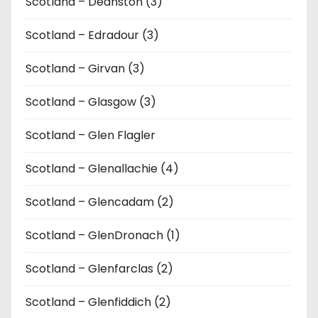
Scotland – Deanston (3)
Scotland – Edradour (3)
Scotland – Girvan (3)
Scotland – Glasgow (3)
Scotland – Glen Flagler
Scotland – Glenallachie (4)
Scotland – Glencadam (2)
Scotland – GlenDronach (1)
Scotland – Glenfarclas (2)
Scotland – Glenfiddich (2)