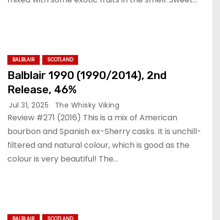
BALBLAIR
SCOTLAND
Balblair 1990 (1990/2014), 2nd
Release, 46%
Jul 31, 2025
The Whisky Viking
Review #271 (2016) This is a mix of American
bourbon and Spanish ex-Sherry casks. It is unchill-
filtered and natural colour, which is good as the
colour is very beautiful! The…
BALBLAIR
SCOTLAND