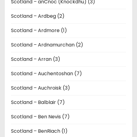
Scotland – anCnoc (Knockdhu) (3)
Scotland – Ardbeg (2)
Scotland – Ardmore (1)
Scotland – Ardnamurchan (2)
Scotland – Arran (3)
Scotland – Auchentoshan (7)
Scotland – Auchroisk (3)
Scotland – Balblair (7)
Scotland – Ben Nevis (7)
Scotland – BenRiach (1)