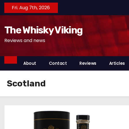
S
Fri. Aug 7th, 2026
k
i
The Whisky Viking
p
t
Reviews and news
o
c
o
About
Contact
Reviews
Articles
n
t
Scotland
e
n
t