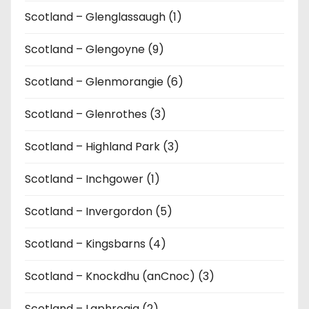
Scotland – Glenglassaugh (1)
Scotland – Glengoyne (9)
Scotland – Glenmorangie (6)
Scotland – Glenrothes (3)
Scotland – Highland Park (3)
Scotland – Inchgower (1)
Scotland – Invergordon (5)
Scotland – Kingsbarns (4)
Scotland – Knockdhu (anCnoc) (3)
Scotland – Laphroaig (2)