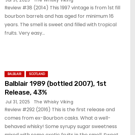
Review #38 (2014) This 1997 vintage is from 1st fill
bourbon barrels and has aged for minimum 16
years. The smell is sweet and filled with tropical
fruits. Very easy…
BALBLAIR
SCOTLAND
Balblair 1989 (bottled 2007), 1st
Release, 43%
Jul 31, 2025
The Whisky Viking
Review #292 (2016) This is the first release and
comes from ex-Bourbon casks. What a well-
behaved whisky! Some syrupy sugar sweetness
mixed with some exotic fruits in the smell. Sweet…