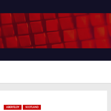
ABERFELDY
SCOTLAND