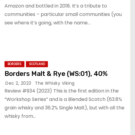
Amazon and bottled in 2018. It’s a tribute to
communities – particular small communities (you
see where it’s going, with the name…
BORDERS
SCOTLAND
Borders Malt & Rye (WS:01), 40%
Dec 2, 2023
The Whisky Viking
Review #934 (2023) This is the first edition in the
“Workshop Series” and is a Blended Scotch (63.8%
grain whisky and 36.2% Single Malt), but with all the
whisky from…