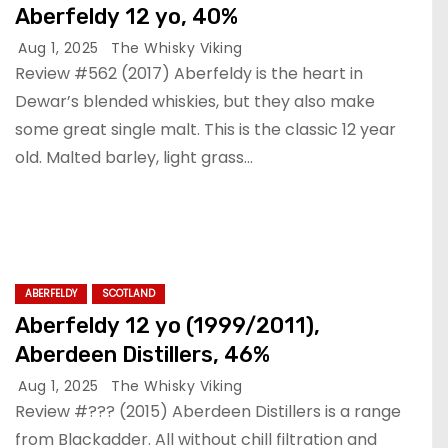
Aberfeldy 12 yo, 40%
Aug 1, 2025
The Whisky Viking
Review #562 (2017) Aberfeldy is the heart in
Dewar’s blended whiskies, but they also make
some great single malt. This is the classic 12 year
old. Malted barley, light grass…
ABERFELDY
SCOTLAND
Aberfeldy 12 yo (1999/2011),
Aberdeen Distillers, 46%
Aug 1, 2025
The Whisky Viking
Review #??? (2015) Aberdeen Distillers is a range
from Blackadder. All without chill filtration and