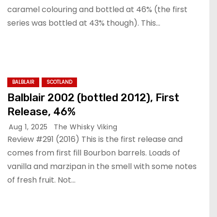
caramel colouring and bottled at 46% (the first
series was bottled at 43% though). This…
BALBLAIR
SCOTLAND
Balblair 2002 (bottled 2012), First
Release, 46%
Aug 1, 2025
The Whisky Viking
Review #291 (2016) This is the first release and
comes from first fill Bourbon barrels. Loads of
vanilla and marzipan in the smell with some notes
of fresh fruit. Not…