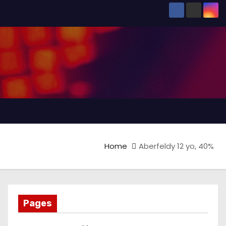
Home
Aberfeldy 12 yo, 40%
Pages