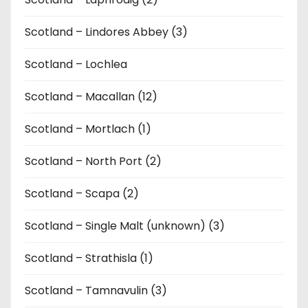
Scotland – Lindores Abbey (3)
Scotland – Lochlea
Scotland – Macallan (12)
Scotland – Mortlach (1)
Scotland – North Port (2)
Scotland – Scapa (2)
Scotland – Single Malt (unknown) (3)
Scotland – Strathisla (1)
Scotland – Tamnavulin (3)