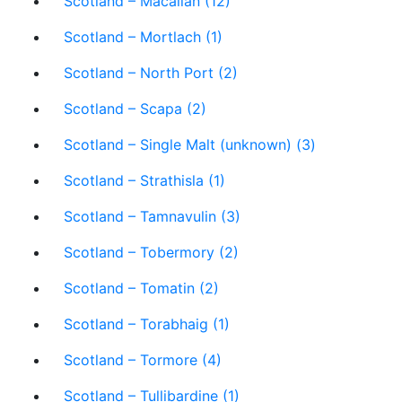
Scotland – Macallan (12)
Scotland – Mortlach (1)
Scotland – North Port (2)
Scotland – Scapa (2)
Scotland – Single Malt (unknown) (3)
Scotland – Strathisla (1)
Scotland – Tamnavulin (3)
Scotland – Tobermory (2)
Scotland – Tomatin (2)
Scotland – Torabhaig (1)
Scotland – Tormore (4)
Scotland – Tullibardine (1)