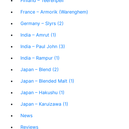
Finland – Teerenpeli
France – Armorik (Warenghem)
Germany – Slyrs (2)
India – Amrut (1)
India – Paul John (3)
India – Rampur (1)
Japan – Blend (2)
Japan – Blended Malt (1)
Japan – Hakushu (1)
Japan – Karuizawa (1)
News
Reviews