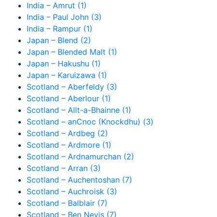
India – Amrut (1)
India – Paul John (3)
India – Rampur (1)
Japan – Blend (2)
Japan – Blended Malt (1)
Japan – Hakushu (1)
Japan – Karuizawa (1)
Scotland – Aberfeldy (3)
Scotland – Aberlour (1)
Scotland – Allt-a-Bhainne (1)
Scotland – anCnoc (Knockdhu) (3)
Scotland – Ardbeg (2)
Scotland – Ardmore (1)
Scotland – Ardnamurchan (2)
Scotland – Arran (3)
Scotland – Auchentoshan (7)
Scotland – Auchroisk (3)
Scotland – Balblair (7)
Scotland – Ben Nevis (7)