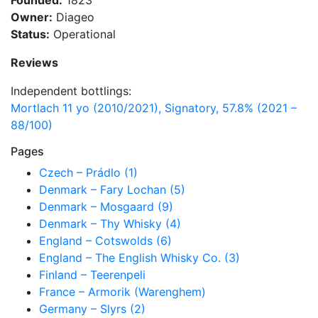
Founded:
1823
Owner:
Diageo
Status:
Operational
Reviews
Independent bottlings:
Mortlach 11 yo (2010/2021), Signatory, 57.8% (2021 –
88/100)
Pages
Czech – Prádlo (1)
Denmark – Fary Lochan (5)
Denmark – Mosgaard (9)
Denmark – Thy Whisky (4)
England – Cotswolds (6)
England – The English Whisky Co. (3)
Finland – Teerenpeli
France – Armorik (Warenghem)
Germany – Slyrs (2)