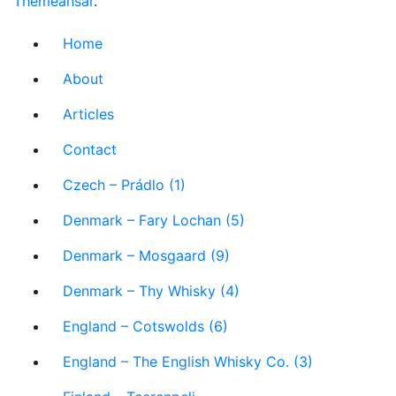
Themeansar
.
Home
About
Articles
Contact
Czech – Prádlo (1)
Denmark – Fary Lochan (5)
Denmark – Mosgaard (9)
Denmark – Thy Whisky (4)
England – Cotswolds (6)
England – The English Whisky Co. (3)