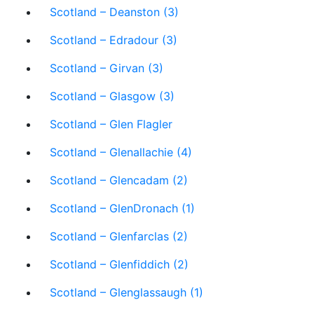
Scotland – Deanston (3)
Scotland – Edradour (3)
Scotland – Girvan (3)
Scotland – Glasgow (3)
Scotland – Glen Flagler
Scotland – Glenallachie (4)
Scotland – Glencadam (2)
Scotland – GlenDronach (1)
Scotland – Glenfarclas (2)
Scotland – Glenfiddich (2)
Scotland – Glenglassaugh (1)