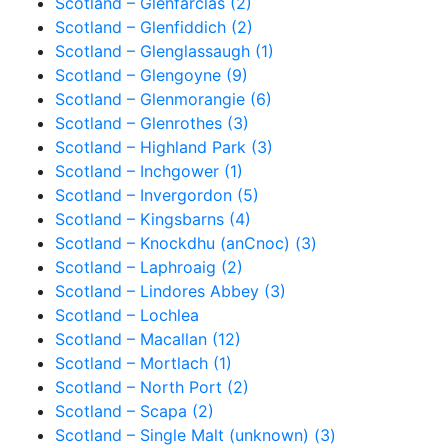
Scotland – Glenfarclas (2)
Scotland – Glenfiddich (2)
Scotland – Glenglassaugh (1)
Scotland – Glengoyne (9)
Scotland – Glenmorangie (6)
Scotland – Glenrothes (3)
Scotland – Highland Park (3)
Scotland – Inchgower (1)
Scotland – Invergordon (5)
Scotland – Kingsbarns (4)
Scotland – Knockdhu (anCnoc) (3)
Scotland – Laphroaig (2)
Scotland – Lindores Abbey (3)
Scotland – Lochlea
Scotland – Macallan (12)
Scotland – Mortlach (1)
Scotland – North Port (2)
Scotland – Scapa (2)
Scotland – Single Malt (unknown) (3)