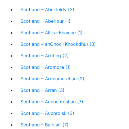
Scotland – Aberfeldy (3)
Scotland – Aberlour (1)
Scotland – Allt-a-Bhainne (1)
Scotland – anCnoc (Knockdhu) (3)
Scotland – Ardbeg (2)
Scotland – Ardmore (1)
Scotland – Ardnamurchan (2)
Scotland – Arran (3)
Scotland – Auchentoshan (7)
Scotland – Auchroisk (3)
Scotland – Balblair (7)