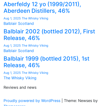
Aberfeldy 12 yo (1999/2011),
Aberdeen Distillers, 46%
Aug 1, 2025
The Whisky Viking
Balblair
Scotland
Balblair 2002 (bottled 2012), First
Release, 46%
Aug 1, 2025
The Whisky Viking
Balblair
Scotland
Balblair 1999 (bottled 2015), 1st
Release, 46%
Aug 1, 2025
The Whisky Viking
The Whisky Viking
Reviews and news
Proudly powered by WordPress
|
Theme: Newses by