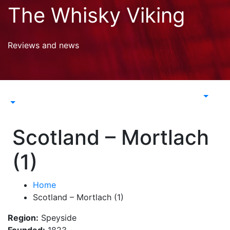
Skip
The Whisky Viking
to
content
Reviews and news
Scotland – Mortlach
(1)
Home
Scotland – Mortlach (1)
Region:
Speyside