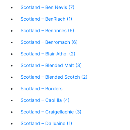
Scotland – Ben Nevis (7)
Scotland – BenRiach (1)
Scotland – Benrinnes (6)
Scotland – Benromach (6)
Scotland – Blair Athol (2)
Scotland – Blended Malt (3)
Scotland – Blended Scotch (2)
Scotland – Borders
Scotland – Caol Ila (4)
Scotland – Craigellachie (3)
Scotland – Dailuaine (1)