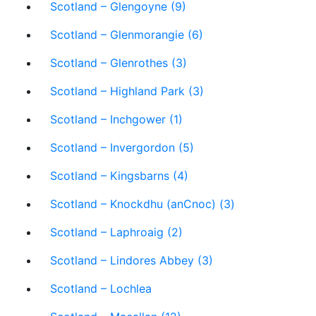
Scotland – Glengoyne (9)
Scotland – Glenmorangie (6)
Scotland – Glenrothes (3)
Scotland – Highland Park (3)
Scotland – Inchgower (1)
Scotland – Invergordon (5)
Scotland – Kingsbarns (4)
Scotland – Knockdhu (anCnoc) (3)
Scotland – Laphroaig (2)
Scotland – Lindores Abbey (3)
Scotland – Lochlea