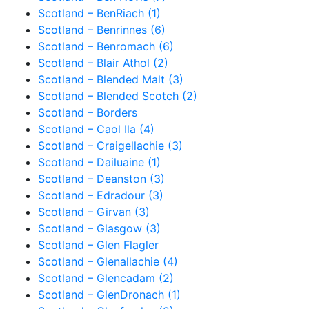
Scotland – BenRiach (1)
Scotland – Benrinnes (6)
Scotland – Benromach (6)
Scotland – Blair Athol (2)
Scotland – Blended Malt (3)
Scotland – Blended Scotch (2)
Scotland – Borders
Scotland – Caol Ila (4)
Scotland – Craigellachie (3)
Scotland – Dailuaine (1)
Scotland – Deanston (3)
Scotland – Edradour (3)
Scotland – Girvan (3)
Scotland – Glasgow (3)
Scotland – Glen Flagler
Scotland – Glenallachie (4)
Scotland – Glencadam (2)
Scotland – GlenDronach (1)