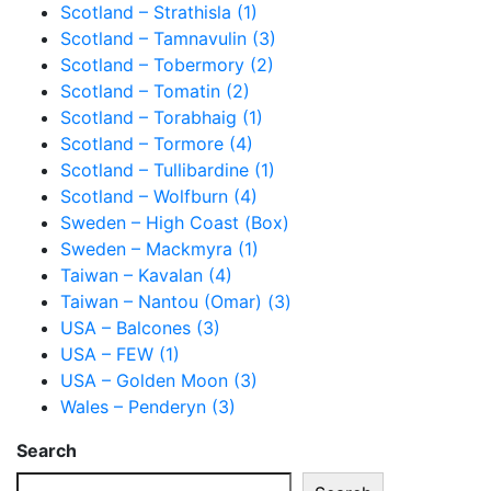
Scotland – Strathisla (1)
Scotland – Tamnavulin (3)
Scotland – Tobermory (2)
Scotland – Tomatin (2)
Scotland – Torabhaig (1)
Scotland – Tormore (4)
Scotland – Tullibardine (1)
Scotland – Wolfburn (4)
Sweden – High Coast (Box)
Sweden – Mackmyra (1)
Taiwan – Kavalan (4)
Taiwan – Nantou (Omar) (3)
USA – Balcones (3)
USA – FEW (1)
USA – Golden Moon (3)
Wales – Penderyn (3)
Search