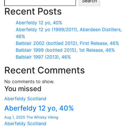
Search
Recent Posts
Aberfeldy 12 yo, 40%
Aberfeldy 12 yo (1999/2011), Aberdeen Distillers,
46%
Balblair 2002 (bottled 2012), First Release, 46%
Balblair 1999 (bottled 2015), 1st Release, 46%
Balblair 1997 (2013), 46%
Recent Comments
No comments to show.
You missed
Aberfeldy
Scotland
Aberfeldy 12 yo, 40%
Aug 1, 2025
The Whisky Viking
Aberfeldy
Scotland