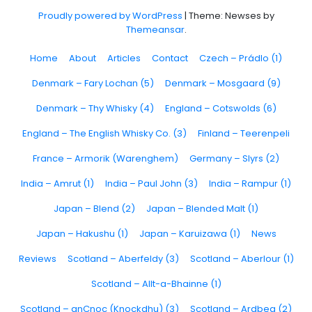
Proudly powered by WordPress
|
Theme: Newses by
Themeansar
.
Home
About
Articles
Contact
Czech – Prádlo (1)
Denmark – Fary Lochan (5)
Denmark – Mosgaard (9)
Denmark – Thy Whisky (4)
England – Cotswolds (6)
England – The English Whisky Co. (3)
Finland – Teerenpeli
France – Armorik (Warenghem)
Germany – Slyrs (2)
India – Amrut (1)
India – Paul John (3)
India – Rampur (1)
Japan – Blend (2)
Japan – Blended Malt (1)
Japan – Hakushu (1)
Japan – Karuizawa (1)
News
Reviews
Scotland – Aberfeldy (3)
Scotland – Aberlour (1)
Scotland – Allt-a-Bhainne (1)
Scotland – anCnoc (Knockdhu) (3)
Scotland – Ardbeg (2)