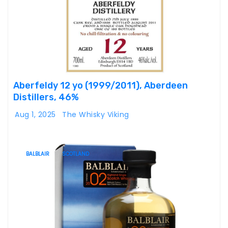
Aberfeldy 12 yo (1999/2011), Aberdeen
Distillers, 46%
Aug 1, 2025
The Whisky Viking
BALBLAIR
SCOTLAND