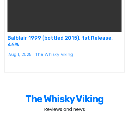
Balblair 1999 (bottled 2015), 1st Release,
46%
Aug 1, 2025
The Whisky Viking
The Whisky Viking
Reviews and news