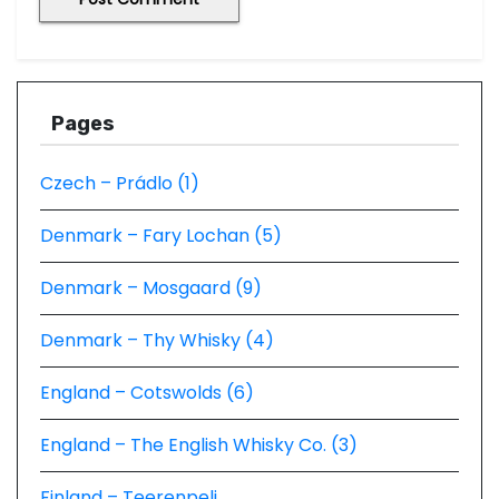
Pages
Czech – Prádlo (1)
Denmark – Fary Lochan (5)
Denmark – Mosgaard (9)
Denmark – Thy Whisky (4)
England – Cotswolds (6)
England – The English Whisky Co. (3)
Finland – Teerenpeli