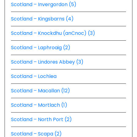
Scotland – Invergordon (5)
Scotland – Kingsbarns (4)
Scotland – Knockdhu (anCnoc) (3)
Scotland – Laphroaig (2)
Scotland – Lindores Abbey (3)
Scotland – Lochlea
Scotland – Macallan (12)
Scotland – Mortlach (1)
Scotland – North Port (2)
Scotland – Scapa (2)