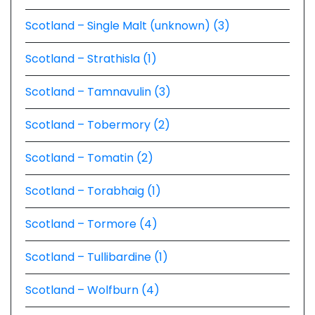
Scotland – Single Malt (unknown) (3)
Scotland – Strathisla (1)
Scotland – Tamnavulin (3)
Scotland – Tobermory (2)
Scotland – Tomatin (2)
Scotland – Torabhaig (1)
Scotland – Tormore (4)
Scotland – Tullibardine (1)
Scotland – Wolfburn (4)