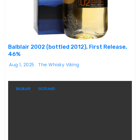
Balblair 2002 (bottled 2012), First Release,
46%
Aug 1, 2025
The Whisky Viking
BALBLAIR
SCOTLAND