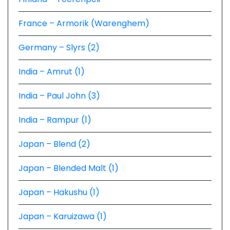
France – Armorik (Warenghem)
Germany – Slyrs (2)
India – Amrut (1)
India – Paul John (3)
India – Rampur (1)
Japan – Blend (2)
Japan – Blended Malt (1)
Japan – Hakushu (1)
Japan – Karuizawa (1)