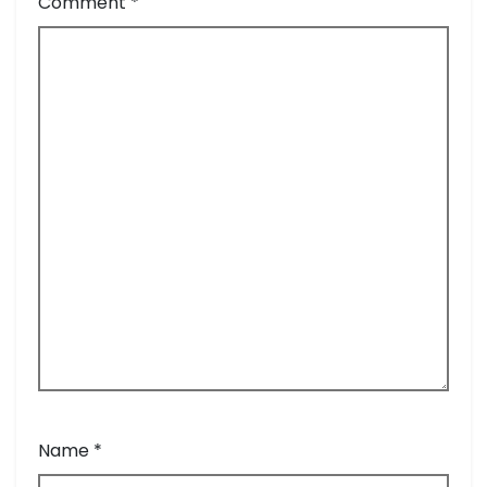
Comment
*
Name
*