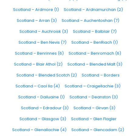
Scotland – Ardmore (1)
Scotland – Ardnamurchan (2)
Scotland – Arran (3)
Scotland – Auchentoshan (7)
Scotland – Auchroisk (3)
Scotland – Balblair (7)
Scotland – Ben Nevis (7)
Scotland – BenRiach (1)
Scotland – Benrinnes (6)
Scotland – Benromach (6)
Scotland – Blair Athol (2)
Scotland – Blended Malt (3)
Scotland – Blended Scotch (2)
Scotland – Borders
Scotland – Caol Ila (4)
Scotland – Craigellachie (3)
Scotland – Dailuaine (1)
Scotland – Deanston (3)
Scotland – Edradour (3)
Scotland – Girvan (3)
Scotland – Glasgow (3)
Scotland – Glen Flagler
Scotland – Glenallachie (4)
Scotland – Glencadam (2)