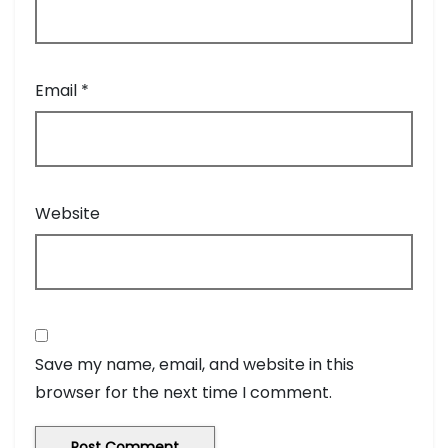
Email
*
Website
Save my name, email, and website in this
browser for the next time I comment.