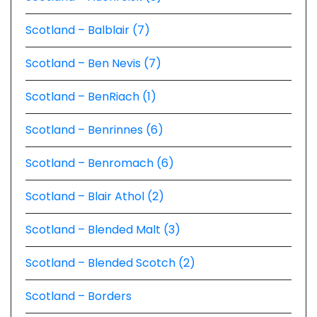
Scotland – Balblair (7)
Scotland – Ben Nevis (7)
Scotland – BenRiach (1)
Scotland – Benrinnes (6)
Scotland – Benromach (6)
Scotland – Blair Athol (2)
Scotland – Blended Malt (3)
Scotland – Blended Scotch (2)
Scotland – Borders