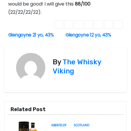
would be good! I will give this
88/100
(22/22/22/22).
Glengoyne 21 yo, 43%
Glengoyne 12 yo, 43%
P
o
s
By
The Whisky
Viking
t
n
a
Related Post
v
i
ABERFELDY
SCOTLAND