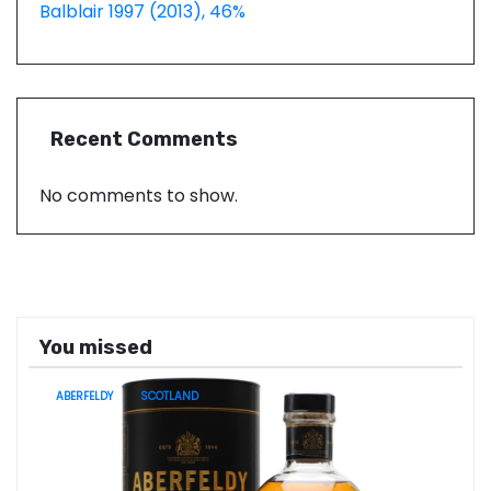
Balblair 1997 (2013), 46%
Recent Comments
No comments to show.
You missed
ABERFELDY
SCOTLAND