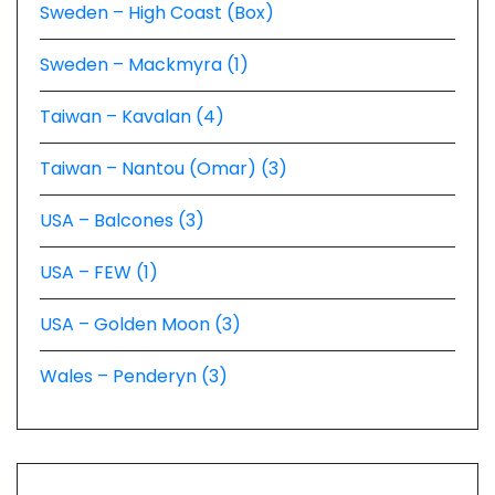
Sweden – High Coast (Box)
Sweden – Mackmyra (1)
Taiwan – Kavalan (4)
Taiwan – Nantou (Omar) (3)
USA – Balcones (3)
USA – FEW (1)
USA – Golden Moon (3)
Wales – Penderyn (3)