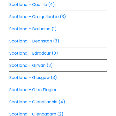
Scotland – Caol Ila (4)
Scotland – Craigellachie (3)
Scotland – Dailuaine (1)
Scotland – Deanston (3)
Scotland – Edradour (3)
Scotland – Girvan (3)
Scotland – Glasgow (3)
Scotland – Glen Flagler
Scotland – Glenallachie (4)
Scotland – Glencadam (2)