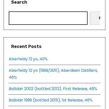
Search
Searc
Recent Posts
Aberfeldy 12 yo, 40%
Aberfeldy 12 yo (1999/2011), Aberdeen Distillers,
46%
Balblair 2002 (bottled 2012), First Release, 46%
Balblair 1999 (bottled 2015), 1st Release, 46%