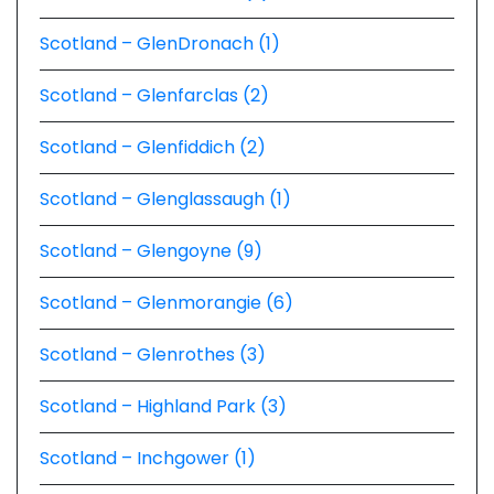
Scotland – GlenDronach (1)
Scotland – Glenfarclas (2)
Scotland – Glenfiddich (2)
Scotland – Glenglassaugh (1)
Scotland – Glengoyne (9)
Scotland – Glenmorangie (6)
Scotland – Glenrothes (3)
Scotland – Highland Park (3)
Scotland – Inchgower (1)