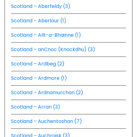
Scotland – Aberfeldy (3)
Scotland – Aberlour (1)
Scotland – Allt-a-Bhainne (1)
Scotland – anCnoc (Knockdhu) (3)
Scotland – Ardbeg (2)
Scotland – Ardmore (1)
Scotland – Ardnamurchan (2)
Scotland – Arran (3)
Scotland – Auchentoshan (7)
Scotland – Auchroisk (3)