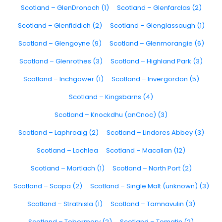
Scotland – GlenDronach (1)
Scotland – Glenfarclas (2)
Scotland – Glenfiddich (2)
Scotland – Glenglassaugh (1)
Scotland – Glengoyne (9)
Scotland – Glenmorangie (6)
Scotland – Glenrothes (3)
Scotland – Highland Park (3)
Scotland – Inchgower (1)
Scotland – Invergordon (5)
Scotland – Kingsbarns (4)
Scotland – Knockdhu (anCnoc) (3)
Scotland – Laphroaig (2)
Scotland – Lindores Abbey (3)
Scotland – Lochlea
Scotland – Macallan (12)
Scotland – Mortlach (1)
Scotland – North Port (2)
Scotland – Scapa (2)
Scotland – Single Malt (unknown) (3)
Scotland – Strathisla (1)
Scotland – Tamnavulin (3)
Scotland – Tobermory (2)
Scotland – Tomatin (2)