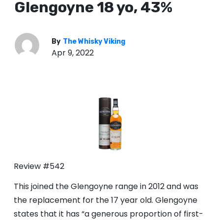
Glengoyne 18 yo, 43%
By
The Whisky Viking
Apr 9, 2022
Review #542
This joined the Glengoyne range in 2012 and was
the replacement for the 17 year old. Glengoyne
states that it has “a generous proportion of first-