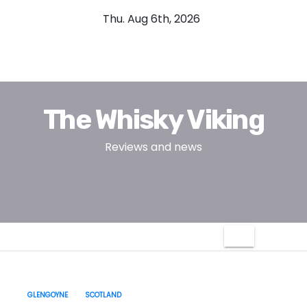
S
Thu. Aug 6th, 2026
k
i
p
t
o
The Whisky Viking
c
o
Reviews and news
n
t
e
n
t
GLENGOYNE
SCOTLAND