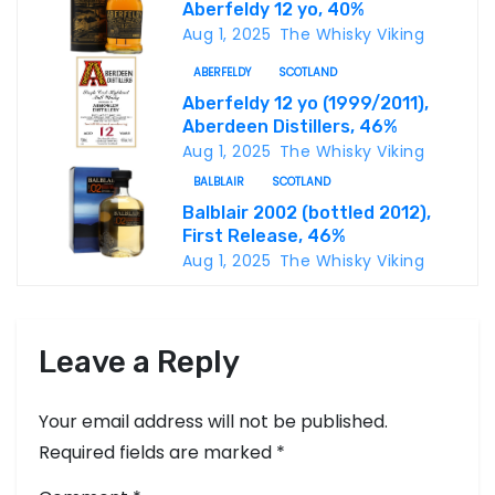
Aberfeldy 12 yo, 40%
g
Aug 1, 2025
The Whisky Viking
a
ABERFELDY
SCOTLAND
Aberfeldy 12 yo (1999/2011),
t
Aberdeen Distillers, 46%
i
Aug 1, 2025
The Whisky Viking
BALBLAIR
SCOTLAND
o
Balblair 2002 (bottled 2012),
First Release, 46%
n
Aug 1, 2025
The Whisky Viking
Leave a Reply
Your email address will not be published.
Required fields are marked
*