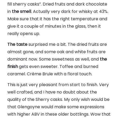
fill sherry casks”. Dried fruits and dark chocolate
in
the smell
. Actually very dark for whisky at 43%.
Make sure that it has the right temperature and
give it a couple of minutes in the glass, then it
really opens up.
The taste
surprised me a bit. The dried fruits are
almost gone, and some oak and white fruits are
dominant now. Some sweetness as well, and
the
finish
gets even sweeter. Toffee and burned
caramel. Crème Brule with a floral touch.
This is just very pleasant from start to finish. Very
well crafted, and I have no doubt about the
quality of the Sherry casks. My only wish would be
that Glengoyne would make some expressions
with higher ABV in these older bottlings. Wow that