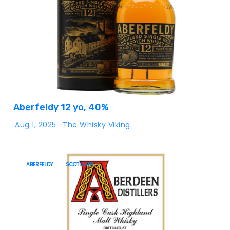
Aberfeldy 12 yo, 40%
Aug 1, 2025
The Whisky Viking
ABERFELDY
SCOTLAND