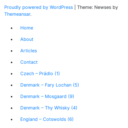
Proudly powered by WordPress
|
Theme: Newses by
Themeansar
.
Home
About
Articles
Contact
Czech – Prádlo (1)
Denmark – Fary Lochan (5)
Denmark – Mosgaard (9)
Denmark – Thy Whisky (4)
England – Cotswolds (6)