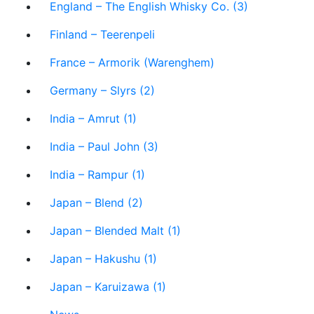
England – The English Whisky Co. (3)
Finland – Teerenpeli
France – Armorik (Warenghem)
Germany – Slyrs (2)
India – Amrut (1)
India – Paul John (3)
India – Rampur (1)
Japan – Blend (2)
Japan – Blended Malt (1)
Japan – Hakushu (1)
Japan – Karuizawa (1)