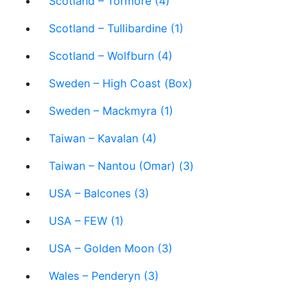
Scotland – Tormore (4)
Scotland – Tullibardine (1)
Scotland – Wolfburn (4)
Sweden – High Coast (Box)
Sweden – Mackmyra (1)
Taiwan – Kavalan (4)
Taiwan – Nantou (Omar) (3)
USA – Balcones (3)
USA – FEW (1)
USA – Golden Moon (3)
Wales – Penderyn (3)