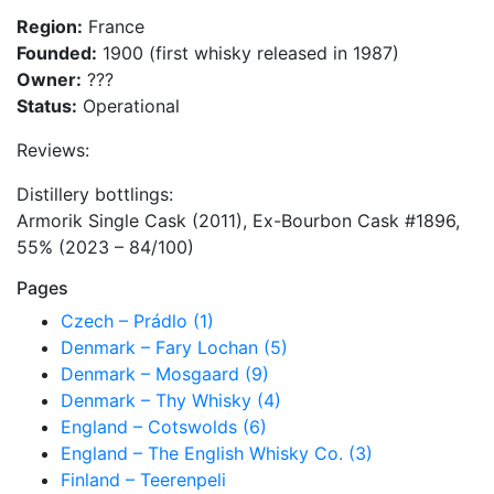
Region:
France
Founded:
1900 (first whisky released in 1987)
Owner:
???
Status:
Operational
Reviews:
Distillery bottlings:
Armorik Single Cask (2011), Ex-Bourbon Cask #1896,
55% (2023 – 84/100)
Pages
Czech – Prádlo (1)
Denmark – Fary Lochan (5)
Denmark – Mosgaard (9)
Denmark – Thy Whisky (4)
England – Cotswolds (6)
England – The English Whisky Co. (3)
Finland – Teerenpeli