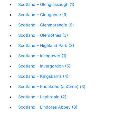
Scotland – Glenglassaugh (1)
Scotland – Glengoyne (9)
Scotland – Glenmorangie (6)
Scotland – Glenrothes (3)
Scotland – Highland Park (3)
Scotland – Inchgower (1)
Scotland – Invergordon (5)
Scotland – Kingsbarns (4)
Scotland – Knockdhu (anCnoc) (3)
Scotland – Laphroaig (2)
Scotland – Lindores Abbey (3)