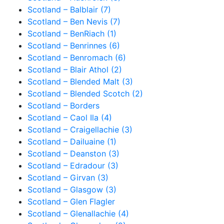
Scotland – Balblair (7)
Scotland – Ben Nevis (7)
Scotland – BenRiach (1)
Scotland – Benrinnes (6)
Scotland – Benromach (6)
Scotland – Blair Athol (2)
Scotland – Blended Malt (3)
Scotland – Blended Scotch (2)
Scotland – Borders
Scotland – Caol Ila (4)
Scotland – Craigellachie (3)
Scotland – Dailuaine (1)
Scotland – Deanston (3)
Scotland – Edradour (3)
Scotland – Girvan (3)
Scotland – Glasgow (3)
Scotland – Glen Flagler
Scotland – Glenallachie (4)