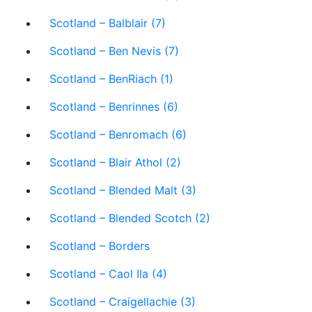
Scotland – Balblair (7)
Scotland – Ben Nevis (7)
Scotland – BenRiach (1)
Scotland – Benrinnes (6)
Scotland – Benromach (6)
Scotland – Blair Athol (2)
Scotland – Blended Malt (3)
Scotland – Blended Scotch (2)
Scotland – Borders
Scotland – Caol Ila (4)
Scotland – Craigellachie (3)