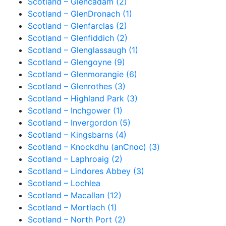
Scotland – Glencadam (2)
Scotland – GlenDronach (1)
Scotland – Glenfarclas (2)
Scotland – Glenfiddich (2)
Scotland – Glenglassaugh (1)
Scotland – Glengoyne (9)
Scotland – Glenmorangie (6)
Scotland – Glenrothes (3)
Scotland – Highland Park (3)
Scotland – Inchgower (1)
Scotland – Invergordon (5)
Scotland – Kingsbarns (4)
Scotland – Knockdhu (anCnoc) (3)
Scotland – Laphroaig (2)
Scotland – Lindores Abbey (3)
Scotland – Lochlea
Scotland – Macallan (12)
Scotland – Mortlach (1)
Scotland – North Port (2)