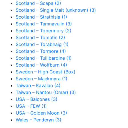
Scotland – Scapa (2)
Scotland – Single Malt (unknown) (3)
Scotland – Strathisla (1)
Scotland – Tamnavulin (3)
Scotland – Tobermory (2)
Scotland – Tomatin (2)
Scotland – Torabhaig (1)
Scotland – Tormore (4)
Scotland – Tullibardine (1)
Scotland – Wolfburn (4)
Sweden – High Coast (Box)
Sweden – Mackmyra (1)
Taiwan – Kavalan (4)
Taiwan – Nantou (Omar) (3)
USA – Balcones (3)
USA – FEW (1)
USA – Golden Moon (3)
Wales – Penderyn (3)