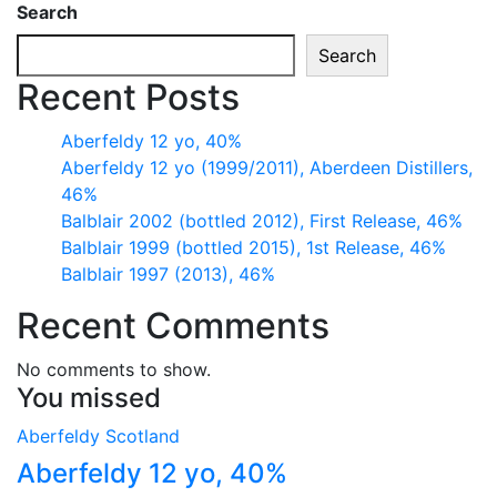
Search
Search
Recent Posts
Aberfeldy 12 yo, 40%
Aberfeldy 12 yo (1999/2011), Aberdeen Distillers,
46%
Balblair 2002 (bottled 2012), First Release, 46%
Balblair 1999 (bottled 2015), 1st Release, 46%
Balblair 1997 (2013), 46%
Recent Comments
No comments to show.
You missed
Aberfeldy
Scotland
Aberfeldy 12 yo, 40%