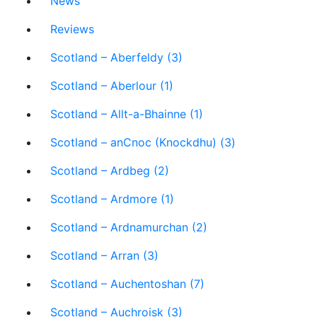
News
Reviews
Scotland – Aberfeldy (3)
Scotland – Aberlour (1)
Scotland – Allt-a-Bhainne (1)
Scotland – anCnoc (Knockdhu) (3)
Scotland – Ardbeg (2)
Scotland – Ardmore (1)
Scotland – Ardnamurchan (2)
Scotland – Arran (3)
Scotland – Auchentoshan (7)
Scotland – Auchroisk (3)