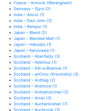
France – Armorik (Warenghem)
Germany – Slyrs (2)
India – Amrut (1)
India – Paul John (3)
India – Rampur (1)
Japan – Blend (2)
Japan – Blended Malt (1)
Japan – Hakushu (1)
Japan – Karuizawa (1)
Scotland – Aberfeldy (3)
Scotland – Aberlour (1)
Scotland – Allt-a-Bhainne (1)
Scotland – anCnoc (Knockdhu) (3)
Scotland – Ardbeg (2)
Scotland – Ardmore (1)
Scotland – Ardnamurchan (2)
Scotland – Arran (3)
Scotland – Auchentoshan (7)
Scotland – Auchroisk (3)