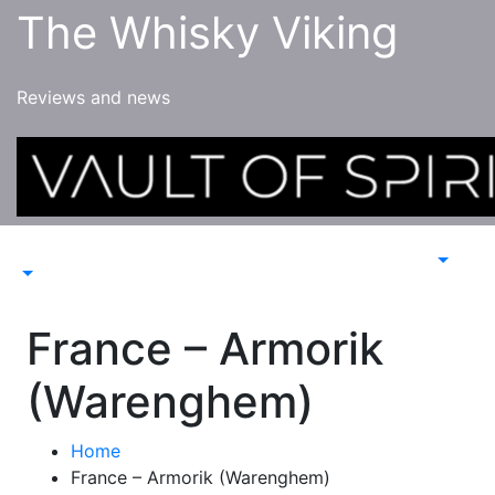
Skip
The Whisky Viking
to
content
Reviews and news
France – Armorik
(Warenghem)
Home
France – Armorik (Warenghem)