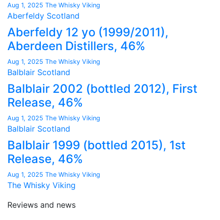
Aug 1, 2025
The Whisky Viking
Aberfeldy
Scotland
Aberfeldy 12 yo (1999/2011),
Aberdeen Distillers, 46%
Aug 1, 2025
The Whisky Viking
Balblair
Scotland
Balblair 2002 (bottled 2012), First
Release, 46%
Aug 1, 2025
The Whisky Viking
Balblair
Scotland
Balblair 1999 (bottled 2015), 1st
Release, 46%
Aug 1, 2025
The Whisky Viking
The Whisky Viking
Reviews and news