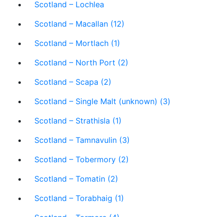
Scotland – Lochlea
Scotland – Macallan (12)
Scotland – Mortlach (1)
Scotland – North Port (2)
Scotland – Scapa (2)
Scotland – Single Malt (unknown) (3)
Scotland – Strathisla (1)
Scotland – Tamnavulin (3)
Scotland – Tobermory (2)
Scotland – Tomatin (2)
Scotland – Torabhaig (1)