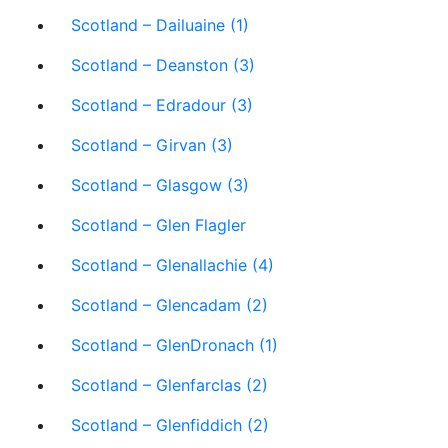
Scotland – Dailuaine (1)
Scotland – Deanston (3)
Scotland – Edradour (3)
Scotland – Girvan (3)
Scotland – Glasgow (3)
Scotland – Glen Flagler
Scotland – Glenallachie (4)
Scotland – Glencadam (2)
Scotland – GlenDronach (1)
Scotland – Glenfarclas (2)
Scotland – Glenfiddich (2)