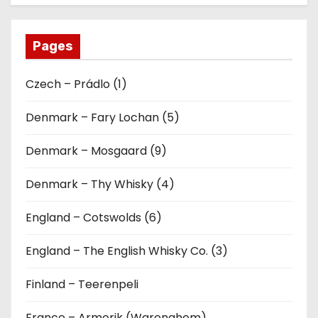
Pages
Czech – Prádlo (1)
Denmark – Fary Lochan (5)
Denmark – Mosgaard (9)
Denmark – Thy Whisky (4)
England – Cotswolds (6)
England – The English Whisky Co. (3)
Finland – Teerenpeli
France – Armorik (Warenghem)