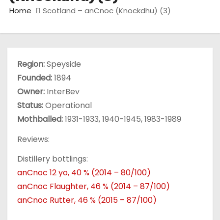
Home
Scotland – anCnoc (Knockdhu) (3)
Region:
Speyside
Founded:
1894
Owner:
InterBev
Status:
Operational
Mothballed:
1931-1933, 1940-1945, 1983-1989
Reviews:
Distillery bottlings:
anCnoc 12 yo, 40 % (2014 – 80/100)
anCnoc Flaughter, 46 % (2014 – 87/100)
anCnoc Rutter, 46 % (2015 – 87/100)