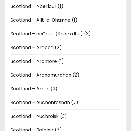
Scotland – Aberlour (1)
Scotland – Allt-a-Bhainne (1)
Scotland – anCnoc (Knockdhu) (3)
Scotland – Ardbeg (2)
Scotland – Ardmore (1)
Scotland – Ardnamurchan (2)
Scotland – Arran (3)
Scotland – Auchentoshan (7)
Scotland – Auchroisk (3)
Scotland – Balblair (7)