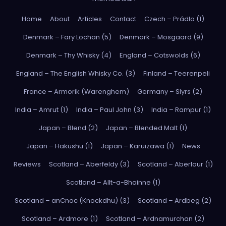
Home
About
Articles
Contact
Czech – Prádlo (1)
Denmark – Fary Lochan (5)
Denmark – Mosgaard (9)
Denmark – Thy Whisky (4)
England – Cotswolds (6)
England – The English Whisky Co. (3)
Finland – Teerenpeli
France – Armorik (Warenghem)
Germany – Slyrs (2)
India – Amrut (1)
India – Paul John (3)
India – Rampur (1)
Japan – Blend (2)
Japan – Blended Malt (1)
Japan – Hakushu (1)
Japan – Karuizawa (1)
News
Reviews
Scotland – Aberfeldy (3)
Scotland – Aberlour (1)
Scotland – Allt-a-Bhainne (1)
Scotland – anCnoc (Knockdhu) (3)
Scotland – Ardbeg (2)
Scotland – Ardmore (1)
Scotland – Ardnamurchan (2)