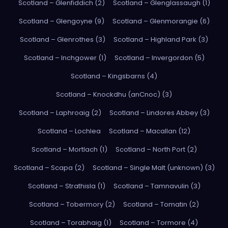
Scotland – Glenfiddich (2)
Scotland – Glenglassaugh (1)
Scotland – Glengoyne (9)
Scotland – Glenmorangie (6)
Scotland – Glenrothes (3)
Scotland – Highland Park (3)
Scotland – Inchgower (1)
Scotland – Invergordon (5)
Scotland – Kingsbarns (4)
Scotland – Knockdhu (anCnoc) (3)
Scotland – Laphroaig (2)
Scotland – Lindores Abbey (3)
Scotland – Lochlea
Scotland – Macallan (12)
Scotland – Mortlach (1)
Scotland – North Port (2)
Scotland – Scapa (2)
Scotland – Single Malt (unknown) (3)
Scotland – Strathisla (1)
Scotland – Tamnavulin (3)
Scotland – Tobermory (2)
Scotland – Tomatin (2)
Scotland – Torabhaig (1)
Scotland – Tormore (4)