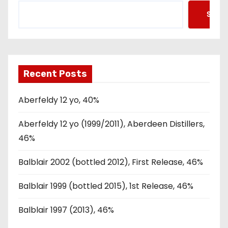
Searc
Recent Posts
Aberfeldy 12 yo, 40%
Aberfeldy 12 yo (1999/2011), Aberdeen Distillers,
46%
Balblair 2002 (bottled 2012), First Release, 46%
Balblair 1999 (bottled 2015), 1st Release, 46%
Balblair 1997 (2013), 46%