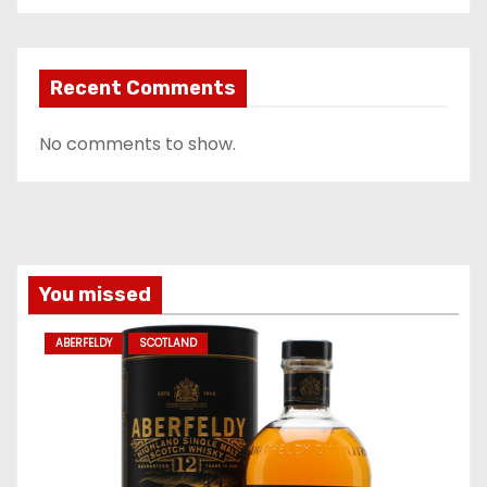
Recent Comments
No comments to show.
You missed
ABERFELDY
SCOTLAND