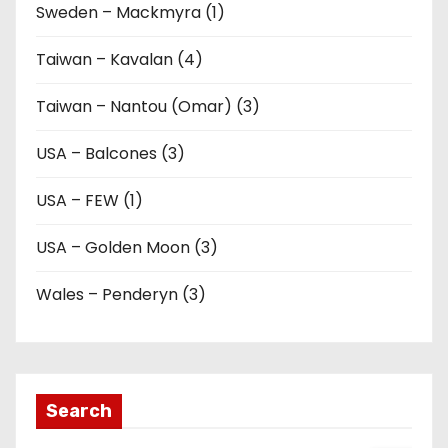
Sweden – Mackmyra (1)
Taiwan – Kavalan (4)
Taiwan – Nantou (Omar) (3)
USA – Balcones (3)
USA – FEW (1)
USA – Golden Moon (3)
Wales – Penderyn (3)
Search