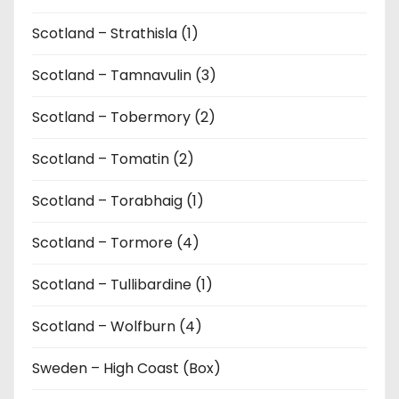
Scotland – Strathisla (1)
Scotland – Tamnavulin (3)
Scotland – Tobermory (2)
Scotland – Tomatin (2)
Scotland – Torabhaig (1)
Scotland – Tormore (4)
Scotland – Tullibardine (1)
Scotland – Wolfburn (4)
Sweden – High Coast (Box)