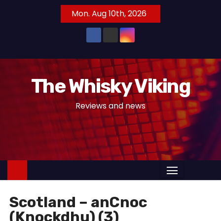
S
Mon. Aug 10th, 2026
k
i
p
t
o
The Whisky Viking
c
o
Reviews and news
n
t
e
n
t
Scotland – anCnoc
(Knockdhu) (3)