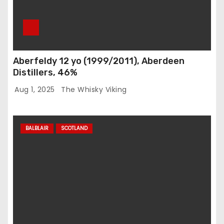
Aberfeldy 12 yo (1999/2011), Aberdeen
Distillers, 46%
Aug 1, 2025
The Whisky Viking
BALBLAIR
SCOTLAND