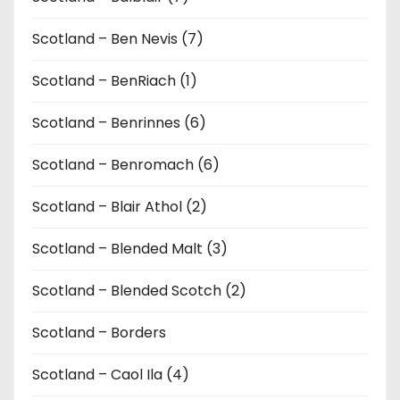
Scotland – Ben Nevis (7)
Scotland – BenRiach (1)
Scotland – Benrinnes (6)
Scotland – Benromach (6)
Scotland – Blair Athol (2)
Scotland – Blended Malt (3)
Scotland – Blended Scotch (2)
Scotland – Borders
Scotland – Caol Ila (4)