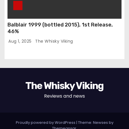
Balblair 1999 (bottled 2015), 1st Release,
46%
Aug 1, 2025
The Whisky Viking
The Whisky Viking
Reviews and news
Proudly powered by WordPress
|
Theme: Newses by
Themeansar
.