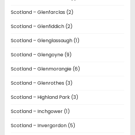
Scotland – Glenfarclas (2)
Scotland – Glenfiddich (2)
Scotland – Glenglassaugh (1)
Scotland – Glengoyne (9)
Scotland – Glenmorangie (6)
Scotland – Glenrothes (3)
Scotland – Highland Park (3)
Scotland – Inchgower (1)
Scotland – Invergordon (5)