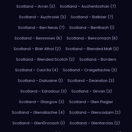
Scotland – Arran (3)
Scotland – Auchentoshan (7)
Scotland – Auchroisk (3)
Scotland – Balblair (7)
Scotland – Ben Nevis (7)
Scotland – BenRiach (1)
Scotland – Benrinnes (6)
Scotland – Benromach (6)
Scotland – Blair Athol (2)
Scotland – Blended Malt (3)
Scotland – Blended Scotch (2)
Scotland – Borders
Scotland – Caol Ila (4)
Scotland – Craigellachie (3)
Scotland – Dailuaine (1)
Scotland – Deanston (3)
Scotland – Edradour (3)
Scotland – Girvan (3)
Scotland – Glasgow (3)
Scotland – Glen Flagler
Scotland – Glenallachie (4)
Scotland – Glencadam (2)
Scotland – GlenDronach (1)
Scotland – Glenfarclas (2)