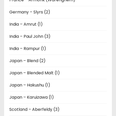
Germany – Slyrs (2)
India – Amrut (1)
India – Paul John (3)
India – Rampur (1)
Japan – Blend (2)
Japan – Blended Malt (1)
Japan – Hakushu (1)
Japan – Karuizawa (1)
Scotland – Aberfeldy (3)