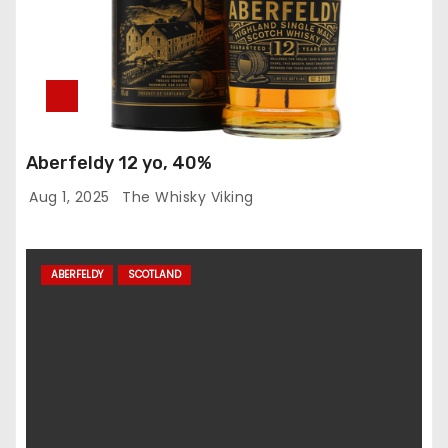
Aberfeldy 12 yo, 40%
Aug 1, 2025
The Whisky Viking
ABERFELDY
SCOTLAND