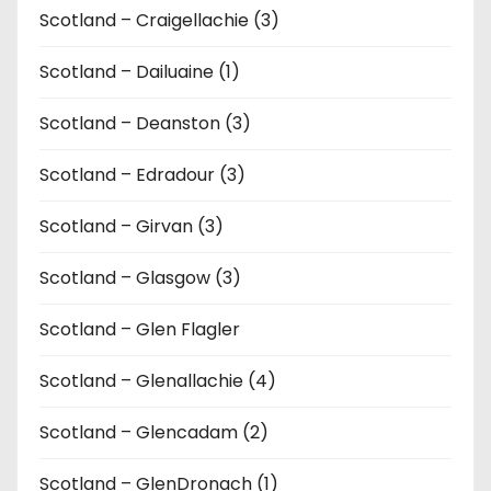
Scotland – Craigellachie (3)
Scotland – Dailuaine (1)
Scotland – Deanston (3)
Scotland – Edradour (3)
Scotland – Girvan (3)
Scotland – Glasgow (3)
Scotland – Glen Flagler
Scotland – Glenallachie (4)
Scotland – Glencadam (2)
Scotland – GlenDronach (1)