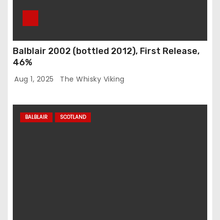
Balblair 2002 (bottled 2012), First Release,
46%
Aug 1, 2025
The Whisky Viking
BALBLAIR
SCOTLAND