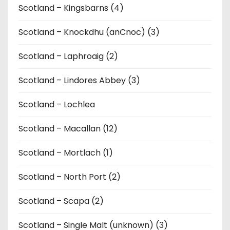
Scotland – Kingsbarns (4)
Scotland – Knockdhu (anCnoc) (3)
Scotland – Laphroaig (2)
Scotland – Lindores Abbey (3)
Scotland – Lochlea
Scotland – Macallan (12)
Scotland – Mortlach (1)
Scotland – North Port (2)
Scotland – Scapa (2)
Scotland – Single Malt (unknown) (3)