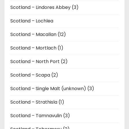
Scotland – Lindores Abbey (3)
Scotland – Lochlea
Scotland – Macallan (12)
Scotland – Mortlach (1)
Scotland – North Port (2)
Scotland – Scapa (2)
Scotland – Single Malt (unknown) (3)
Scotland – Strathisla (1)
Scotland – Tamnavulin (3)