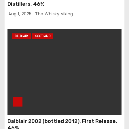
Distillers, 46%
Aug 1, 2025
The Whisky Viking
BALBLAIR
SCOTLAND
Balblair 2002 (bottled 2012), First Release,
46%