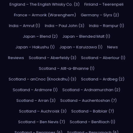
England – The English Whisky Co. (3)
Finland – Teerenpeli
France – Armorik (Warenghem)
Germany – Slyrs (2)
India – Amrut (1)
India – Paul John (3)
India – Rampur (1)
Japan – Blend (2)
Japan – Blended Malt (1)
Japan – Hakushu (1)
Japan – Karuizawa (1)
News
Reviews
Scotland – Aberfeldy (3)
Scotland – Aberlour (1)
Scotland – Allt-a-Bhainne (1)
Scotland – anCnoc (Knockdhu) (3)
Scotland – Ardbeg (2)
Scotland – Ardmore (1)
Scotland – Ardnamurchan (2)
Scotland – Arran (3)
Scotland – Auchentoshan (7)
Scotland – Auchroisk (3)
Scotland – Balblair (7)
Scotland – Ben Nevis (7)
Scotland – BenRiach (1)
Scotland – Benrinnes (6)
Scotland – Benromach (6)