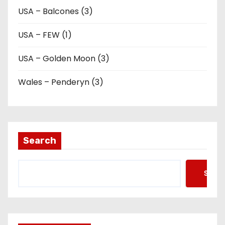
USA – Balcones (3)
USA – FEW (1)
USA – Golden Moon (3)
Wales – Penderyn (3)
Search
Searc