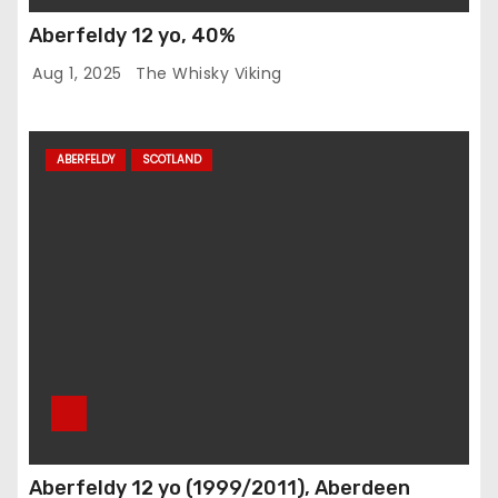
Aberfeldy 12 yo, 40%
Aug 1, 2025
The Whisky Viking
ABERFELDY
SCOTLAND
Aberfeldy 12 yo (1999/2011), Aberdeen