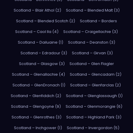
Scotland – Blair Athol (2)
Scotland – Blended Malt (3)
Scotland – Blended Scotch (2)
Scotland – Borders
Scotland – Caol Ila (4)
Scotland – Craigellachie (3)
Scotland – Dailuaine (1)
Scotland – Deanston (3)
Scotland – Edradour (3)
Scotland – Girvan (3)
Scotland – Glasgow (3)
Scotland – Glen Flagler
Scotland – Glenallachie (4)
Scotland – Glencadam (2)
Scotland – GlenDronach (1)
Scotland – Glenfarclas (2)
Scotland – Glenfiddich (2)
Scotland – Glenglassaugh (1)
Scotland – Glengoyne (9)
Scotland – Glenmorangie (6)
Scotland – Glenrothes (3)
Scotland – Highland Park (3)
Scotland – Inchgower (1)
Scotland – Invergordon (5)