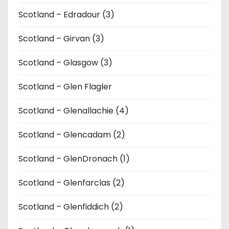
Scotland – Edradour (3)
Scotland – Girvan (3)
Scotland – Glasgow (3)
Scotland – Glen Flagler
Scotland – Glenallachie (4)
Scotland – Glencadam (2)
Scotland – GlenDronach (1)
Scotland – Glenfarclas (2)
Scotland – Glenfiddich (2)