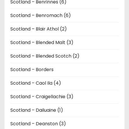
Scotland – Benrinnes (6)
Scotland – Benromach (6)
Scotland – Blair Athol (2)
Scotland – Blended Malt (3)
Scotland – Blended Scotch (2)
Scotland – Borders
Scotland – Caol Ila (4)
Scotland – Craigellachie (3)
Scotland – Dailuaine (1)
Scotland – Deanston (3)