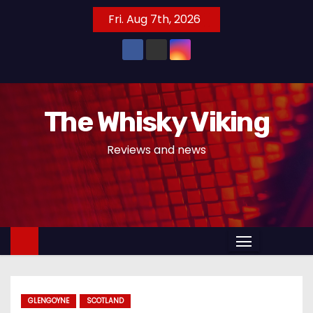
S
Fri. Aug 7th, 2026
k
i
p
t
o
The Whisky Viking
c
o
Reviews and news
n
t
e
n
t
GLENGOYNE
SCOTLAND