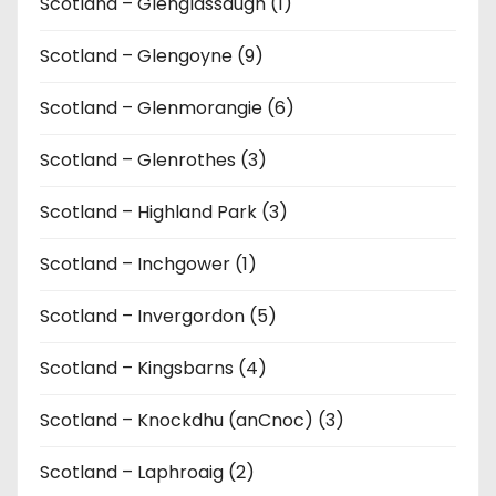
Scotland – Glenglassaugh (1)
Scotland – Glengoyne (9)
Scotland – Glenmorangie (6)
Scotland – Glenrothes (3)
Scotland – Highland Park (3)
Scotland – Inchgower (1)
Scotland – Invergordon (5)
Scotland – Kingsbarns (4)
Scotland – Knockdhu (anCnoc) (3)
Scotland – Laphroaig (2)