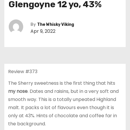
Glengoyne 12 yo, 43%
By
The Whisky Viking
Apr 9, 2022
Review #373
The Sherry sweetness is the first thing that hits
my nose
. Dates and raisins, but in a very soft and
smooth way. This is a totally unpeated Highland
malt. It packs a lot of flavours even though it is
only at 43%. Hints of chocolate and coffee far in
the background.