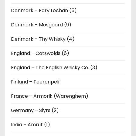
Denmark – Fary Lochan (5)
Denmark – Mosgaard (9)
Denmark – Thy Whisky (4)
England – Cotswolds (6)
England – The English Whisky Co. (3)
Finland – Teerenpeli
France – Armorik (Warenghem)
Germany – Slyrs (2)
India – Amrut (1)