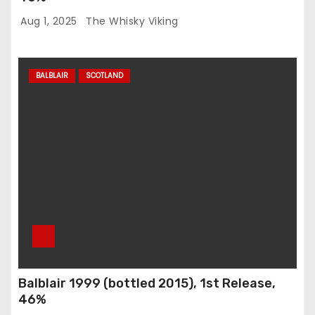
Aug 1, 2025
The Whisky Viking
BALBLAIR
SCOTLAND
Balblair 1999 (bottled 2015), 1st Release,
46%