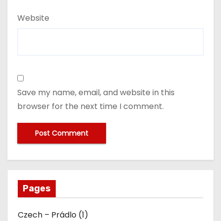
Website
Save my name, email, and website in this
browser for the next time I comment.
Pages
Czech – Prádlo (1)