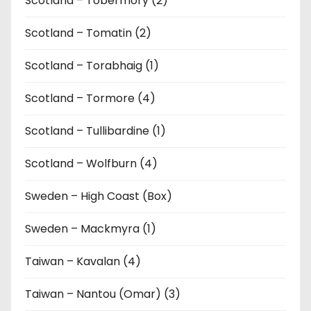
Scotland – Tobermory (2)
Scotland – Tomatin (2)
Scotland – Torabhaig (1)
Scotland – Tormore (4)
Scotland – Tullibardine (1)
Scotland – Wolfburn (4)
Sweden – High Coast (Box)
Sweden – Mackmyra (1)
Taiwan – Kavalan (4)
Taiwan – Nantou (Omar) (3)