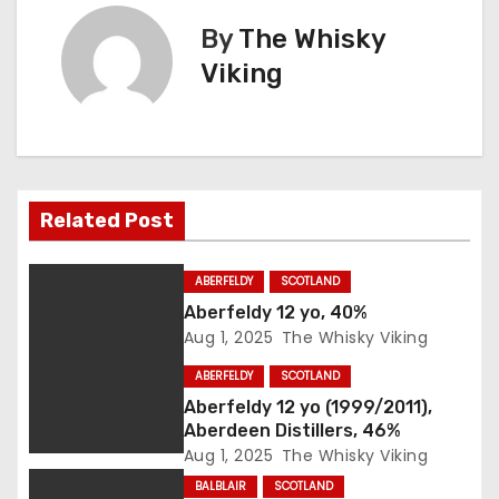
s
By
The Whisky
Viking
t
n
a
Related Post
v
i
ABERFELDY
SCOTLAND
Aberfeldy 12 yo, 40%
g
Aug 1, 2025
The Whisky Viking
a
ABERFELDY
SCOTLAND
Aberfeldy 12 yo (1999/2011),
t
Aberdeen Distillers, 46%
i
Aug 1, 2025
The Whisky Viking
BALBLAIR
SCOTLAND