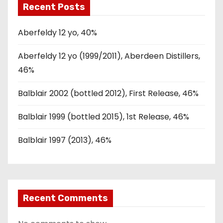
Recent Posts
Aberfeldy 12 yo, 40%
Aberfeldy 12 yo (1999/2011), Aberdeen Distillers,
46%
Balblair 2002 (bottled 2012), First Release, 46%
Balblair 1999 (bottled 2015), 1st Release, 46%
Balblair 1997 (2013), 46%
Recent Comments