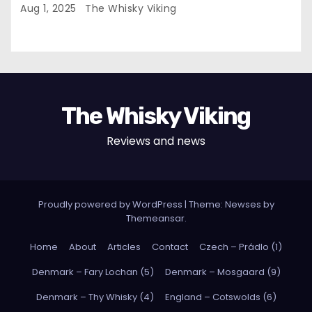
Aug 1, 2025
The Whisky Viking
The Whisky Viking
Reviews and news
Proudly powered by WordPress
|
Theme: Newses by
Themeansar
.
Home
About
Articles
Contact
Czech – Prádlo (1)
Denmark – Fary Lochan (5)
Denmark – Mosgaard (9)
Denmark – Thy Whisky (4)
England – Cotswolds (6)