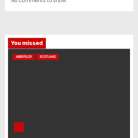
No comments to show.
You missed
ABERFELDY
SCOTLAND