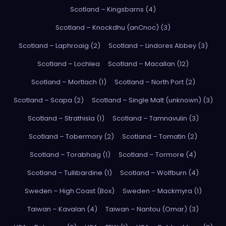
Scotland – Kingsbarns (4)
Scotland – Knockdhu (anCnoc) (3)
Scotland – Laphroaig (2)
Scotland – Lindores Abbey (3)
Scotland – Lochlea
Scotland – Macallan (12)
Scotland – Mortlach (1)
Scotland – North Port (2)
Scotland – Scapa (2)
Scotland – Single Malt (unknown) (3)
Scotland – Strathisla (1)
Scotland – Tamnavulin (3)
Scotland – Tobermory (2)
Scotland – Tomatin (2)
Scotland – Torabhaig (1)
Scotland – Tormore (4)
Scotland – Tullibardine (1)
Scotland – Wolfburn (4)
Sweden – High Coast (Box)
Sweden – Mackmyra (1)
Taiwan – Kavalan (4)
Taiwan – Nantou (Omar) (3)