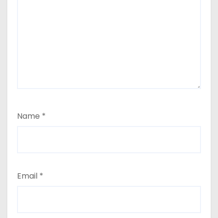
Name
*
Email
*