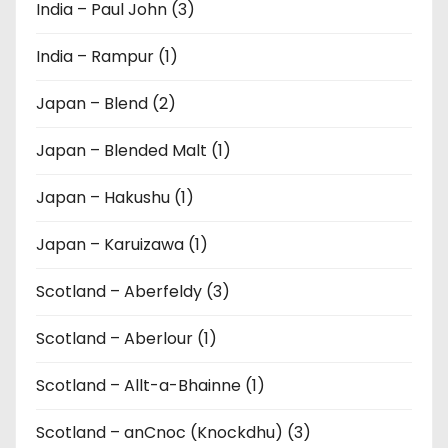
India – Paul John (3)
India – Rampur (1)
Japan – Blend (2)
Japan – Blended Malt (1)
Japan – Hakushu (1)
Japan – Karuizawa (1)
Scotland – Aberfeldy (3)
Scotland – Aberlour (1)
Scotland – Allt-a-Bhainne (1)
Scotland – anCnoc (Knockdhu) (3)