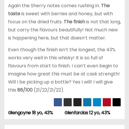
Again the Sherry notes comes rushing in.
The
taste
is sweet with berries and honey, but with
focus on the dried fruits.
The finish
is not that long,
but carry the flavours beautifully! Not much new
is happening here, but that doesn’t matter.
Even though the finish isn’t the longest, the 43%
works very well in this whisky! It is so full of
flavours from start to finish. I can’t even begin to
imagine how great this must be at cask strength!
Will I be picking up a bottle? Yes I will! I will give
this
86/100
(21/22/21/22).
Glengoyne 18 yo, 43%
Glenfarclas 12 yo, 43%
P
o