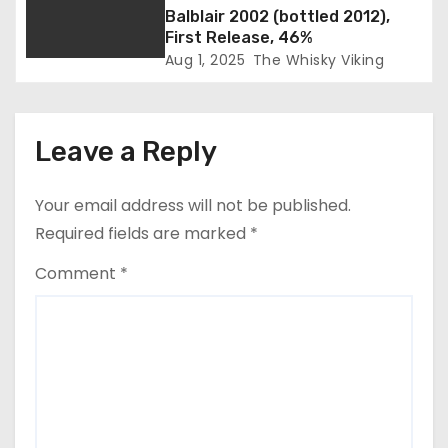
o
Balblair 2002 (bottled 2012),
First Release, 46%
n
Aug 1, 2025
The Whisky Viking
Leave a Reply
Your email address will not be published.
Required fields are marked
*
Comment
*