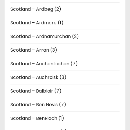
Scotland – Ardbeg (2)
Scotland – Ardmore (1)
Scotland – Ardnamurchan (2)
Scotland – Arran (3)
Scotland – Auchentoshan (7)
Scotland – Auchroisk (3)
Scotland – Balblair (7)
Scotland – Ben Nevis (7)
Scotland – BenRiach (1)