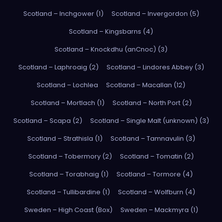
Scotland – Inchgower (1)
Scotland – Invergordon (5)
Scotland – Kingsbarns (4)
Scotland – Knockdhu (anCnoc) (3)
Scotland – Laphroaig (2)
Scotland – Lindores Abbey (3)
Scotland – Lochlea
Scotland – Macallan (12)
Scotland – Mortlach (1)
Scotland – North Port (2)
Scotland – Scapa (2)
Scotland – Single Malt (unknown) (3)
Scotland – Strathisla (1)
Scotland – Tamnavulin (3)
Scotland – Tobermory (2)
Scotland – Tomatin (2)
Scotland – Torabhaig (1)
Scotland – Tormore (4)
Scotland – Tullibardine (1)
Scotland – Wolfburn (4)
Sweden – High Coast (Box)
Sweden – Mackmyra (1)