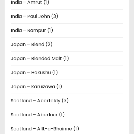
India – Amrut (1)
India – Paul John (3)
India – Rampur (1)
Japan – Blend (2)
Japan – Blended Malt (1)
Japan – Hakushu (1)
Japan – Karuizawa (1)
Scotland – Aberfeldy (3)
Scotland – Aberlour (1)
Scotland – Allt-a-Bhainne (1)