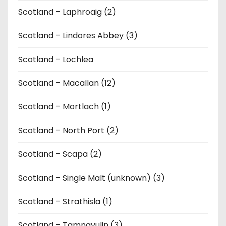
Scotland – Laphroaig (2)
Scotland – Lindores Abbey (3)
Scotland – Lochlea
Scotland – Macallan (12)
Scotland – Mortlach (1)
Scotland – North Port (2)
Scotland – Scapa (2)
Scotland – Single Malt (unknown) (3)
Scotland – Strathisla (1)
Scotland – Tamnavulin (3)