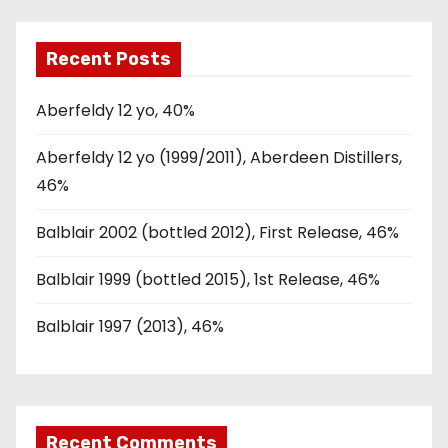
Recent Posts
Aberfeldy 12 yo, 40%
Aberfeldy 12 yo (1999/2011), Aberdeen Distillers,
46%
Balblair 2002 (bottled 2012), First Release, 46%
Balblair 1999 (bottled 2015), 1st Release, 46%
Balblair 1997 (2013), 46%
Recent Comments