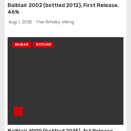
Balblair 2002 (bottled 2012), First Release,
46%
Aug 1, 2025
The Whisky Viking
BALBLAIR
SCOTLAND
Balblair 1999 (bottled 2015), 1st Release,