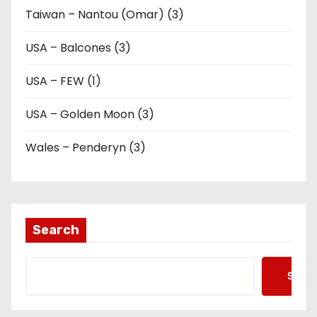
Taiwan – Nantou (Omar) (3)
USA – Balcones (3)
USA – FEW (1)
USA – Golden Moon (3)
Wales – Penderyn (3)
Search
Searc