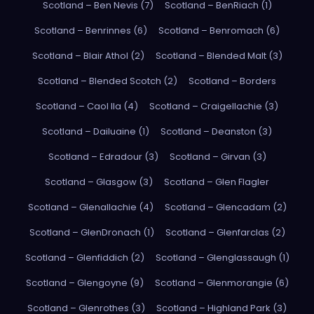
Scotland – Ben Nevis (7)
Scotland – BenRiach (1)
Scotland – Benrinnes (6)
Scotland – Benromach (6)
Scotland – Blair Athol (2)
Scotland – Blended Malt (3)
Scotland – Blended Scotch (2)
Scotland – Borders
Scotland – Caol Ila (4)
Scotland – Craigellachie (3)
Scotland – Dailuaine (1)
Scotland – Deanston (3)
Scotland – Edradour (3)
Scotland – Girvan (3)
Scotland – Glasgow (3)
Scotland – Glen Flagler
Scotland – Glenallachie (4)
Scotland – Glencadam (2)
Scotland – GlenDronach (1)
Scotland – Glenfarclas (2)
Scotland – Glenfiddich (2)
Scotland – Glenglassaugh (1)
Scotland – Glengoyne (9)
Scotland – Glenmorangie (6)
Scotland – Glenrothes (3)
Scotland – Highland Park (3)