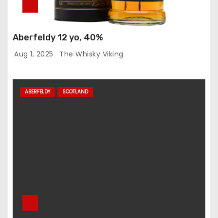
Aberfeldy 12 yo, 40%
Aug 1, 2025
The Whisky Viking
ABERFELDY
SCOTLAND