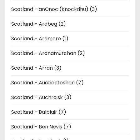
Scotland – anCnoc (Knockdhu) (3)
Scotland – Ardbeg (2)
Scotland – Ardmore (1)
Scotland – Ardnamurchan (2)
Scotland – Arran (3)
Scotland – Auchentoshan (7)
Scotland – Auchroisk (3)
Scotland – Balblair (7)
Scotland – Ben Nevis (7)