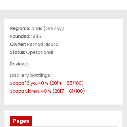
Region:
Islands (Orkney)
Founded:
1885
Owner:
Pernod Ricard
Status:
Operational
Reviews
Distillery bottlings:
Scapa 16 yo, 40 % (2014 – 85/100)
Scapa Skiren, 40 % (2017 – 81/100)
Pages