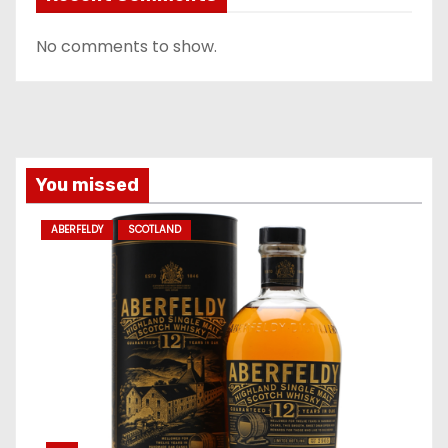
No comments to show.
You missed
ABERFELDY
SCOTLAND