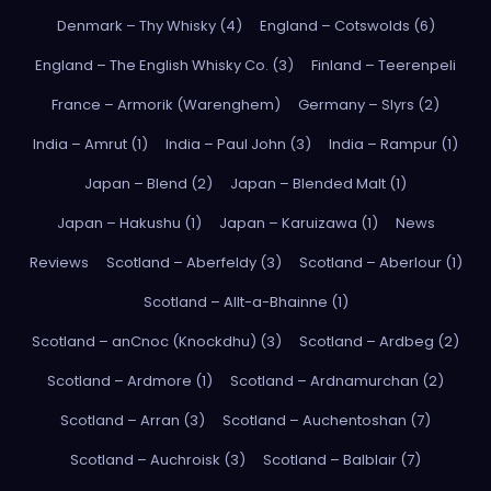
Denmark – Thy Whisky (4)
England – Cotswolds (6)
England – The English Whisky Co. (3)
Finland – Teerenpeli
France – Armorik (Warenghem)
Germany – Slyrs (2)
India – Amrut (1)
India – Paul John (3)
India – Rampur (1)
Japan – Blend (2)
Japan – Blended Malt (1)
Japan – Hakushu (1)
Japan – Karuizawa (1)
News
Reviews
Scotland – Aberfeldy (3)
Scotland – Aberlour (1)
Scotland – Allt-a-Bhainne (1)
Scotland – anCnoc (Knockdhu) (3)
Scotland – Ardbeg (2)
Scotland – Ardmore (1)
Scotland – Ardnamurchan (2)
Scotland – Arran (3)
Scotland – Auchentoshan (7)
Scotland – Auchroisk (3)
Scotland – Balblair (7)