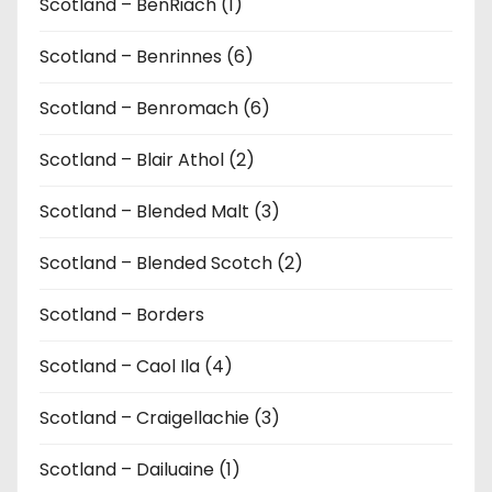
Scotland – BenRiach (1)
Scotland – Benrinnes (6)
Scotland – Benromach (6)
Scotland – Blair Athol (2)
Scotland – Blended Malt (3)
Scotland – Blended Scotch (2)
Scotland – Borders
Scotland – Caol Ila (4)
Scotland – Craigellachie (3)
Scotland – Dailuaine (1)