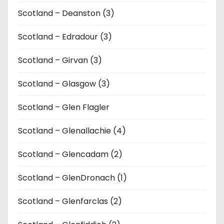
Scotland – Deanston (3)
Scotland – Edradour (3)
Scotland – Girvan (3)
Scotland – Glasgow (3)
Scotland – Glen Flagler
Scotland – Glenallachie (4)
Scotland – Glencadam (2)
Scotland – GlenDronach (1)
Scotland – Glenfarclas (2)