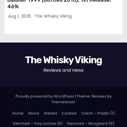
46%
Aug 1, 2025
The Whisky Viking
The Whisky Viking
Reviews and news
Proudly powered by WordPress
|
Theme: Newses by
Themeansar
.
Home
About
Articles
Contact
Czech – Prádlo (1)
Denmark – Fary Lochan (5)
Denmark – Mosgaard (9)