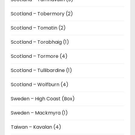
Scotland – Tobermory (2)
Scotland – Tomatin (2)
Scotland – Torabhaig (1)
Scotland – Tormore (4)
Scotland – Tullibardine (1)
Scotland – Wolfburn (4)
Sweden – High Coast (Box)
Sweden – Mackmyra (1)
Taiwan – Kavalan (4)