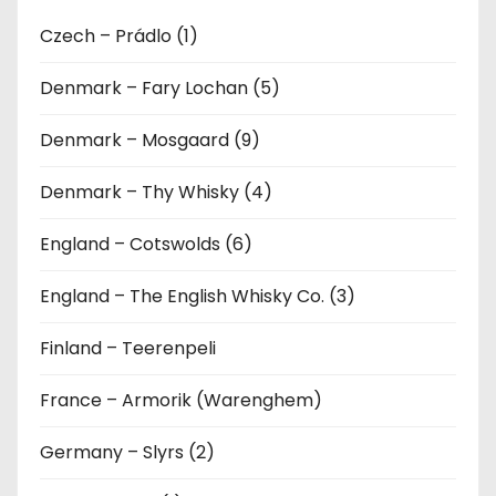
Czech – Prádlo (1)
Denmark – Fary Lochan (5)
Denmark – Mosgaard (9)
Denmark – Thy Whisky (4)
England – Cotswolds (6)
England – The English Whisky Co. (3)
Finland – Teerenpeli
France – Armorik (Warenghem)
Germany – Slyrs (2)