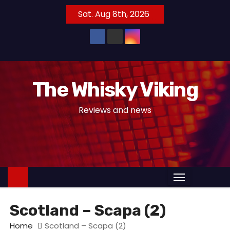
S
Sat. Aug 8th, 2026
k
i
p
t
o
The Whisky Viking
c
o
Reviews and news
n
t
e
n
t
Scotland – Scapa (2)
Home
Scotland – Scapa (2)