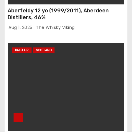
Aberfeldy 12 yo (1999/2011), Aberdeen
Distillers, 46%
Aug 1, 2025
The Whisky Viking
BALBLAIR
SCOTLAND