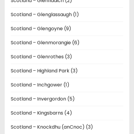
Scotland – Glenfiddich (2)
Scotland – Glenglassaugh (1)
Scotland – Glengoyne (9)
Scotland – Glenmorangie (6)
Scotland – Glenrothes (3)
Scotland – Highland Park (3)
Scotland – Inchgower (1)
Scotland – Invergordon (5)
Scotland – Kingsbarns (4)
Scotland – Knockdhu (anCnoc) (3)