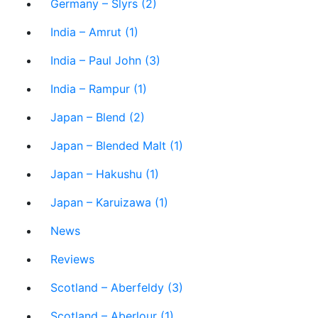
Germany – Slyrs (2)
India – Amrut (1)
India – Paul John (3)
India – Rampur (1)
Japan – Blend (2)
Japan – Blended Malt (1)
Japan – Hakushu (1)
Japan – Karuizawa (1)
News
Reviews
Scotland – Aberfeldy (3)
Scotland – Aberlour (1)