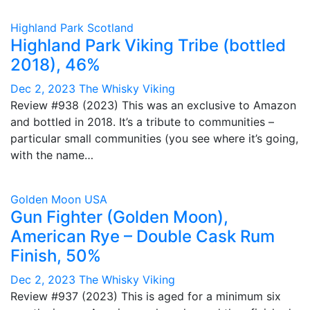
Highland Park
Scotland
Highland Park Viking Tribe (bottled
2018), 46%
Dec 2, 2023
The Whisky Viking
Review #938 (2023) This was an exclusive to Amazon
and bottled in 2018. It’s a tribute to communities –
particular small communities (you see where it’s going,
with the name…
Golden Moon
USA
Gun Fighter (Golden Moon),
American Rye – Double Cask Rum
Finish, 50%
Dec 2, 2023
The Whisky Viking
Review #937 (2023) This is aged for a minimum six