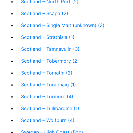
Scotland – North Port (2)
Scotland – Scapa (2)
Scotland – Single Malt (unknown) (3)
Scotland – Strathisla (1)
Scotland – Tamnavulin (3)
Scotland – Tobermory (2)
Scotland – Tomatin (2)
Scotland – Torabhaig (1)
Scotland – Tormore (4)
Scotland – Tullibardine (1)
Scotland – Wolfburn (4)
Sweden – High Coast (Box)