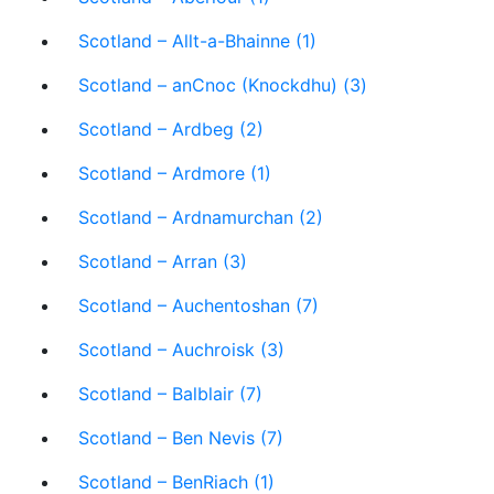
Scotland – Allt-a-Bhainne (1)
Scotland – anCnoc (Knockdhu) (3)
Scotland – Ardbeg (2)
Scotland – Ardmore (1)
Scotland – Ardnamurchan (2)
Scotland – Arran (3)
Scotland – Auchentoshan (7)
Scotland – Auchroisk (3)
Scotland – Balblair (7)
Scotland – Ben Nevis (7)
Scotland – BenRiach (1)