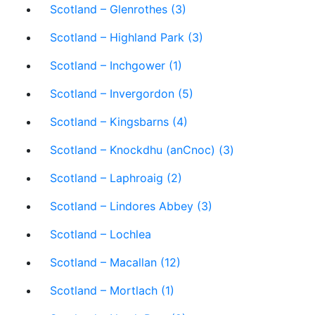
Scotland – Glenrothes (3)
Scotland – Highland Park (3)
Scotland – Inchgower (1)
Scotland – Invergordon (5)
Scotland – Kingsbarns (4)
Scotland – Knockdhu (anCnoc) (3)
Scotland – Laphroaig (2)
Scotland – Lindores Abbey (3)
Scotland – Lochlea
Scotland – Macallan (12)
Scotland – Mortlach (1)