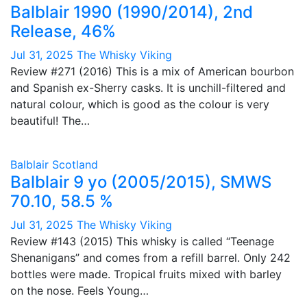
Balblair 1990 (1990/2014), 2nd
Release, 46%
Jul 31, 2025
The Whisky Viking
Review #271 (2016) This is a mix of American bourbon
and Spanish ex-Sherry casks. It is unchill-filtered and
natural colour, which is good as the colour is very
beautiful! The…
Balblair
Scotland
Balblair 9 yo (2005/2015), SMWS
70.10, 58.5 %
Jul 31, 2025
The Whisky Viking
Review #143 (2015) This whisky is called “Teenage
Shenanigans” and comes from a refill barrel. Only 242
bottles were made. Tropical fruits mixed with barley
on the nose. Feels Young…