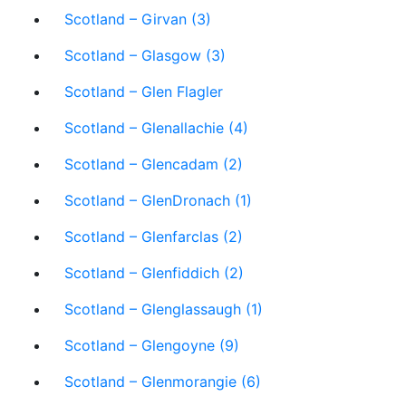
Scotland – Girvan (3)
Scotland – Glasgow (3)
Scotland – Glen Flagler
Scotland – Glenallachie (4)
Scotland – Glencadam (2)
Scotland – GlenDronach (1)
Scotland – Glenfarclas (2)
Scotland – Glenfiddich (2)
Scotland – Glenglassaugh (1)
Scotland – Glengoyne (9)
Scotland – Glenmorangie (6)