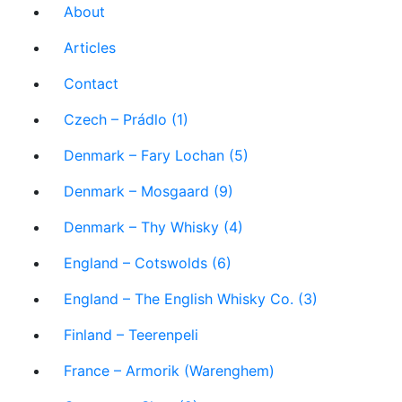
About
Articles
Contact
Czech – Prádlo (1)
Denmark – Fary Lochan (5)
Denmark – Mosgaard (9)
Denmark – Thy Whisky (4)
England – Cotswolds (6)
England – The English Whisky Co. (3)
Finland – Teerenpeli
France – Armorik (Warenghem)