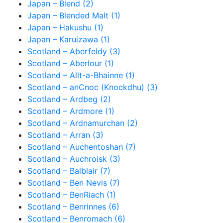
Japan – Blend (2)
Japan – Blended Malt (1)
Japan – Hakushu (1)
Japan – Karuizawa (1)
Scotland – Aberfeldy (3)
Scotland – Aberlour (1)
Scotland – Allt-a-Bhainne (1)
Scotland – anCnoc (Knockdhu) (3)
Scotland – Ardbeg (2)
Scotland – Ardmore (1)
Scotland – Ardnamurchan (2)
Scotland – Arran (3)
Scotland – Auchentoshan (7)
Scotland – Auchroisk (3)
Scotland – Balblair (7)
Scotland – Ben Nevis (7)
Scotland – BenRiach (1)
Scotland – Benrinnes (6)
Scotland – Benromach (6)