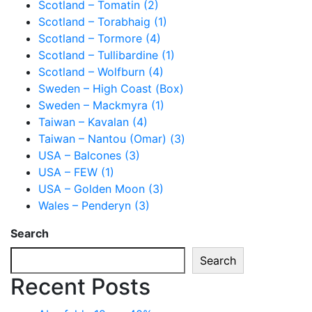
Scotland – Tomatin (2)
Scotland – Torabhaig (1)
Scotland – Tormore (4)
Scotland – Tullibardine (1)
Scotland – Wolfburn (4)
Sweden – High Coast (Box)
Sweden – Mackmyra (1)
Taiwan – Kavalan (4)
Taiwan – Nantou (Omar) (3)
USA – Balcones (3)
USA – FEW (1)
USA – Golden Moon (3)
Wales – Penderyn (3)
Search
Search
Recent Posts