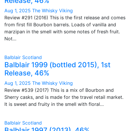
Release, 46%
Aug 1, 2025
The Whisky Viking
Review #291 (2016) This is the first release and comes
from first fill Bourbon barrels. Loads of vanilla and
marzipan in the smell with some notes of fresh fruit.
Not…
Balblair
Scotland
Balblair 1999 (bottled 2015), 1st
Release, 46%
Aug 1, 2025
The Whisky Viking
Review #539 (2017) This is a mix of Bourbon and
Sherry casks, and is made for the travel retail market.
It is sweet and fruity in the smell with floral…
Balblair
Scotland
Balblair 1997 (2013), 46%