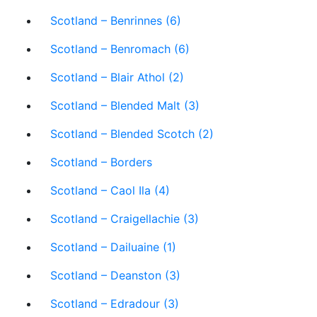
Scotland – Benrinnes (6)
Scotland – Benromach (6)
Scotland – Blair Athol (2)
Scotland – Blended Malt (3)
Scotland – Blended Scotch (2)
Scotland – Borders
Scotland – Caol Ila (4)
Scotland – Craigellachie (3)
Scotland – Dailuaine (1)
Scotland – Deanston (3)
Scotland – Edradour (3)