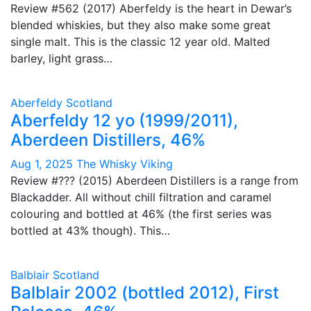
Review #562 (2017) Aberfeldy is the heart in Dewar’s
blended whiskies, but they also make some great
single malt. This is the classic 12 year old. Malted
barley, light grass…
Aberfeldy
Scotland
Aberfeldy 12 yo (1999/2011),
Aberdeen Distillers, 46%
Aug 1, 2025
The Whisky Viking
Review #??? (2015) Aberdeen Distillers is a range from
Blackadder. All without chill filtration and caramel
colouring and bottled at 46% (the first series was
bottled at 43% though). This…
Balblair
Scotland
Balblair 2002 (bottled 2012), First