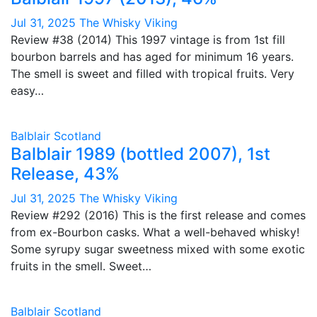
Jul 31, 2025
The Whisky Viking
Review #38 (2014) This 1997 vintage is from 1st fill
bourbon barrels and has aged for minimum 16 years.
The smell is sweet and filled with tropical fruits. Very
easy…
Balblair
Scotland
Balblair 1989 (bottled 2007), 1st
Release, 43%
Jul 31, 2025
The Whisky Viking
Review #292 (2016) This is the first release and comes
from ex-Bourbon casks. What a well-behaved whisky!
Some syrupy sugar sweetness mixed with some exotic
fruits in the smell. Sweet…
Balblair
Scotland