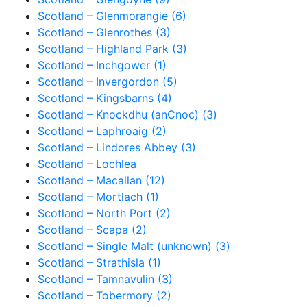
Scotland – Glenmorangie (6)
Scotland – Glenrothes (3)
Scotland – Highland Park (3)
Scotland – Inchgower (1)
Scotland – Invergordon (5)
Scotland – Kingsbarns (4)
Scotland – Knockdhu (anCnoc) (3)
Scotland – Laphroaig (2)
Scotland – Lindores Abbey (3)
Scotland – Lochlea
Scotland – Macallan (12)
Scotland – Mortlach (1)
Scotland – North Port (2)
Scotland – Scapa (2)
Scotland – Single Malt (unknown) (3)
Scotland – Strathisla (1)
Scotland – Tamnavulin (3)
Scotland – Tobermory (2)