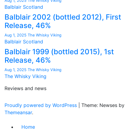
Aug 1, 2025
The Whisky Viking
Balblair
Scotland
Balblair 2002 (bottled 2012), First
Release, 46%
Aug 1, 2025
The Whisky Viking
Balblair
Scotland
Balblair 1999 (bottled 2015), 1st
Release, 46%
Aug 1, 2025
The Whisky Viking
The Whisky Viking
Reviews and news
Proudly powered by WordPress
|
Theme: Newses by
Themeansar
.
Home