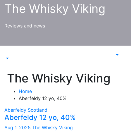
Skip
The Whisky Viking
to
content
Reviews and news
The Whisky Viking
Home
Aberfeldy 12 yo, 40%
Aberfeldy
Scotland
Aberfeldy 12 yo, 40%
Aug 1, 2025
The Whisky Viking