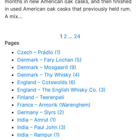
months in new American oak casks, and then finished
in used American oak casks that previously held rum.
A mix…
Posts
1
2
…
24
Pages
pagination
Czech – Prádlo (1)
Denmark – Fary Lochan (5)
Denmark – Mosgaard (9)
Denmark – Thy Whisky (4)
England – Cotswolds (6)
England – The English Whisky Co. (3)
Finland – Teerenpeli
France – Armorik (Warenghem)
Germany – Slyrs (2)
India – Amrut (1)
India – Paul John (3)
India – Rampur (1)