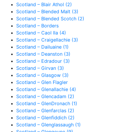
Scotland – Blair Athol (2)
Scotland – Blended Malt (3)
Scotland – Blended Scotch (2)
Scotland – Borders
Scotland – Caol Ila (4)
Scotland – Craigellachie (3)
Scotland – Dailuaine (1)
Scotland – Deanston (3)
Scotland – Edradour (3)
Scotland – Girvan (3)
Scotland – Glasgow (3)
Scotland – Glen Flagler
Scotland – Glenallachie (4)
Scotland – Glencadam (2)
Scotland – GlenDronach (1)
Scotland – Glenfarclas (2)
Scotland – Glenfiddich (2)
Scotland – Glenglassaugh (1)
Scotland – Glengoyne (9)