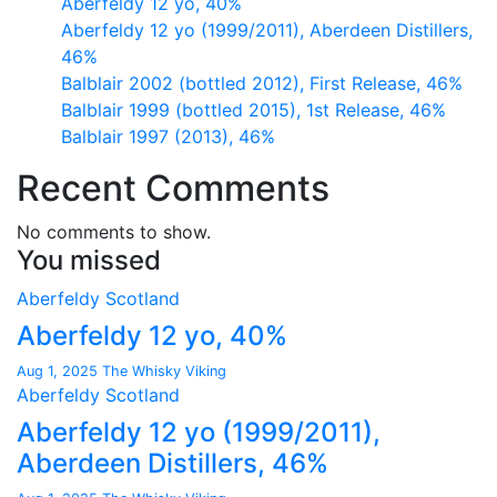
Aberfeldy 12 yo, 40%
Aberfeldy 12 yo (1999/2011), Aberdeen Distillers,
46%
Balblair 2002 (bottled 2012), First Release, 46%
Balblair 1999 (bottled 2015), 1st Release, 46%
Balblair 1997 (2013), 46%
Recent Comments
No comments to show.
You missed
Aberfeldy
Scotland
Aberfeldy 12 yo, 40%
Aug 1, 2025
The Whisky Viking
Aberfeldy
Scotland
Aberfeldy 12 yo (1999/2011),
Aberdeen Distillers, 46%