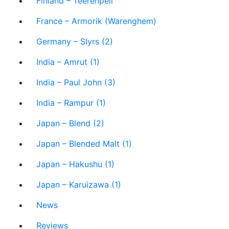
Finland – Teerenpeli
France – Armorik (Warenghem)
Germany – Slyrs (2)
India – Amrut (1)
India – Paul John (3)
India – Rampur (1)
Japan – Blend (2)
Japan – Blended Malt (1)
Japan – Hakushu (1)
Japan – Karuizawa (1)
News
Reviews