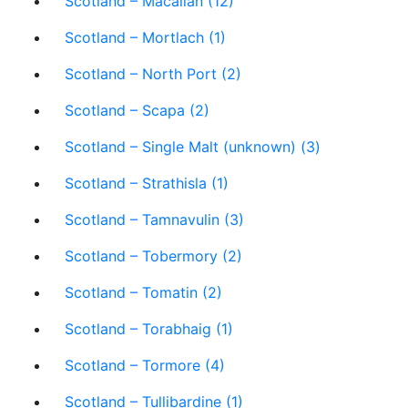
Scotland – Macallan (12)
Scotland – Mortlach (1)
Scotland – North Port (2)
Scotland – Scapa (2)
Scotland – Single Malt (unknown) (3)
Scotland – Strathisla (1)
Scotland – Tamnavulin (3)
Scotland – Tobermory (2)
Scotland – Tomatin (2)
Scotland – Torabhaig (1)
Scotland – Tormore (4)
Scotland – Tullibardine (1)