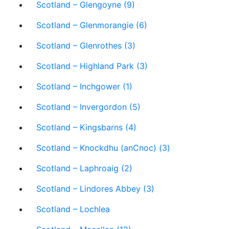
Scotland – Glengoyne (9)
Scotland – Glenmorangie (6)
Scotland – Glenrothes (3)
Scotland – Highland Park (3)
Scotland – Inchgower (1)
Scotland – Invergordon (5)
Scotland – Kingsbarns (4)
Scotland – Knockdhu (anCnoc) (3)
Scotland – Laphroaig (2)
Scotland – Lindores Abbey (3)
Scotland – Lochlea