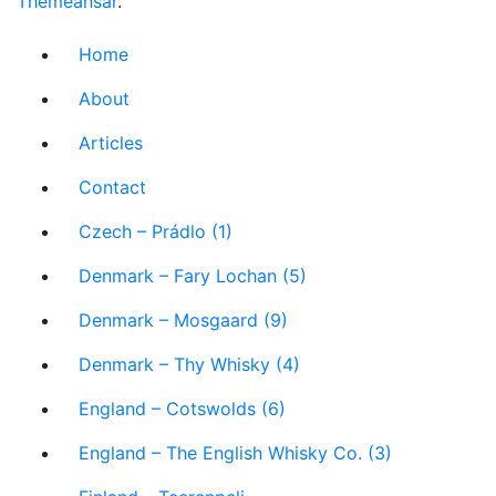
Themeansar
.
Home
About
Articles
Contact
Czech – Prádlo (1)
Denmark – Fary Lochan (5)
Denmark – Mosgaard (9)
Denmark – Thy Whisky (4)
England – Cotswolds (6)
England – The English Whisky Co. (3)