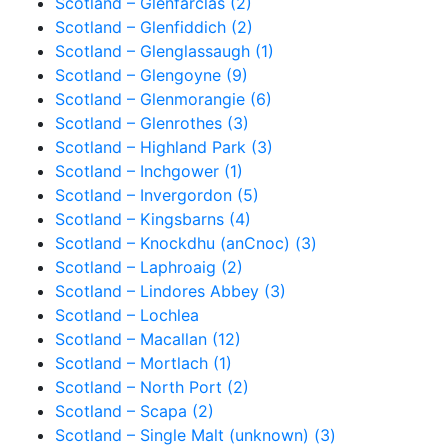
Scotland – Glenfarclas (2)
Scotland – Glenfiddich (2)
Scotland – Glenglassaugh (1)
Scotland – Glengoyne (9)
Scotland – Glenmorangie (6)
Scotland – Glenrothes (3)
Scotland – Highland Park (3)
Scotland – Inchgower (1)
Scotland – Invergordon (5)
Scotland – Kingsbarns (4)
Scotland – Knockdhu (anCnoc) (3)
Scotland – Laphroaig (2)
Scotland – Lindores Abbey (3)
Scotland – Lochlea
Scotland – Macallan (12)
Scotland – Mortlach (1)
Scotland – North Port (2)
Scotland – Scapa (2)
Scotland – Single Malt (unknown) (3)