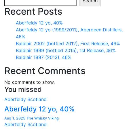
Search
Recent Posts
Aberfeldy 12 yo, 40%
Aberfeldy 12 yo (1999/2011), Aberdeen Distillers,
46%
Balblair 2002 (bottled 2012), First Release, 46%
Balblair 1999 (bottled 2015), 1st Release, 46%
Balblair 1997 (2013), 46%
Recent Comments
No comments to show.
You missed
Aberfeldy
Scotland
Aberfeldy 12 yo, 40%
Aug 1, 2025
The Whisky Viking
Aberfeldy
Scotland