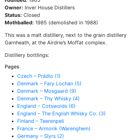
Founded:
1965
Owner:
Inver House Distillers
Status:
Closed
Mothballed:
1985 (demolished in 1988)
This was a malt distillery, next to the grain distillery
Garnheath, at the Airdrie’s Moffat complex.
Distillery bottlings:
Pages
Czech – Prádlo (1)
Denmark – Fary Lochan (5)
Denmark – Mosgaard (9)
Denmark – Thy Whisky (4)
England – Cotswolds (6)
England – The English Whisky Co. (3)
Finland – Teerenpeli
France – Armorik (Warenghem)
Germany – Slyrs (2)