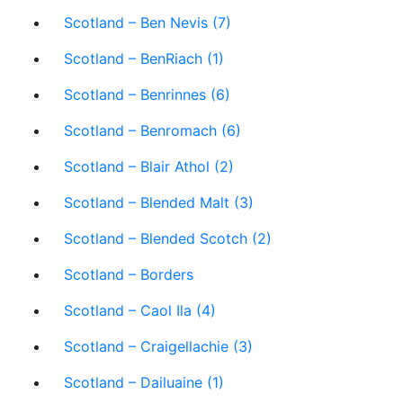
Scotland – Ben Nevis (7)
Scotland – BenRiach (1)
Scotland – Benrinnes (6)
Scotland – Benromach (6)
Scotland – Blair Athol (2)
Scotland – Blended Malt (3)
Scotland – Blended Scotch (2)
Scotland – Borders
Scotland – Caol Ila (4)
Scotland – Craigellachie (3)
Scotland – Dailuaine (1)