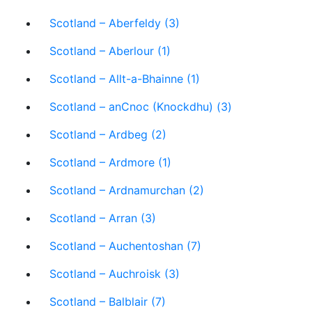
Scotland – Aberfeldy (3)
Scotland – Aberlour (1)
Scotland – Allt-a-Bhainne (1)
Scotland – anCnoc (Knockdhu) (3)
Scotland – Ardbeg (2)
Scotland – Ardmore (1)
Scotland – Ardnamurchan (2)
Scotland – Arran (3)
Scotland – Auchentoshan (7)
Scotland – Auchroisk (3)
Scotland – Balblair (7)