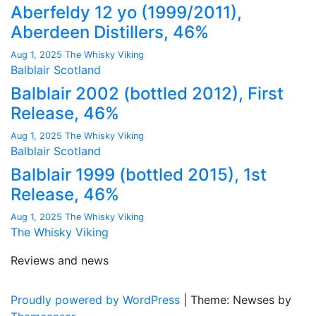
Aberfeldy 12 yo (1999/2011),
Aberdeen Distillers, 46%
Aug 1, 2025
The Whisky Viking
Balblair
Scotland
Balblair 2002 (bottled 2012), First
Release, 46%
Aug 1, 2025
The Whisky Viking
Balblair
Scotland
Balblair 1999 (bottled 2015), 1st
Release, 46%
Aug 1, 2025
The Whisky Viking
The Whisky Viking
Reviews and news
Proudly powered by WordPress
|
Theme: Newses by