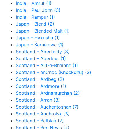
India – Amrut (1)
India – Paul John (3)
India – Rampur (1)
Japan – Blend (2)
Japan – Blended Malt (1)
Japan – Hakushu (1)
Japan – Karuizawa (1)
Scotland – Aberfeldy (3)
Scotland – Aberlour (1)
Scotland – Allt-a-Bhainne (1)
Scotland – anCnoc (Knockdhu) (3)
Scotland – Ardbeg (2)
Scotland – Ardmore (1)
Scotland – Ardnamurchan (2)
Scotland – Arran (3)
Scotland – Auchentoshan (7)
Scotland – Auchroisk (3)
Scotland – Balblair (7)
Scotland – Ben Nevis (7)