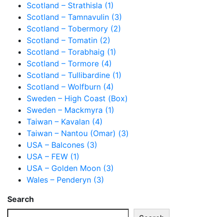
Scotland – Strathisla (1)
Scotland – Tamnavulin (3)
Scotland – Tobermory (2)
Scotland – Tomatin (2)
Scotland – Torabhaig (1)
Scotland – Tormore (4)
Scotland – Tullibardine (1)
Scotland – Wolfburn (4)
Sweden – High Coast (Box)
Sweden – Mackmyra (1)
Taiwan – Kavalan (4)
Taiwan – Nantou (Omar) (3)
USA – Balcones (3)
USA – FEW (1)
USA – Golden Moon (3)
Wales – Penderyn (3)
Search