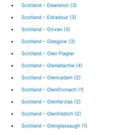
Scotland – Deanston (3)
Scotland – Edradour (3)
Scotland – Girvan (3)
Scotland – Glasgow (3)
Scotland – Glen Flagler
Scotland – Glenallachie (4)
Scotland – Glencadam (2)
Scotland – GlenDronach (1)
Scotland – Glenfarclas (2)
Scotland – Glenfiddich (2)
Scotland – Glenglassaugh (1)