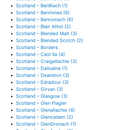
Scotland – BenRiach (1)
Scotland – Benrinnes (6)
Scotland – Benromach (6)
Scotland – Blair Athol (2)
Scotland – Blended Malt (3)
Scotland – Blended Scotch (2)
Scotland – Borders
Scotland – Caol Ila (4)
Scotland – Craigellachie (3)
Scotland – Dailuaine (1)
Scotland – Deanston (3)
Scotland – Edradour (3)
Scotland – Girvan (3)
Scotland – Glasgow (3)
Scotland – Glen Flagler
Scotland – Glenallachie (4)
Scotland – Glencadam (2)
Scotland – GlenDronach (1)