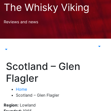
Skip
The Whisky Viking
to
content
Reviews and news
Scotland – Glen
Flagler
Home
Scotland – Glen Flagler
Region:
Lowland