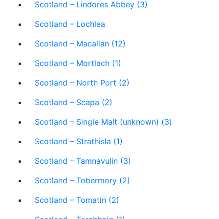
Scotland – Lindores Abbey (3)
Scotland – Lochlea
Scotland – Macallan (12)
Scotland – Mortlach (1)
Scotland – North Port (2)
Scotland – Scapa (2)
Scotland – Single Malt (unknown) (3)
Scotland – Strathisla (1)
Scotland – Tamnavulin (3)
Scotland – Tobermory (2)
Scotland – Tomatin (2)