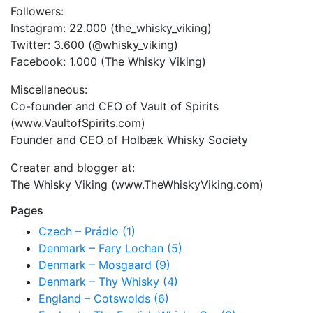
Followers:
Instagram: 22.000 (the_whisky_viking)
Twitter: 3.600 (@whisky_viking)
Facebook: 1.000 (The Whisky Viking)
Miscellaneous:
Co-founder and CEO of Vault of Spirits
(www.VaultofSpirits.com)
Founder and CEO of Holbæk Whisky Society
Creater and blogger at:
The Whisky Viking (www.TheWhiskyViking.com)
Pages
Czech – Prádlo (1)
Denmark – Fary Lochan (5)
Denmark – Mosgaard (9)
Denmark – Thy Whisky (4)
England – Cotswolds (6)