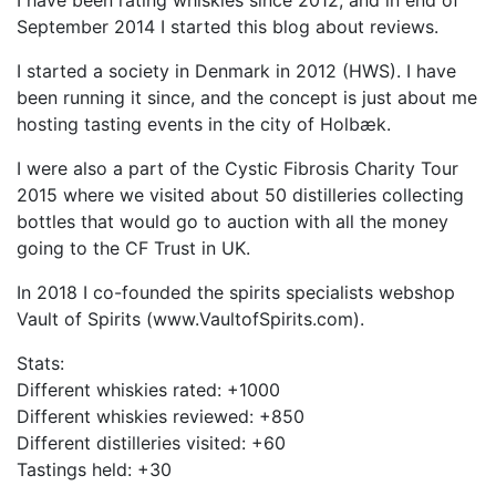
I have been rating whiskies since 2012, and in end of
September 2014 I started this blog about reviews.
I started a society in Denmark in 2012 (HWS). I have
been running it since, and the concept is just about me
hosting tasting events in the city of Holbæk.
I were also a part of the Cystic Fibrosis Charity Tour
2015 where we visited about 50 distilleries collecting
bottles that would go to auction with all the money
going to the CF Trust in UK.
In 2018 I co-founded the spirits specialists webshop
Vault of Spirits (www.VaultofSpirits.com).
Stats:
Different whiskies rated: +1000
Different whiskies reviewed: +850
Different distilleries visited: +60
Tastings held: +30