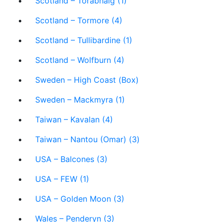
Scotland – Torabhaig (1)
Scotland – Tormore (4)
Scotland – Tullibardine (1)
Scotland – Wolfburn (4)
Sweden – High Coast (Box)
Sweden – Mackmyra (1)
Taiwan – Kavalan (4)
Taiwan – Nantou (Omar) (3)
USA – Balcones (3)
USA – FEW (1)
USA – Golden Moon (3)
Wales – Penderyn (3)