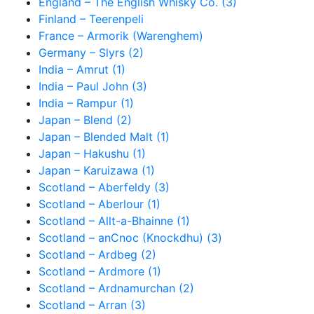
England – The English Whisky Co. (3)
Finland – Teerenpeli
France – Armorik (Warenghem)
Germany – Slyrs (2)
India – Amrut (1)
India – Paul John (3)
India – Rampur (1)
Japan – Blend (2)
Japan – Blended Malt (1)
Japan – Hakushu (1)
Japan – Karuizawa (1)
Scotland – Aberfeldy (3)
Scotland – Aberlour (1)
Scotland – Allt-a-Bhainne (1)
Scotland – anCnoc (Knockdhu) (3)
Scotland – Ardbeg (2)
Scotland – Ardmore (1)
Scotland – Ardnamurchan (2)
Scotland – Arran (3)