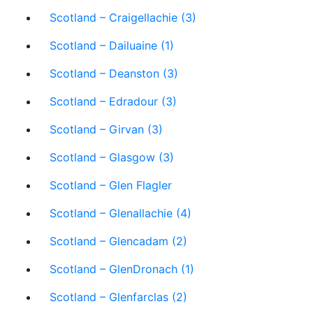
Scotland – Craigellachie (3)
Scotland – Dailuaine (1)
Scotland – Deanston (3)
Scotland – Edradour (3)
Scotland – Girvan (3)
Scotland – Glasgow (3)
Scotland – Glen Flagler
Scotland – Glenallachie (4)
Scotland – Glencadam (2)
Scotland – GlenDronach (1)
Scotland – Glenfarclas (2)