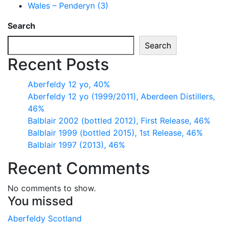
Wales – Penderyn (3)
Search
Search
Recent Posts
Aberfeldy 12 yo, 40%
Aberfeldy 12 yo (1999/2011), Aberdeen Distillers,
46%
Balblair 2002 (bottled 2012), First Release, 46%
Balblair 1999 (bottled 2015), 1st Release, 46%
Balblair 1997 (2013), 46%
Recent Comments
No comments to show.
You missed
Aberfeldy
Scotland