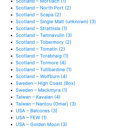
Scotland – Mortlach (1)
Scotland – North Port (2)
Scotland – Scapa (2)
Scotland – Single Malt (unknown) (3)
Scotland – Strathisla (1)
Scotland – Tamnavulin (3)
Scotland – Tobermory (2)
Scotland – Tomatin (2)
Scotland – Torabhaig (1)
Scotland – Tormore (4)
Scotland – Tullibardine (1)
Scotland – Wolfburn (4)
Sweden – High Coast (Box)
Sweden – Mackmyra (1)
Taiwan – Kavalan (4)
Taiwan – Nantou (Omar) (3)
USA – Balcones (3)
USA – FEW (1)
USA – Golden Moon (3)