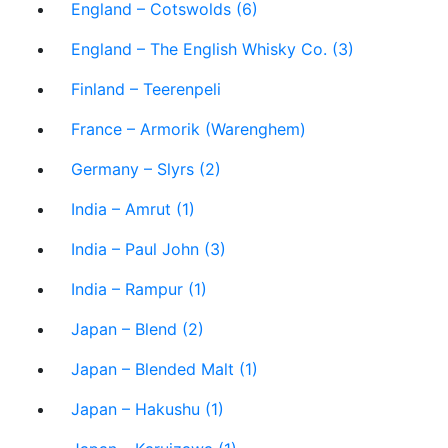
England – Cotswolds (6)
England – The English Whisky Co. (3)
Finland – Teerenpeli
France – Armorik (Warenghem)
Germany – Slyrs (2)
India – Amrut (1)
India – Paul John (3)
India – Rampur (1)
Japan – Blend (2)
Japan – Blended Malt (1)
Japan – Hakushu (1)