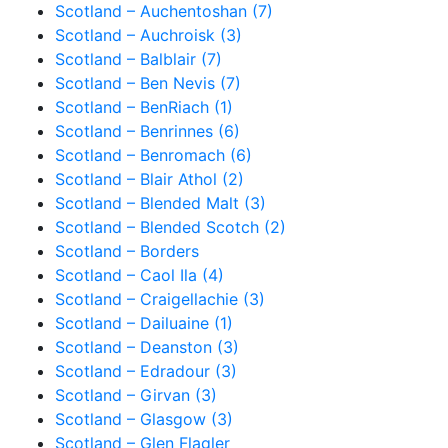
Scotland – Auchentoshan (7)
Scotland – Auchroisk (3)
Scotland – Balblair (7)
Scotland – Ben Nevis (7)
Scotland – BenRiach (1)
Scotland – Benrinnes (6)
Scotland – Benromach (6)
Scotland – Blair Athol (2)
Scotland – Blended Malt (3)
Scotland – Blended Scotch (2)
Scotland – Borders
Scotland – Caol Ila (4)
Scotland – Craigellachie (3)
Scotland – Dailuaine (1)
Scotland – Deanston (3)
Scotland – Edradour (3)
Scotland – Girvan (3)
Scotland – Glasgow (3)
Scotland – Glen Flagler