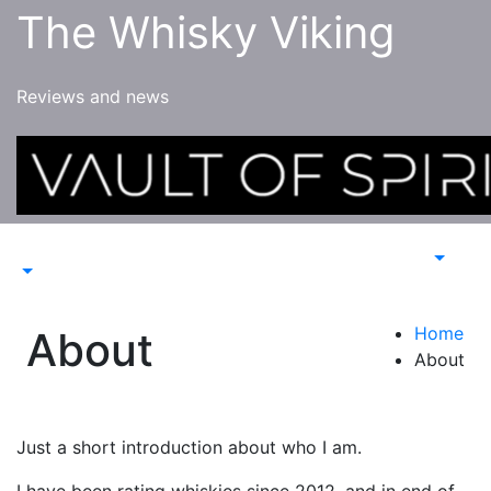
Skip
The Whisky Viking
to
content
Reviews and news
Home
About
About
Just a short introduction about who I am.