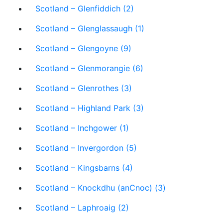
Scotland – Glenfiddich (2)
Scotland – Glenglassaugh (1)
Scotland – Glengoyne (9)
Scotland – Glenmorangie (6)
Scotland – Glenrothes (3)
Scotland – Highland Park (3)
Scotland – Inchgower (1)
Scotland – Invergordon (5)
Scotland – Kingsbarns (4)
Scotland – Knockdhu (anCnoc) (3)
Scotland – Laphroaig (2)