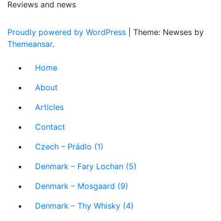
Reviews and news
Proudly powered by WordPress
|
Theme: Newses by
Themeansar
.
Home
About
Articles
Contact
Czech – Prádlo (1)
Denmark – Fary Lochan (5)
Denmark – Mosgaard (9)
Denmark – Thy Whisky (4)