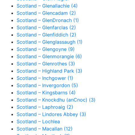
Scotland – Glenallachie (4)
Scotland – Glencadam (2)
Scotland – GlenDronach (1)
Scotland – Glenfarclas (2)
Scotland – Glenfiddich (2)
Scotland – Glenglassaugh (1)
Scotland – Glengoyne (9)
Scotland – Glenmorangie (6)
Scotland – Glenrothes (3)
Scotland – Highland Park (3)
Scotland – Inchgower (1)
Scotland – Invergordon (5)
Scotland – Kingsbarns (4)
Scotland – Knockdhu (anCnoc) (3)
Scotland – Laphroaig (2)
Scotland – Lindores Abbey (3)
Scotland – Lochlea
Scotland – Macallan (12)