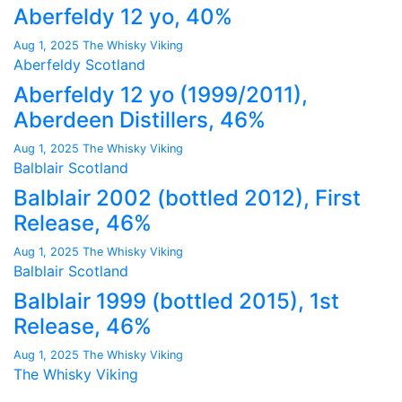
Aberfeldy 12 yo, 40%
Aug 1, 2025
The Whisky Viking
Aberfeldy
Scotland
Aberfeldy 12 yo (1999/2011),
Aberdeen Distillers, 46%
Aug 1, 2025
The Whisky Viking
Balblair
Scotland
Balblair 2002 (bottled 2012), First
Release, 46%
Aug 1, 2025
The Whisky Viking
Balblair
Scotland
Balblair 1999 (bottled 2015), 1st
Release, 46%
Aug 1, 2025
The Whisky Viking
The Whisky Viking