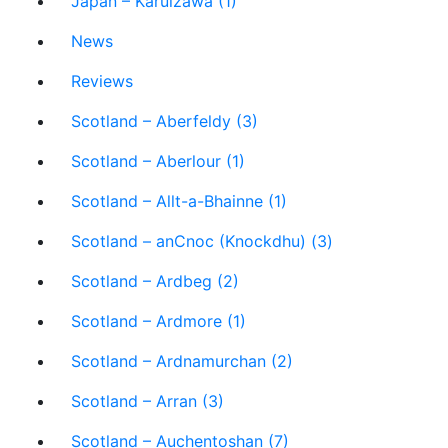
Japan – Karuizawa (1)
News
Reviews
Scotland – Aberfeldy (3)
Scotland – Aberlour (1)
Scotland – Allt-a-Bhainne (1)
Scotland – anCnoc (Knockdhu) (3)
Scotland – Ardbeg (2)
Scotland – Ardmore (1)
Scotland – Ardnamurchan (2)
Scotland – Arran (3)
Scotland – Auchentoshan (7)