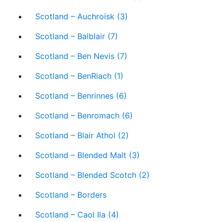
Scotland – Auchroisk (3)
Scotland – Balblair (7)
Scotland – Ben Nevis (7)
Scotland – BenRiach (1)
Scotland – Benrinnes (6)
Scotland – Benromach (6)
Scotland – Blair Athol (2)
Scotland – Blended Malt (3)
Scotland – Blended Scotch (2)
Scotland – Borders
Scotland – Caol Ila (4)