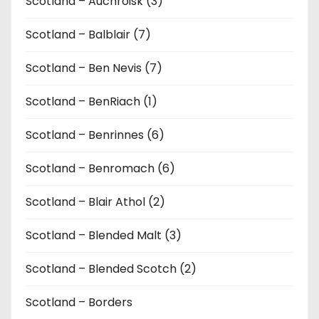
Scotland – Auchroisk (3)
Scotland – Balblair (7)
Scotland – Ben Nevis (7)
Scotland – BenRiach (1)
Scotland – Benrinnes (6)
Scotland – Benromach (6)
Scotland – Blair Athol (2)
Scotland – Blended Malt (3)
Scotland – Blended Scotch (2)
Scotland – Borders