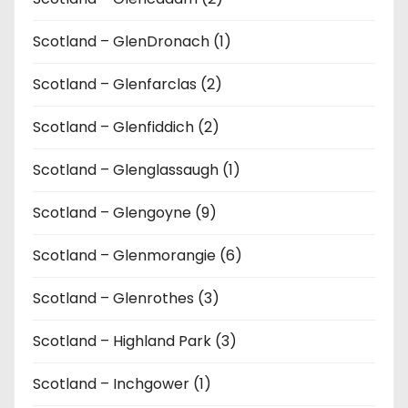
Scotland – GlenDronach (1)
Scotland – Glenfarclas (2)
Scotland – Glenfiddich (2)
Scotland – Glenglassaugh (1)
Scotland – Glengoyne (9)
Scotland – Glenmorangie (6)
Scotland – Glenrothes (3)
Scotland – Highland Park (3)
Scotland – Inchgower (1)