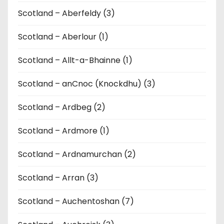
Scotland – Aberfeldy (3)
Scotland – Aberlour (1)
Scotland – Allt-a-Bhainne (1)
Scotland – anCnoc (Knockdhu) (3)
Scotland – Ardbeg (2)
Scotland – Ardmore (1)
Scotland – Ardnamurchan (2)
Scotland – Arran (3)
Scotland – Auchentoshan (7)