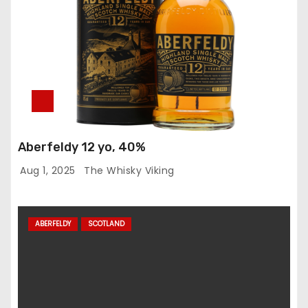
Aberfeldy 12 yo, 40%
Aug 1, 2025
The Whisky Viking
ABERFELDY
SCOTLAND