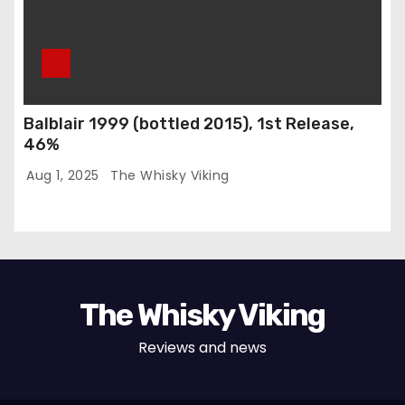
Balblair 1999 (bottled 2015), 1st Release,
46%
Aug 1, 2025
The Whisky Viking
The Whisky Viking
Reviews and news