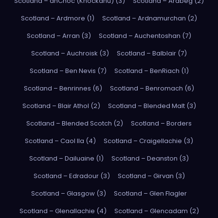
Scotland – anCnoc (Knockdhu) (3)
Scotland – Ardbeg (2)
Scotland – Ardmore (1)
Scotland – Ardnamurchan (2)
Scotland – Arran (3)
Scotland – Auchentoshan (7)
Scotland – Auchroisk (3)
Scotland – Balblair (7)
Scotland – Ben Nevis (7)
Scotland – BenRiach (1)
Scotland – Benrinnes (6)
Scotland – Benromach (6)
Scotland – Blair Athol (2)
Scotland – Blended Malt (3)
Scotland – Blended Scotch (2)
Scotland – Borders
Scotland – Caol Ila (4)
Scotland – Craigellachie (3)
Scotland – Dailuaine (1)
Scotland – Deanston (3)
Scotland – Edradour (3)
Scotland – Girvan (3)
Scotland – Glasgow (3)
Scotland – Glen Flagler
Scotland – Glenallachie (4)
Scotland – Glencadam (2)