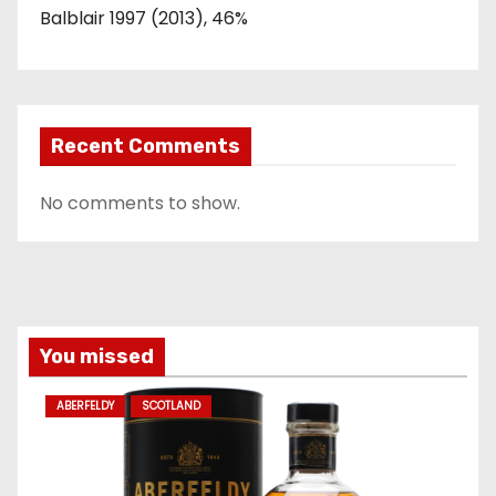
Balblair 1997 (2013), 46%
Recent Comments
No comments to show.
You missed
ABERFELDY
SCOTLAND