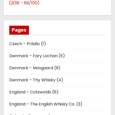
(2018 – 89/100)
Pages
Czech – Prádlo (1)
Denmark – Fary Lochan (5)
Denmark – Mosgaard (9)
Denmark – Thy Whisky (4)
England – Cotswolds (6)
England – The English Whisky Co. (3)