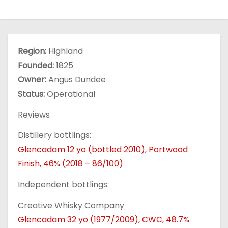
Region:
Highland
Founded:
1825
Owner:
Angus Dundee
Status:
Operational
Reviews
Distillery bottlings:
Glencadam 12 yo (bottled 2010), Portwood
Finish, 46% (2018 – 86/100)
Independent bottlings:
Creative Whisky Company
Glencadam 32 yo (1977/2009), CWC, 48.7%