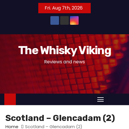
S
Fri. Aug 7th, 2026
k
i
p
t
o
The Whisky Viking
c
o
Reviews and news
n
t
e
n
t
Scotland – Glencadam (2)
Home
Scotland – Glencadam (2)