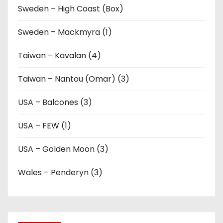
Sweden – High Coast (Box)
Sweden – Mackmyra (1)
Taiwan – Kavalan (4)
Taiwan – Nantou (Omar) (3)
USA – Balcones (3)
USA – FEW (1)
USA – Golden Moon (3)
Wales – Penderyn (3)