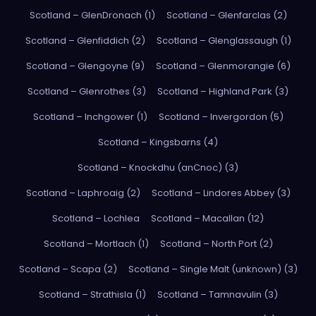
Scotland – GlenDronach (1)
Scotland – Glenfarclas (2)
Scotland – Glenfiddich (2)
Scotland – Glenglassaugh (1)
Scotland – Glengoyne (9)
Scotland – Glenmorangie (6)
Scotland – Glenrothes (3)
Scotland – Highland Park (3)
Scotland – Inchgower (1)
Scotland – Invergordon (5)
Scotland – Kingsbarns (4)
Scotland – Knockdhu (anCnoc) (3)
Scotland – Laphroaig (2)
Scotland – Lindores Abbey (3)
Scotland – Lochlea
Scotland – Macallan (12)
Scotland – Mortlach (1)
Scotland – North Port (2)
Scotland – Scapa (2)
Scotland – Single Malt (unknown) (3)
Scotland – Strathisla (1)
Scotland – Tamnavulin (3)