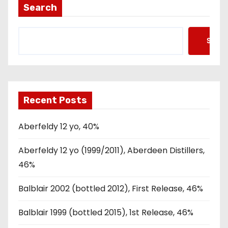
Search
Searc
Recent Posts
Aberfeldy 12 yo, 40%
Aberfeldy 12 yo (1999/2011), Aberdeen Distillers,
46%
Balblair 2002 (bottled 2012), First Release, 46%
Balblair 1999 (bottled 2015), 1st Release, 46%