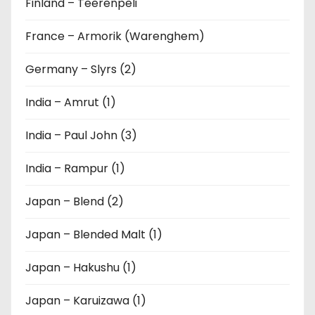
Finland – Teerenpeli
France – Armorik (Warenghem)
Germany – Slyrs (2)
India – Amrut (1)
India – Paul John (3)
India – Rampur (1)
Japan – Blend (2)
Japan – Blended Malt (1)
Japan – Hakushu (1)
Japan – Karuizawa (1)