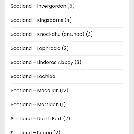
Scotland – Invergordon (5)
Scotland – Kingsbarns (4)
Scotland – Knockdhu (anCnoc) (3)
Scotland – Laphroaig (2)
Scotland – Lindores Abbey (3)
Scotland – Lochlea
Scotland – Macallan (12)
Scotland – Mortlach (1)
Scotland – North Port (2)
Scotland – Scapa (2)