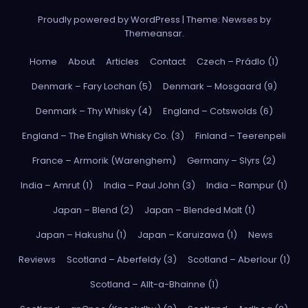
Proudly powered by WordPress
|
Theme: Newses by
Themeansar
.
Home
About
Articles
Contact
Czech – Prádlo (1)
Denmark – Fary Lochan (5)
Denmark – Mosgaard (9)
Denmark – Thy Whisky (4)
England – Cotswolds (6)
England – The English Whisky Co. (3)
Finland – Teerenpeli
France – Armorik (Warenghem)
Germany – Slyrs (2)
India – Amrut (1)
India – Paul John (3)
India – Rampur (1)
Japan – Blend (2)
Japan – Blended Malt (1)
Japan – Hakushu (1)
Japan – Karuizawa (1)
News
Reviews
Scotland – Aberfeldy (3)
Scotland – Aberlour (1)
Scotland – Allt-a-Bhainne (1)