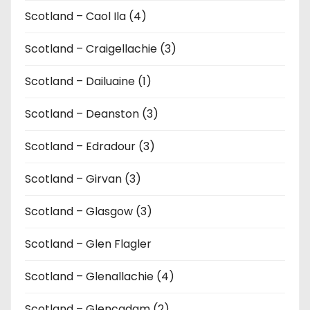
Scotland – Caol Ila (4)
Scotland – Craigellachie (3)
Scotland – Dailuaine (1)
Scotland – Deanston (3)
Scotland – Edradour (3)
Scotland – Girvan (3)
Scotland – Glasgow (3)
Scotland – Glen Flagler
Scotland – Glenallachie (4)
Scotland – Glencadam (2)