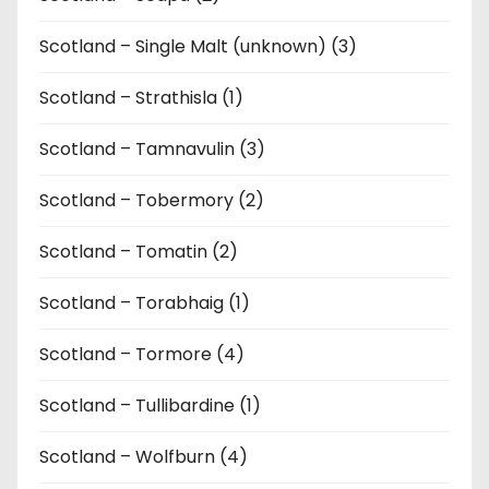
Scotland – Single Malt (unknown) (3)
Scotland – Strathisla (1)
Scotland – Tamnavulin (3)
Scotland – Tobermory (2)
Scotland – Tomatin (2)
Scotland – Torabhaig (1)
Scotland – Tormore (4)
Scotland – Tullibardine (1)
Scotland – Wolfburn (4)