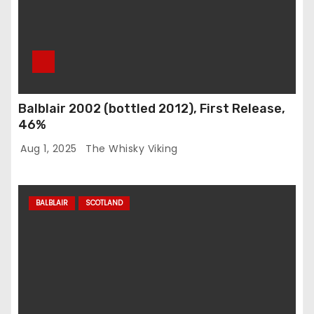
Balblair 2002 (bottled 2012), First Release,
46%
Aug 1, 2025
The Whisky Viking
BALBLAIR
SCOTLAND