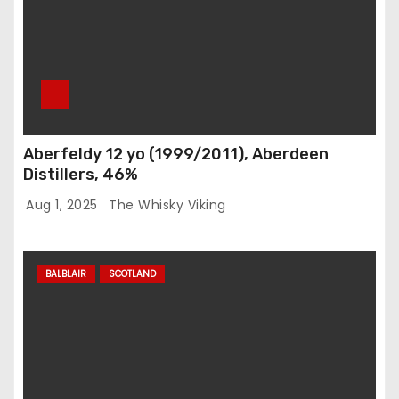
Aberfeldy 12 yo (1999/2011), Aberdeen
Distillers, 46%
Aug 1, 2025
The Whisky Viking
BALBLAIR
SCOTLAND