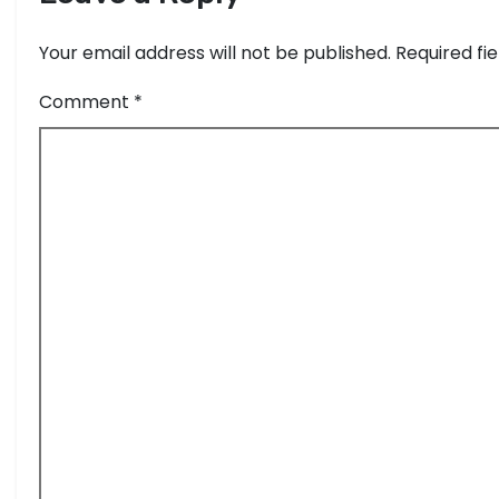
Your email address will not be published.
Required fi
Comment
*