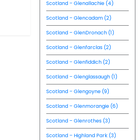
Scotland – Glenallachie (4)
Scotland – Glencadam (2)
Scotland – GlenDronach (1)
Scotland – Glenfarclas (2)
Scotland – Glenfiddich (2)
Scotland – Glenglassaugh (1)
Scotland – Glengoyne (9)
Scotland – Glenmorangie (6)
Scotland – Glenrothes (3)
Scotland – Highland Park (3)