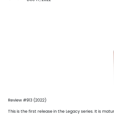
Review #913 (2022)
This is the first release in the Legacy series. It is matu