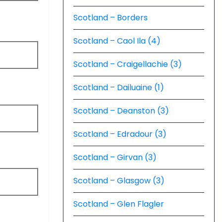
Scotland – Borders
Scotland – Caol Ila (4)
Scotland – Craigellachie (3)
Scotland – Dailuaine (1)
Scotland – Deanston (3)
Scotland – Edradour (3)
Scotland – Girvan (3)
Scotland – Glasgow (3)
Scotland – Glen Flagler