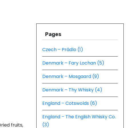
Pages
Czech – Prádlo (1)
Denmark – Fary Lochan (5)
Denmark – Mosgaard (9)
Denmark – Thy Whisky (4)
England – Cotswolds (6)
England – The English Whisky Co.
(3)
ried fruits,