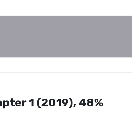
pter 1 (2019), 48%