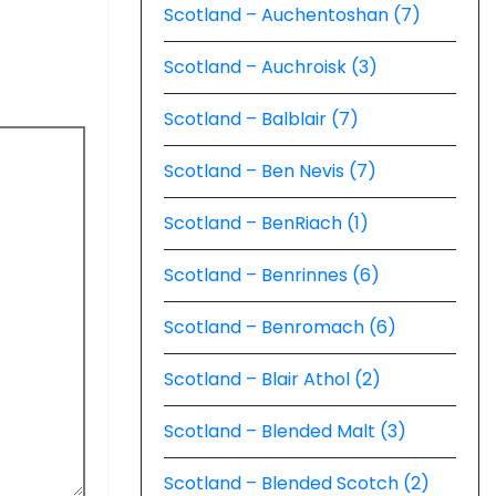
Scotland – Auchentoshan (7)
Scotland – Auchroisk (3)
Scotland – Balblair (7)
Scotland – Ben Nevis (7)
Scotland – BenRiach (1)
Scotland – Benrinnes (6)
Scotland – Benromach (6)
Scotland – Blair Athol (2)
Scotland – Blended Malt (3)
Scotland – Blended Scotch (2)