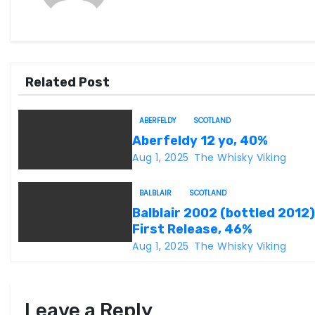
n
a
v
Related Post
i
g
ABERFELDY
SCOTLAND
Aberfeldy 12 yo, 40%
a
Aug 1, 2025
The Whisky Viking
t
BALBLAIR
SCOTLAND
i
Balblair 2002 (bottled 2012)
First Release, 46%
o
Aug 1, 2025
The Whisky Viking
n
Leave a Reply