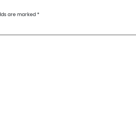
elds are marked
*