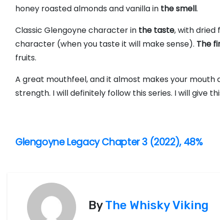
honey roasted almonds and vanilla in
the smell
.
Classic Glengoyne character in
the taste
, with dried 
character (when you taste it will make sense).
The fi
fruits.
A great mouthfeel, and it almost makes your mouth al
strength. I will definitely follow this series. I will give th
P
Glengoyne Legacy Chapter 3 (2022), 48%
o
s
t
By
The Whisky Viking