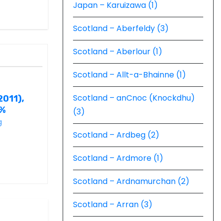
Japan – Karuizawa (1)
Scotland – Aberfeldy (3)
Scotland – Aberlour (1)
Scotland – Allt-a-Bhainne (1)
Scotland – anCnoc (Knockdhu)
2011),
6%
(3)
g
Scotland – Ardbeg (2)
Scotland – Ardmore (1)
Scotland – Ardnamurchan (2)
Scotland – Arran (3)