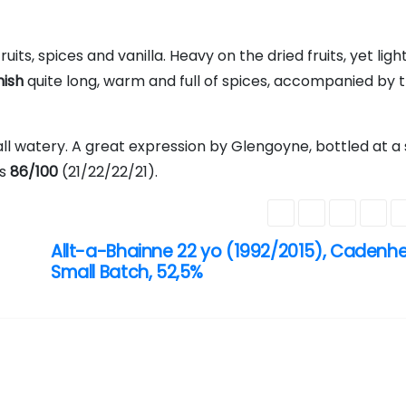
fruits, spices and vanilla. Heavy on the dried fruits, yet ligh
nish
quite long, warm and full of spices, accompanied by t
l watery. A great expression by Glengoyne, bottled at a 
is
86/100
(21/22/22/21).
Allt-a-Bhainne 22 yo (1992/2015), Cadenh
Small Batch, 52,5%