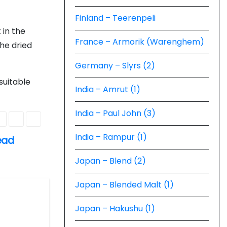
Finland – Teerenpeli
t in the
France – Armorik (Warenghem)
he dried
Germany – Slyrs (2)
suitable
India – Amrut (1)
India – Paul John (3)
India – Rampur (1)
ead
Japan – Blend (2)
Japan – Blended Malt (1)
Japan – Hakushu (1)