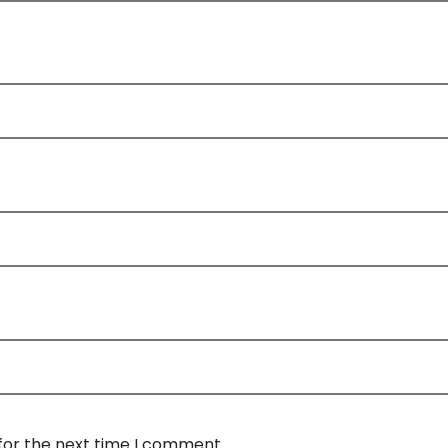
for the next time I comment.