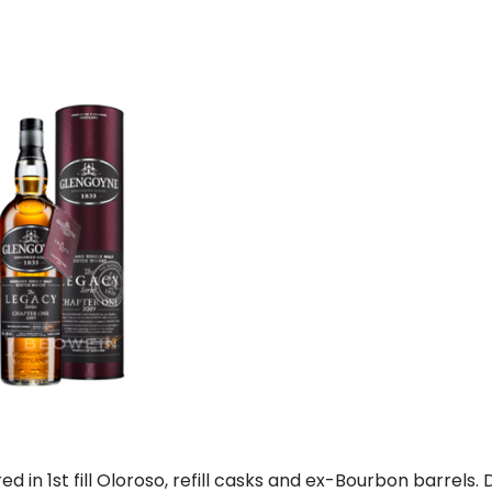
red in 1st fill Oloroso, refill casks and ex-Bourbon barrels. D