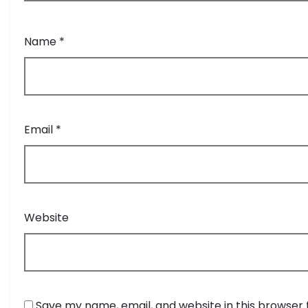
Name
*
Email
*
Website
Save my name, email, and website in this browser 