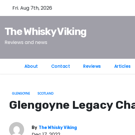
S
Fri. Aug 7th, 2026
k
i
The Whisky Viking
p
t
Reviews and news
o
c
o
About
Contact
Reviews
Articles
n
t
e
GLENGOYNE
SCOTLAND
n
Glengoyne Legacy Cha
t
By
The Whisky Viking
Dec 17, 2022