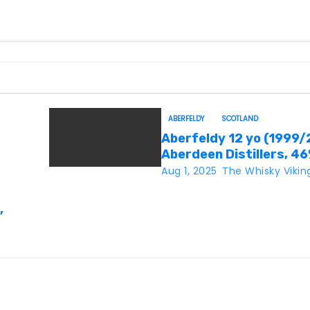
ABERFELDY
SCOTLAND
Aberfeldy 12 yo (1999/
Aberdeen Distillers, 4
Aug 1, 2025
The Whisky Vikin
,