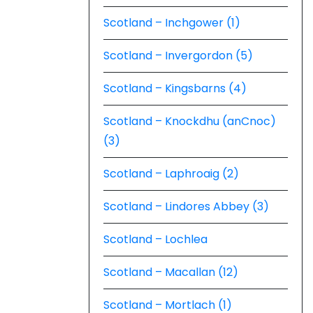
Scotland – Inchgower (1)
Scotland – Invergordon (5)
Scotland – Kingsbarns (4)
Scotland – Knockdhu (anCnoc)
(3)
Scotland – Laphroaig (2)
Scotland – Lindores Abbey (3)
Scotland – Lochlea
Scotland – Macallan (12)
Scotland – Mortlach (1)