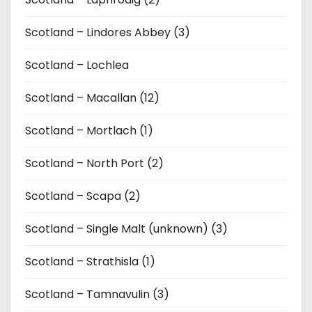
Scotland – Lindores Abbey (3)
Scotland – Lochlea
Scotland – Macallan (12)
Scotland – Mortlach (1)
Scotland – North Port (2)
Scotland – Scapa (2)
Scotland – Single Malt (unknown) (3)
Scotland – Strathisla (1)
Scotland – Tamnavulin (3)