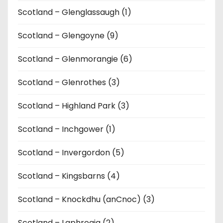
Scotland – Glenglassaugh (1)
Scotland – Glengoyne (9)
Scotland – Glenmorangie (6)
Scotland – Glenrothes (3)
Scotland – Highland Park (3)
Scotland – Inchgower (1)
Scotland – Invergordon (5)
Scotland – Kingsbarns (4)
Scotland – Knockdhu (anCnoc) (3)
Scotland – Laphroaig (2)