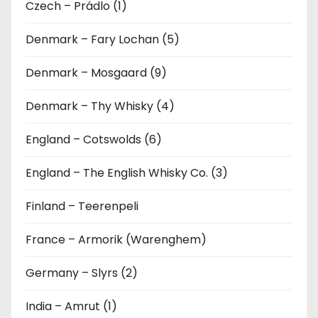
Czech – Prádlo (1)
Denmark – Fary Lochan (5)
Denmark – Mosgaard (9)
Denmark – Thy Whisky (4)
England – Cotswolds (6)
England – The English Whisky Co. (3)
Finland – Teerenpeli
France – Armorik (Warenghem)
Germany – Slyrs (2)
India – Amrut (1)