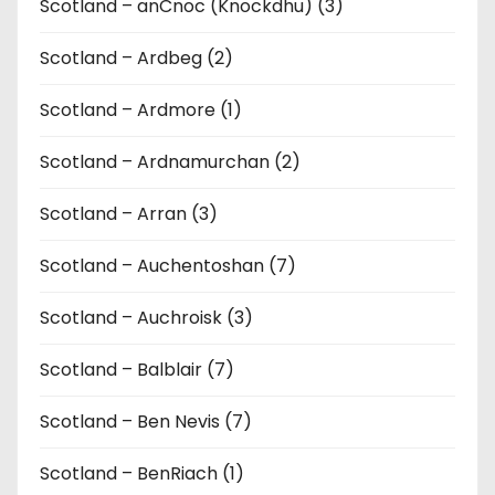
Scotland – anCnoc (Knockdhu) (3)
Scotland – Ardbeg (2)
Scotland – Ardmore (1)
Scotland – Ardnamurchan (2)
Scotland – Arran (3)
Scotland – Auchentoshan (7)
Scotland – Auchroisk (3)
Scotland – Balblair (7)
Scotland – Ben Nevis (7)
Scotland – BenRiach (1)