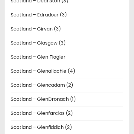
Scotland – Deanston (3)
Scotland – Edradour (3)
Scotland – Girvan (3)
Scotland – Glasgow (3)
Scotland – Glen Flagler
Scotland – Glenallachie (4)
Scotland – Glencadam (2)
Scotland – GlenDronach (1)
Scotland – Glenfarclas (2)
Scotland – Glenfiddich (2)