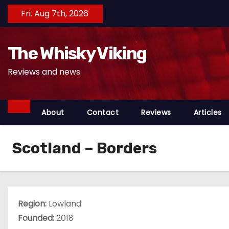
S
Fri. Aug 7th, 2026
k
i
The Whisky Viking
p
t
Reviews and news
o
c
o
About
Contact
Reviews
Articles
n
t
Scotland – Borders
e
n
t
Region:
Lowland
Founded:
2018