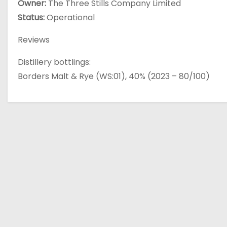
Owner:
The Three Stills Company Limited
Status:
Operational
Reviews
Distillery bottlings:
Borders Malt & Rye (WS:01), 40% (2023 – 80/100)