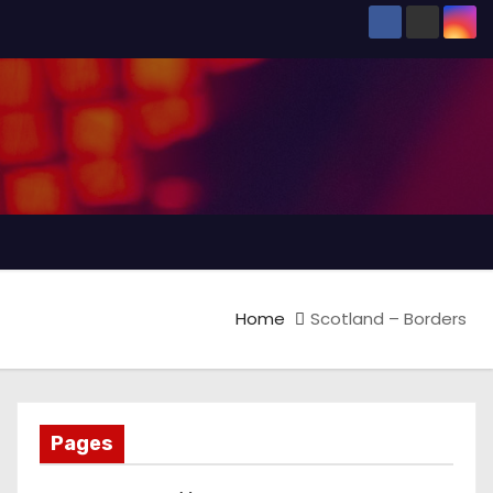
Home
Scotland – Borders
Pages