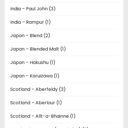
India – Paul John (3)
India – Rampur (1)
Japan – Blend (2)
Japan – Blended Malt (1)
Japan – Hakushu (1)
Japan – Karuizawa (1)
Scotland – Aberfeldy (3)
Scotland – Aberlour (1)
Scotland – Allt-a-Bhainne (1)