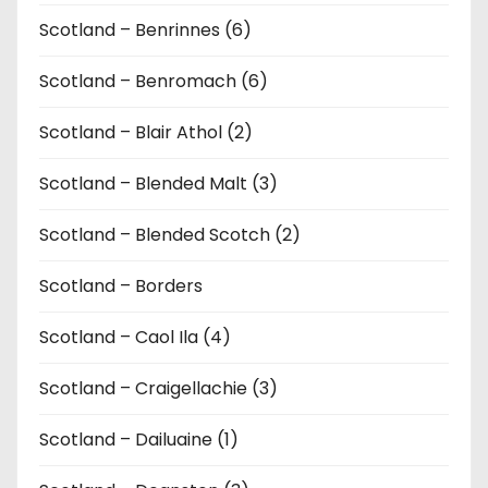
Scotland – Benrinnes (6)
Scotland – Benromach (6)
Scotland – Blair Athol (2)
Scotland – Blended Malt (3)
Scotland – Blended Scotch (2)
Scotland – Borders
Scotland – Caol Ila (4)
Scotland – Craigellachie (3)
Scotland – Dailuaine (1)