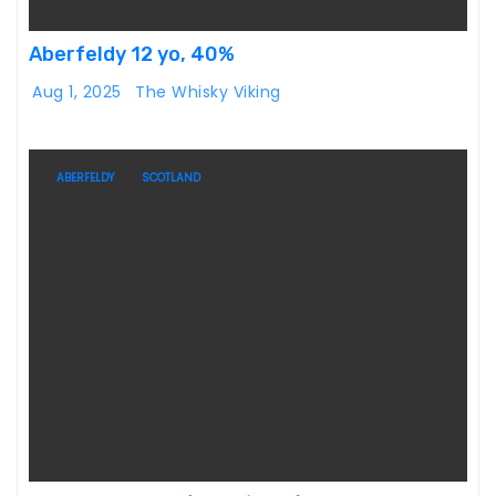
Aberfeldy 12 yo, 40%
Aug 1, 2025
The Whisky Viking
ABERFELDY
SCOTLAND