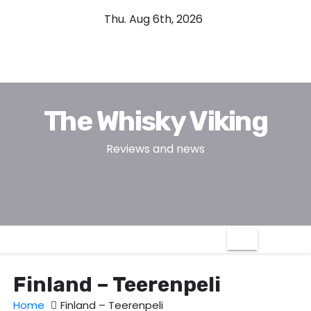
S
Thu. Aug 6th, 2026
k
i
p
t
o
The Whisky Viking
c
o
Reviews and news
n
t
e
n
t
Finland – Teerenpeli
Home
Finland – Teerenpeli