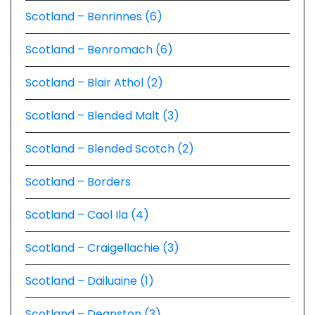
Scotland – Benrinnes (6)
Scotland – Benromach (6)
Scotland – Blair Athol (2)
Scotland – Blended Malt (3)
Scotland – Blended Scotch (2)
Scotland – Borders
Scotland – Caol Ila (4)
Scotland – Craigellachie (3)
Scotland – Dailuaine (1)
Scotland – Deanston (3)