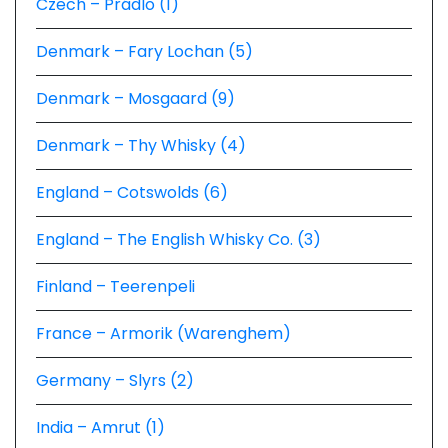
Czech – Prádlo (1)
Denmark – Fary Lochan (5)
Denmark – Mosgaard (9)
Denmark – Thy Whisky (4)
England – Cotswolds (6)
England – The English Whisky Co. (3)
Finland – Teerenpeli
France – Armorik (Warenghem)
Germany – Slyrs (2)
India – Amrut (1)