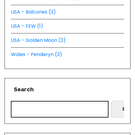
USA – Balcones (3)
USA – FEW (1)
USA – Golden Moon (3)
Wales – Penderyn (3)
Search
Searc