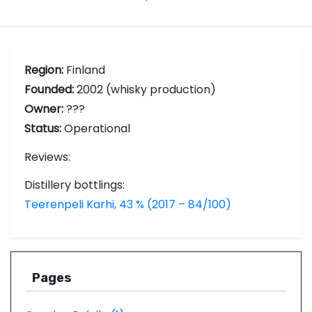
Region:
Finland
Founded:
2002 (whisky production)
Owner:
???
Status:
Operational
Reviews:
Distillery bottlings:
Teerenpeli Karhi, 43 % (2017 – 84/100)
Pages