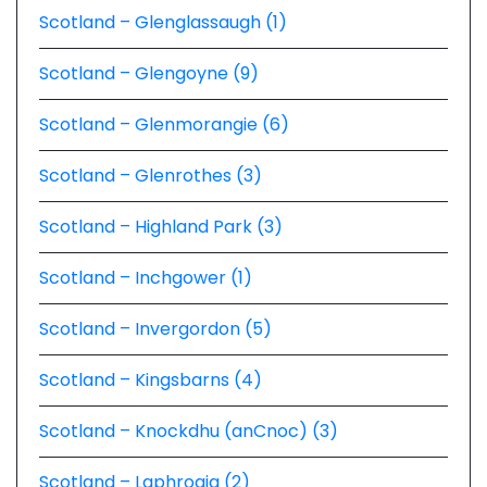
Scotland – Glenglassaugh (1)
Scotland – Glengoyne (9)
Scotland – Glenmorangie (6)
Scotland – Glenrothes (3)
Scotland – Highland Park (3)
Scotland – Inchgower (1)
Scotland – Invergordon (5)
Scotland – Kingsbarns (4)
Scotland – Knockdhu (anCnoc) (3)
Scotland – Laphroaig (2)