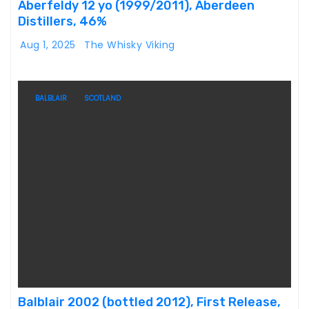
Aberfeldy 12 yo (1999/2011), Aberdeen
Distillers, 46%
Aug 1, 2025
The Whisky Viking
BALBLAIR
SCOTLAND
Balblair 2002 (bottled 2012), First Release,