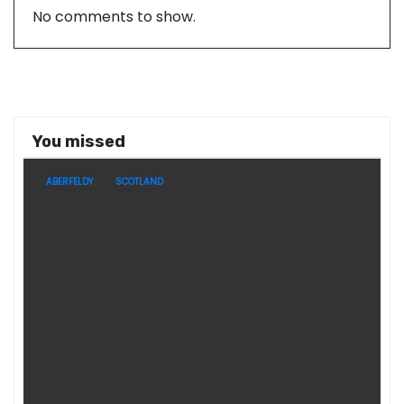
No comments to show.
You missed
ABERFELDY
SCOTLAND