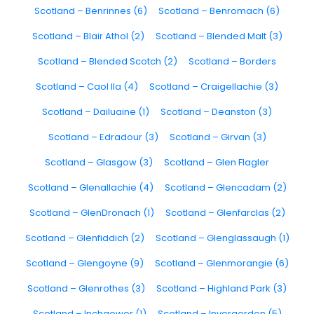
Scotland – Benrinnes (6)
Scotland – Benromach (6)
Scotland – Blair Athol (2)
Scotland – Blended Malt (3)
Scotland – Blended Scotch (2)
Scotland – Borders
Scotland – Caol Ila (4)
Scotland – Craigellachie (3)
Scotland – Dailuaine (1)
Scotland – Deanston (3)
Scotland – Edradour (3)
Scotland – Girvan (3)
Scotland – Glasgow (3)
Scotland – Glen Flagler
Scotland – Glenallachie (4)
Scotland – Glencadam (2)
Scotland – GlenDronach (1)
Scotland – Glenfarclas (2)
Scotland – Glenfiddich (2)
Scotland – Glenglassaugh (1)
Scotland – Glengoyne (9)
Scotland – Glenmorangie (6)
Scotland – Glenrothes (3)
Scotland – Highland Park (3)
Scotland – Inchgower (1)
Scotland – Invergordon (5)