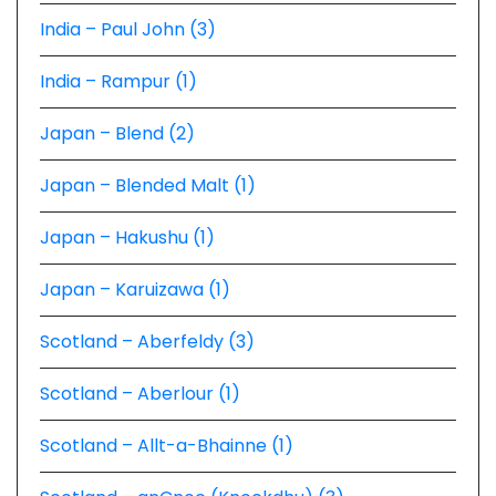
India – Paul John (3)
India – Rampur (1)
Japan – Blend (2)
Japan – Blended Malt (1)
Japan – Hakushu (1)
Japan – Karuizawa (1)
Scotland – Aberfeldy (3)
Scotland – Aberlour (1)
Scotland – Allt-a-Bhainne (1)