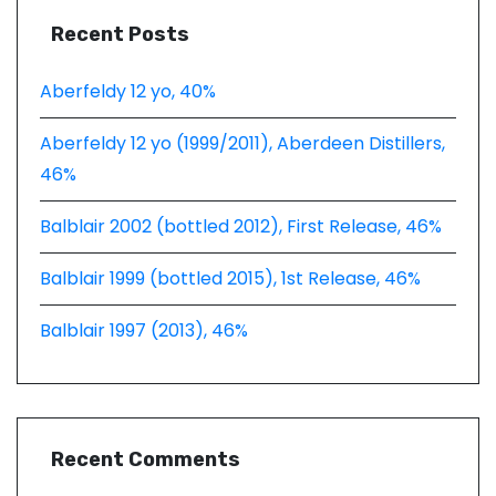
Recent Posts
Aberfeldy 12 yo, 40%
Aberfeldy 12 yo (1999/2011), Aberdeen Distillers,
46%
Balblair 2002 (bottled 2012), First Release, 46%
Balblair 1999 (bottled 2015), 1st Release, 46%
Balblair 1997 (2013), 46%
Recent Comments