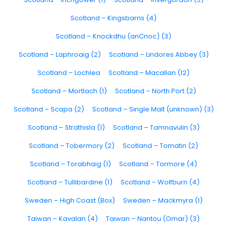
Scotland – Kingsbarns (4)
Scotland – Knockdhu (anCnoc) (3)
Scotland – Laphroaig (2)
Scotland – Lindores Abbey (3)
Scotland – Lochlea
Scotland – Macallan (12)
Scotland – Mortlach (1)
Scotland – North Port (2)
Scotland – Scapa (2)
Scotland – Single Malt (unknown) (3)
Scotland – Strathisla (1)
Scotland – Tamnavulin (3)
Scotland – Tobermory (2)
Scotland – Tomatin (2)
Scotland – Torabhaig (1)
Scotland – Tormore (4)
Scotland – Tullibardine (1)
Scotland – Wolfburn (4)
Sweden – High Coast (Box)
Sweden – Mackmyra (1)
Taiwan – Kavalan (4)
Taiwan – Nantou (Omar) (3)