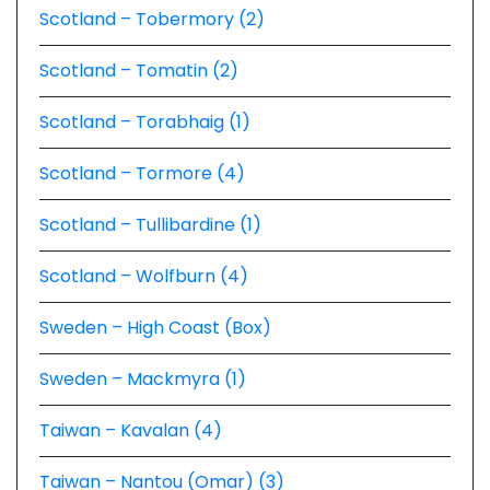
Scotland – Tobermory (2)
Scotland – Tomatin (2)
Scotland – Torabhaig (1)
Scotland – Tormore (4)
Scotland – Tullibardine (1)
Scotland – Wolfburn (4)
Sweden – High Coast (Box)
Sweden – Mackmyra (1)
Taiwan – Kavalan (4)
Taiwan – Nantou (Omar) (3)