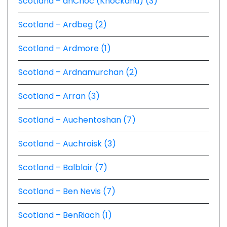
Scotland – anCnoc (Knockdhu) (3)
Scotland – Ardbeg (2)
Scotland – Ardmore (1)
Scotland – Ardnamurchan (2)
Scotland – Arran (3)
Scotland – Auchentoshan (7)
Scotland – Auchroisk (3)
Scotland – Balblair (7)
Scotland – Ben Nevis (7)
Scotland – BenRiach (1)