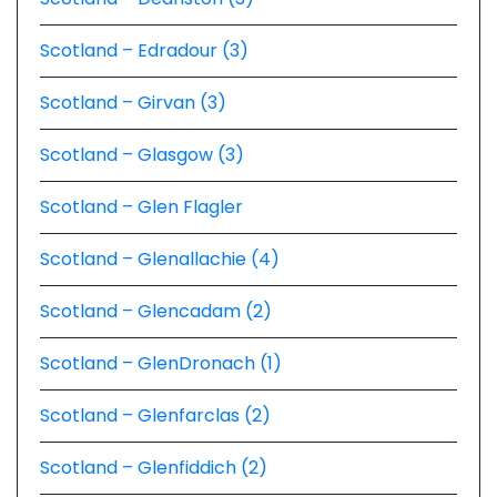
Scotland – Edradour (3)
Scotland – Girvan (3)
Scotland – Glasgow (3)
Scotland – Glen Flagler
Scotland – Glenallachie (4)
Scotland – Glencadam (2)
Scotland – GlenDronach (1)
Scotland – Glenfarclas (2)
Scotland – Glenfiddich (2)