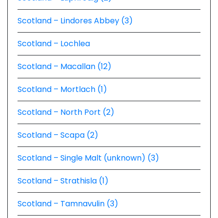
Scotland – Lindores Abbey (3)
Scotland – Lochlea
Scotland – Macallan (12)
Scotland – Mortlach (1)
Scotland – North Port (2)
Scotland – Scapa (2)
Scotland – Single Malt (unknown) (3)
Scotland – Strathisla (1)
Scotland – Tamnavulin (3)