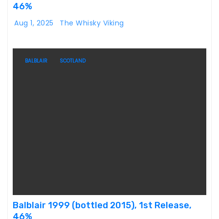
46%
Aug 1, 2025
The Whisky Viking
BALBLAIR
SCOTLAND
Balblair 1999 (bottled 2015), 1st Release,
46%