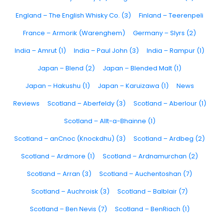
England – The English Whisky Co. (3)
Finland – Teerenpeli
France – Armorik (Warenghem)
Germany – Slyrs (2)
India – Amrut (1)
India – Paul John (3)
India – Rampur (1)
Japan – Blend (2)
Japan – Blended Malt (1)
Japan – Hakushu (1)
Japan – Karuizawa (1)
News
Reviews
Scotland – Aberfeldy (3)
Scotland – Aberlour (1)
Scotland – Allt-a-Bhainne (1)
Scotland – anCnoc (Knockdhu) (3)
Scotland – Ardbeg (2)
Scotland – Ardmore (1)
Scotland – Ardnamurchan (2)
Scotland – Arran (3)
Scotland – Auchentoshan (7)
Scotland – Auchroisk (3)
Scotland – Balblair (7)
Scotland – Ben Nevis (7)
Scotland – BenRiach (1)