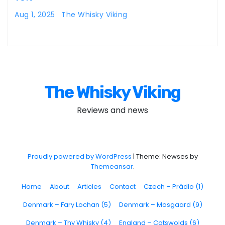
Aug 1, 2025
The Whisky Viking
The Whisky Viking
Reviews and news
Proudly powered by WordPress
|
Theme: Newses by
Themeansar
.
Home
About
Articles
Contact
Czech – Prádlo (1)
Denmark – Fary Lochan (5)
Denmark – Mosgaard (9)
Denmark – Thy Whisky (4)
England – Cotswolds (6)