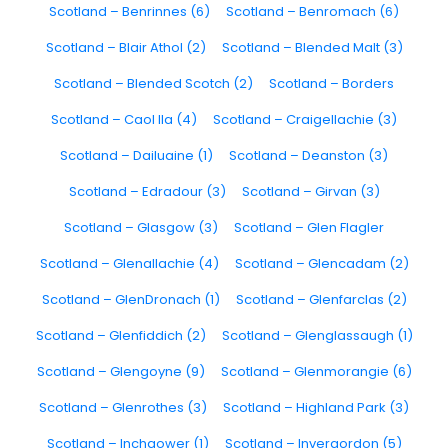
Scotland – Benrinnes (6)
Scotland – Benromach (6)
Scotland – Blair Athol (2)
Scotland – Blended Malt (3)
Scotland – Blended Scotch (2)
Scotland – Borders
Scotland – Caol Ila (4)
Scotland – Craigellachie (3)
Scotland – Dailuaine (1)
Scotland – Deanston (3)
Scotland – Edradour (3)
Scotland – Girvan (3)
Scotland – Glasgow (3)
Scotland – Glen Flagler
Scotland – Glenallachie (4)
Scotland – Glencadam (2)
Scotland – GlenDronach (1)
Scotland – Glenfarclas (2)
Scotland – Glenfiddich (2)
Scotland – Glenglassaugh (1)
Scotland – Glengoyne (9)
Scotland – Glenmorangie (6)
Scotland – Glenrothes (3)
Scotland – Highland Park (3)
Scotland – Inchgower (1)
Scotland – Invergordon (5)