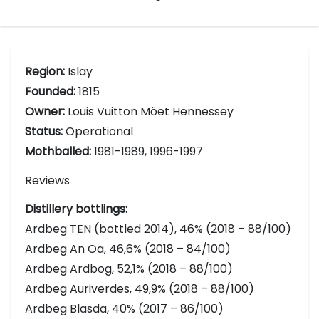
Region:
Islay
Founded:
1815
Owner:
Louis Vuitton Möet Hennessey
Status:
Operational
Mothballed:
1981-1989, 1996-1997
Reviews
Distillery bottlings:
Ardbeg TEN (bottled 2014), 46% (2018 – 88/100)
Ardbeg An Oa, 46,6% (2018 – 84/100)
Ardbeg Ardbog, 52,1% (2018 – 88/100)
Ardbeg Auriverdes, 49,9% (2018 – 88/100)
Ardbeg Blasda, 40% (2017 – 86/100)