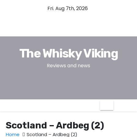
S
Fri. Aug 7th, 2026
k
i
p
t
o
The Whisky Viking
c
o
Reviews and news
n
t
e
n
t
Scotland – Ardbeg (2)
Home
Scotland – Ardbeg (2)