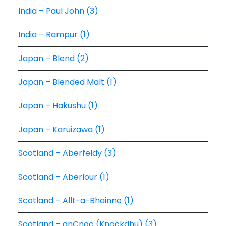
India – Paul John (3)
India – Rampur (1)
Japan – Blend (2)
Japan – Blended Malt (1)
Japan – Hakushu (1)
Japan – Karuizawa (1)
Scotland – Aberfeldy (3)
Scotland – Aberlour (1)
Scotland – Allt-a-Bhainne (1)
Scotland – anCnoc (Knockdhu) (3)