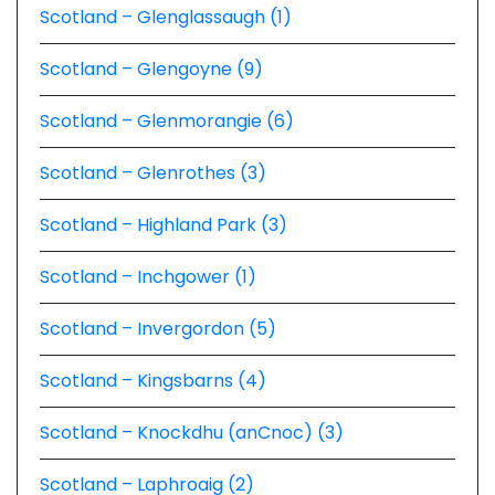
Scotland – Glenglassaugh (1)
Scotland – Glengoyne (9)
Scotland – Glenmorangie (6)
Scotland – Glenrothes (3)
Scotland – Highland Park (3)
Scotland – Inchgower (1)
Scotland – Invergordon (5)
Scotland – Kingsbarns (4)
Scotland – Knockdhu (anCnoc) (3)
Scotland – Laphroaig (2)