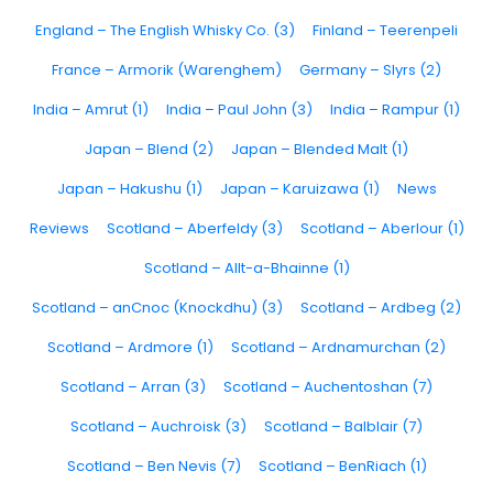
England – The English Whisky Co. (3)
Finland – Teerenpeli
France – Armorik (Warenghem)
Germany – Slyrs (2)
India – Amrut (1)
India – Paul John (3)
India – Rampur (1)
Japan – Blend (2)
Japan – Blended Malt (1)
Japan – Hakushu (1)
Japan – Karuizawa (1)
News
Reviews
Scotland – Aberfeldy (3)
Scotland – Aberlour (1)
Scotland – Allt-a-Bhainne (1)
Scotland – anCnoc (Knockdhu) (3)
Scotland – Ardbeg (2)
Scotland – Ardmore (1)
Scotland – Ardnamurchan (2)
Scotland – Arran (3)
Scotland – Auchentoshan (7)
Scotland – Auchroisk (3)
Scotland – Balblair (7)
Scotland – Ben Nevis (7)
Scotland – BenRiach (1)