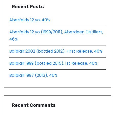
Recent Posts
Aberfeldy 12 yo, 40%
Aberfeldy 12 yo (1999/2011), Aberdeen Distillers,
46%
Balblair 2002 (bottled 2012), First Release, 46%
Balblair 1999 (bottled 2015), 1st Release, 46%
Balblair 1997 (2013), 46%
Recent Comments