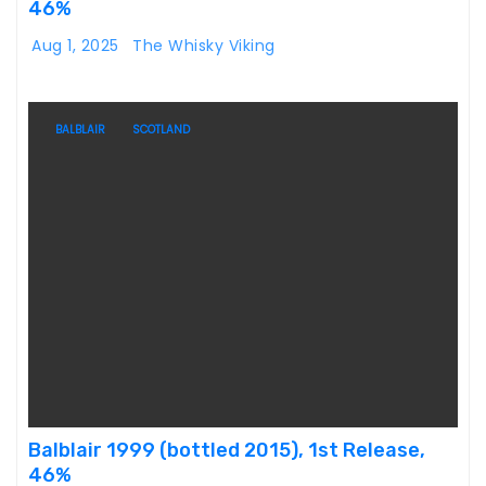
46%
Aug 1, 2025
The Whisky Viking
BALBLAIR
SCOTLAND
Balblair 1999 (bottled 2015), 1st Release,
46%