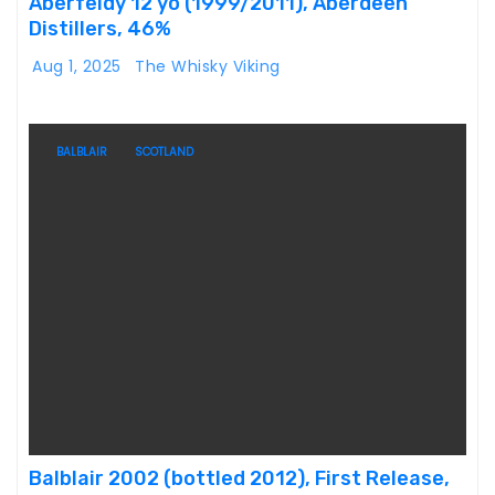
Aberfeldy 12 yo (1999/2011), Aberdeen
Distillers, 46%
Aug 1, 2025
The Whisky Viking
BALBLAIR
SCOTLAND
Balblair 2002 (bottled 2012), First Release,