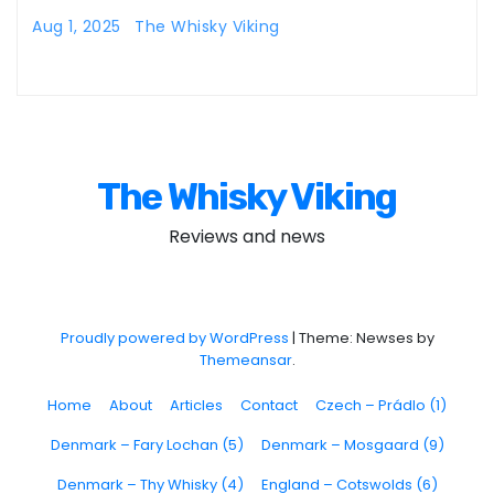
Aug 1, 2025
The Whisky Viking
The Whisky Viking
Reviews and news
Proudly powered by WordPress
|
Theme: Newses by
Themeansar
.
Home
About
Articles
Contact
Czech – Prádlo (1)
Denmark – Fary Lochan (5)
Denmark – Mosgaard (9)
Denmark – Thy Whisky (4)
England – Cotswolds (6)