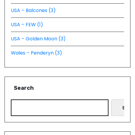
USA – Balcones (3)
USA – FEW (1)
USA – Golden Moon (3)
Wales – Penderyn (3)
Search
Searc