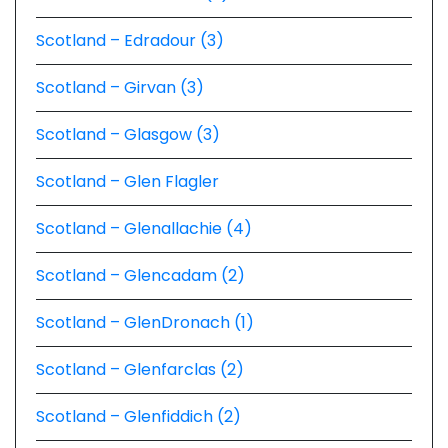
Scotland – Edradour (3)
Scotland – Girvan (3)
Scotland – Glasgow (3)
Scotland – Glen Flagler
Scotland – Glenallachie (4)
Scotland – Glencadam (2)
Scotland – GlenDronach (1)
Scotland – Glenfarclas (2)
Scotland – Glenfiddich (2)