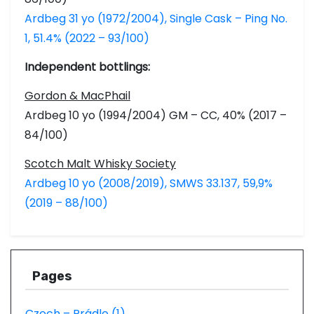
Ardbeg 31 yo (1972/2004), Single Cask – Ping No.
1, 51.4% (2022 – 93/100)
Independent bottlings:
Gordon & MacPhail
Ardbeg 10 yo (1994/2004) GM – CC, 40% (2017 –
84/100)
Scotch Malt Whisky Society
Ardbeg 10 yo (2008/2019), SMWS 33.137, 59,9%
(2019 – 88/100)
Pages
Czech – Prádlo (1)