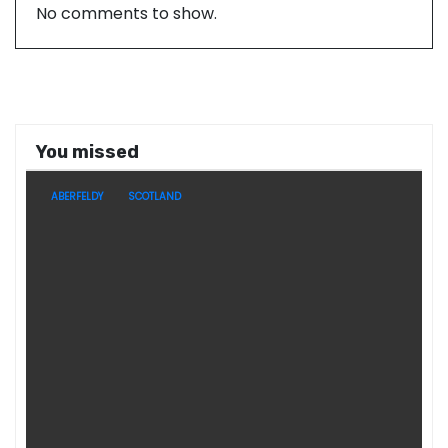
No comments to show.
You missed
ABERFELDY
SCOTLAND