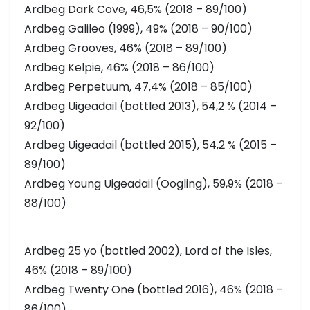
Ardbeg Dark Cove, 46,5% (2018 – 89/100)
Ardbeg Galileo (1999), 49% (2018 – 90/100)
Ardbeg Grooves, 46% (2018 – 89/100)
Ardbeg Kelpie, 46% (2018 – 86/100)
Ardbeg Perpetuum, 47,4% (2018 – 85/100)
Ardbeg Uigeadail (bottled 2013), 54,2 % (2014 –
92/100)
Ardbeg Uigeadail (bottled 2015), 54,2 % (2015 –
89/100)
Ardbeg Young Uigeadail (Oogling), 59,9% (2018 –
88/100)
Ardbeg 25 yo (bottled 2002), Lord of the Isles,
46% (2018 – 89/100)
Ardbeg Twenty One (bottled 2016), 46% (2018 –
86/100)