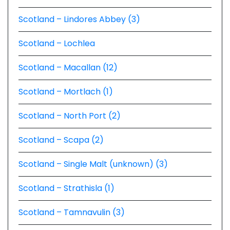
Scotland – Lindores Abbey (3)
Scotland – Lochlea
Scotland – Macallan (12)
Scotland – Mortlach (1)
Scotland – North Port (2)
Scotland – Scapa (2)
Scotland – Single Malt (unknown) (3)
Scotland – Strathisla (1)
Scotland – Tamnavulin (3)