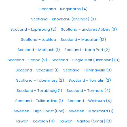
Scotland – Kingsbarns (4)
Scotland – Knockdhu (anCnoc) (3)
Scotland – Laphroaig (2)
Scotland – Lindores Abbey (3)
Scotland – Lochlea
Scotland – Macallan (12)
Scotland – Mortlach (1)
Scotland – North Port (2)
Scotland – Scapa (2)
Scotland – Single Malt (unknown) (3)
Scotland – Strathisla (1)
Scotland – Tamnavulin (3)
Scotland – Tobermory (2)
Scotland – Tomatin (2)
Scotland – Torabhaig (1)
Scotland – Tormore (4)
Scotland – Tullibardine (1)
Scotland – Wolfburn (4)
Sweden – High Coast (Box)
Sweden – Mackmyra (1)
Taiwan – Kavalan (4)
Taiwan – Nantou (Omar) (3)