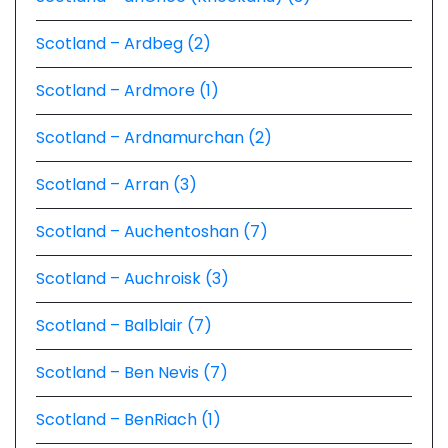
Scotland – Ardbeg (2)
Scotland – Ardmore (1)
Scotland – Ardnamurchan (2)
Scotland – Arran (3)
Scotland – Auchentoshan (7)
Scotland – Auchroisk (3)
Scotland – Balblair (7)
Scotland – Ben Nevis (7)
Scotland – BenRiach (1)