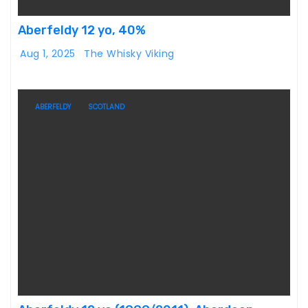
Aberfeldy 12 yo, 40%
Aug 1, 2025
The Whisky Viking
ABERFELDY
SCOTLAND