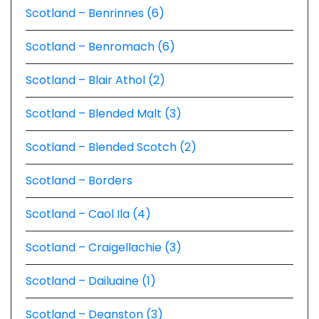
Scotland – Benrinnes (6)
Scotland – Benromach (6)
Scotland – Blair Athol (2)
Scotland – Blended Malt (3)
Scotland – Blended Scotch (2)
Scotland – Borders
Scotland – Caol Ila (4)
Scotland – Craigellachie (3)
Scotland – Dailuaine (1)
Scotland – Deanston (3)