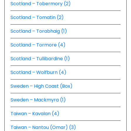
Scotland – Tobermory (2)
Scotland – Tomatin (2)
Scotland – Torabhaig (1)
Scotland – Tormore (4)
Scotland – Tullibardine (1)
Scotland – Wolfburn (4)
Sweden – High Coast (Box)
Sweden – Mackmyra (1)
Taiwan – Kavalan (4)
Taiwan – Nantou (Omar) (3)