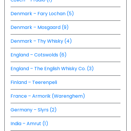
Denmark – Fary Lochan (5)
Denmark – Mosgaard (9)
Denmark – Thy Whisky (4)
England – Cotswolds (6)
England – The English Whisky Co. (3)
Finland – Teerenpeli
France – Armorik (Warenghem)
Germany – Slyrs (2)
India – Amrut (1)