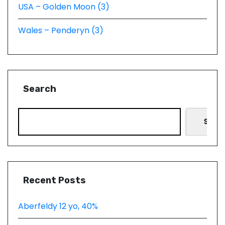
USA – Golden Moon (3)
Wales – Penderyn (3)
Search
Searc
Recent Posts
Aberfeldy 12 yo, 40%