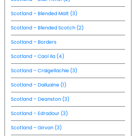
Scotland – Blended Malt (3)
Scotland – Blended Scotch (2)
Scotland – Borders
Scotland – Caol Ila (4)
Scotland – Craigellachie (3)
Scotland – Dailuaine (1)
Scotland – Deanston (3)
Scotland – Edradour (3)
Scotland – Girvan (3)