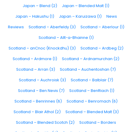
Japan – Blend (2)
Japan – Blended Malt (1)
Japan – Hakushu (1)
Japan – Karuizawa (1)
News
Reviews
Scotland – Aberfeldy (3)
Scotland – Aberlour (1)
Scotland – Allt-a-Bhainne (1)
Scotland – anCnoc (Knockdhu) (3)
Scotland – Ardbeg (2)
Scotland – Ardmore (1)
Scotland – Ardnamurchan (2)
Scotland – Arran (3)
Scotland – Auchentoshan (7)
Scotland – Auchroisk (3)
Scotland – Balblair (7)
Scotland – Ben Nevis (7)
Scotland – BenRiach (1)
Scotland – Benrinnes (6)
Scotland – Benromach (6)
Scotland – Blair Athol (2)
Scotland – Blended Malt (3)
Scotland – Blended Scotch (2)
Scotland – Borders