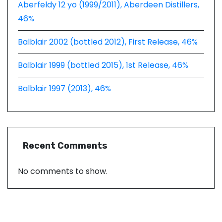
Aberfeldy 12 yo (1999/2011), Aberdeen Distillers,
46%
Balblair 2002 (bottled 2012), First Release, 46%
Balblair 1999 (bottled 2015), 1st Release, 46%
Balblair 1997 (2013), 46%
Recent Comments
No comments to show.