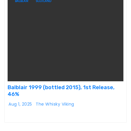
BALBLAIR
SCOTLAND
Balblair 1999 (bottled 2015), 1st Release,
46%
Aug 1, 2025
The Whisky Viking