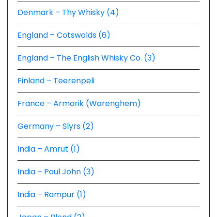
Denmark – Thy Whisky (4)
England – Cotswolds (6)
England – The English Whisky Co. (3)
Finland – Teerenpeli
France – Armorik (Warenghem)
Germany – Slyrs (2)
India – Amrut (1)
India – Paul John (3)
India – Rampur (1)