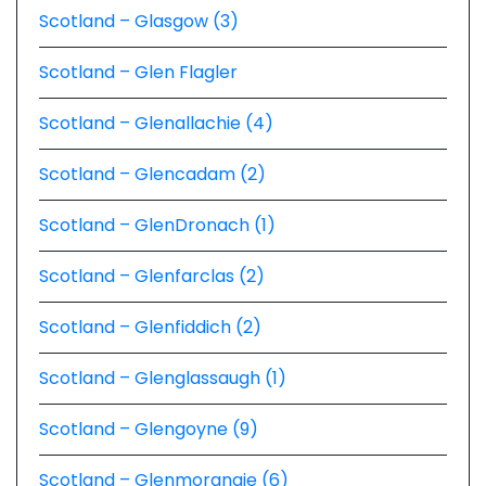
Scotland – Glasgow (3)
Scotland – Glen Flagler
Scotland – Glenallachie (4)
Scotland – Glencadam (2)
Scotland – GlenDronach (1)
Scotland – Glenfarclas (2)
Scotland – Glenfiddich (2)
Scotland – Glenglassaugh (1)
Scotland – Glengoyne (9)
Scotland – Glenmorangie (6)