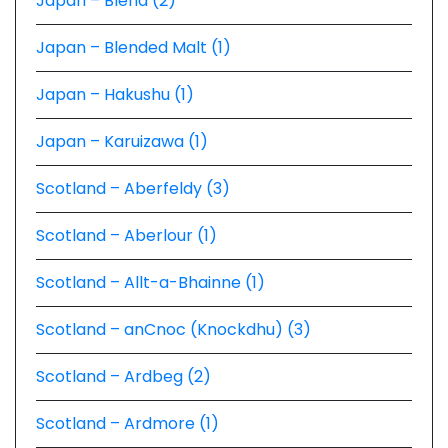
Japan – Blend (2)
Japan – Blended Malt (1)
Japan – Hakushu (1)
Japan – Karuizawa (1)
Scotland – Aberfeldy (3)
Scotland – Aberlour (1)
Scotland – Allt-a-Bhainne (1)
Scotland – anCnoc (Knockdhu) (3)
Scotland – Ardbeg (2)
Scotland – Ardmore (1)