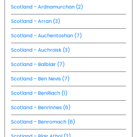
Scotland – Ardnamurchan (2)
Scotland – Arran (3)
Scotland – Auchentoshan (7)
Scotland – Auchroisk (3)
Scotland – Balblair (7)
Scotland – Ben Nevis (7)
Scotland – BenRiach (1)
Scotland – Benrinnes (6)
Scotland – Benromach (6)
Scotland – Blair Athol (2)