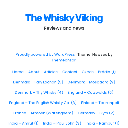
The Whisky Viking
Reviews and news
Proudly powered by WordPress
|
Theme: Newses by
Themeansar
.
Home
About
Articles
Contact
Czech – Prádlo (1)
Denmark – Fary Lochan (5)
Denmark – Mosgaard (9)
Denmark – Thy Whisky (4)
England – Cotswolds (6)
England – The English Whisky Co. (3)
Finland – Teerenpeli
France – Armorik (Warenghem)
Germany – Slyrs (2)
India – Amrut (1)
India – Paul John (3)
India – Rampur (1)