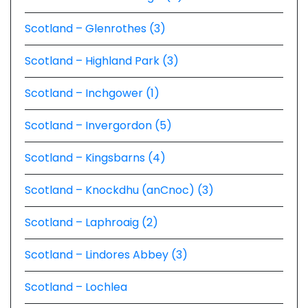
Scotland – Glenrothes (3)
Scotland – Highland Park (3)
Scotland – Inchgower (1)
Scotland – Invergordon (5)
Scotland – Kingsbarns (4)
Scotland – Knockdhu (anCnoc) (3)
Scotland – Laphroaig (2)
Scotland – Lindores Abbey (3)
Scotland – Lochlea