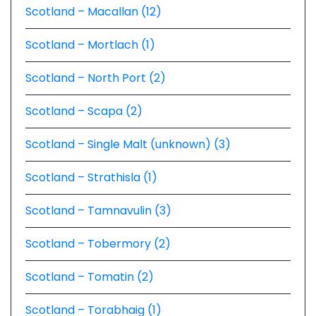
Scotland – Macallan (12)
Scotland – Mortlach (1)
Scotland – North Port (2)
Scotland – Scapa (2)
Scotland – Single Malt (unknown) (3)
Scotland – Strathisla (1)
Scotland – Tamnavulin (3)
Scotland – Tobermory (2)
Scotland – Tomatin (2)
Scotland – Torabhaig (1)