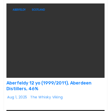
ABERFELDY
SCOTLAND
Aberfeldy 12 yo (1999/2011), Aberdeen
Distillers, 46%
Aug 1, 2025
The Whisky Viking