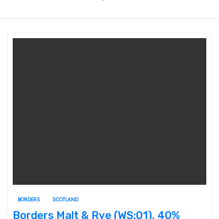
BORDERS
SCOTLAND
Borders Malt & Rye (WS:01), 40%