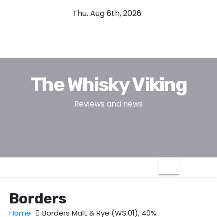
S
Thu. Aug 6th, 2026
k
i
p
t
o
The Whisky Viking
c
o
Reviews and news
n
t
e
n
t
Borders
Home
Borders Malt & Rye (WS:01), 40%