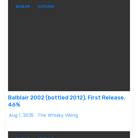
BALBLAIR
SCOTLAND
Balblair 2002 (bottled 2012), First Release,
46%
Aug 1, 2025
The Whisky Viking