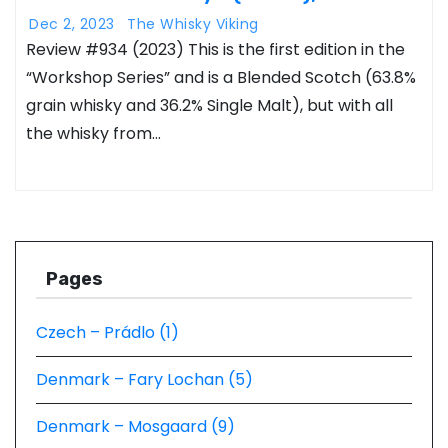
Dec 2, 2023
The Whisky Viking
Review #934 (2023) This is the first edition in the
“Workshop Series” and is a Blended Scotch (63.8%
grain whisky and 36.2% Single Malt), but with all
the whisky from…
Pages
Czech – Prádlo (1)
Denmark – Fary Lochan (5)
Denmark – Mosgaard (9)