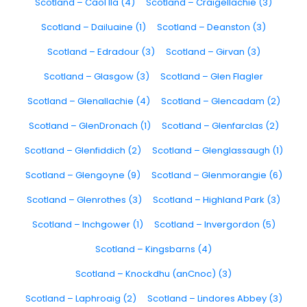
Scotland – Caol Ila (4)
Scotland – Craigellachie (3)
Scotland – Dailuaine (1)
Scotland – Deanston (3)
Scotland – Edradour (3)
Scotland – Girvan (3)
Scotland – Glasgow (3)
Scotland – Glen Flagler
Scotland – Glenallachie (4)
Scotland – Glencadam (2)
Scotland – GlenDronach (1)
Scotland – Glenfarclas (2)
Scotland – Glenfiddich (2)
Scotland – Glenglassaugh (1)
Scotland – Glengoyne (9)
Scotland – Glenmorangie (6)
Scotland – Glenrothes (3)
Scotland – Highland Park (3)
Scotland – Inchgower (1)
Scotland – Invergordon (5)
Scotland – Kingsbarns (4)
Scotland – Knockdhu (anCnoc) (3)
Scotland – Laphroaig (2)
Scotland – Lindores Abbey (3)