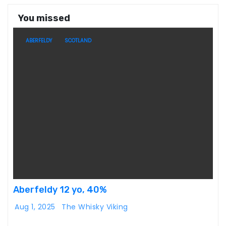
You missed
ABERFELDY
SCOTLAND
Aberfeldy 12 yo, 40%
Aug 1, 2025
The Whisky Viking