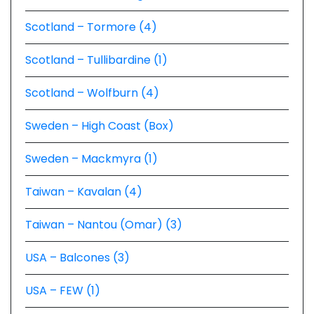
Scotland – Tormore (4)
Scotland – Tullibardine (1)
Scotland – Wolfburn (4)
Sweden – High Coast (Box)
Sweden – Mackmyra (1)
Taiwan – Kavalan (4)
Taiwan – Nantou (Omar) (3)
USA – Balcones (3)
USA – FEW (1)