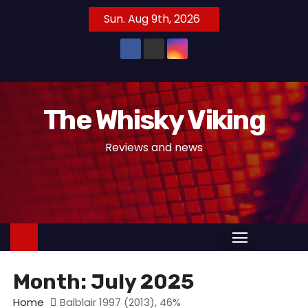
S
Sun. Aug 9th, 2026
k
i
p
t
o
The Whisky Viking
c
o
Reviews and news
n
t
e
n
t
Month:
July 2025
Home
Balblair 1997 (2013), 46%