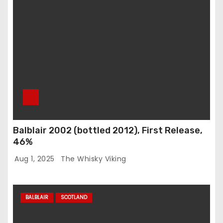
Balblair 2002 (bottled 2012), First Release,
46%
Aug 1, 2025
The Whisky Viking
BALBLAIR
SCOTLAND