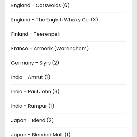
England – Cotswolds (6)
England – The English Whisky Co. (3)
Finland – Teerenpeli
France – Armorik (Warenghem)
Germany – Slyrs (2)
India – Amrut (1)
India – Paul John (3)
India – Rampur (1)
Japan – Blend (2)
Japan – Blended Malt (1)