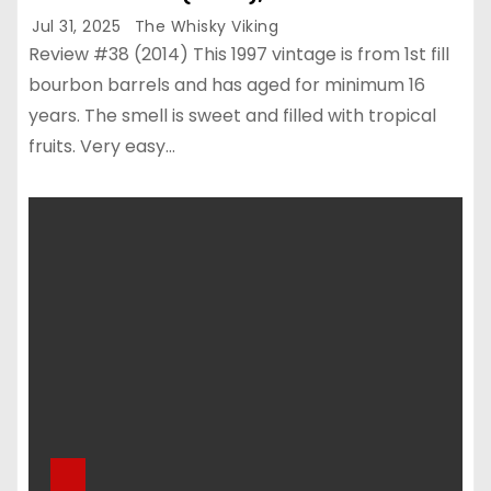
Jul 31, 2025
The Whisky Viking
Review #38 (2014) This 1997 vintage is from 1st fill
bourbon barrels and has aged for minimum 16
years. The smell is sweet and filled with tropical
fruits. Very easy…