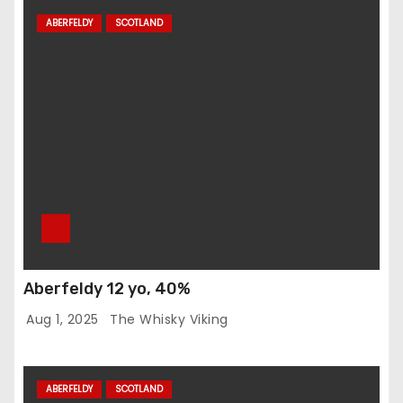
ABERFELDY
SCOTLAND
Aberfeldy 12 yo, 40%
Aug 1, 2025
The Whisky Viking
ABERFELDY
SCOTLAND