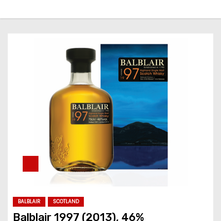
BALBLAIR
SCOTLAND
Balblair 1997 (2013), 46%