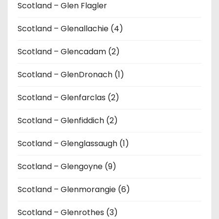
Scotland – Glen Flagler
Scotland – Glenallachie (4)
Scotland – Glencadam (2)
Scotland – GlenDronach (1)
Scotland – Glenfarclas (2)
Scotland – Glenfiddich (2)
Scotland – Glenglassaugh (1)
Scotland – Glengoyne (9)
Scotland – Glenmorangie (6)
Scotland – Glenrothes (3)