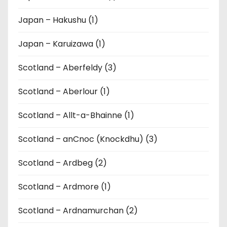
Japan – Hakushu (1)
Japan – Karuizawa (1)
Scotland – Aberfeldy (3)
Scotland – Aberlour (1)
Scotland – Allt-a-Bhainne (1)
Scotland – anCnoc (Knockdhu) (3)
Scotland – Ardbeg (2)
Scotland – Ardmore (1)
Scotland – Ardnamurchan (2)