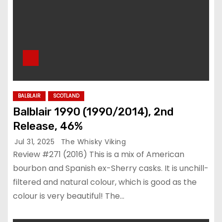
BALBLAIR
SCOTLAND
Balblair 1990 (1990/2014), 2nd
Release, 46%
Jul 31, 2025
The Whisky Viking
Review #271 (2016) This is a mix of American
bourbon and Spanish ex-Sherry casks. It is unchill-
filtered and natural colour, which is good as the
colour is very beautiful! The…