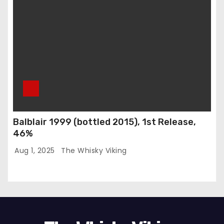
Balblair 1999 (bottled 2015), 1st Release,
46%
Aug 1, 2025
The Whisky Viking