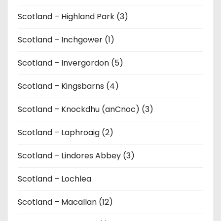
Scotland – Highland Park (3)
Scotland – Inchgower (1)
Scotland – Invergordon (5)
Scotland – Kingsbarns (4)
Scotland – Knockdhu (anCnoc) (3)
Scotland – Laphroaig (2)
Scotland – Lindores Abbey (3)
Scotland – Lochlea
Scotland – Macallan (12)