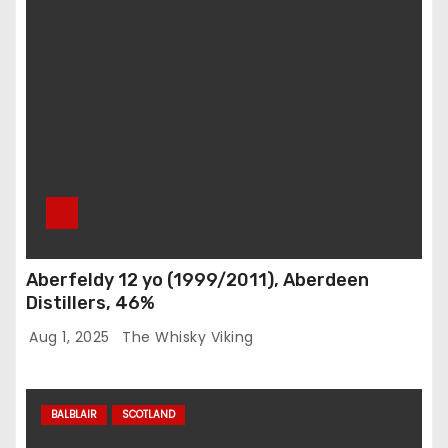
Aberfeldy 12 yo (1999/2011), Aberdeen
Distillers, 46%
Aug 1, 2025
The Whisky Viking
BALBLAIR
SCOTLAND