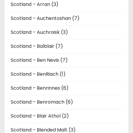
Scotland – Arran (3)
Scotland – Auchentoshan (7)
Scotland – Auchroisk (3)
Scotland – Balblair (7)
Scotland – Ben Nevis (7)
Scotland – BenRiach (1)
Scotland – Benrinnes (6)
Scotland – Benromach (6)
Scotland – Blair Athol (2)
Scotland – Blended Malt (3)