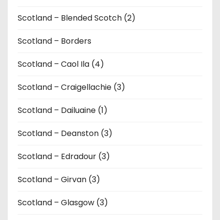
Scotland – Blended Scotch (2)
Scotland – Borders
Scotland – Caol Ila (4)
Scotland – Craigellachie (3)
Scotland – Dailuaine (1)
Scotland – Deanston (3)
Scotland – Edradour (3)
Scotland – Girvan (3)
Scotland – Glasgow (3)