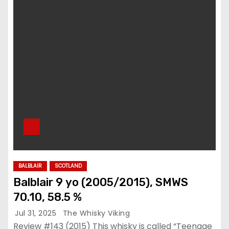
BALBLAIR
SCOTLAND
Balblair 9 yo (2005/2015), SMWS
70.10, 58.5 %
Jul 31, 2025
The Whisky Viking
Review #143 (2015) This whisky is called “Teenage