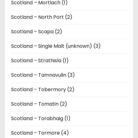
Scotland – Mortlach (1)
Scotland – North Port (2)
Scotland – Scapa (2)
Scotland – Single Malt (unknown) (3)
Scotland – Strathisla (1)
Scotland – Tamnavulin (3)
Scotland – Tobermory (2)
Scotland – Tomatin (2)
Scotland – Torabhaig (1)
Scotland – Tormore (4)