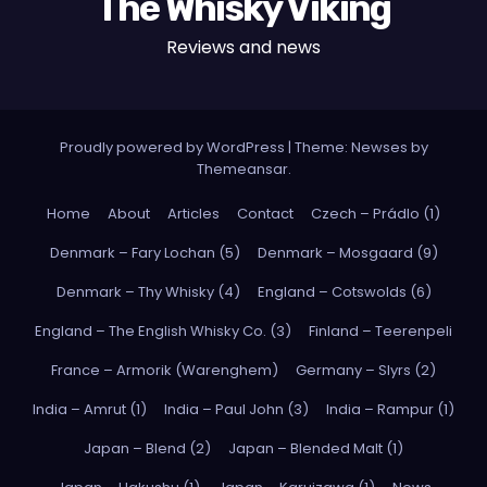
The Whisky Viking
Reviews and news
Proudly powered by WordPress
|
Theme: Newses by
Themeansar
.
Home
About
Articles
Contact
Czech – Prádlo (1)
Denmark – Fary Lochan (5)
Denmark – Mosgaard (9)
Denmark – Thy Whisky (4)
England – Cotswolds (6)
England – The English Whisky Co. (3)
Finland – Teerenpeli
France – Armorik (Warenghem)
Germany – Slyrs (2)
India – Amrut (1)
India – Paul John (3)
India – Rampur (1)
Japan – Blend (2)
Japan – Blended Malt (1)