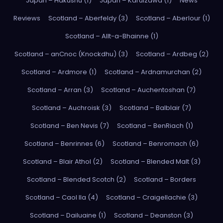
Japan – Hakushu (1)
Japan – Karuizawa (1)
News
Reviews
Scotland – Aberfeldy (3)
Scotland – Aberlour (1)
Scotland – Allt-a-Bhainne (1)
Scotland – anCnoc (Knockdhu) (3)
Scotland – Ardbeg (2)
Scotland – Ardmore (1)
Scotland – Ardnamurchan (2)
Scotland – Arran (3)
Scotland – Auchentoshan (7)
Scotland – Auchroisk (3)
Scotland – Balblair (7)
Scotland – Ben Nevis (7)
Scotland – BenRiach (1)
Scotland – Benrinnes (6)
Scotland – Benromach (6)
Scotland – Blair Athol (2)
Scotland – Blended Malt (3)
Scotland – Blended Scotch (2)
Scotland – Borders
Scotland – Caol Ila (4)
Scotland – Craigellachie (3)
Scotland – Dailuaine (1)
Scotland – Deanston (3)