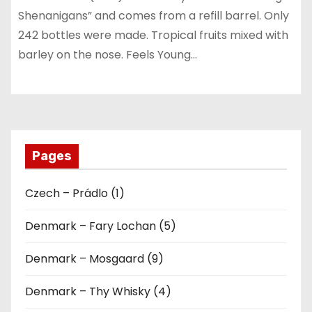
Shenanigans” and comes from a refill barrel. Only
242 bottles were made. Tropical fruits mixed with
barley on the nose. Feels Young…
Pages
Czech – Prádlo (1)
Denmark – Fary Lochan (5)
Denmark – Mosgaard (9)
Denmark – Thy Whisky (4)