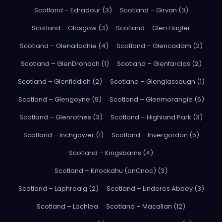
Scotland – Edradour (3)
Scotland – Girvan (3)
Scotland – Glasgow (3)
Scotland – Glen Flagler
Scotland – Glenallachie (4)
Scotland – Glencadam (2)
Scotland – GlenDronach (1)
Scotland – Glenfarclas (2)
Scotland – Glenfiddich (2)
Scotland – Glenglassaugh (1)
Scotland – Glengoyne (9)
Scotland – Glenmorangie (6)
Scotland – Glenrothes (3)
Scotland – Highland Park (3)
Scotland – Inchgower (1)
Scotland – Invergordon (5)
Scotland – Kingsbarns (4)
Scotland – Knockdhu (anCnoc) (3)
Scotland – Laphroaig (2)
Scotland – Lindores Abbey (3)
Scotland – Lochlea
Scotland – Macallan (12)