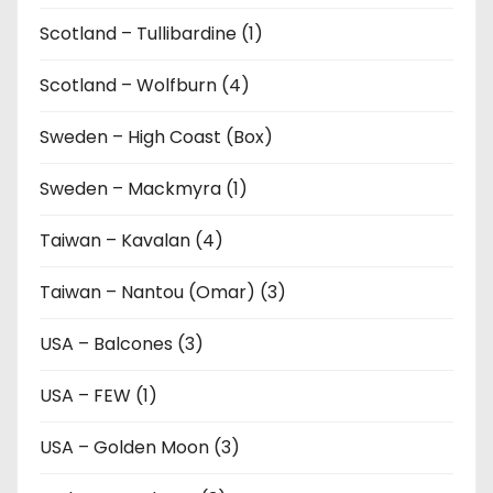
Scotland – Tullibardine (1)
Scotland – Wolfburn (4)
Sweden – High Coast (Box)
Sweden – Mackmyra (1)
Taiwan – Kavalan (4)
Taiwan – Nantou (Omar) (3)
USA – Balcones (3)
USA – FEW (1)
USA – Golden Moon (3)