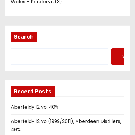
Wales – Penderyn (3)
Search
Searc
Recent Posts
Aberfeldy 12 yo, 40%
Aberfeldy 12 yo (1999/2011), Aberdeen Distillers,
46%