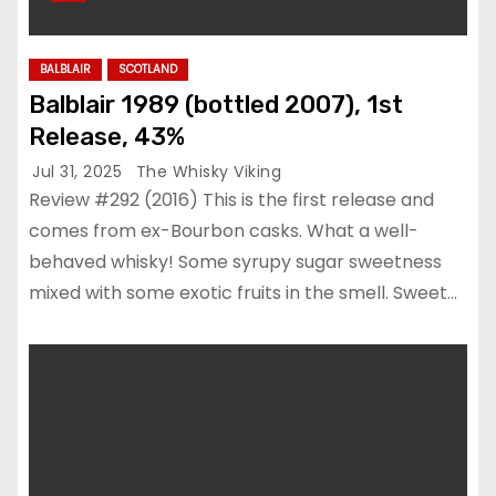
BALBLAIR
SCOTLAND
Balblair 1989 (bottled 2007), 1st
Release, 43%
Jul 31, 2025
The Whisky Viking
Review #292 (2016) This is the first release and
comes from ex-Bourbon casks. What a well-
behaved whisky! Some syrupy sugar sweetness
mixed with some exotic fruits in the smell. Sweet…