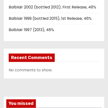
Balblair 2002 (bottled 2012), First Release, 46%
Balblair 1999 (bottled 2015), 1st Release, 46%
Balblair 1997 (2013), 46%
Recent Comments
No comments to show.
You missed