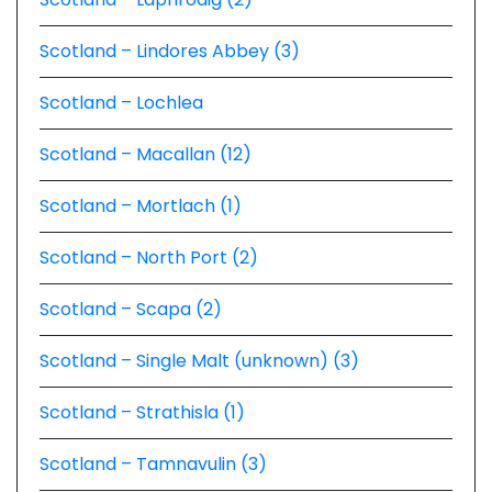
Scotland – Lindores Abbey (3)
Scotland – Lochlea
Scotland – Macallan (12)
Scotland – Mortlach (1)
Scotland – North Port (2)
Scotland – Scapa (2)
Scotland – Single Malt (unknown) (3)
Scotland – Strathisla (1)
Scotland – Tamnavulin (3)