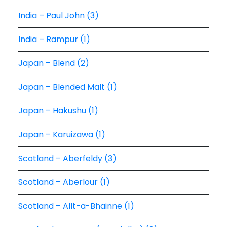
India – Paul John (3)
India – Rampur (1)
Japan – Blend (2)
Japan – Blended Malt (1)
Japan – Hakushu (1)
Japan – Karuizawa (1)
Scotland – Aberfeldy (3)
Scotland – Aberlour (1)
Scotland – Allt-a-Bhainne (1)