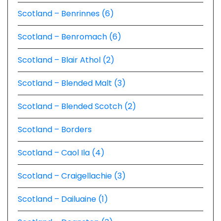
Scotland – Benrinnes (6)
Scotland – Benromach (6)
Scotland – Blair Athol (2)
Scotland – Blended Malt (3)
Scotland – Blended Scotch (2)
Scotland – Borders
Scotland – Caol Ila (4)
Scotland – Craigellachie (3)
Scotland – Dailuaine (1)