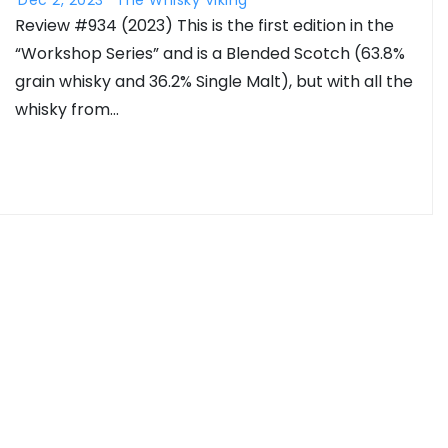
Review #934 (2023) This is the first edition in the
“Workshop Series” and is a Blended Scotch (63.8%
grain whisky and 36.2% Single Malt), but with all the
whisky from…