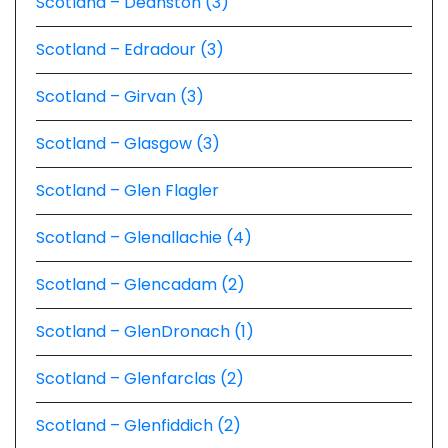
Scotland – Deanston (3)
Scotland – Edradour (3)
Scotland – Girvan (3)
Scotland – Glasgow (3)
Scotland – Glen Flagler
Scotland – Glenallachie (4)
Scotland – Glencadam (2)
Scotland – GlenDronach (1)
Scotland – Glenfarclas (2)
Scotland – Glenfiddich (2)