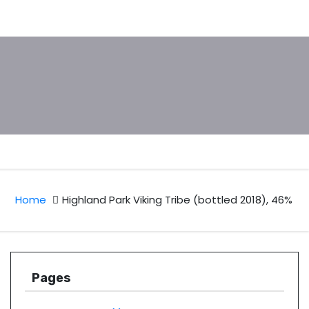
Home
Highland Park Viking Tribe (bottled 2018), 46%
Pages