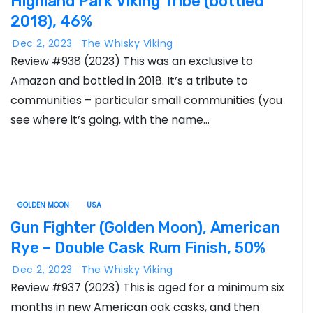
Highland Park Viking Tribe (bottled
2018), 46%
Dec 2, 2023
The Whisky Viking
Review #938 (2023) This was an exclusive to
Amazon and bottled in 2018. It’s a tribute to
communities – particular small communities (you
see where it’s going, with the name…
GOLDEN MOON
USA
Gun Fighter (Golden Moon), American
Rye – Double Cask Rum Finish, 50%
Dec 2, 2023
The Whisky Viking
Review #937 (2023) This is aged for a minimum six
months in new American oak casks, and then