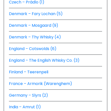
Czech – Prádlo (1)
Denmark – Fary Lochan (5)
Denmark – Mosgaard (9)
Denmark – Thy Whisky (4)
England – Cotswolds (6)
England – The English Whisky Co. (3)
Finland – Teerenpeli
France – Armorik (Warenghem)
Germany – Slyrs (2)
India – Amrut (1)