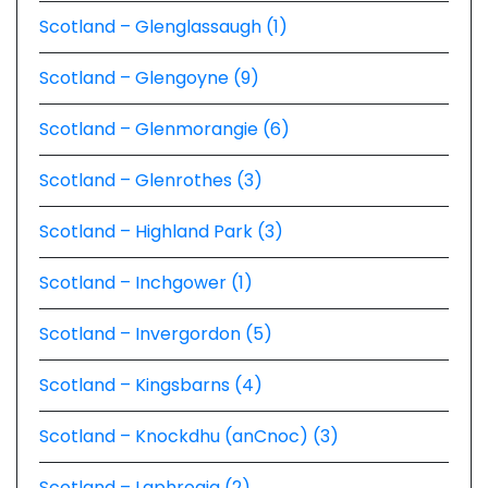
Scotland – Glenglassaugh (1)
Scotland – Glengoyne (9)
Scotland – Glenmorangie (6)
Scotland – Glenrothes (3)
Scotland – Highland Park (3)
Scotland – Inchgower (1)
Scotland – Invergordon (5)
Scotland – Kingsbarns (4)
Scotland – Knockdhu (anCnoc) (3)
Scotland – Laphroaig (2)