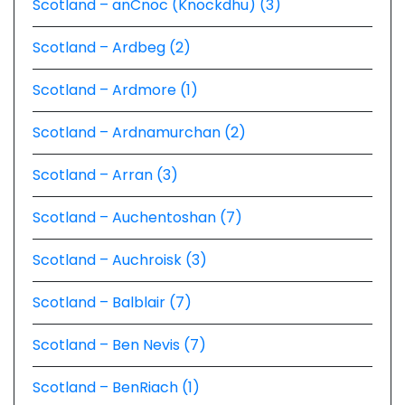
Scotland – anCnoc (Knockdhu) (3)
Scotland – Ardbeg (2)
Scotland – Ardmore (1)
Scotland – Ardnamurchan (2)
Scotland – Arran (3)
Scotland – Auchentoshan (7)
Scotland – Auchroisk (3)
Scotland – Balblair (7)
Scotland – Ben Nevis (7)
Scotland – BenRiach (1)