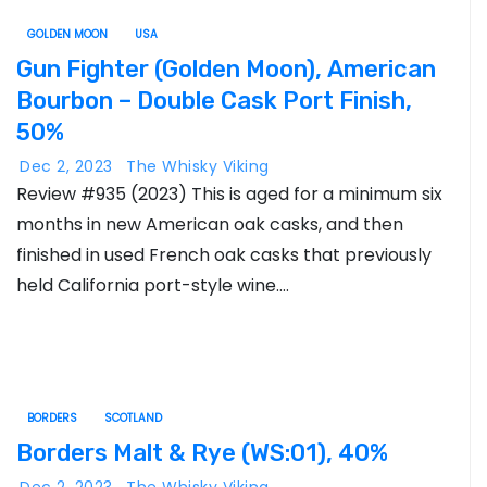
GOLDEN MOON
USA
Gun Fighter (Golden Moon), American
Bourbon – Double Cask Port Finish,
50%
Dec 2, 2023
The Whisky Viking
Review #935 (2023) This is aged for a minimum six
months in new American oak casks, and then
finished in used French oak casks that previously
held California port-style wine.…
BORDERS
SCOTLAND
Borders Malt & Rye (WS:01), 40%
Dec 2, 2023
The Whisky Viking