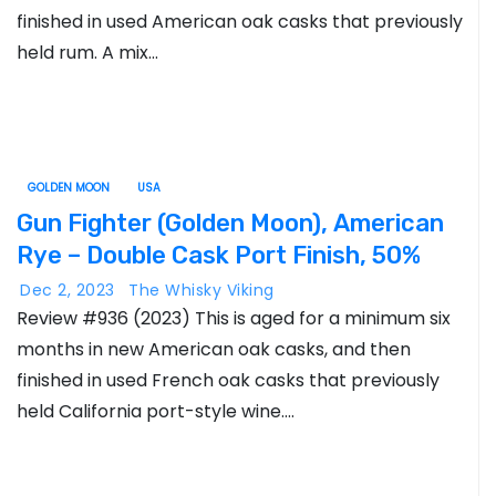
finished in used American oak casks that previously
held rum. A mix…
GOLDEN MOON
USA
Gun Fighter (Golden Moon), American
Rye – Double Cask Port Finish, 50%
Dec 2, 2023
The Whisky Viking
Review #936 (2023) This is aged for a minimum six
months in new American oak casks, and then
finished in used French oak casks that previously
held California port-style wine.…