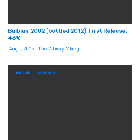
Balblair 2002 (bottled 2012), First Release,
46%
Aug 1, 2025
The Whisky Viking
BALBLAIR
SCOTLAND