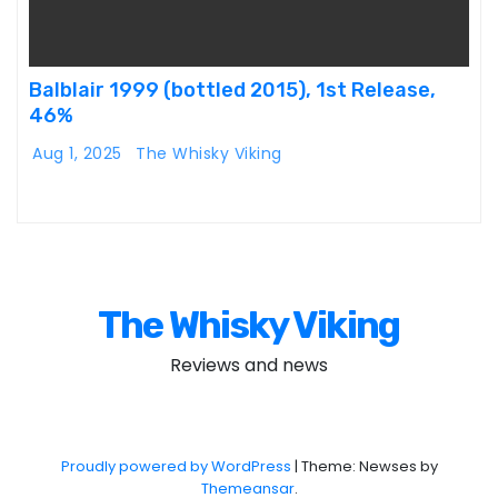
Balblair 1999 (bottled 2015), 1st Release,
46%
Aug 1, 2025
The Whisky Viking
The Whisky Viking
Reviews and news
Proudly powered by WordPress
|
Theme: Newses by
Themeansar
.