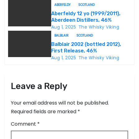
ABERFELDY
SCOTLAND
t
Aberfeldy 12 yo (1999/2011),
Aberdeen Distillers, 46%
i
Aug 1, 2025
The Whisky Viking
o
BALBLAIR
SCOTLAND
Balblair 2002 (bottled 2012),
n
First Release, 46%
Aug 1, 2025
The Whisky Viking
Leave a Reply
Your email address will not be published.
Required fields are marked
*
Comment
*