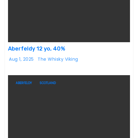
Aberfeldy 12 yo, 40%
Aug 1, 2025
The Whisky Viking
ABERFELDY
SCOTLAND