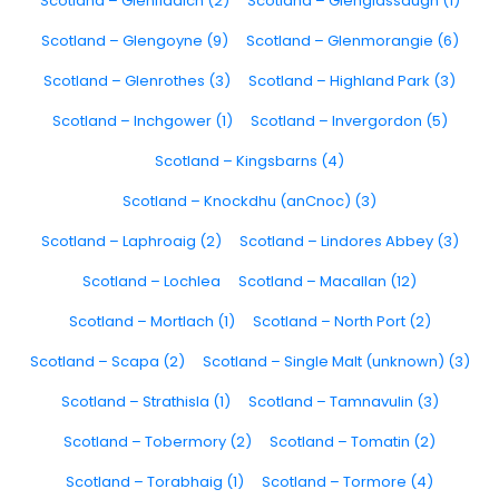
Scotland – Glenfiddich (2)
Scotland – Glenglassaugh (1)
Scotland – Glengoyne (9)
Scotland – Glenmorangie (6)
Scotland – Glenrothes (3)
Scotland – Highland Park (3)
Scotland – Inchgower (1)
Scotland – Invergordon (5)
Scotland – Kingsbarns (4)
Scotland – Knockdhu (anCnoc) (3)
Scotland – Laphroaig (2)
Scotland – Lindores Abbey (3)
Scotland – Lochlea
Scotland – Macallan (12)
Scotland – Mortlach (1)
Scotland – North Port (2)
Scotland – Scapa (2)
Scotland – Single Malt (unknown) (3)
Scotland – Strathisla (1)
Scotland – Tamnavulin (3)
Scotland – Tobermory (2)
Scotland – Tomatin (2)
Scotland – Torabhaig (1)
Scotland – Tormore (4)