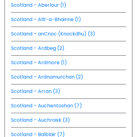
Scotland – Aberlour (1)
Scotland – Allt-a-Bhainne (1)
Scotland – anCnoc (Knockdhu) (3)
Scotland – Ardbeg (2)
Scotland – Ardmore (1)
Scotland – Ardnamurchan (2)
Scotland – Arran (3)
Scotland – Auchentoshan (7)
Scotland – Auchroisk (3)
Scotland – Balblair (7)