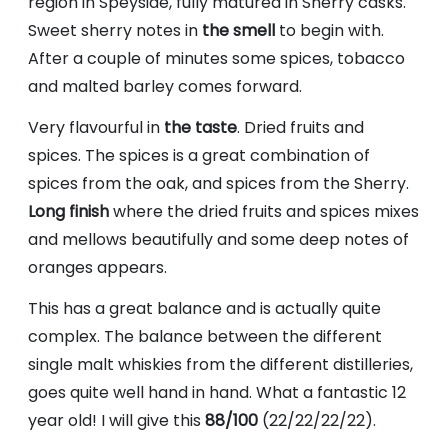
region in Speyside, fully matured in Sherry casks.
Sweet sherry notes in
the smell
to begin with.
After a couple of minutes some spices, tobacco
and malted barley comes forward.
Very flavourful in
the taste
. Dried fruits and
spices. The spices is a great combination of
spices from the oak, and spices from the Sherry.
Long finish
where the dried fruits and spices mixes
and mellows beautifully and some deep notes of
oranges appears.
This has a great balance and is actually quite
complex. The balance between the different
single malt whiskies from the different distilleries,
goes quite well hand in hand. What a fantastic 12
year old! I will give this
88/100
(22/22/22/22).