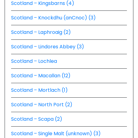
Scotland – Kingsbarns (4)
Scotland – Knockdhu (anCnoc) (3)
Scotland – Laphroaig (2)
Scotland – Lindores Abbey (3)
Scotland – Lochlea
Scotland – Macallan (12)
Scotland – Mortlach (1)
Scotland – North Port (2)
Scotland – Scapa (2)
Scotland – Single Malt (unknown) (3)