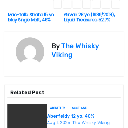
Mac-Talla Strata 15 yo
Girvan 28 yo (1989/2018),
P
Islay Single Malt, 46%
Liquid Treasures, 52.7%
o
s
By
The Whisky
t
Viking
n
a
v
Related Post
i
ABERFELDY
SCOTLAND
g
Aberfeldy 12 yo, 40%
Aug 1, 2025
The Whisky Viking
a