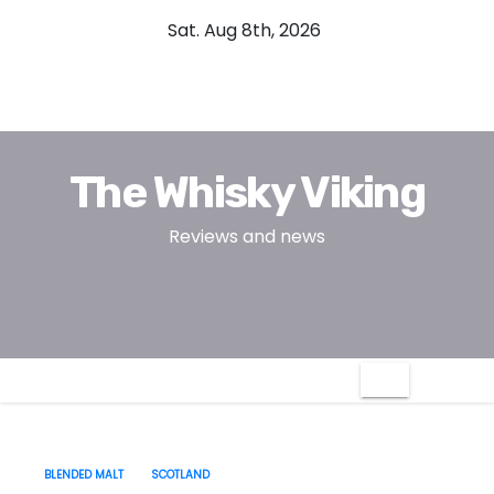
S
Sat. Aug 8th, 2026
k
i
p
t
o
The Whisky Viking
c
o
Reviews and news
n
t
e
n
t
BLENDED MALT
SCOTLAND