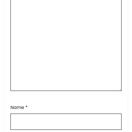
Name
*