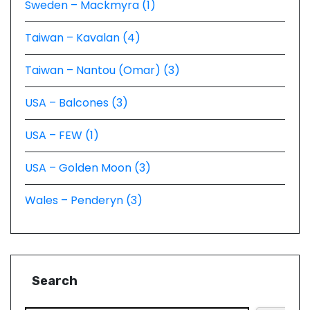
Sweden – Mackmyra (1)
Taiwan – Kavalan (4)
Taiwan – Nantou (Omar) (3)
USA – Balcones (3)
USA – FEW (1)
USA – Golden Moon (3)
Wales – Penderyn (3)
Search