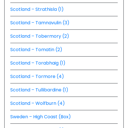
Scotland – Strathisla (1)
Scotland – Tamnavulin (3)
Scotland – Tobermory (2)
Scotland – Tomatin (2)
Scotland – Torabhaig (1)
Scotland – Tormore (4)
Scotland – Tullibardine (1)
Scotland – Wolfburn (4)
Sweden – High Coast (Box)