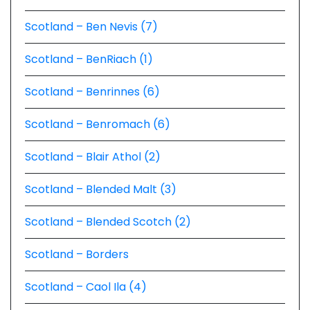
Scotland – Ben Nevis (7)
Scotland – BenRiach (1)
Scotland – Benrinnes (6)
Scotland – Benromach (6)
Scotland – Blair Athol (2)
Scotland – Blended Malt (3)
Scotland – Blended Scotch (2)
Scotland – Borders
Scotland – Caol Ila (4)