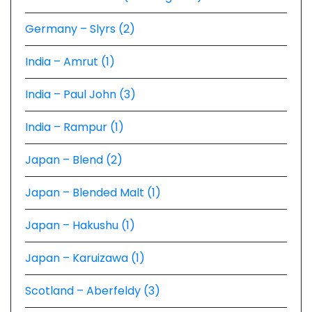
Germany – Slyrs (2)
India – Amrut (1)
India – Paul John (3)
India – Rampur (1)
Japan – Blend (2)
Japan – Blended Malt (1)
Japan – Hakushu (1)
Japan – Karuizawa (1)
Scotland – Aberfeldy (3)