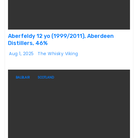
Aberfeldy 12 yo (1999/2011), Aberdeen
Distillers, 46%
Aug 1, 2025
The Whisky Viking
BALBLAIR
SCOTLAND