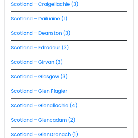
Scotland – Craigellachie (3)
Scotland – Dailuaine (1)
Scotland – Deanston (3)
Scotland – Edradour (3)
Scotland – Girvan (3)
Scotland – Glasgow (3)
Scotland – Glen Flagler
Scotland – Glenallachie (4)
Scotland – Glencadam (2)
Scotland – GlenDronach (1)