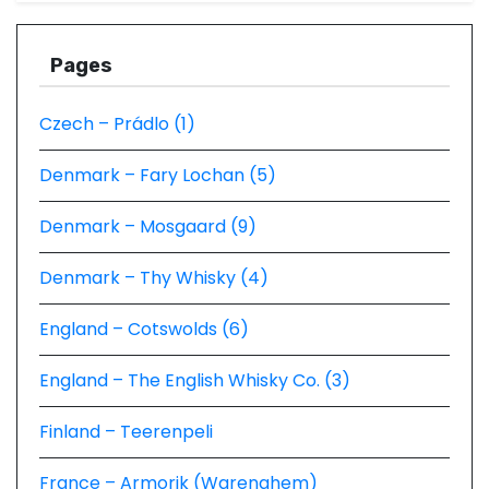
Pages
Czech – Prádlo (1)
Denmark – Fary Lochan (5)
Denmark – Mosgaard (9)
Denmark – Thy Whisky (4)
England – Cotswolds (6)
England – The English Whisky Co. (3)
Finland – Teerenpeli
France – Armorik (Warenghem)