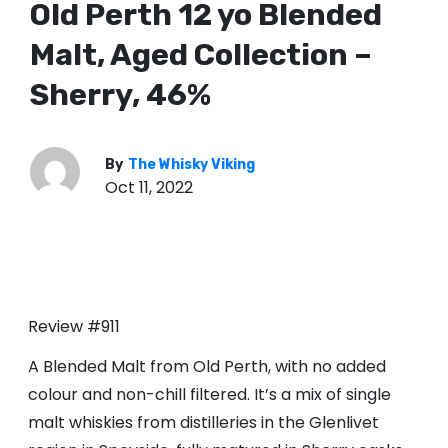
Old Perth 12 yo Blended
Malt, Aged Collection –
Sherry, 46%
By
The Whisky Viking
Oct 11, 2022
Review #911
A Blended Malt from Old Perth, with no added
colour and non-chill filtered. It’s a mix of single
malt whiskies from distilleries in the Glenlivet