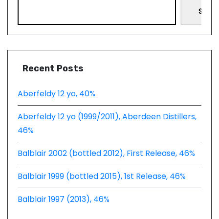
Searc
Recent Posts
Aberfeldy 12 yo, 40%
Aberfeldy 12 yo (1999/2011), Aberdeen Distillers,
46%
Balblair 2002 (bottled 2012), First Release, 46%
Balblair 1999 (bottled 2015), 1st Release, 46%
Balblair 1997 (2013), 46%