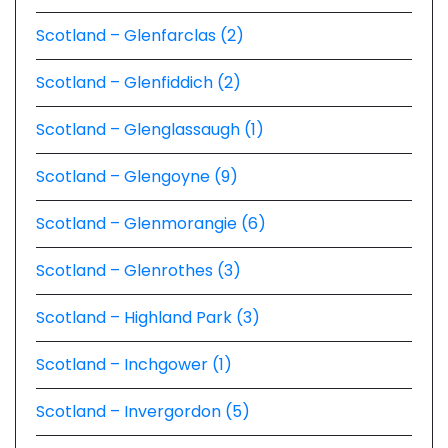
Scotland – Glenfarclas (2)
Scotland – Glenfiddich (2)
Scotland – Glenglassaugh (1)
Scotland – Glengoyne (9)
Scotland – Glenmorangie (6)
Scotland – Glenrothes (3)
Scotland – Highland Park (3)
Scotland – Inchgower (1)
Scotland – Invergordon (5)