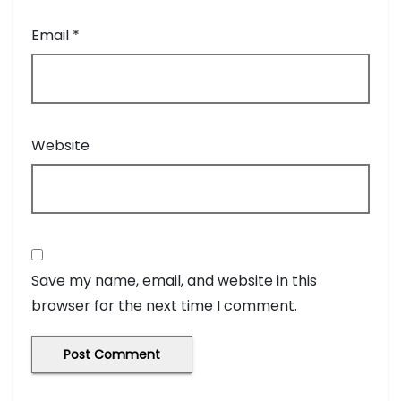
Email
*
Website
Save my name, email, and website in this
browser for the next time I comment.