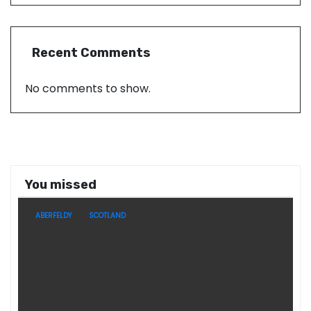
Recent Comments
No comments to show.
You missed
ABERFELDY
SCOTLAND