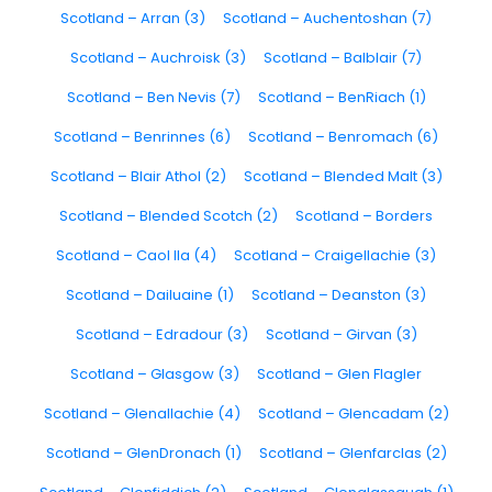
Scotland – Arran (3)
Scotland – Auchentoshan (7)
Scotland – Auchroisk (3)
Scotland – Balblair (7)
Scotland – Ben Nevis (7)
Scotland – BenRiach (1)
Scotland – Benrinnes (6)
Scotland – Benromach (6)
Scotland – Blair Athol (2)
Scotland – Blended Malt (3)
Scotland – Blended Scotch (2)
Scotland – Borders
Scotland – Caol Ila (4)
Scotland – Craigellachie (3)
Scotland – Dailuaine (1)
Scotland – Deanston (3)
Scotland – Edradour (3)
Scotland – Girvan (3)
Scotland – Glasgow (3)
Scotland – Glen Flagler
Scotland – Glenallachie (4)
Scotland – Glencadam (2)
Scotland – GlenDronach (1)
Scotland – Glenfarclas (2)