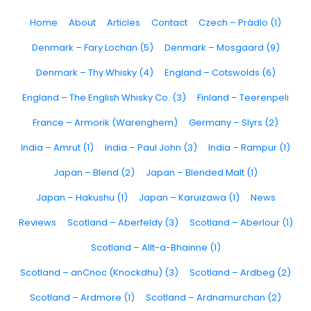
Home
About
Articles
Contact
Czech – Prádlo (1)
Denmark – Fary Lochan (5)
Denmark – Mosgaard (9)
Denmark – Thy Whisky (4)
England – Cotswolds (6)
England – The English Whisky Co. (3)
Finland – Teerenpeli
France – Armorik (Warenghem)
Germany – Slyrs (2)
India – Amrut (1)
India – Paul John (3)
India – Rampur (1)
Japan – Blend (2)
Japan – Blended Malt (1)
Japan – Hakushu (1)
Japan – Karuizawa (1)
News
Reviews
Scotland – Aberfeldy (3)
Scotland – Aberlour (1)
Scotland – Allt-a-Bhainne (1)
Scotland – anCnoc (Knockdhu) (3)
Scotland – Ardbeg (2)
Scotland – Ardmore (1)
Scotland – Ardnamurchan (2)