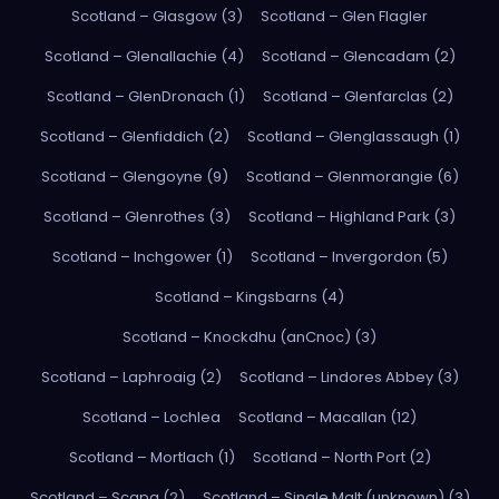
Scotland – Glasgow (3)
Scotland – Glen Flagler
Scotland – Glenallachie (4)
Scotland – Glencadam (2)
Scotland – GlenDronach (1)
Scotland – Glenfarclas (2)
Scotland – Glenfiddich (2)
Scotland – Glenglassaugh (1)
Scotland – Glengoyne (9)
Scotland – Glenmorangie (6)
Scotland – Glenrothes (3)
Scotland – Highland Park (3)
Scotland – Inchgower (1)
Scotland – Invergordon (5)
Scotland – Kingsbarns (4)
Scotland – Knockdhu (anCnoc) (3)
Scotland – Laphroaig (2)
Scotland – Lindores Abbey (3)
Scotland – Lochlea
Scotland – Macallan (12)
Scotland – Mortlach (1)
Scotland – North Port (2)
Scotland – Scapa (2)
Scotland – Single Malt (unknown) (3)