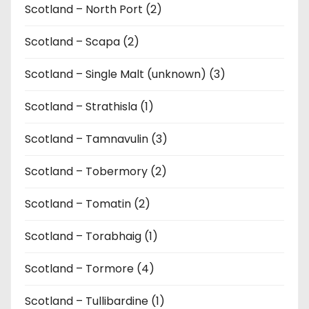
Scotland – North Port (2)
Scotland – Scapa (2)
Scotland – Single Malt (unknown) (3)
Scotland – Strathisla (1)
Scotland – Tamnavulin (3)
Scotland – Tobermory (2)
Scotland – Tomatin (2)
Scotland – Torabhaig (1)
Scotland – Tormore (4)
Scotland – Tullibardine (1)