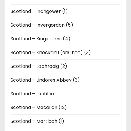
Scotland – Inchgower (1)
Scotland – Invergordon (5)
Scotland – Kingsbarns (4)
Scotland – Knockdhu (anCnoc) (3)
Scotland – Laphroaig (2)
Scotland – Lindores Abbey (3)
Scotland – Lochlea
Scotland – Macallan (12)
Scotland – Mortlach (1)