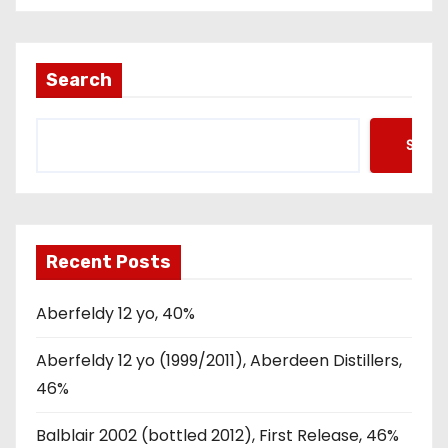
Search
Searc
Recent Posts
Aberfeldy 12 yo, 40%
Aberfeldy 12 yo (1999/2011), Aberdeen Distillers,
46%
Balblair 2002 (bottled 2012), First Release, 46%