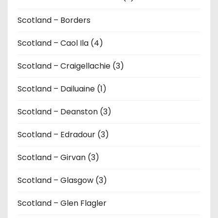
Scotland – Borders
Scotland – Caol Ila (4)
Scotland – Craigellachie (3)
Scotland – Dailuaine (1)
Scotland – Deanston (3)
Scotland – Edradour (3)
Scotland – Girvan (3)
Scotland – Glasgow (3)
Scotland – Glen Flagler