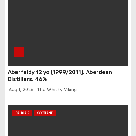
Aberfeldy 12 yo (1999/2011), Aberdeen
Distillers, 46%
Aug 1, 2025
The Whisky Viking
BALBLAIR
SCOTLAND