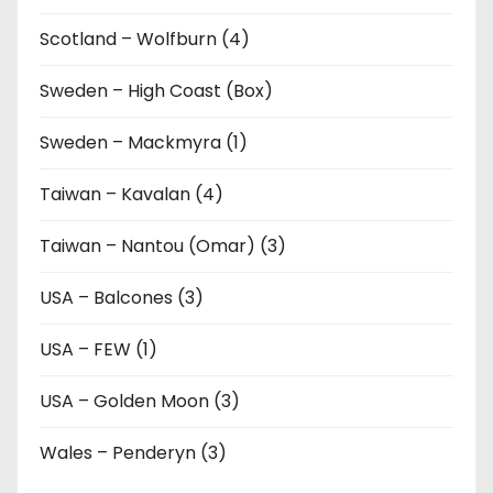
Scotland – Wolfburn (4)
Sweden – High Coast (Box)
Sweden – Mackmyra (1)
Taiwan – Kavalan (4)
Taiwan – Nantou (Omar) (3)
USA – Balcones (3)
USA – FEW (1)
USA – Golden Moon (3)
Wales – Penderyn (3)