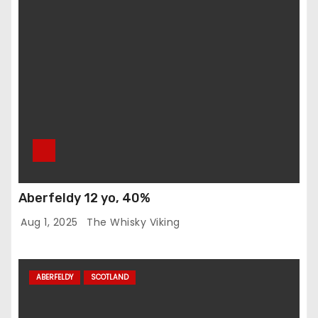
Aberfeldy 12 yo, 40%
Aug 1, 2025
The Whisky Viking
ABERFELDY
SCOTLAND