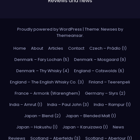
Reviews and news
Proudly powered by WordPress
|
Theme: Newses by
Themeansar
.
Home
About
Articles
Contact
Czech – Prádlo (1)
Denmark – Fary Lochan (5)
Denmark – Mosgaard (9)
Denmark – Thy Whisky (4)
England – Cotswolds (6)
England – The English Whisky Co. (3)
Finland – Teerenpeli
France – Armorik (Warenghem)
Germany – Slyrs (2)
India – Amrut (1)
India – Paul John (3)
India – Rampur (1)
Japan – Blend (2)
Japan – Blended Malt (1)
Japan – Hakushu (1)
Japan – Karuizawa (1)
News
Reviews
Scotland – Aberfeldy (3)
Scotland – Aberlour (1)