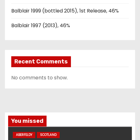
Balblair 1999 (bottled 2015), 1st Release, 46%
Balblair 1997 (2013), 46%
Recent Comments
No comments to show.
You missed
ABERFELDY
SCOTLAND