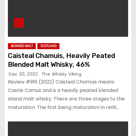
BLENDED MALT
SCOTLAND
Caisteal Chamuis, Heavily Peated
Blended Malt Whisky, 46%
Dec 30, 2022
The Whisky Viking
Review #916 (2022) Caisteal Chamuis means
Castle Camus and is a heavily peated blended
Island malt whisky. There are three stages to the
maturation. The first being maturation in refill…