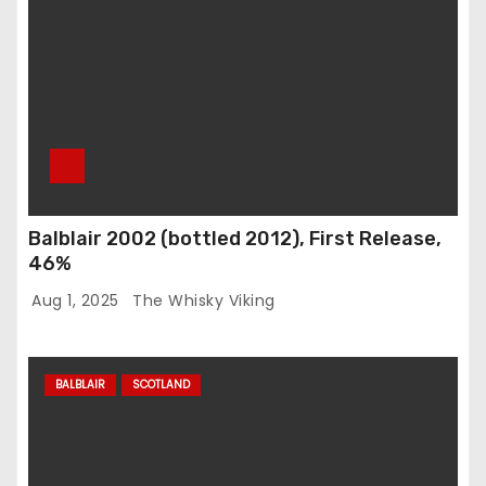
Balblair 2002 (bottled 2012), First Release,
46%
Aug 1, 2025
The Whisky Viking
BALBLAIR
SCOTLAND