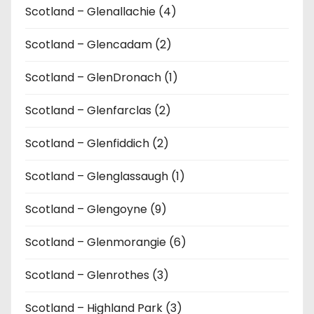
Scotland – Glenallachie (4)
Scotland – Glencadam (2)
Scotland – GlenDronach (1)
Scotland – Glenfarclas (2)
Scotland – Glenfiddich (2)
Scotland – Glenglassaugh (1)
Scotland – Glengoyne (9)
Scotland – Glenmorangie (6)
Scotland – Glenrothes (3)
Scotland – Highland Park (3)