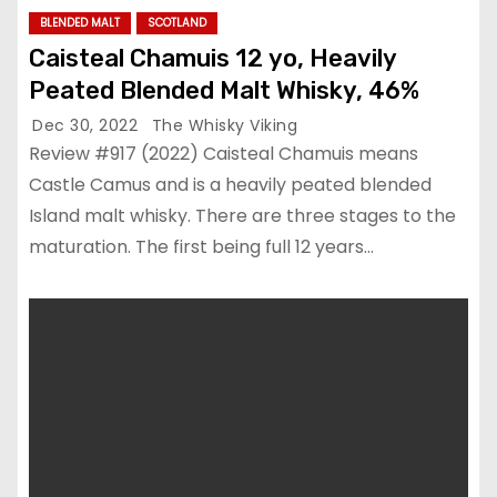
BLENDED MALT
SCOTLAND
Caisteal Chamuis 12 yo, Heavily
Peated Blended Malt Whisky, 46%
Dec 30, 2022
The Whisky Viking
Review #917 (2022) Caisteal Chamuis means
Castle Camus and is a heavily peated blended
Island malt whisky. There are three stages to the
maturation. The first being full 12 years…