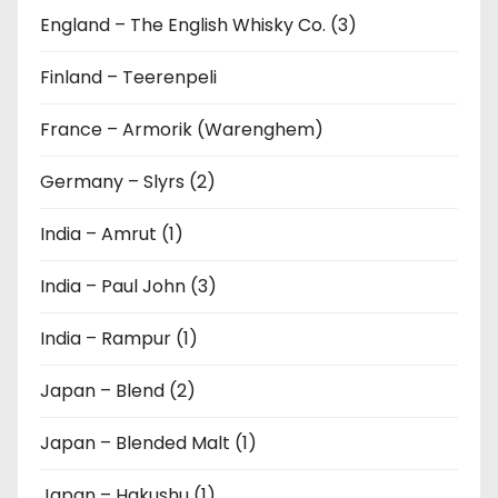
England – The English Whisky Co. (3)
Finland – Teerenpeli
France – Armorik (Warenghem)
Germany – Slyrs (2)
India – Amrut (1)
India – Paul John (3)
India – Rampur (1)
Japan – Blend (2)
Japan – Blended Malt (1)
Japan – Hakushu (1)