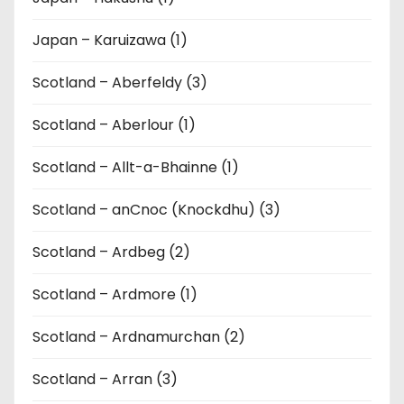
Japan – Karuizawa (1)
Scotland – Aberfeldy (3)
Scotland – Aberlour (1)
Scotland – Allt-a-Bhainne (1)
Scotland – anCnoc (Knockdhu) (3)
Scotland – Ardbeg (2)
Scotland – Ardmore (1)
Scotland – Ardnamurchan (2)
Scotland – Arran (3)