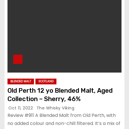
BLENDED MALT
SCOTLAND
Old Perth 12 yo Blended Malt, Aged
Collection – Sherry, 46%
Oct 11, 2022
The Whisky Viking
Review #911 A Blended Malt from Old Perth, with
no added colour and non-chill filtered. It’s a mix of