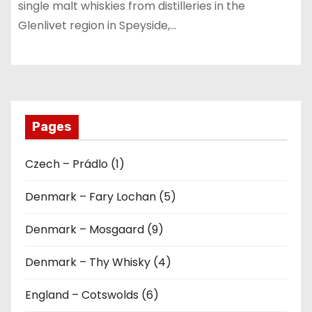
single malt whiskies from distilleries in the
Glenlivet region in Speyside,…
Pages
Czech – Prádlo (1)
Denmark – Fary Lochan (5)
Denmark – Mosgaard (9)
Denmark – Thy Whisky (4)
England – Cotswolds (6)