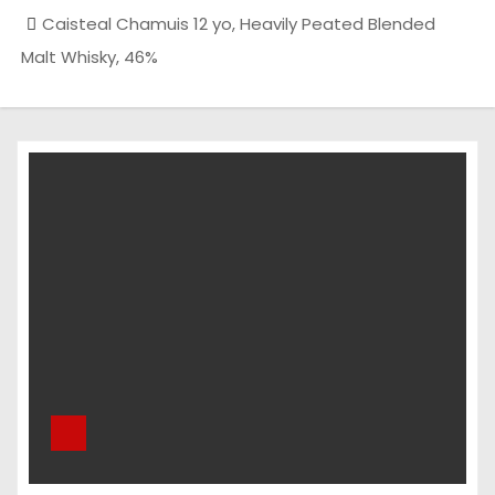
Caisteal Chamuis 12 yo, Heavily Peated Blended
Malt Whisky, 46%