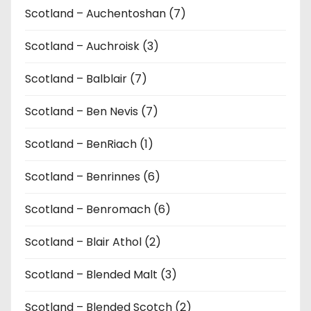
Scotland – Auchentoshan (7)
Scotland – Auchroisk (3)
Scotland – Balblair (7)
Scotland – Ben Nevis (7)
Scotland – BenRiach (1)
Scotland – Benrinnes (6)
Scotland – Benromach (6)
Scotland – Blair Athol (2)
Scotland – Blended Malt (3)
Scotland – Blended Scotch (2)