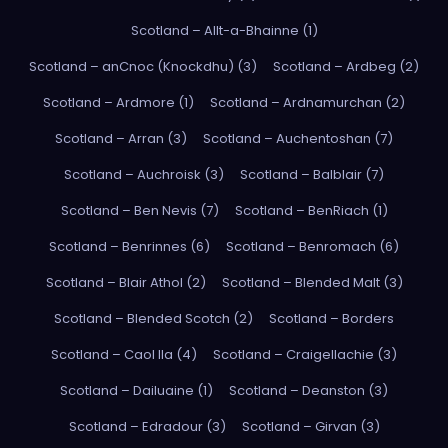
Scotland – Allt-a-Bhainne (1)
Scotland – anCnoc (Knockdhu) (3)
Scotland – Ardbeg (2)
Scotland – Ardmore (1)
Scotland – Ardnamurchan (2)
Scotland – Arran (3)
Scotland – Auchentoshan (7)
Scotland – Auchroisk (3)
Scotland – Balblair (7)
Scotland – Ben Nevis (7)
Scotland – BenRiach (1)
Scotland – Benrinnes (6)
Scotland – Benromach (6)
Scotland – Blair Athol (2)
Scotland – Blended Malt (3)
Scotland – Blended Scotch (2)
Scotland – Borders
Scotland – Caol Ila (4)
Scotland – Craigellachie (3)
Scotland – Dailuaine (1)
Scotland – Deanston (3)
Scotland – Edradour (3)
Scotland – Girvan (3)