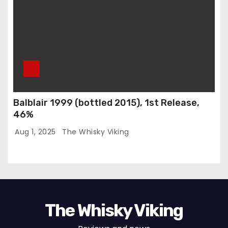
Balblair 1999 (bottled 2015), 1st Release,
46%
Aug 1, 2025
The Whisky Viking
The Whisky Viking