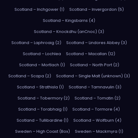
Scotland – Inchgower (1)
Scotland – Invergordon (5)
Scotland – Kingsbarns (4)
Scotland – Knockdhu (anCnoc) (3)
Scotland – Laphroaig (2)
Scotland – Lindores Abbey (3)
Scotland – Lochlea
Scotland – Macallan (12)
Scotland – Mortlach (1)
Scotland – North Port (2)
Scotland – Scapa (2)
Scotland – Single Malt (unknown) (3)
Scotland – Strathisla (1)
Scotland – Tamnavulin (3)
Scotland – Tobermory (2)
Scotland – Tomatin (2)
Scotland – Torabhaig (1)
Scotland – Tormore (4)
Scotland – Tullibardine (1)
Scotland – Wolfburn (4)
Sweden – High Coast (Box)
Sweden – Mackmyra (1)