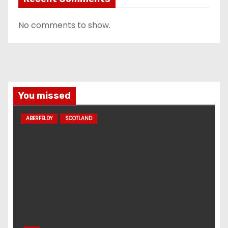
No comments to show.
You missed
ABERFELDY
SCOTLAND