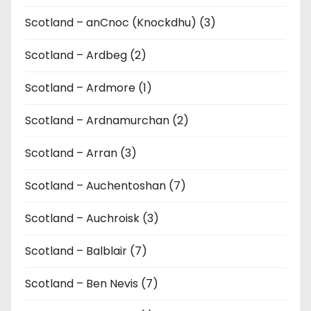
Scotland – anCnoc (Knockdhu) (3)
Scotland – Ardbeg (2)
Scotland – Ardmore (1)
Scotland – Ardnamurchan (2)
Scotland – Arran (3)
Scotland – Auchentoshan (7)
Scotland – Auchroisk (3)
Scotland – Balblair (7)
Scotland – Ben Nevis (7)