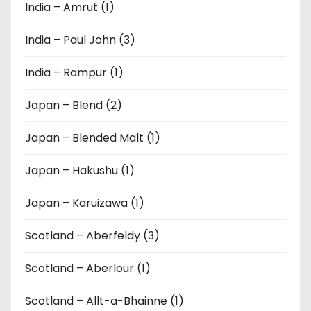
India – Amrut (1)
India – Paul John (3)
India – Rampur (1)
Japan – Blend (2)
Japan – Blended Malt (1)
Japan – Hakushu (1)
Japan – Karuizawa (1)
Scotland – Aberfeldy (3)
Scotland – Aberlour (1)
Scotland – Allt-a-Bhainne (1)