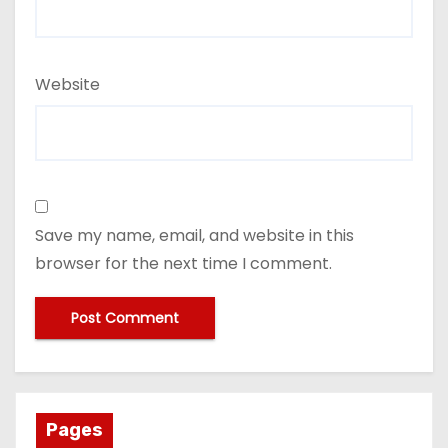
Website
Save my name, email, and website in this
browser for the next time I comment.
Pages