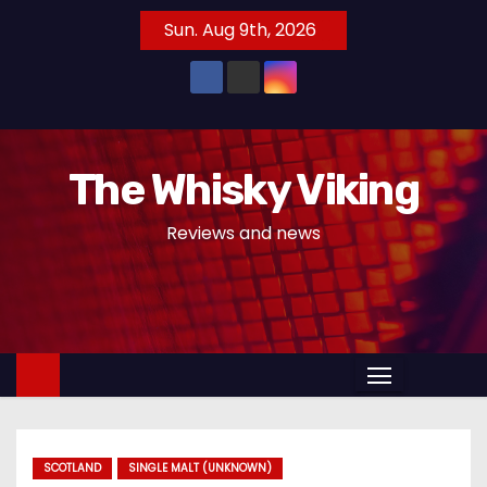
S
Sun. Aug 9th, 2026
k
i
p
t
o
The Whisky Viking
c
o
Reviews and news
n
t
e
n
t
SCOTLAND
SINGLE MALT (UNKNOWN)