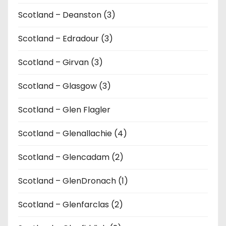
Scotland – Deanston (3)
Scotland – Edradour (3)
Scotland – Girvan (3)
Scotland – Glasgow (3)
Scotland – Glen Flagler
Scotland – Glenallachie (4)
Scotland – Glencadam (2)
Scotland – GlenDronach (1)
Scotland – Glenfarclas (2)