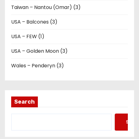
Taiwan – Nantou (Omar) (3)
USA – Balcones (3)
USA – FEW (1)
USA – Golden Moon (3)
Wales – Penderyn (3)
Search
Searc