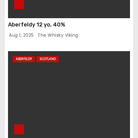
Aberfeldy 12 yo, 40%
Aug 1, 2025
The Whisky Viking
ABERFELDY
SCOTLAND