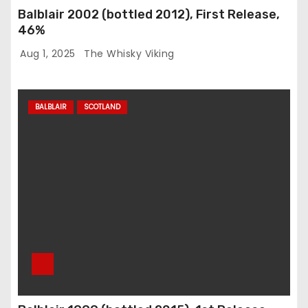
Balblair 2002 (bottled 2012), First Release,
46%
Aug 1, 2025
The Whisky Viking
BALBLAIR
SCOTLAND