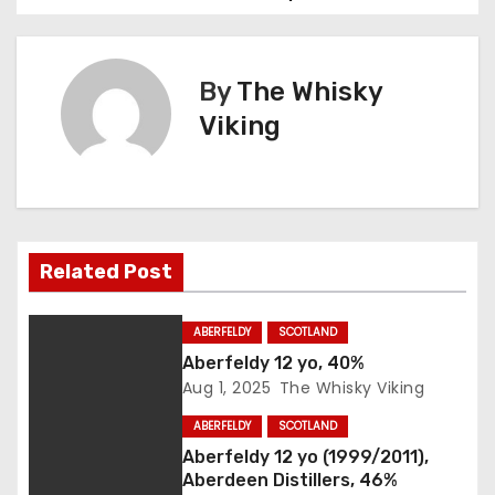
o
s
By
The Whisky
t
Viking
n
a
v
Related Post
i
g
ABERFELDY
SCOTLAND
Aberfeldy 12 yo, 40%
a
Aug 1, 2025
The Whisky Viking
t
ABERFELDY
SCOTLAND
Aberfeldy 12 yo (1999/2011),
i
Aberdeen Distillers, 46%