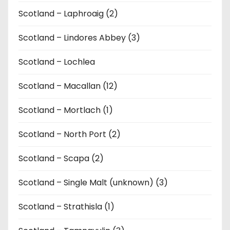
Scotland – Laphroaig (2)
Scotland – Lindores Abbey (3)
Scotland – Lochlea
Scotland – Macallan (12)
Scotland – Mortlach (1)
Scotland – North Port (2)
Scotland – Scapa (2)
Scotland – Single Malt (unknown) (3)
Scotland – Strathisla (1)