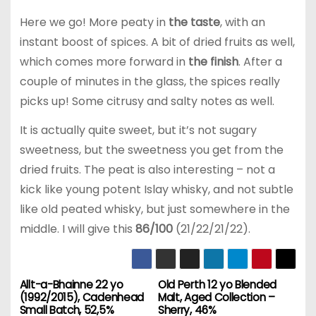
Here we go! More peaty in
the taste
, with an
instant boost of spices. A bit of dried fruits as well,
which comes more forward in
the finish
. After a
couple of minutes in the glass, the spices really
picks up! Some citrusy and salty notes as well.
It is actually quite sweet, but it’s not sugary
sweetness, but the sweetness you get from the
dried fruits. The peat is also interesting – not a
kick like young potent Islay whisky, and not subtle
like old peated whisky, but just somewhere in the
middle. I will give this
86/100
(21/22/21/22).
Allt-a-Bhainne 22 yo
Old Perth 12 yo Blended
P
(1992/2015), Cadenhead
Malt, Aged Collection –
Small Batch, 52,5%
Sherry, 46%