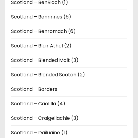
Scotland – BenRiach (1)
Scotland – Benrinnes (6)
Scotland – Benromach (6)
Scotland – Blair Athol (2)
Scotland – Blended Malt (3)
Scotland – Blended Scotch (2)
Scotland – Borders
Scotland – Caol Ila (4)
Scotland – Craigellachie (3)
Scotland – Dailuaine (1)