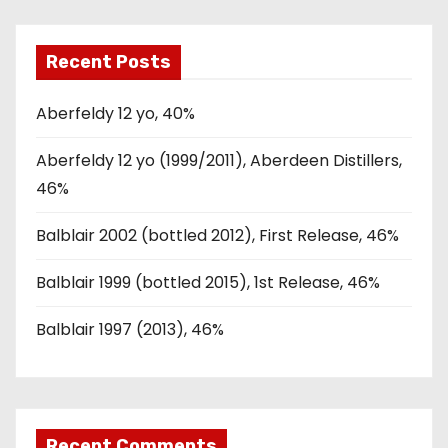
Recent Posts
Aberfeldy 12 yo, 40%
Aberfeldy 12 yo (1999/2011), Aberdeen Distillers,
46%
Balblair 2002 (bottled 2012), First Release, 46%
Balblair 1999 (bottled 2015), 1st Release, 46%
Balblair 1997 (2013), 46%
Recent Comments