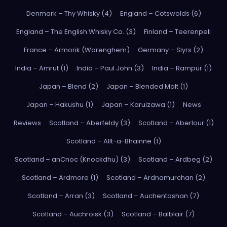
Denmark – Thy Whisky (4)
England – Cotswolds (6)
England – The English Whisky Co. (3)
Finland – Teerenpeli
France – Armorik (Warenghem)
Germany – Slyrs (2)
India – Amrut (1)
India – Paul John (3)
India – Rampur (1)
Japan – Blend (2)
Japan – Blended Malt (1)
Japan – Hakushu (1)
Japan – Karuizawa (1)
News
Reviews
Scotland – Aberfeldy (3)
Scotland – Aberlour (1)
Scotland – Allt-a-Bhainne (1)
Scotland – anCnoc (Knockdhu) (3)
Scotland – Ardbeg (2)
Scotland – Ardmore (1)
Scotland – Ardnamurchan (2)
Scotland – Arran (3)
Scotland – Auchentoshan (7)
Scotland – Auchroisk (3)
Scotland – Balblair (7)