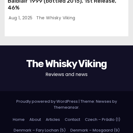
Balblair 1999 (bottled 2015), 1st Release,
46%
Aug 1, 2025
The Whisky Viking
The Whisky Viking
Reviews and news
Proudly powered by WordPress
|
Theme: Newses by
Themeansar
.
Home
About
Articles
Contact
Czech – Prádlo (1)
Denmark – Fary Lochan (5)
Denmark – Mosgaard (9)