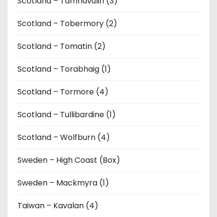
Scotland – Tamnavulin (3)
Scotland – Tobermory (2)
Scotland – Tomatin (2)
Scotland – Torabhaig (1)
Scotland – Tormore (4)
Scotland – Tullibardine (1)
Scotland – Wolfburn (4)
Sweden – High Coast (Box)
Sweden – Mackmyra (1)
Taiwan – Kavalan (4)