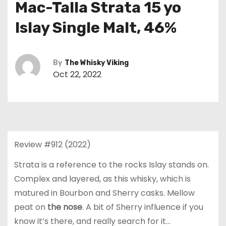
Mac-Talla Strata 15 yo
Islay Single Malt, 46%
By
The Whisky Viking
Oct 22, 2022
Review #912 (2022)
Strata is a reference to the rocks Islay stands on.
Complex and layered, as this whisky, which is
matured in Bourbon and Sherry casks. Mellow
peat on
the nose
. A bit of Sherry influence if you
know it’s there, and really search for it…