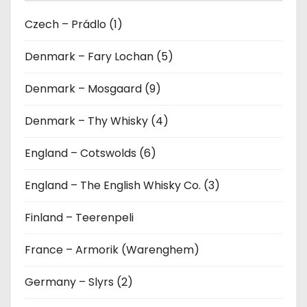
Czech – Prádlo (1)
Denmark – Fary Lochan (5)
Denmark – Mosgaard (9)
Denmark – Thy Whisky (4)
England – Cotswolds (6)
England – The English Whisky Co. (3)
Finland – Teerenpeli
France – Armorik (Warenghem)
Germany – Slyrs (2)