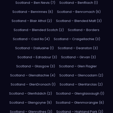
Scotland – Ben Nevis (7)
Scotland – BenRiach (1)
Scotland – Benrinnes (6)
Scotland – Benromach (6)
Scotland – Blair Athol (2)
Scotland – Blended Malt (3)
Scotland – Blended Scotch (2)
Scotland – Borders
Scotland – Caol Ila (4)
Scotland – Craigellachie (3)
Scotland – Dailuaine (1)
Scotland – Deanston (3)
Scotland – Edradour (3)
Scotland – Girvan (3)
Scotland – Glasgow (3)
Scotland – Glen Flagler
Scotland – Glenallachie (4)
Scotland – Glencadam (2)
Scotland – GlenDronach (1)
Scotland – Glenfarclas (2)
Scotland – Glenfiddich (2)
Scotland – Glenglassaugh (1)
Scotland – Glengoyne (9)
Scotland – Glenmorangie (6)
Scotland – Glenrothes (3)
Scotland – Highland Park (3)