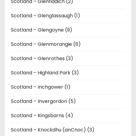
Scotland – Glenfiddich (2)
Scotland – Glenglassaugh (1)
Scotland – Glengoyne (9)
Scotland – Glenmorangie (6)
Scotland – Glenrothes (3)
Scotland – Highland Park (3)
Scotland – Inchgower (1)
Scotland – Invergordon (5)
Scotland – Kingsbarns (4)
Scotland – Knockdhu (anCnoc) (3)