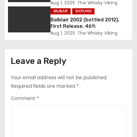
Aug 1, 2025
The Whisky Viking
o
BALBLAIR
SCOTLAND
n
Balblair 2002 (bottled 2012),
First Release, 46%
Aug 1, 2025
The Whisky Viking
Leave a Reply
Your email address will not be published.
Required fields are marked
*
Comment
*