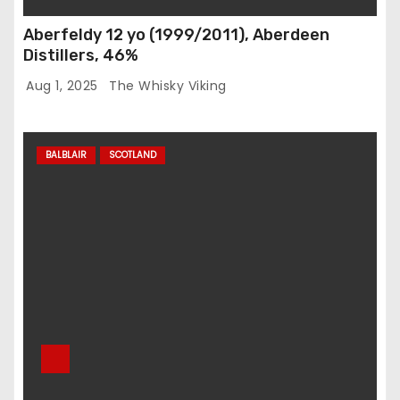
Aberfeldy 12 yo (1999/2011), Aberdeen
Distillers, 46%
Aug 1, 2025
The Whisky Viking
BALBLAIR
SCOTLAND