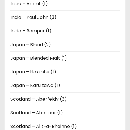
India – Amrut (1)
India – Paul John (3)
India – Rampur (1)
Japan – Blend (2)
Japan – Blended Malt (1)
Japan – Hakushu (1)
Japan – Karuizawa (1)
Scotland – Aberfeldy (3)
Scotland – Aberlour (1)
Scotland – Allt-a-Bhainne (1)