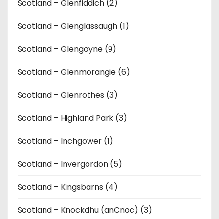
Scotland – Glenfiddich (2)
Scotland – Glenglassaugh (1)
Scotland – Glengoyne (9)
Scotland – Glenmorangie (6)
Scotland – Glenrothes (3)
Scotland – Highland Park (3)
Scotland – Inchgower (1)
Scotland – Invergordon (5)
Scotland – Kingsbarns (4)
Scotland – Knockdhu (anCnoc) (3)