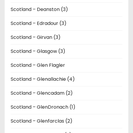
Scotland – Deanston (3)
Scotland – Edradour (3)
Scotland – Girvan (3)
Scotland – Glasgow (3)
Scotland – Glen Flagler
Scotland – Glenallachie (4)
Scotland – Glencadam (2)
Scotland – GlenDronach (1)
Scotland – Glenfarclas (2)