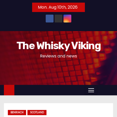
S
Mon. Aug 10th, 2026
k
i
p
t
o
The Whisky Viking
c
o
Reviews and news
n
t
e
n
t
BENRIACH
SCOTLAND