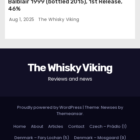
Balblair 1999 (bottled 2015), 1st Release,
46%
Aug 1, 2025
The Whisky Viking
The Whisky Viking
Reviews and news
Proudly powered by WordPress
|
Theme: Newses by
Themeansar
.
Home
About
Articles
Contact
Czech – Prádlo (1)
Denmark – Fary Lochan (5)
Denmark – Mosgaard (9)