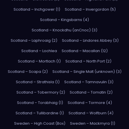
Scotland – Inchgower (1)
Scotland – Invergordon (5)
Scotland – Kingsbarns (4)
Scotland – Knockdhu (anCnoc) (3)
Scotland – Laphroaig (2)
Scotland – Lindores Abbey (3)
Scotland – Lochlea
Scotland – Macallan (12)
Scotland – Mortlach (1)
Scotland – North Port (2)
Scotland – Scapa (2)
Scotland – Single Malt (unknown) (3)
Scotland – Strathisla (1)
Scotland – Tamnavulin (3)
Scotland – Tobermory (2)
Scotland – Tomatin (2)
Scotland – Torabhaig (1)
Scotland – Tormore (4)
Scotland – Tullibardine (1)
Scotland – Wolfburn (4)
Sweden – High Coast (Box)
Sweden – Mackmyra (1)