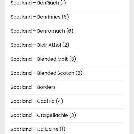
Scotland – BenRiach (1)
Scotland – Benrinnes (6)
Scotland – Benromach (6)
Scotland – Blair Athol (2)
Scotland – Blended Malt (3)
Scotland – Blended Scotch (2)
Scotland – Borders
Scotland – Caol Ila (4)
Scotland – Craigellachie (3)
Scotland – Dailuaine (1)