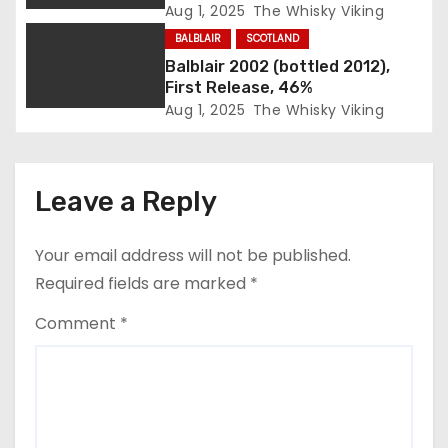
o
Aug 1, 2025
The Whisky Viking
n
BALBLAIR
SCOTLAND
Balblair 2002 (bottled 2012),
First Release, 46%
Aug 1, 2025
The Whisky Viking
Leave a Reply
Your email address will not be published.
Required fields are marked
*
Comment
*