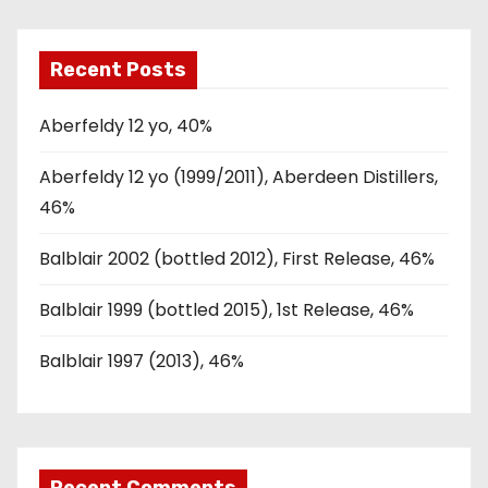
Recent Posts
Aberfeldy 12 yo, 40%
Aberfeldy 12 yo (1999/2011), Aberdeen Distillers,
46%
Balblair 2002 (bottled 2012), First Release, 46%
Balblair 1999 (bottled 2015), 1st Release, 46%
Balblair 1997 (2013), 46%
Recent Comments