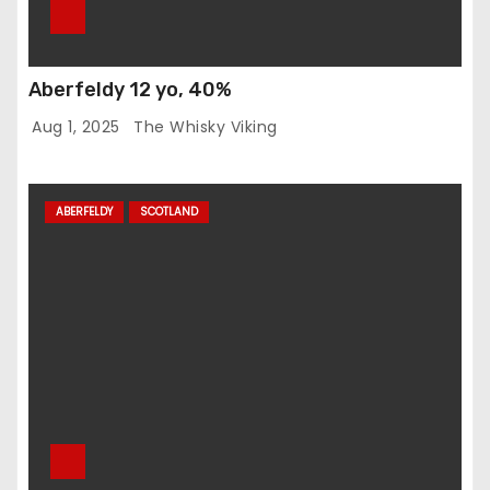
Aberfeldy 12 yo, 40%
Aug 1, 2025
The Whisky Viking
ABERFELDY
SCOTLAND