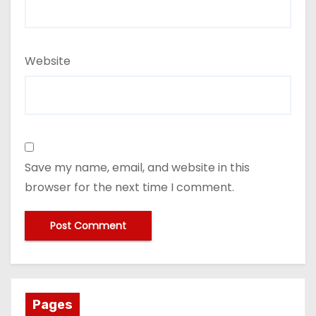
Website
Save my name, email, and website in this
browser for the next time I comment.
Pages