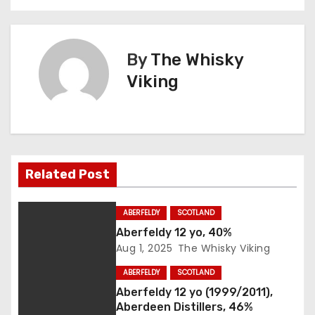
s
t
By
The Whisky
n
Viking
a
v
i
Related Post
g
ABERFELDY
SCOTLAND
a
Aberfeldy 12 yo, 40%
Aug 1, 2025
The Whisky Viking
t
ABERFELDY
SCOTLAND
i
Aberfeldy 12 yo (1999/2011),
Aberdeen Distillers, 46%