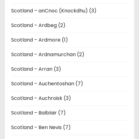
Scotland – anCnoc (Knockdhu) (3)
Scotland – Ardbeg (2)
Scotland – Ardmore (1)
Scotland – Ardnamurchan (2)
Scotland – Arran (3)
Scotland – Auchentoshan (7)
Scotland – Auchroisk (3)
Scotland – Balblair (7)
Scotland – Ben Nevis (7)