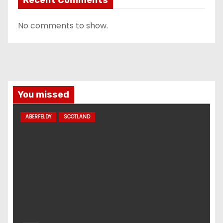
No comments to show.
You missed
ABERFELDY
SCOTLAND