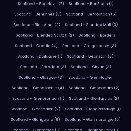
Scotland – Ben Nevis (7)
Scotland – BenRiach (1)
Scotland – Benrinnes (6)
Scotland – Benromach (6)
Scotland – Blair Athol (2)
Scotland – Blended Malt (3)
Scotland – Blended Scotch (2)
Scotland – Borders
Scotland – Caol Ila (4)
Scotland – Craigellachie (3)
Scotland – Dailuaine (1)
Scotland – Deanston (3)
Scotland – Edradour (3)
Scotland – Girvan (3)
Scotland – Glasgow (3)
Scotland – Glen Flagler
Scotland – Glenallachie (4)
Scotland – Glencadam (2)
Scotland – GlenDronach (1)
Scotland – Glenfarclas (2)
Scotland – Glenfiddich (2)
Scotland – Glenglassaugh (1)
Scotland – Glengoyne (9)
Scotland – Glenmorangie (6)
Scotland – Glenrothes (3)
Scotland – Highland Park (3)