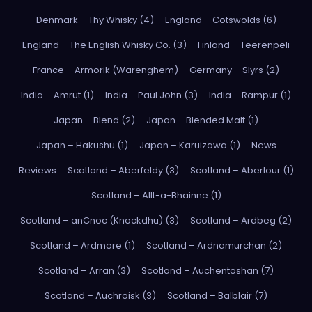
Denmark – Thy Whisky (4)
England – Cotswolds (6)
England – The English Whisky Co. (3)
Finland – Teerenpeli
France – Armorik (Warenghem)
Germany – Slyrs (2)
India – Amrut (1)
India – Paul John (3)
India – Rampur (1)
Japan – Blend (2)
Japan – Blended Malt (1)
Japan – Hakushu (1)
Japan – Karuizawa (1)
News
Reviews
Scotland – Aberfeldy (3)
Scotland – Aberlour (1)
Scotland – Allt-a-Bhainne (1)
Scotland – anCnoc (Knockdhu) (3)
Scotland – Ardbeg (2)
Scotland – Ardmore (1)
Scotland – Ardnamurchan (2)
Scotland – Arran (3)
Scotland – Auchentoshan (7)
Scotland – Auchroisk (3)
Scotland – Balblair (7)