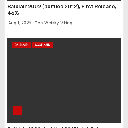
Balblair 2002 (bottled 2012), First Release,
46%
Aug 1, 2025
The Whisky Viking
BALBLAIR
SCOTLAND