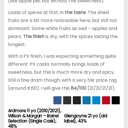
(like apple pie, but without the sweetness).
Loads of spices at first, in
the taste
. The dried
fruits are a bit more noticeable here, but still not
dominant. Some white fruits as well – apples and
pears.
The finish
is dry, with the spices lasting the
longest.
With a PX finish, I was expecting something quite
different. PX casks normally brings loads of
sweetness, but this is much more dry and spicy.
Still a fine dram though, with a very fair price tag
(around €60). I will give this
84/100
(21/21/21/21).
Ardmore 11 yo (2010/2021),
P
Wilson & Morgan – Barrel
Glengoyne 21 yo (old
Selection (Single Cask),
label), 43%
o
48%