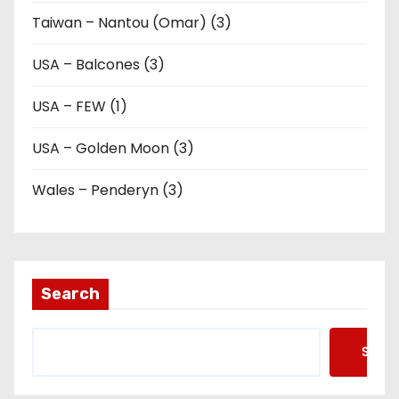
Taiwan – Nantou (Omar) (3)
USA – Balcones (3)
USA – FEW (1)
USA – Golden Moon (3)
Wales – Penderyn (3)
Search
Searc