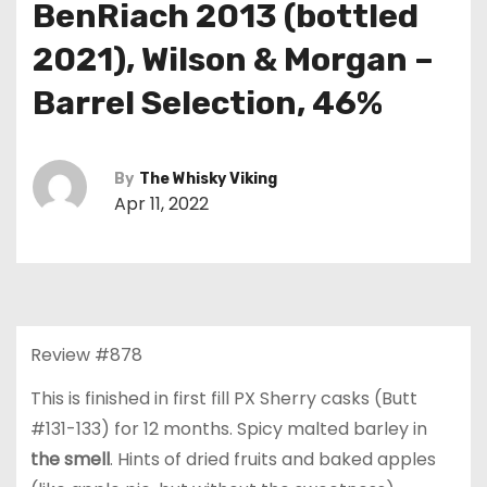
BenRiach 2013 (bottled
2021), Wilson & Morgan –
Barrel Selection, 46%
By
The Whisky Viking
Apr 11, 2022
Review #878
This is finished in first fill PX Sherry casks (Butt
#131-133) for 12 months. Spicy malted barley in
the smell
. Hints of dried fruits and baked apples