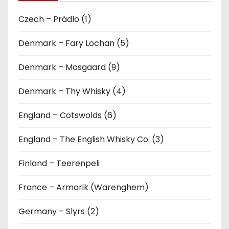
Czech – Prádlo (1)
Denmark – Fary Lochan (5)
Denmark – Mosgaard (9)
Denmark – Thy Whisky (4)
England – Cotswolds (6)
England – The English Whisky Co. (3)
Finland – Teerenpeli
France – Armorik (Warenghem)
Germany – Slyrs (2)