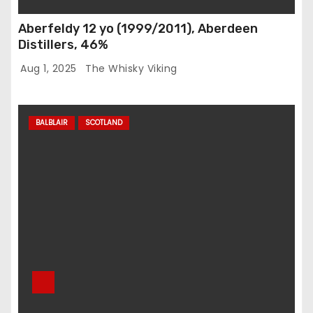
Aberfeldy 12 yo (1999/2011), Aberdeen
Distillers, 46%
Aug 1, 2025
The Whisky Viking
BALBLAIR
SCOTLAND