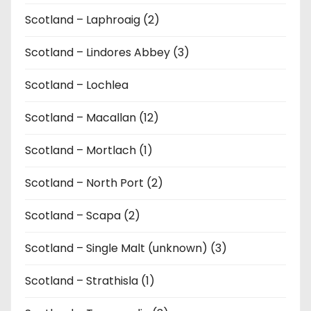
Scotland – Laphroaig (2)
Scotland – Lindores Abbey (3)
Scotland – Lochlea
Scotland – Macallan (12)
Scotland – Mortlach (1)
Scotland – North Port (2)
Scotland – Scapa (2)
Scotland – Single Malt (unknown) (3)
Scotland – Strathisla (1)