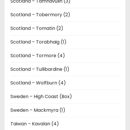
Scotland – Tamnavulin (3)
Scotland – Tobermory (2)
Scotland – Tomatin (2)
Scotland – Torabhaig (1)
Scotland – Tormore (4)
Scotland – Tullibardine (1)
Scotland – Wolfburn (4)
Sweden – High Coast (Box)
Sweden – Mackmyra (1)
Taiwan – Kavalan (4)