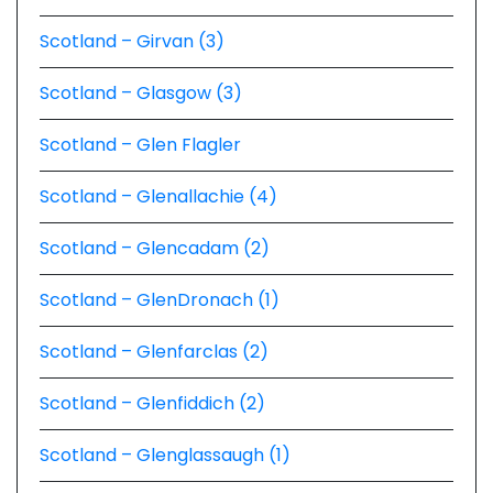
Scotland – Girvan (3)
Scotland – Glasgow (3)
Scotland – Glen Flagler
Scotland – Glenallachie (4)
Scotland – Glencadam (2)
Scotland – GlenDronach (1)
Scotland – Glenfarclas (2)
Scotland – Glenfiddich (2)
Scotland – Glenglassaugh (1)