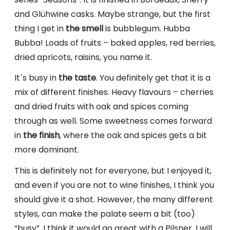
and Glühwine casks. Maybe strange, but the first
thing I get in
the smell
is bubblegum. Hubba
Bubba! Loads of fruits – baked apples, red berries,
dried apricots, raisins, you name it.
It´s busy in
the taste
. You definitely get that it is a
mix of different finishes. Heavy flavours – cherries
and dried fruits with oak and spices coming
through as well. Some sweetness comes forward
in
the finish
, where the oak and spices gets a bit
more dominant.
This is definitely not for everyone, but I enjoyed it,
and even if you are not to wine finishes, I think you
should give it a shot. However, the many different
styles, can make the palate seem a bit (too)
“busy”. I think it would go great with a Pilsner. I will