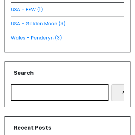
USA – FEW (1)
USA – Golden Moon (3)
Wales – Penderyn (3)
Search
Searc
Recent Posts