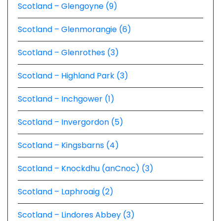
Scotland – Glengoyne (9)
Scotland – Glenmorangie (6)
Scotland – Glenrothes (3)
Scotland – Highland Park (3)
Scotland – Inchgower (1)
Scotland – Invergordon (5)
Scotland – Kingsbarns (4)
Scotland – Knockdhu (anCnoc) (3)
Scotland – Laphroaig (2)
Scotland – Lindores Abbey (3)