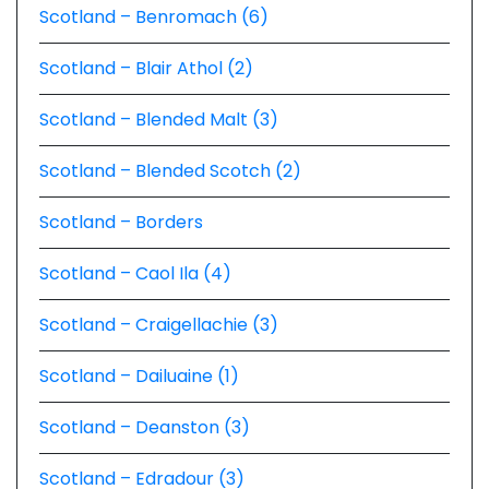
Scotland – Benromach (6)
Scotland – Blair Athol (2)
Scotland – Blended Malt (3)
Scotland – Blended Scotch (2)
Scotland – Borders
Scotland – Caol Ila (4)
Scotland – Craigellachie (3)
Scotland – Dailuaine (1)
Scotland – Deanston (3)
Scotland – Edradour (3)