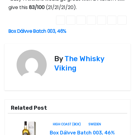
give this
83/100
(21/21/21/20).
Box Dálvve Batch 003, 46%
P
o
s
By
The Whisky
Viking
t
n
a
Related Post
v
i
HIGH COAST (BOX)
SWEDEN
Box Dálvve Batch 003, 46%