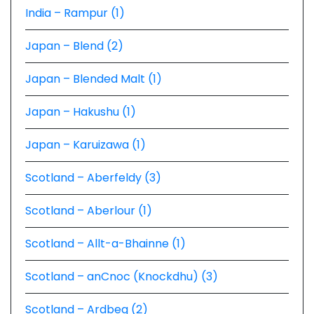
India – Rampur (1)
Japan – Blend (2)
Japan – Blended Malt (1)
Japan – Hakushu (1)
Japan – Karuizawa (1)
Scotland – Aberfeldy (3)
Scotland – Aberlour (1)
Scotland – Allt-a-Bhainne (1)
Scotland – anCnoc (Knockdhu) (3)
Scotland – Ardbeg (2)