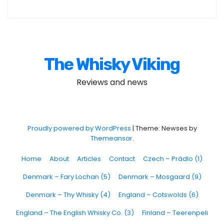
The Whisky Viking
Reviews and news
Proudly powered by WordPress
|
Theme: Newses by
Themeansar
.
Home
About
Articles
Contact
Czech – Prádlo (1)
Denmark – Fary Lochan (5)
Denmark – Mosgaard (9)
Denmark – Thy Whisky (4)
England – Cotswolds (6)
England – The English Whisky Co. (3)
Finland – Teerenpeli