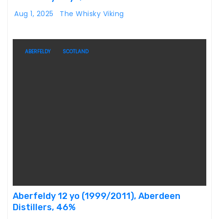
Aug 1, 2025
The Whisky Viking
ABERFELDY
SCOTLAND
Aberfeldy 12 yo (1999/2011), Aberdeen
Distillers, 46%