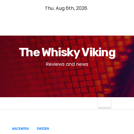
S
Thu. Aug 6th, 2026
k
i
p
t
o
The Whisky Viking
c
o
Reviews and news
n
t
e
n
t
MACKMYRA
SWEDEN