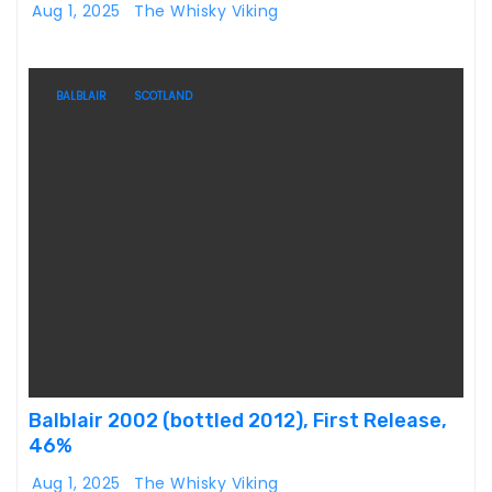
Aug 1, 2025
The Whisky Viking
BALBLAIR
SCOTLAND
Balblair 2002 (bottled 2012), First Release,
46%
Aug 1, 2025
The Whisky Viking