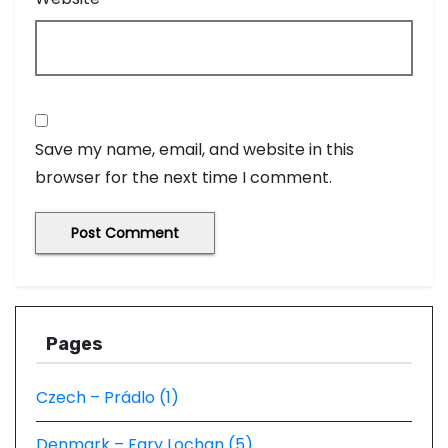
Save my name, email, and website in this
browser for the next time I comment.
Pages
Czech – Prádlo (1)
Denmark – Fary Lochan (5)