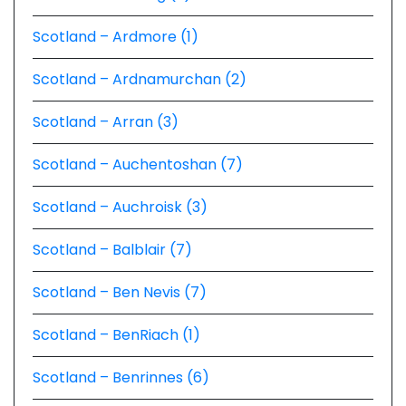
Scotland – Ardmore (1)
Scotland – Ardnamurchan (2)
Scotland – Arran (3)
Scotland – Auchentoshan (7)
Scotland – Auchroisk (3)
Scotland – Balblair (7)
Scotland – Ben Nevis (7)
Scotland – BenRiach (1)
Scotland – Benrinnes (6)