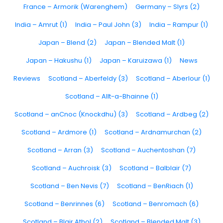
France – Armorik (Warenghem)
Germany – Slyrs (2)
India – Amrut (1)
India – Paul John (3)
India – Rampur (1)
Japan – Blend (2)
Japan – Blended Malt (1)
Japan – Hakushu (1)
Japan – Karuizawa (1)
News
Reviews
Scotland – Aberfeldy (3)
Scotland – Aberlour (1)
Scotland – Allt-a-Bhainne (1)
Scotland – anCnoc (Knockdhu) (3)
Scotland – Ardbeg (2)
Scotland – Ardmore (1)
Scotland – Ardnamurchan (2)
Scotland – Arran (3)
Scotland – Auchentoshan (7)
Scotland – Auchroisk (3)
Scotland – Balblair (7)
Scotland – Ben Nevis (7)
Scotland – BenRiach (1)
Scotland – Benrinnes (6)
Scotland – Benromach (6)
Scotland – Blair Athol (2)
Scotland – Blended Malt (3)