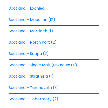
Scotland – Lochlea
Scotland – Macallan (12)
Scotland – Mortlach (1)
Scotland – North Port (2)
Scotland – Scapa (2)
Scotland – Single Malt (unknown) (3)
Scotland – Strathisla (1)
Scotland – Tamnavulin (3)
Scotland – Tobermory (2)