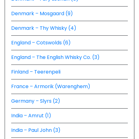
Denmark – Mosgaard (9)
Denmark – Thy Whisky (4)
England – Cotswolds (6)
England – The English Whisky Co. (3)
Finland – Teerenpeli
France – Armorik (Warenghem)
Germany – Slyrs (2)
India – Amrut (1)
India – Paul John (3)