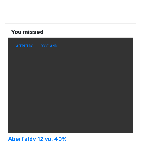
You missed
ABERFELDY
SCOTLAND
Aberfeldy 12 yo, 40%