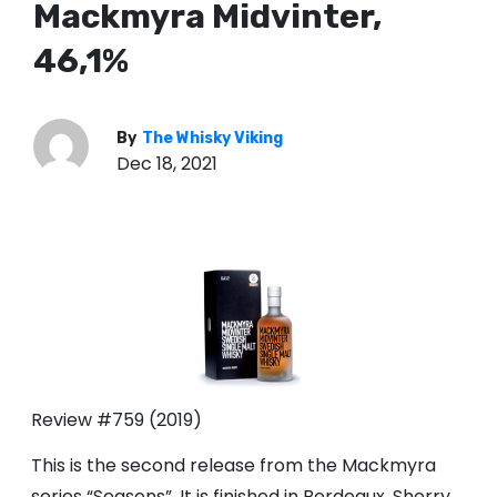
Mackmyra Midvinter,
46,1%
By
The Whisky Viking
Dec 18, 2021
Review #759 (2019)
This is the second release from the Mackmyra
series “Seasons”. It is finished in Bordeaux, Sherry