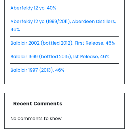
Aberfeldy 12 yo, 40%
Aberfeldy 12 yo (1999/2011), Aberdeen Distillers,
46%
Balblair 2002 (bottled 2012), First Release, 46%
Balblair 1999 (bottled 2015), 1st Release, 46%
Balblair 1997 (2013), 46%
Recent Comments
No comments to show.