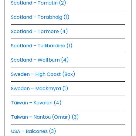
Scotland – Tomatin (2)
Scotland – Torabhaig (1)
Scotland – Tormore (4)
Scotland – Tullibardine (1)
Scotland – Wolfburn (4)
Sweden – High Coast (Box)
Sweden – Mackmyra (1)
Taiwan – Kavalan (4)
Taiwan – Nantou (Omar) (3)
USA – Balcones (3)