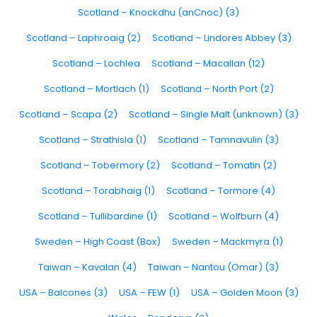
Scotland – Knockdhu (anCnoc) (3)
Scotland – Laphroaig (2)
Scotland – Lindores Abbey (3)
Scotland – Lochlea
Scotland – Macallan (12)
Scotland – Mortlach (1)
Scotland – North Port (2)
Scotland – Scapa (2)
Scotland – Single Malt (unknown) (3)
Scotland – Strathisla (1)
Scotland – Tamnavulin (3)
Scotland – Tobermory (2)
Scotland – Tomatin (2)
Scotland – Torabhaig (1)
Scotland – Tormore (4)
Scotland – Tullibardine (1)
Scotland – Wolfburn (4)
Sweden – High Coast (Box)
Sweden – Mackmyra (1)
Taiwan – Kavalan (4)
Taiwan – Nantou (Omar) (3)
USA – Balcones (3)
USA – FEW (1)
USA – Golden Moon (3)