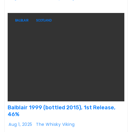
BALBLAIR
SCOTLAND
Balblair 1999 (bottled 2015), 1st Release,
46%
Aug 1, 2025
The Whisky Viking