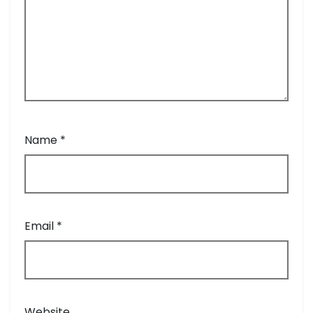
Name
*
Email
*
Website