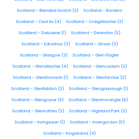
Scotland – Blended Scotch (2)
Scotland – Borders
Scotland – Caol Ila (4)
Scotland – Craigellachie (3)
Scotland – Dailuaine (1)
Scotland – Deanston (3)
Scotland – Edradour (3)
Scotland – Girvan (3)
Scotland – Glasgow (3)
Scotland – Glen Flagler
Scotland – Glenallachie (4)
Scotland – Glencadam (2)
Scotland – GlenDronach (1)
Scotland – Glenfarclas (2)
Scotland – Glenfiddich (2)
Scotland – Glenglassaugh (1)
Scotland – Glengoyne (9)
Scotland – Glenmorangie (6)
Scotland – Glenrothes (3)
Scotland – Highland Park (3)
Scotland – Inchgower (1)
Scotland – Invergordon (5)
Scotland – Kingsbarns (4)