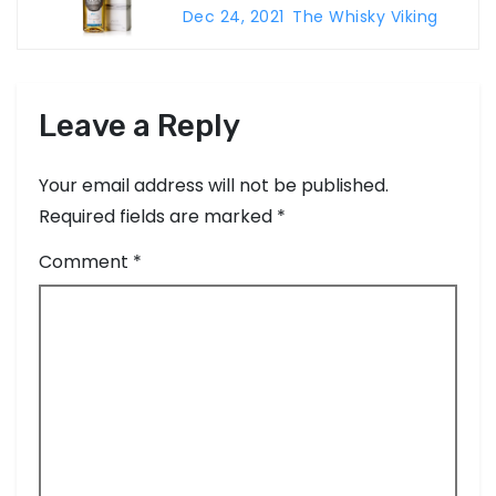
g
Dec 24, 2021
The Whisky Viking
a
t
Leave a Reply
i
o
Your email address will not be published.
Required fields are marked
*
n
Comment
*