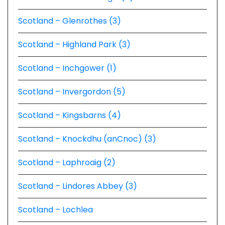
Scotland – Glenrothes (3)
Scotland – Highland Park (3)
Scotland – Inchgower (1)
Scotland – Invergordon (5)
Scotland – Kingsbarns (4)
Scotland – Knockdhu (anCnoc) (3)
Scotland – Laphroaig (2)
Scotland – Lindores Abbey (3)
Scotland – Lochlea