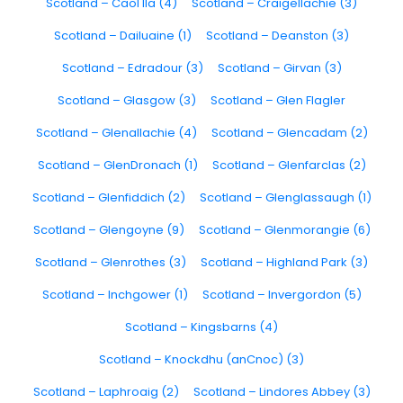
Scotland – Caol Ila (4)
Scotland – Craigellachie (3)
Scotland – Dailuaine (1)
Scotland – Deanston (3)
Scotland – Edradour (3)
Scotland – Girvan (3)
Scotland – Glasgow (3)
Scotland – Glen Flagler
Scotland – Glenallachie (4)
Scotland – Glencadam (2)
Scotland – GlenDronach (1)
Scotland – Glenfarclas (2)
Scotland – Glenfiddich (2)
Scotland – Glenglassaugh (1)
Scotland – Glengoyne (9)
Scotland – Glenmorangie (6)
Scotland – Glenrothes (3)
Scotland – Highland Park (3)
Scotland – Inchgower (1)
Scotland – Invergordon (5)
Scotland – Kingsbarns (4)
Scotland – Knockdhu (anCnoc) (3)
Scotland – Laphroaig (2)
Scotland – Lindores Abbey (3)