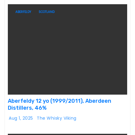
ABERFELDY
SCOTLAND
Aberfeldy 12 yo (1999/2011), Aberdeen
Distillers, 46%
Aug 1, 2025
The Whisky Viking