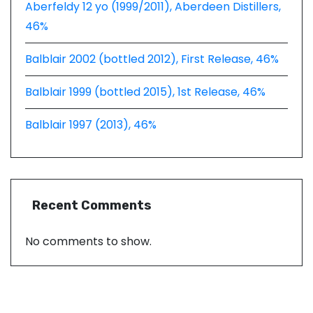
Aberfeldy 12 yo (1999/2011), Aberdeen Distillers,
46%
Balblair 2002 (bottled 2012), First Release, 46%
Balblair 1999 (bottled 2015), 1st Release, 46%
Balblair 1997 (2013), 46%
Recent Comments
No comments to show.