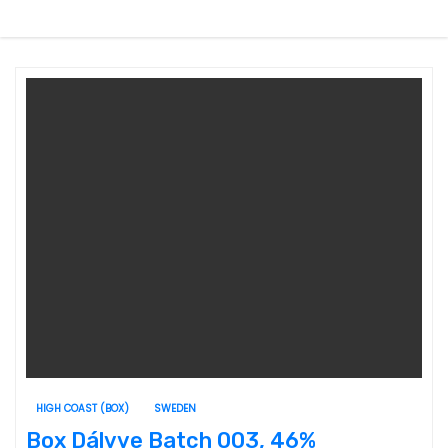
HIGH COAST (BOX)
SWEDEN
Box Dálvve Batch 003, 46%