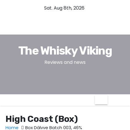
S
Sat. Aug 8th, 2026
k
i
p
t
o
The Whisky Viking
c
o
Reviews and news
n
t
e
n
t
High Coast (Box)
Home
Box Dálvve Batch 003, 46%