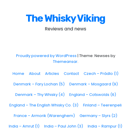
The Whisky Viking
Reviews and news
Proudly powered by WordPress
|
Theme: Newses by
Themeansar
.
Home
About
Articles
Contact
Czech – Prádlo (1)
Denmark – Fary Lochan (5)
Denmark – Mosgaard (9)
Denmark – Thy Whisky (4)
England – Cotswolds (6)
England – The English Whisky Co. (3)
Finland – Teerenpeli
France – Armorik (Warenghem)
Germany – Slyrs (2)
India – Amrut (1)
India – Paul John (3)
India – Rampur (1)