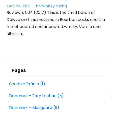
Dec 24, 2021
The Whisky Viking
Review #504 (2017) This is the third batch of
Dálvve and it is matured in Bourbon casks and is a
mix of peated and unpeated whisky. Vanilla and
citrus in…
Pages
Czech – Prádlo (1)
Denmark – Fary Lochan (5)
Denmark – Mosgaard (9)