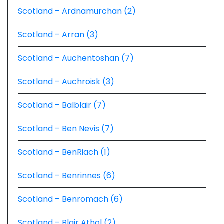
Scotland – Ardnamurchan (2)
Scotland – Arran (3)
Scotland – Auchentoshan (7)
Scotland – Auchroisk (3)
Scotland – Balblair (7)
Scotland – Ben Nevis (7)
Scotland – BenRiach (1)
Scotland – Benrinnes (6)
Scotland – Benromach (6)
Scotland – Blair Athol (2)