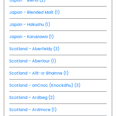
Japan – Blend (2)
Japan – Blended Malt (1)
Japan – Hakushu (1)
Japan – Karuizawa (1)
Scotland – Aberfeldy (3)
Scotland – Aberlour (1)
Scotland – Allt-a-Bhainne (1)
Scotland – anCnoc (Knockdhu) (3)
Scotland – Ardbeg (2)
Scotland – Ardmore (1)