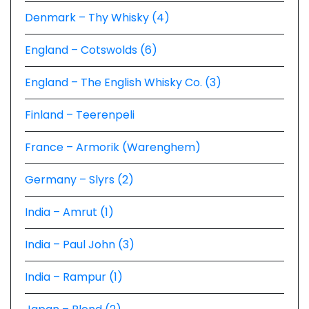
Denmark – Thy Whisky (4)
England – Cotswolds (6)
England – The English Whisky Co. (3)
Finland – Teerenpeli
France – Armorik (Warenghem)
Germany – Slyrs (2)
India – Amrut (1)
India – Paul John (3)
India – Rampur (1)