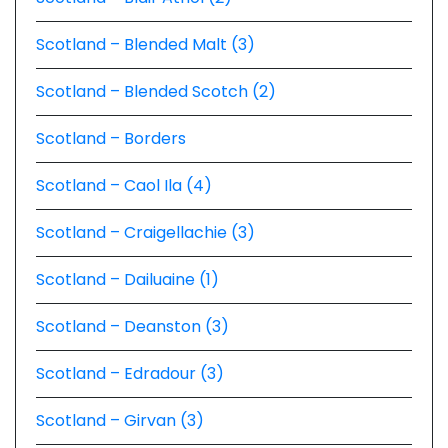
Scotland – Blended Malt (3)
Scotland – Blended Scotch (2)
Scotland – Borders
Scotland – Caol Ila (4)
Scotland – Craigellachie (3)
Scotland – Dailuaine (1)
Scotland – Deanston (3)
Scotland – Edradour (3)
Scotland – Girvan (3)