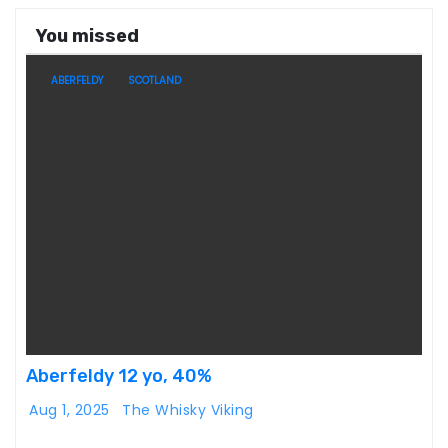
You missed
ABERFELDY
SCOTLAND
Aberfeldy 12 yo, 40%
Aug 1, 2025
The Whisky Viking