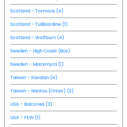
Scotland – Tormore (4)
Scotland – Tullibardine (1)
Scotland – Wolfburn (4)
Sweden – High Coast (Box)
Sweden – Mackmyra (1)
Taiwan – Kavalan (4)
Taiwan – Nantou (Omar) (3)
USA – Balcones (3)
USA – FEW (1)