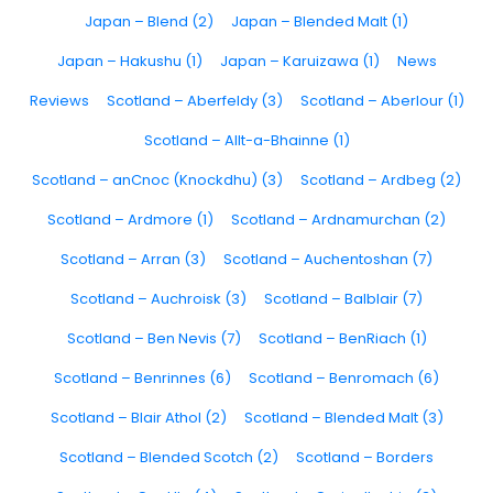
Japan – Blend (2)
Japan – Blended Malt (1)
Japan – Hakushu (1)
Japan – Karuizawa (1)
News
Reviews
Scotland – Aberfeldy (3)
Scotland – Aberlour (1)
Scotland – Allt-a-Bhainne (1)
Scotland – anCnoc (Knockdhu) (3)
Scotland – Ardbeg (2)
Scotland – Ardmore (1)
Scotland – Ardnamurchan (2)
Scotland – Arran (3)
Scotland – Auchentoshan (7)
Scotland – Auchroisk (3)
Scotland – Balblair (7)
Scotland – Ben Nevis (7)
Scotland – BenRiach (1)
Scotland – Benrinnes (6)
Scotland – Benromach (6)
Scotland – Blair Athol (2)
Scotland – Blended Malt (3)
Scotland – Blended Scotch (2)
Scotland – Borders