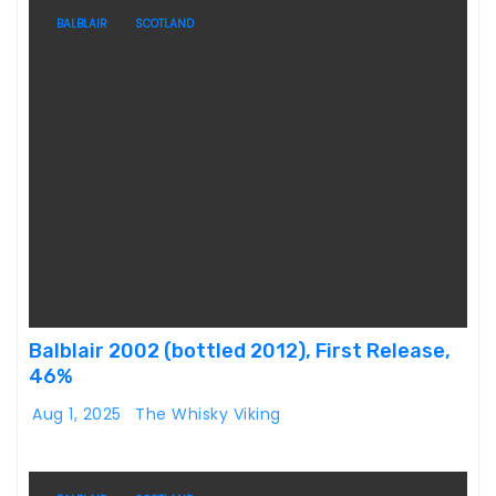
BALBLAIR
SCOTLAND
Balblair 2002 (bottled 2012), First Release,
46%
Aug 1, 2025
The Whisky Viking