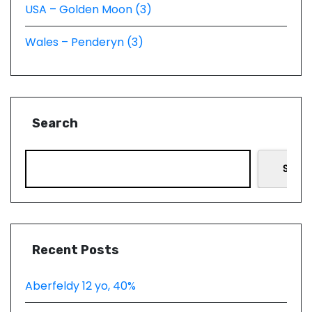
USA – Golden Moon (3)
Wales – Penderyn (3)
Search
Searc
Recent Posts
Aberfeldy 12 yo, 40%