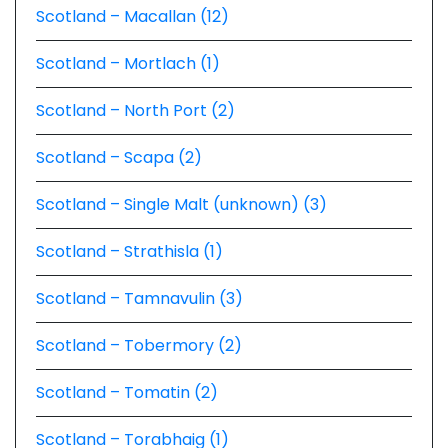
Scotland – Macallan (12)
Scotland – Mortlach (1)
Scotland – North Port (2)
Scotland – Scapa (2)
Scotland – Single Malt (unknown) (3)
Scotland – Strathisla (1)
Scotland – Tamnavulin (3)
Scotland – Tobermory (2)
Scotland – Tomatin (2)
Scotland – Torabhaig (1)