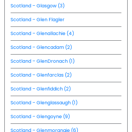
Scotland – Glasgow (3)
Scotland – Glen Flagler
Scotland – Glenallachie (4)
Scotland – Glencadam (2)
Scotland – GlenDronach (1)
Scotland – Glenfarclas (2)
Scotland – Glenfiddich (2)
Scotland – Glenglassaugh (1)
Scotland – Glengoyne (9)
Scotland – Glenmorangie (6)