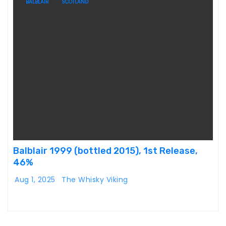
BALBLAIR
SCOTLAND
Balblair 1999 (bottled 2015), 1st Release,
46%
Aug 1, 2025
The Whisky Viking