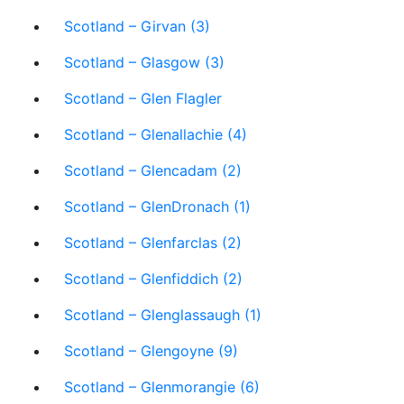
Scotland – Girvan (3)
Scotland – Glasgow (3)
Scotland – Glen Flagler
Scotland – Glenallachie (4)
Scotland – Glencadam (2)
Scotland – GlenDronach (1)
Scotland – Glenfarclas (2)
Scotland – Glenfiddich (2)
Scotland – Glenglassaugh (1)
Scotland – Glengoyne (9)
Scotland – Glenmorangie (6)