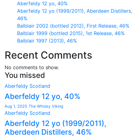
Aberfeldy 12 yo, 40%
Aberfeldy 12 yo (1999/2011), Aberdeen Distillers,
46%
Balblair 2002 (bottled 2012), First Release, 46%
Balblair 1999 (bottled 2015), 1st Release, 46%
Balblair 1997 (2013), 46%
Recent Comments
No comments to show.
You missed
Aberfeldy
Scotland
Aberfeldy 12 yo, 40%
Aug 1, 2025
The Whisky Viking
Aberfeldy
Scotland
Aberfeldy 12 yo (1999/2011),
Aberdeen Distillers, 46%