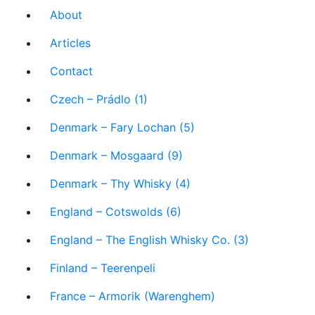
About
Articles
Contact
Czech – Prádlo (1)
Denmark – Fary Lochan (5)
Denmark – Mosgaard (9)
Denmark – Thy Whisky (4)
England – Cotswolds (6)
England – The English Whisky Co. (3)
Finland – Teerenpeli
France – Armorik (Warenghem)