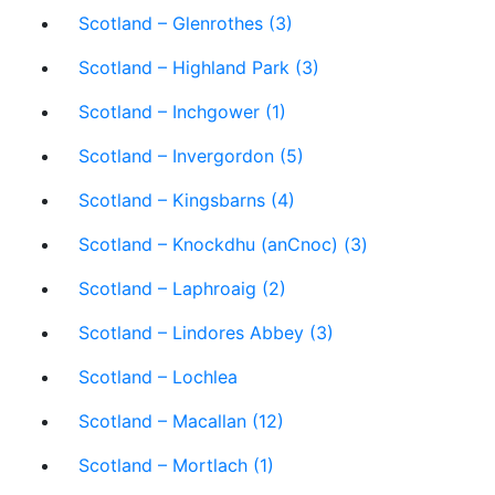
Scotland – Glenrothes (3)
Scotland – Highland Park (3)
Scotland – Inchgower (1)
Scotland – Invergordon (5)
Scotland – Kingsbarns (4)
Scotland – Knockdhu (anCnoc) (3)
Scotland – Laphroaig (2)
Scotland – Lindores Abbey (3)
Scotland – Lochlea
Scotland – Macallan (12)
Scotland – Mortlach (1)