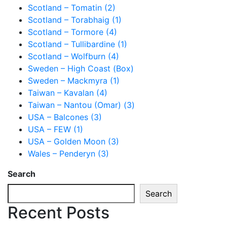
Scotland – Tomatin (2)
Scotland – Torabhaig (1)
Scotland – Tormore (4)
Scotland – Tullibardine (1)
Scotland – Wolfburn (4)
Sweden – High Coast (Box)
Sweden – Mackmyra (1)
Taiwan – Kavalan (4)
Taiwan – Nantou (Omar) (3)
USA – Balcones (3)
USA – FEW (1)
USA – Golden Moon (3)
Wales – Penderyn (3)
Search
Search
Recent Posts