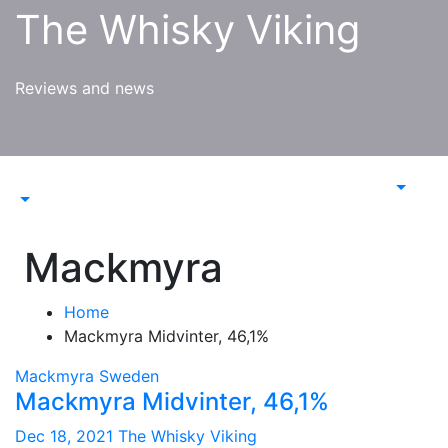
Skip
The Whisky Viking
to
content
Reviews and news
Mackmyra
Home
Mackmyra Midvinter, 46,1%
Mackmyra
Sweden
Mackmyra Midvinter, 46,1%
Dec 18, 2021
The Whisky Viking