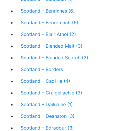
Scotland – Benrinnes (6)
Scotland – Benromach (6)
Scotland – Blair Athol (2)
Scotland – Blended Malt (3)
Scotland – Blended Scotch (2)
Scotland – Borders
Scotland – Caol Ila (4)
Scotland – Craigellachie (3)
Scotland – Dailuaine (1)
Scotland – Deanston (3)
Scotland – Edradour (3)