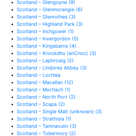
Scotland – Glengoyne (9)
Scotland – Glenmorangie (6)
Scotland – Glenrothes (3)
Scotland – Highland Park (3)
Scotland – Inchgower (1)
Scotland – Invergordon (5)
Scotland – Kingsbarns (4)
Scotland – Knockdhu (anCnoc) (3)
Scotland – Laphroaig (2)
Scotland – Lindores Abbey (3)
Scotland – Lochlea
Scotland – Macallan (12)
Scotland – Mortlach (1)
Scotland – North Port (2)
Scotland – Scapa (2)
Scotland – Single Malt (unknown) (3)
Scotland – Strathisla (1)
Scotland – Tamnavulin (3)
Scotland – Tobermory (2)