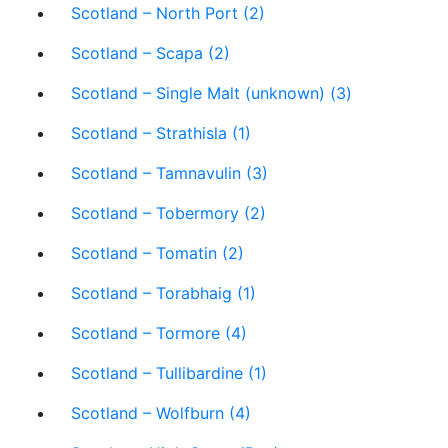
Scotland – North Port (2)
Scotland – Scapa (2)
Scotland – Single Malt (unknown) (3)
Scotland – Strathisla (1)
Scotland – Tamnavulin (3)
Scotland – Tobermory (2)
Scotland – Tomatin (2)
Scotland – Torabhaig (1)
Scotland – Tormore (4)
Scotland – Tullibardine (1)
Scotland – Wolfburn (4)