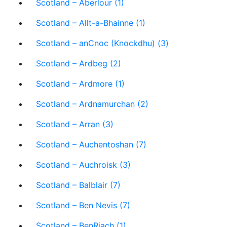
Scotland – Aberlour (1)
Scotland – Allt-a-Bhainne (1)
Scotland – anCnoc (Knockdhu) (3)
Scotland – Ardbeg (2)
Scotland – Ardmore (1)
Scotland – Ardnamurchan (2)
Scotland – Arran (3)
Scotland – Auchentoshan (7)
Scotland – Auchroisk (3)
Scotland – Balblair (7)
Scotland – Ben Nevis (7)
Scotland – BenRiach (1)