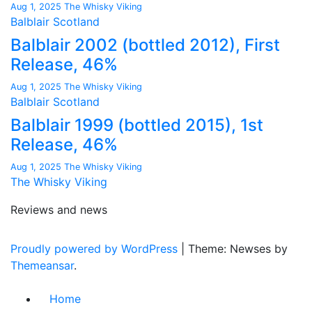
Aug 1, 2025
The Whisky Viking
Balblair
Scotland
Balblair 2002 (bottled 2012), First
Release, 46%
Aug 1, 2025
The Whisky Viking
Balblair
Scotland
Balblair 1999 (bottled 2015), 1st
Release, 46%
Aug 1, 2025
The Whisky Viking
The Whisky Viking
Reviews and news
Proudly powered by WordPress
|
Theme: Newses by
Themeansar
.
Home