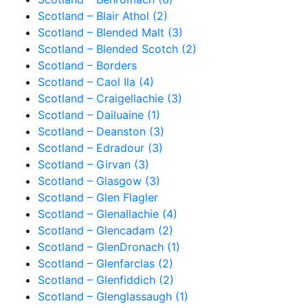
Scotland – Blair Athol (2)
Scotland – Blended Malt (3)
Scotland – Blended Scotch (2)
Scotland – Borders
Scotland – Caol Ila (4)
Scotland – Craigellachie (3)
Scotland – Dailuaine (1)
Scotland – Deanston (3)
Scotland – Edradour (3)
Scotland – Girvan (3)
Scotland – Glasgow (3)
Scotland – Glen Flagler
Scotland – Glenallachie (4)
Scotland – Glencadam (2)
Scotland – GlenDronach (1)
Scotland – Glenfarclas (2)
Scotland – Glenfiddich (2)
Scotland – Glenglassaugh (1)