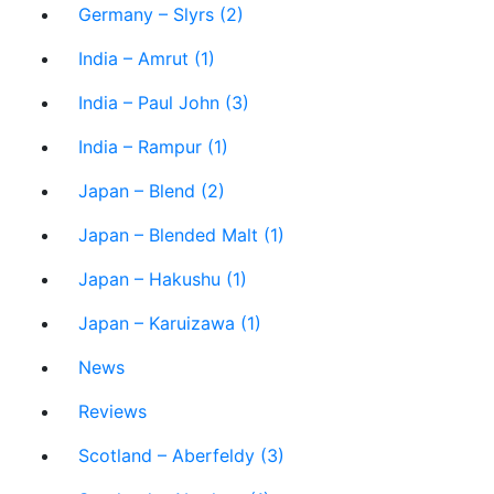
Germany – Slyrs (2)
India – Amrut (1)
India – Paul John (3)
India – Rampur (1)
Japan – Blend (2)
Japan – Blended Malt (1)
Japan – Hakushu (1)
Japan – Karuizawa (1)
News
Reviews
Scotland – Aberfeldy (3)