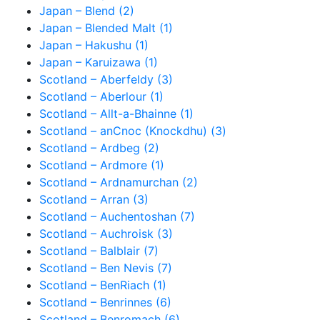
Japan – Blend (2)
Japan – Blended Malt (1)
Japan – Hakushu (1)
Japan – Karuizawa (1)
Scotland – Aberfeldy (3)
Scotland – Aberlour (1)
Scotland – Allt-a-Bhainne (1)
Scotland – anCnoc (Knockdhu) (3)
Scotland – Ardbeg (2)
Scotland – Ardmore (1)
Scotland – Ardnamurchan (2)
Scotland – Arran (3)
Scotland – Auchentoshan (7)
Scotland – Auchroisk (3)
Scotland – Balblair (7)
Scotland – Ben Nevis (7)
Scotland – BenRiach (1)
Scotland – Benrinnes (6)
Scotland – Benromach (6)