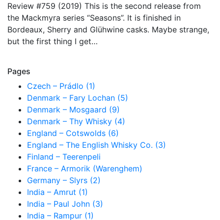
Review #759 (2019) This is the second release from
the Mackmyra series “Seasons”. It is finished in
Bordeaux, Sherry and Glühwine casks. Maybe strange,
but the first thing I get…
Pages
Czech – Prádlo (1)
Denmark – Fary Lochan (5)
Denmark – Mosgaard (9)
Denmark – Thy Whisky (4)
England – Cotswolds (6)
England – The English Whisky Co. (3)
Finland – Teerenpeli
France – Armorik (Warenghem)
Germany – Slyrs (2)
India – Amrut (1)
India – Paul John (3)
India – Rampur (1)