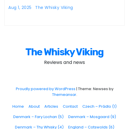
Aug 1, 2025
The Whisky Viking
The Whisky Viking
Reviews and news
Proudly powered by WordPress
|
Theme: Newses by
Themeansar
.
Home
About
Articles
Contact
Czech – Prádlo (1)
Denmark – Fary Lochan (5)
Denmark – Mosgaard (9)
Denmark – Thy Whisky (4)
England – Cotswolds (6)