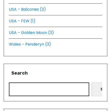
USA – Balcones (3)
USA – FEW (1)
USA – Golden Moon (3)
Wales – Penderyn (3)
Search
Searc