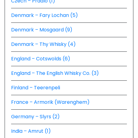
Czech – Prádlo (1)
Denmark – Fary Lochan (5)
Denmark – Mosgaard (9)
Denmark – Thy Whisky (4)
England – Cotswolds (6)
England – The English Whisky Co. (3)
Finland – Teerenpeli
France – Armorik (Warenghem)
Germany – Slyrs (2)
India – Amrut (1)