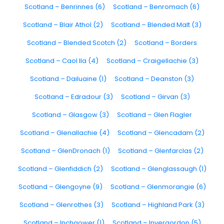
Scotland – Benrinnes (6)
Scotland – Benromach (6)
Scotland – Blair Athol (2)
Scotland – Blended Malt (3)
Scotland – Blended Scotch (2)
Scotland – Borders
Scotland – Caol Ila (4)
Scotland – Craigellachie (3)
Scotland – Dailuaine (1)
Scotland – Deanston (3)
Scotland – Edradour (3)
Scotland – Girvan (3)
Scotland – Glasgow (3)
Scotland – Glen Flagler
Scotland – Glenallachie (4)
Scotland – Glencadam (2)
Scotland – GlenDronach (1)
Scotland – Glenfarclas (2)
Scotland – Glenfiddich (2)
Scotland – Glenglassaugh (1)
Scotland – Glengoyne (9)
Scotland – Glenmorangie (6)
Scotland – Glenrothes (3)
Scotland – Highland Park (3)
Scotland – Inchgower (1)
Scotland – Invergordon (5)