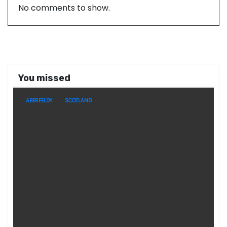
No comments to show.
You missed
ABERFELDY
SCOTLAND