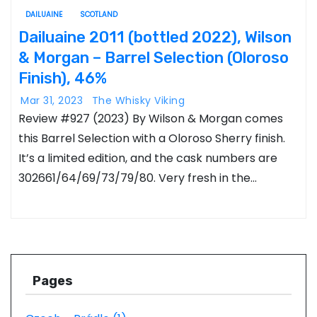
DAILUAINE
SCOTLAND
Dailuaine 2011 (bottled 2022), Wilson
& Morgan – Barrel Selection (Oloroso
Finish), 46%
Mar 31, 2023
The Whisky Viking
Review #927 (2023) By Wilson & Morgan comes
this Barrel Selection with a Oloroso Sherry finish.
It’s a limited edition, and the cask numbers are
302661/64/69/73/79/80. Very fresh in the…
Pages