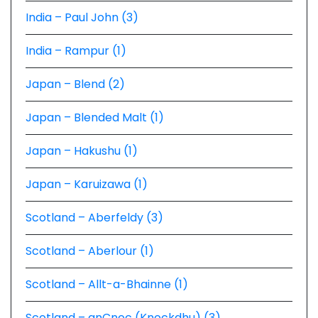
India – Paul John (3)
India – Rampur (1)
Japan – Blend (2)
Japan – Blended Malt (1)
Japan – Hakushu (1)
Japan – Karuizawa (1)
Scotland – Aberfeldy (3)
Scotland – Aberlour (1)
Scotland – Allt-a-Bhainne (1)
Scotland – anCnoc (Knockdhu) (3)