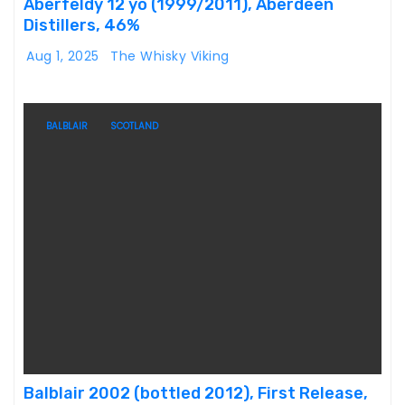
Aberfeldy 12 yo (1999/2011), Aberdeen
Distillers, 46%
Aug 1, 2025
The Whisky Viking
BALBLAIR
SCOTLAND
Balblair 2002 (bottled 2012), First Release,