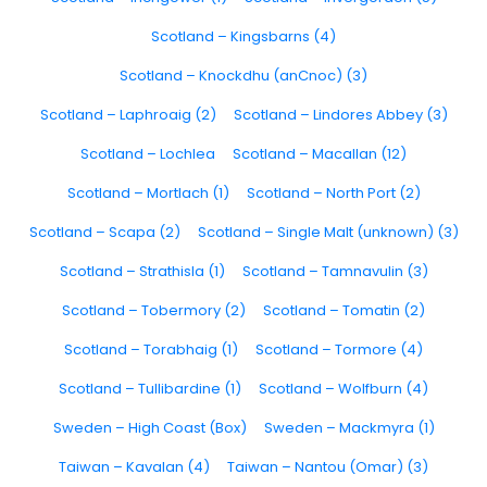
Scotland – Kingsbarns (4)
Scotland – Knockdhu (anCnoc) (3)
Scotland – Laphroaig (2)
Scotland – Lindores Abbey (3)
Scotland – Lochlea
Scotland – Macallan (12)
Scotland – Mortlach (1)
Scotland – North Port (2)
Scotland – Scapa (2)
Scotland – Single Malt (unknown) (3)
Scotland – Strathisla (1)
Scotland – Tamnavulin (3)
Scotland – Tobermory (2)
Scotland – Tomatin (2)
Scotland – Torabhaig (1)
Scotland – Tormore (4)
Scotland – Tullibardine (1)
Scotland – Wolfburn (4)
Sweden – High Coast (Box)
Sweden – Mackmyra (1)
Taiwan – Kavalan (4)
Taiwan – Nantou (Omar) (3)