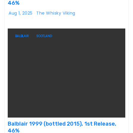
46%
Aug 1, 2025
The Whisky Viking
BALBLAIR
SCOTLAND
Balblair 1999 (bottled 2015), 1st Release,
46%