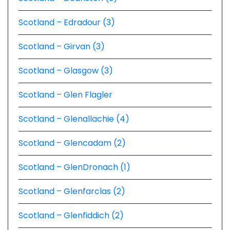
Scotland – Edradour (3)
Scotland – Girvan (3)
Scotland – Glasgow (3)
Scotland – Glen Flagler
Scotland – Glenallachie (4)
Scotland – Glencadam (2)
Scotland – GlenDronach (1)
Scotland – Glenfarclas (2)
Scotland – Glenfiddich (2)