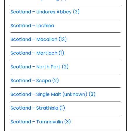
Scotland – Lindores Abbey (3)
Scotland – Lochlea
Scotland – Macallan (12)
Scotland – Mortlach (1)
Scotland – North Port (2)
Scotland – Scapa (2)
Scotland – Single Malt (unknown) (3)
Scotland – Strathisla (1)
Scotland – Tamnavulin (3)