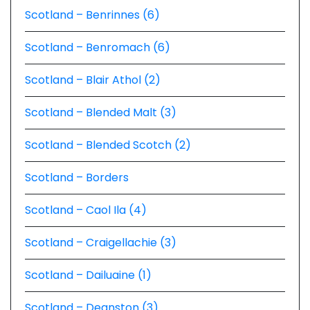
Scotland – Benrinnes (6)
Scotland – Benromach (6)
Scotland – Blair Athol (2)
Scotland – Blended Malt (3)
Scotland – Blended Scotch (2)
Scotland – Borders
Scotland – Caol Ila (4)
Scotland – Craigellachie (3)
Scotland – Dailuaine (1)
Scotland – Deanston (3)