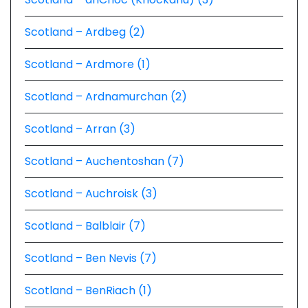
Scotland – Ardbeg (2)
Scotland – Ardmore (1)
Scotland – Ardnamurchan (2)
Scotland – Arran (3)
Scotland – Auchentoshan (7)
Scotland – Auchroisk (3)
Scotland – Balblair (7)
Scotland – Ben Nevis (7)
Scotland – BenRiach (1)