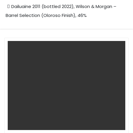
Dailuaine 2011 (bottled 2022), Wilson & Morgan –
Barrel Selection (Oloroso Finish), 46%