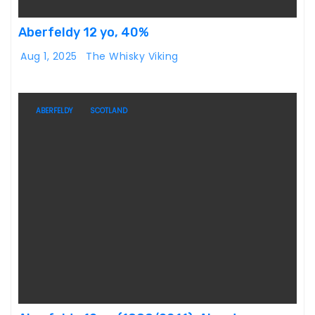
Aberfeldy 12 yo, 40%
Aug 1, 2025
The Whisky Viking
ABERFELDY
SCOTLAND