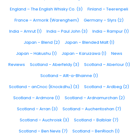
England – The English Whisky Co. (3)
Finland – Teerenpeli
France – Armorik (Warenghem)
Germany – Slyrs (2)
India – Amrut (1)
India – Paul John (3)
India – Rampur (1)
Japan – Blend (2)
Japan – Blended Malt (1)
Japan – Hakushu (1)
Japan – Karuizawa (1)
News
Reviews
Scotland – Aberfeldy (3)
Scotland – Aberlour (1)
Scotland – Allt-a-Bhainne (1)
Scotland – anCnoc (Knockdhu) (3)
Scotland – Ardbeg (2)
Scotland – Ardmore (1)
Scotland – Ardnamurchan (2)
Scotland – Arran (3)
Scotland – Auchentoshan (7)
Scotland – Auchroisk (3)
Scotland – Balblair (7)
Scotland – Ben Nevis (7)
Scotland – BenRiach (1)