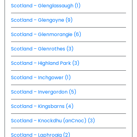
Scotland – Glenglassaugh (1)
Scotland – Glengoyne (9)
Scotland – Glenmorangie (6)
Scotland – Glenrothes (3)
Scotland – Highland Park (3)
Scotland – Inchgower (1)
Scotland – Invergordon (5)
Scotland – Kingsbarns (4)
Scotland – Knockdhu (anCnoc) (3)
Scotland – Laphroaig (2)