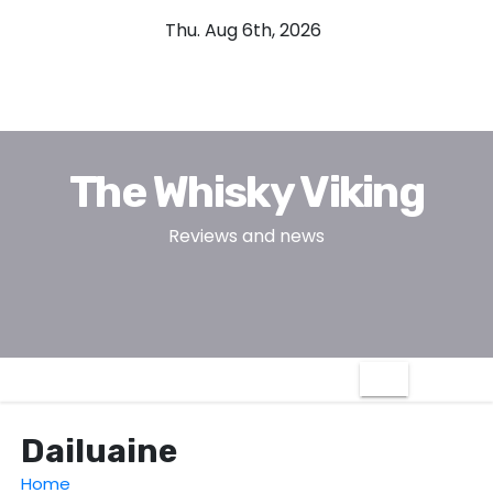
S
Thu. Aug 6th, 2026
k
i
p
t
o
The Whisky Viking
c
o
Reviews and news
n
t
e
n
t
Dailuaine
Home