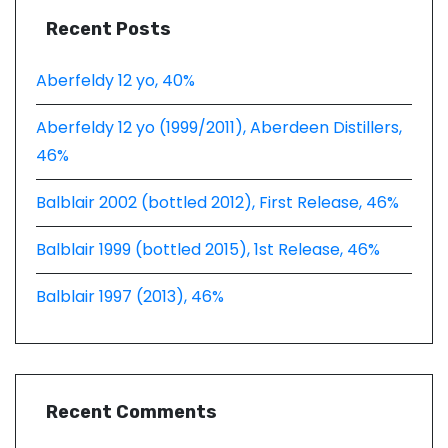
Recent Posts
Aberfeldy 12 yo, 40%
Aberfeldy 12 yo (1999/2011), Aberdeen Distillers,
46%
Balblair 2002 (bottled 2012), First Release, 46%
Balblair 1999 (bottled 2015), 1st Release, 46%
Balblair 1997 (2013), 46%
Recent Comments