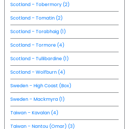
Scotland – Tobermory (2)
Scotland – Tomatin (2)
Scotland – Torabhaig (1)
Scotland – Tormore (4)
Scotland – Tullibardine (1)
Scotland – Wolfburn (4)
Sweden – High Coast (Box)
Sweden – Mackmyra (1)
Taiwan – Kavalan (4)
Taiwan – Nantou (Omar) (3)