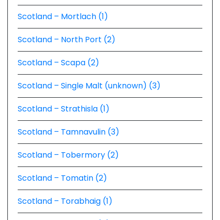
Scotland – Mortlach (1)
Scotland – North Port (2)
Scotland – Scapa (2)
Scotland – Single Malt (unknown) (3)
Scotland – Strathisla (1)
Scotland – Tamnavulin (3)
Scotland – Tobermory (2)
Scotland – Tomatin (2)
Scotland – Torabhaig (1)