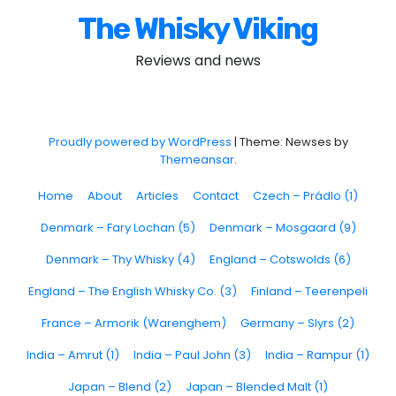
The Whisky Viking
Reviews and news
Proudly powered by WordPress
|
Theme: Newses by
Themeansar
.
Home
About
Articles
Contact
Czech – Prádlo (1)
Denmark – Fary Lochan (5)
Denmark – Mosgaard (9)
Denmark – Thy Whisky (4)
England – Cotswolds (6)
England – The English Whisky Co. (3)
Finland – Teerenpeli
France – Armorik (Warenghem)
Germany – Slyrs (2)
India – Amrut (1)
India – Paul John (3)
India – Rampur (1)
Japan – Blend (2)
Japan – Blended Malt (1)