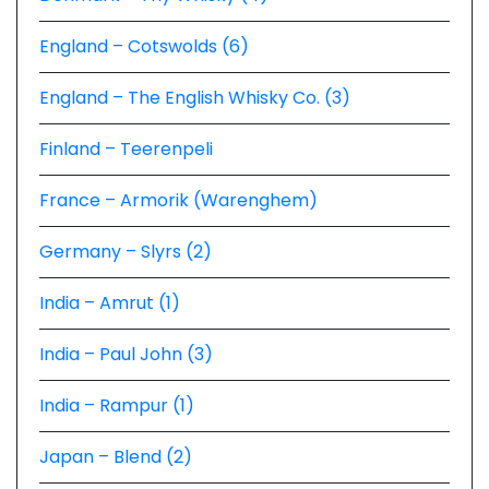
England – Cotswolds (6)
England – The English Whisky Co. (3)
Finland – Teerenpeli
France – Armorik (Warenghem)
Germany – Slyrs (2)
India – Amrut (1)
India – Paul John (3)
India – Rampur (1)
Japan – Blend (2)