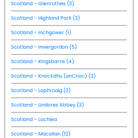
Scotland – Glenrothes (3)
Scotland – Highland Park (3)
Scotland – Inchgower (1)
Scotland – Invergordon (5)
Scotland – Kingsbarns (4)
Scotland – Knockdhu (anCnoc) (3)
Scotland – Laphroaig (2)
Scotland – Lindores Abbey (3)
Scotland – Lochlea
Scotland – Macallan (12)