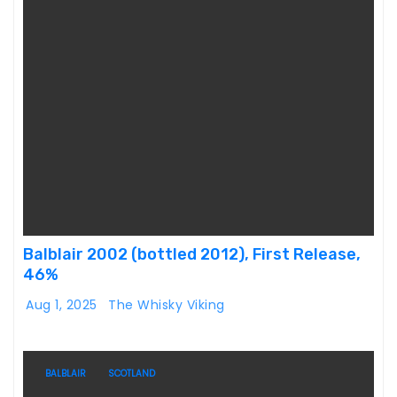
Balblair 2002 (bottled 2012), First Release,
46%
Aug 1, 2025
The Whisky Viking
BALBLAIR
SCOTLAND