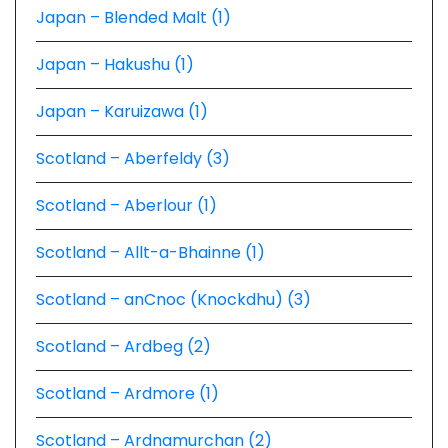
Japan – Blended Malt (1)
Japan – Hakushu (1)
Japan – Karuizawa (1)
Scotland – Aberfeldy (3)
Scotland – Aberlour (1)
Scotland – Allt-a-Bhainne (1)
Scotland – anCnoc (Knockdhu) (3)
Scotland – Ardbeg (2)
Scotland – Ardmore (1)
Scotland – Ardnamurchan (2)