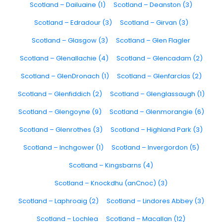
Scotland – Dailuaine (1)
Scotland – Deanston (3)
Scotland – Edradour (3)
Scotland – Girvan (3)
Scotland – Glasgow (3)
Scotland – Glen Flagler
Scotland – Glenallachie (4)
Scotland – Glencadam (2)
Scotland – GlenDronach (1)
Scotland – Glenfarclas (2)
Scotland – Glenfiddich (2)
Scotland – Glenglassaugh (1)
Scotland – Glengoyne (9)
Scotland – Glenmorangie (6)
Scotland – Glenrothes (3)
Scotland – Highland Park (3)
Scotland – Inchgower (1)
Scotland – Invergordon (5)
Scotland – Kingsbarns (4)
Scotland – Knockdhu (anCnoc) (3)
Scotland – Laphroaig (2)
Scotland – Lindores Abbey (3)
Scotland – Lochlea
Scotland – Macallan (12)