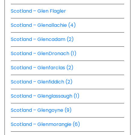
Scotland – Glen Flagler
Scotland – Glenallachie (4)
Scotland – Glencadam (2)
Scotland – GlenDronach (1)
Scotland – Glenfarclas (2)
Scotland – Glenfiddich (2)
Scotland – Glenglassaugh (1)
Scotland – Glengoyne (9)
Scotland – Glenmorangie (6)