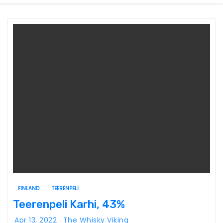
FINLAND
TEERENPELI
Teerenpeli Karhi, 43%
Apr 13, 2022
The Whisky Viking