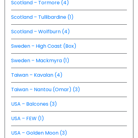
Scotland – Tormore (4)
Scotland – Tullibardine (1)
Scotland – Wolfburn (4)
Sweden – High Coast (Box)
Sweden – Mackmyra (1)
Taiwan – Kavalan (4)
Taiwan – Nantou (Omar) (3)
USA – Balcones (3)
USA – FEW (1)
USA – Golden Moon (3)