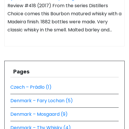
Review #418 (2017) From the series Distillers
Choice comes this Bourbon matured whisky with a
Madeira finish. 1882 bottles were made. Very
classic whisky in the smell. Malted barley and…
Pages
Czech – Prádlo (1)
Denmark – Fary Lochan (5)
Denmark – Mosgaard (9)
Denmark – Thy Whisky (4)