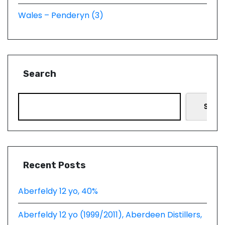
Wales – Penderyn (3)
Search
Searc
Recent Posts
Aberfeldy 12 yo, 40%
Aberfeldy 12 yo (1999/2011), Aberdeen Distillers,