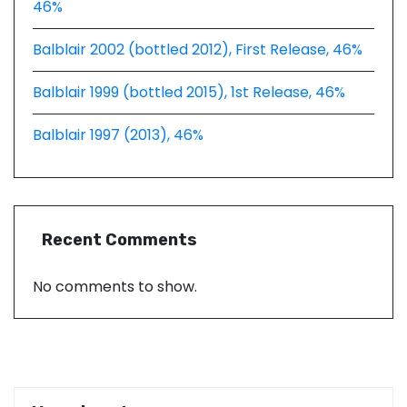
46%
Balblair 2002 (bottled 2012), First Release, 46%
Balblair 1999 (bottled 2015), 1st Release, 46%
Balblair 1997 (2013), 46%
Recent Comments
No comments to show.