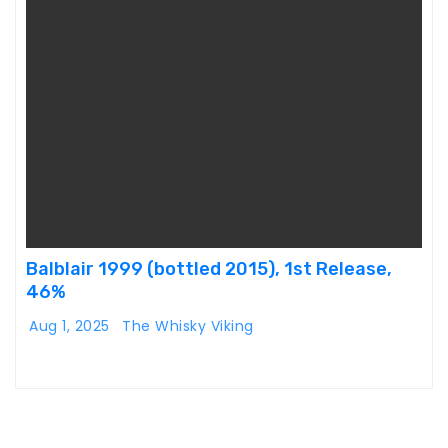
Balblair 1999 (bottled 2015), 1st Release,
46%
Aug 1, 2025
The Whisky Viking