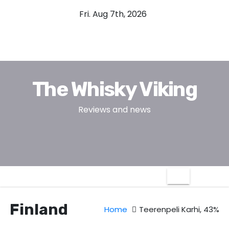
S
Fri. Aug 7th, 2026
k
i
p
t
o
The Whisky Viking
c
o
Reviews and news
n
t
e
n
t
Finland
Home
Teerenpeli Karhi, 43%