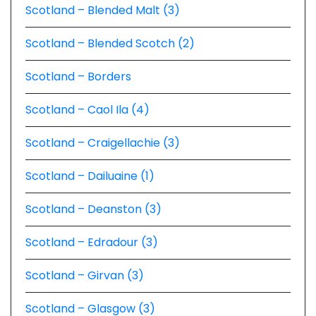
Scotland – Blended Malt (3)
Scotland – Blended Scotch (2)
Scotland – Borders
Scotland – Caol Ila (4)
Scotland – Craigellachie (3)
Scotland – Dailuaine (1)
Scotland – Deanston (3)
Scotland – Edradour (3)
Scotland – Girvan (3)
Scotland – Glasgow (3)