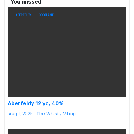
You missed
ABERFELDY
SCOTLAND
Aberfeldy 12 yo, 40%
Aug 1, 2025
The Whisky Viking