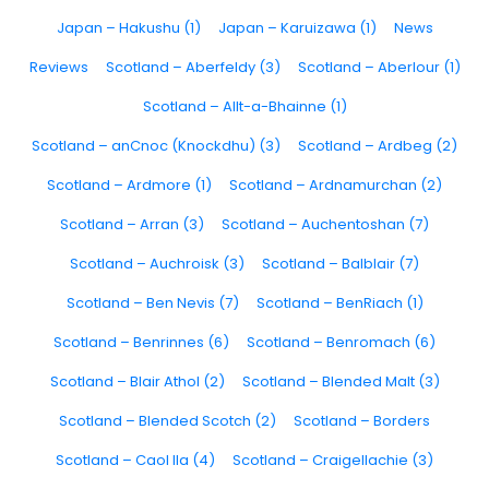
Japan – Hakushu (1)
Japan – Karuizawa (1)
News
Reviews
Scotland – Aberfeldy (3)
Scotland – Aberlour (1)
Scotland – Allt-a-Bhainne (1)
Scotland – anCnoc (Knockdhu) (3)
Scotland – Ardbeg (2)
Scotland – Ardmore (1)
Scotland – Ardnamurchan (2)
Scotland – Arran (3)
Scotland – Auchentoshan (7)
Scotland – Auchroisk (3)
Scotland – Balblair (7)
Scotland – Ben Nevis (7)
Scotland – BenRiach (1)
Scotland – Benrinnes (6)
Scotland – Benromach (6)
Scotland – Blair Athol (2)
Scotland – Blended Malt (3)
Scotland – Blended Scotch (2)
Scotland – Borders
Scotland – Caol Ila (4)
Scotland – Craigellachie (3)