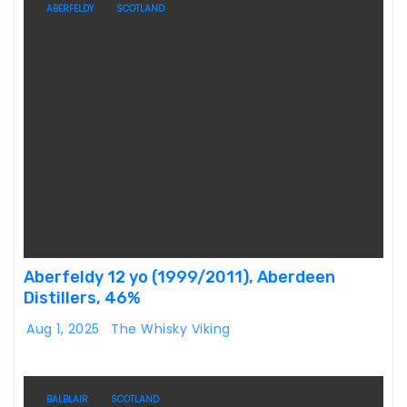
ABERFELDY
SCOTLAND
Aberfeldy 12 yo (1999/2011), Aberdeen
Distillers, 46%
Aug 1, 2025
The Whisky Viking
BALBLAIR
SCOTLAND