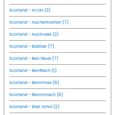
Scotland – Arran (3)
Scotland – Auchentoshan (7)
Scotland – Auchroisk (3)
Scotland – Balblair (7)
Scotland – Ben Nevis (7)
Scotland – BenRiach (1)
Scotland – Benrinnes (6)
Scotland – Benromach (6)
Scotland – Blair Athol (2)