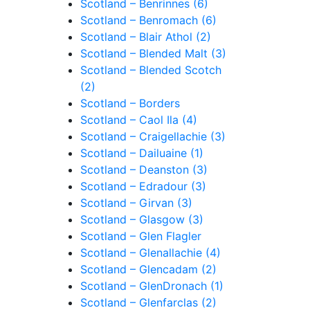
Scotland – Benrinnes (6)
Scotland – Benromach (6)
Scotland – Blair Athol (2)
Scotland – Blended Malt (3)
Scotland – Blended Scotch
(2)
Scotland – Borders
Scotland – Caol Ila (4)
Scotland – Craigellachie (3)
Scotland – Dailuaine (1)
Scotland – Deanston (3)
Scotland – Edradour (3)
Scotland – Girvan (3)
Scotland – Glasgow (3)
Scotland – Glen Flagler
Scotland – Glenallachie (4)
Scotland – Glencadam (2)
Scotland – GlenDronach (1)
Scotland – Glenfarclas (2)