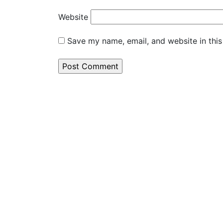
Website
Save my name, email, and website in this