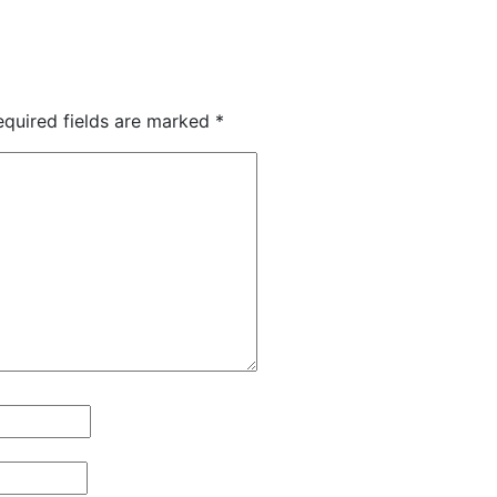
equired fields are marked
*