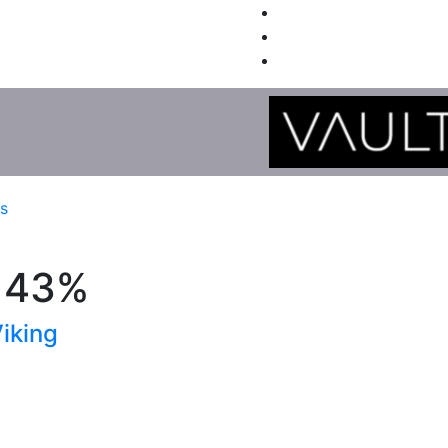
es
, 43%
iking