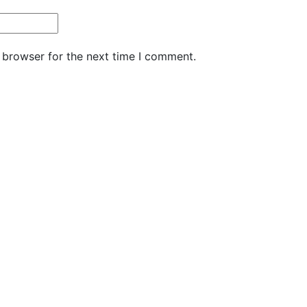
 browser for the next time I comment.