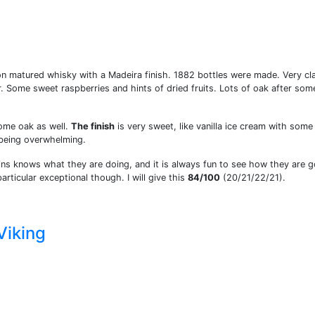
on matured whisky with a Madeira finish. 1882 bottles were made. Very cl
. Some sweet raspberries and hints of dried fruits. Lots of oak after som
ome oak as well.
The finish
is very sweet, like vanilla ice cream with some
 being overwhelming.
ns knows what they are doing, and it is always fun to see how they are g
particular exceptional though. I will give this
84/100
(20/21/22/21).
Viking