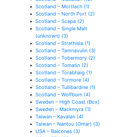
Scotland – Mortlach (1)
Scotland – North Port (2)
Scotland – Scapa (2)
Scotland – Single Malt
(unknown) (3)
Scotland – Strathisla (1)
Scotland – Tamnavulin (3)
Scotland – Tobermory (2)
Scotland – Tomatin (2)
Scotland – Torabhaig (1)
Scotland – Tormore (4)
Scotland – Tullibardine (1)
Scotland – Wolfburn (4)
Sweden – High Coast (Box)
Sweden – Mackmyra (1)
Taiwan – Kavalan (4)
Taiwan – Nantou (Omar) (3)
USA – Balcones (3)