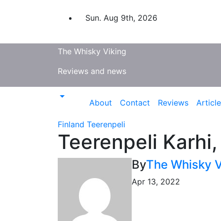
Skip
to
Sun. Aug 9th, 2026
content
The Whisky Viking
Reviews and news
About
Contact
Reviews
Articl
Finland
Teerenpeli
Teerenpeli Karhi
By
The Whisky V
Apr 13, 2022