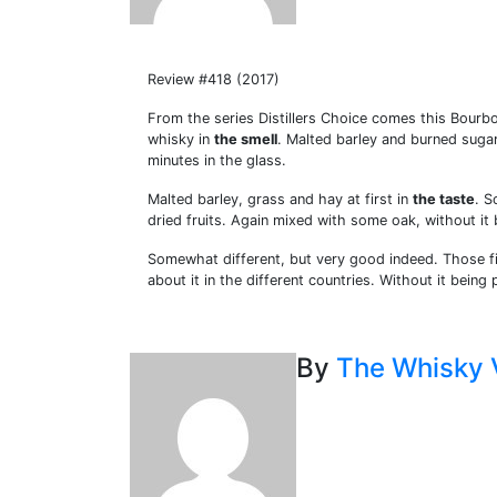
Review #418 (2017)
From the series Distillers Choice comes this Bourb
whisky in
the smell
. Malted barley and burned sugar
minutes in the glass.
Malted barley, grass and hay at first in
the taste
. S
dried fruits. Again mixed with some oak, without it
Somewhat different, but very good indeed. Those fi
about it in the different countries. Without it being 
By
The Whisky 