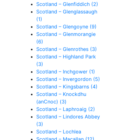
Scotland – Glenfiddich (2)
Scotland – Glenglassaugh
(1)
Scotland – Glengoyne (9)
Scotland – Glenmorangie
(6)
Scotland – Glenrothes (3)
Scotland – Highland Park
(3)
Scotland – Inchgower (1)
Scotland – Invergordon (5)
Scotland – Kingsbarns (4)
Scotland – Knockdhu
(anCnoc) (3)
Scotland – Laphroaig (2)
Scotland – Lindores Abbey
(3)
Scotland – Lochlea
Scotland – Macallan (12)