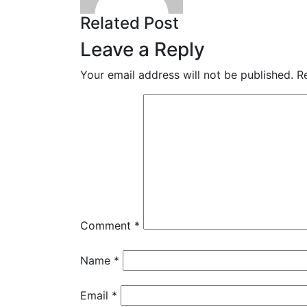
Related Post
Leave a Reply
Your email address will not be published.
R
Comment
*
Name
*
Email
*