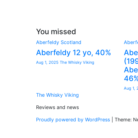
You missed
Aberfeldy
Scotland
Aberf
Aberfeldy 12 yo, 40%
Abe
(19
Aug 1, 2025
The Whisky Viking
Aber
46
Aug 1,
The Whisky Viking
Reviews and news
Proudly powered by WordPress
|
Theme: N