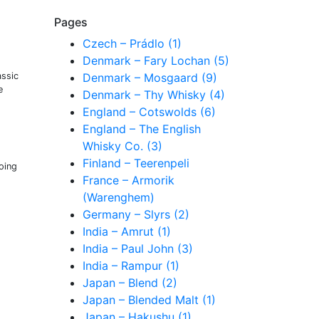
Pages
Czech – Prádlo (1)
Denmark – Fary Lochan (5)
assic
Denmark – Mosgaard (9)
e
Denmark – Thy Whisky (4)
England – Cotswolds (6)
England – The English
Whisky Co. (3)
Finland – Teerenpeli
oing
France – Armorik
(Warenghem)
Germany – Slyrs (2)
India – Amrut (1)
India – Paul John (3)
India – Rampur (1)
Japan – Blend (2)
Japan – Blended Malt (1)
Japan – Hakushu (1)