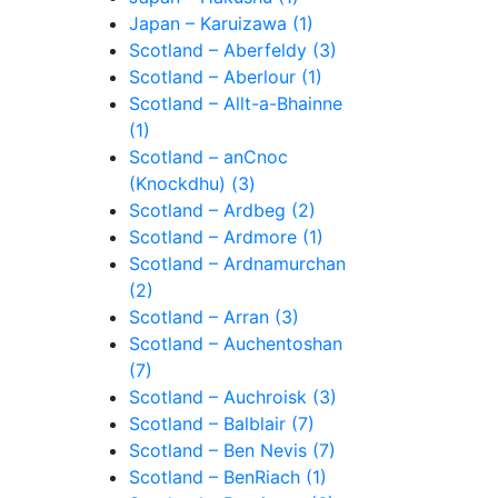
Japan – Karuizawa (1)
Scotland – Aberfeldy (3)
Scotland – Aberlour (1)
Scotland – Allt-a-Bhainne
(1)
Scotland – anCnoc
(Knockdhu) (3)
Scotland – Ardbeg (2)
Scotland – Ardmore (1)
Scotland – Ardnamurchan
(2)
Scotland – Arran (3)
Scotland – Auchentoshan
(7)
Scotland – Auchroisk (3)
Scotland – Balblair (7)
Scotland – Ben Nevis (7)
Scotland – BenRiach (1)