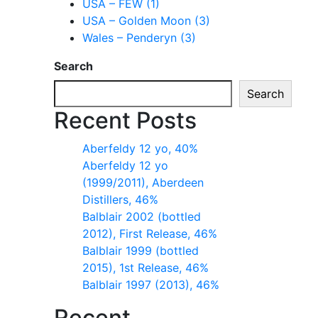
USA – FEW (1)
USA – Golden Moon (3)
Wales – Penderyn (3)
Search
Search
Recent Posts
Aberfeldy 12 yo, 40%
Aberfeldy 12 yo
(1999/2011), Aberdeen
Distillers, 46%
Balblair 2002 (bottled
2012), First Release, 46%
Balblair 1999 (bottled
2015), 1st Release, 46%
Balblair 1997 (2013), 46%
Recent