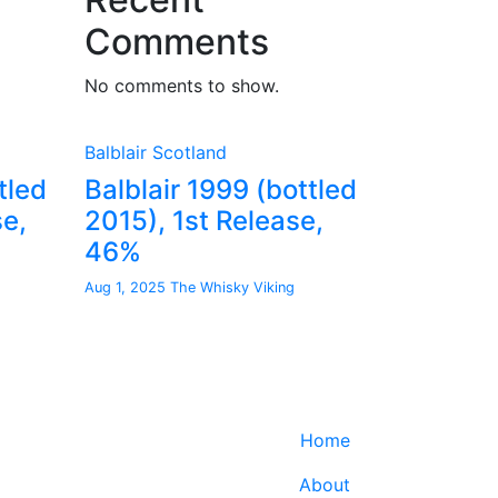
Comments
No comments to show.
Balblair
Scotland
tled
Balblair 1999 (bottled
se,
2015), 1st Release,
46%
Aug 1, 2025
The Whisky Viking
Home
About