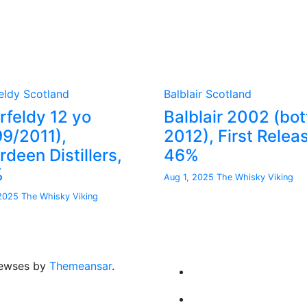
eldy
Scotland
Balblair
Scotland
rfeldy 12 yo
Balblair 2002 (bot
99/2011),
2012), First Relea
deen Distillers,
46%
%
Aug 1, 2025
The Whisky Viking
 2025
The Whisky Viking
ewses by
Themeansar
.