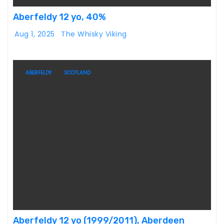
Aberfeldy 12 yo, 40%
Aug 1, 2025
The Whisky Viking
ABERFELDY
SCOTLAND
Aberfeldy 12 yo (1999/2011), Aberdeen