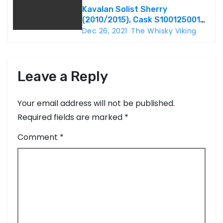
Kavalan Solist Sherry
n
(2010/2015), Cask S100125001A,
57.1%
Dec 26, 2021
The Whisky Viking
Leave a Reply
Your email address will not be published.
Required fields are marked
*
Comment
*