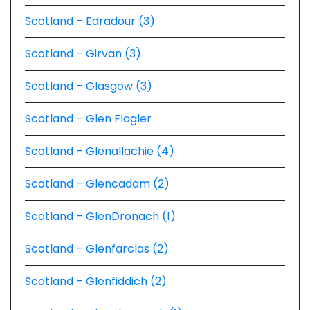
Scotland – Edradour (3)
Scotland – Girvan (3)
Scotland – Glasgow (3)
Scotland – Glen Flagler
Scotland – Glenallachie (4)
Scotland – Glencadam (2)
Scotland – GlenDronach (1)
Scotland – Glenfarclas (2)
Scotland – Glenfiddich (2)