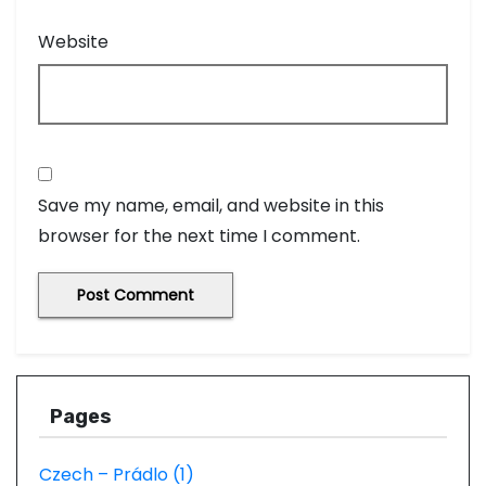
Website
Save my name, email, and website in this
browser for the next time I comment.
Pages
Czech – Prádlo (1)