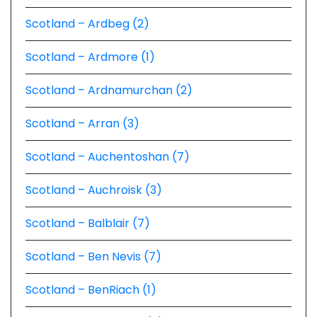
Scotland – Ardbeg (2)
Scotland – Ardmore (1)
Scotland – Ardnamurchan (2)
Scotland – Arran (3)
Scotland – Auchentoshan (7)
Scotland – Auchroisk (3)
Scotland – Balblair (7)
Scotland – Ben Nevis (7)
Scotland – BenRiach (1)