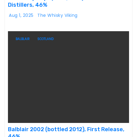
Distillers, 46%
Aug 1, 2025
The Whisky Viking
BALBLAIR
SCOTLAND
Balblair 2002 (bottled 2012), First Release,
46%