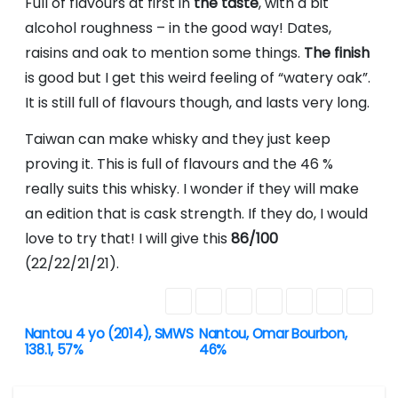
Full of flavours at first in
the taste
, with a bit
alcohol roughness – in the good way! Dates,
raisins and oak to mention some things.
The finish
is good but I get this weird feeling of “watery oak”.
It is still full of flavours though, and lasts very long.
Taiwan can make whisky and they just keep
proving it. This is full of flavours and the 46 %
really suits this whisky. I wonder if they will make
an edition that is cask strength. If they do, I would
love to try that! I will give this
86/100
(22/22/21/21).
Nantou 4 yo (2014), SMWS
Nantou, Omar Bourbon,
P
138.1, 57%
46%
o