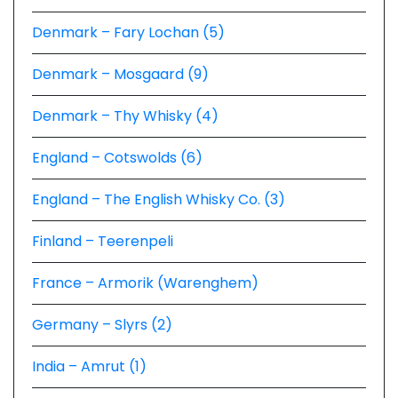
Denmark – Fary Lochan (5)
Denmark – Mosgaard (9)
Denmark – Thy Whisky (4)
England – Cotswolds (6)
England – The English Whisky Co. (3)
Finland – Teerenpeli
France – Armorik (Warenghem)
Germany – Slyrs (2)
India – Amrut (1)