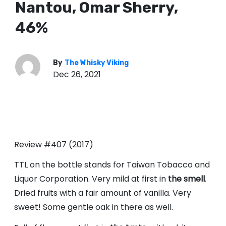
Nantou, Omar Sherry,
46%
By
The Whisky Viking
Dec 26, 2021
Review #407 (2017)
TTL on the bottle stands for Taiwan Tobacco and
Liquor Corporation. Very mild at first in
the smell
.
Dried fruits with a fair amount of vanilla. Very
sweet! Some gentle oak in there as well.