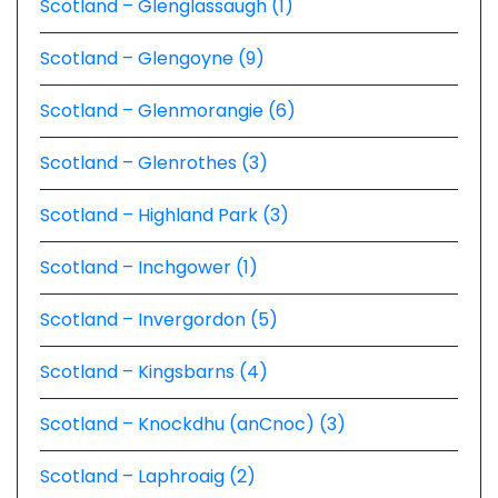
Scotland – Glenglassaugh (1)
Scotland – Glengoyne (9)
Scotland – Glenmorangie (6)
Scotland – Glenrothes (3)
Scotland – Highland Park (3)
Scotland – Inchgower (1)
Scotland – Invergordon (5)
Scotland – Kingsbarns (4)
Scotland – Knockdhu (anCnoc) (3)
Scotland – Laphroaig (2)