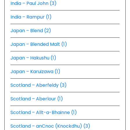
India – Paul John (3)
India – Rampur (1)
Japan – Blend (2)
Japan – Blended Malt (1)
Japan – Hakushu (1)
Japan – Karuizawa (1)
Scotland – Aberfeldy (3)
Scotland – Aberlour (1)
Scotland – Allt-a-Bhainne (1)
Scotland – anCnoc (Knockdhu) (3)