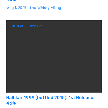
Aug 1, 2025
The Whisky Viking
BALBLAIR
SCOTLAND
Balblair 1999 (bottled 2015), 1st Release,
46%