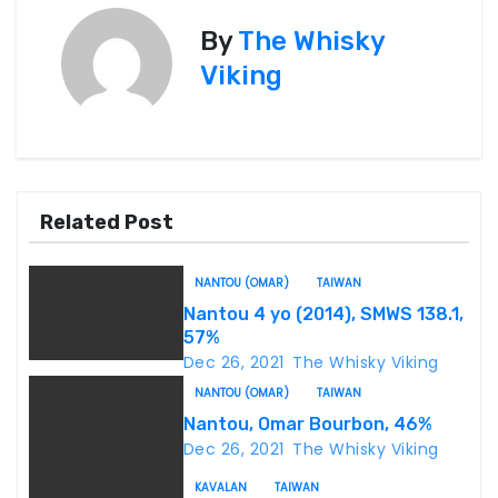
s
By
The Whisky
t
Viking
n
a
v
Related Post
i
NANTOU (OMAR)
TAIWAN
g
Nantou 4 yo (2014), SMWS 138.1,
57%
a
Dec 26, 2021
The Whisky Viking
t
NANTOU (OMAR)
TAIWAN
Nantou, Omar Bourbon, 46%
i
Dec 26, 2021
The Whisky Viking
o
KAVALAN
TAIWAN