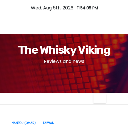
S
Wed. Aug 5th, 2026
11:54:06 PM
k
i
p
t
o
The Whisky Viking
c
o
Reviews and news
n
t
e
n
t
NANTOU (OMAR)
TAIWAN