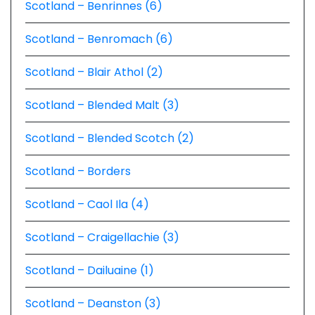
Scotland – Benrinnes (6)
Scotland – Benromach (6)
Scotland – Blair Athol (2)
Scotland – Blended Malt (3)
Scotland – Blended Scotch (2)
Scotland – Borders
Scotland – Caol Ila (4)
Scotland – Craigellachie (3)
Scotland – Dailuaine (1)
Scotland – Deanston (3)