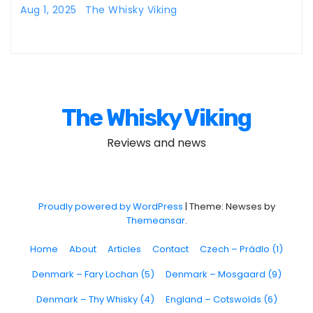
Aug 1, 2025
The Whisky Viking
The Whisky Viking
Reviews and news
Proudly powered by WordPress
|
Theme: Newses by
Themeansar
.
Home
About
Articles
Contact
Czech – Prádlo (1)
Denmark – Fary Lochan (5)
Denmark – Mosgaard (9)
Denmark – Thy Whisky (4)
England – Cotswolds (6)