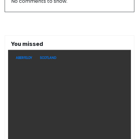
No comments to show.
You missed
ABERFELDY
SCOTLAND