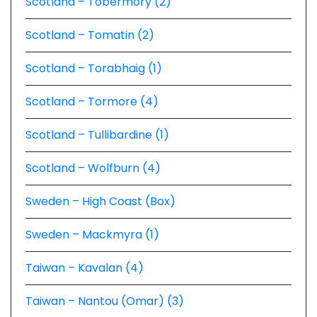
Scotland – Tobermory (2)
Scotland – Tomatin (2)
Scotland – Torabhaig (1)
Scotland – Tormore (4)
Scotland – Tullibardine (1)
Scotland – Wolfburn (4)
Sweden – High Coast (Box)
Sweden – Mackmyra (1)
Taiwan – Kavalan (4)
Taiwan – Nantou (Omar) (3)