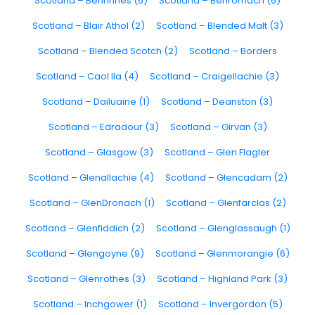
Scotland – Benrinnes (6)
Scotland – Benromach (6)
Scotland – Blair Athol (2)
Scotland – Blended Malt (3)
Scotland – Blended Scotch (2)
Scotland – Borders
Scotland – Caol Ila (4)
Scotland – Craigellachie (3)
Scotland – Dailuaine (1)
Scotland – Deanston (3)
Scotland – Edradour (3)
Scotland – Girvan (3)
Scotland – Glasgow (3)
Scotland – Glen Flagler
Scotland – Glenallachie (4)
Scotland – Glencadam (2)
Scotland – GlenDronach (1)
Scotland – Glenfarclas (2)
Scotland – Glenfiddich (2)
Scotland – Glenglassaugh (1)
Scotland – Glengoyne (9)
Scotland – Glenmorangie (6)
Scotland – Glenrothes (3)
Scotland – Highland Park (3)
Scotland – Inchgower (1)
Scotland – Invergordon (5)