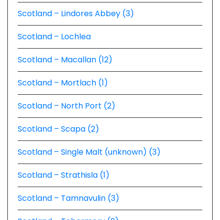
Scotland – Lindores Abbey (3)
Scotland – Lochlea
Scotland – Macallan (12)
Scotland – Mortlach (1)
Scotland – North Port (2)
Scotland – Scapa (2)
Scotland – Single Malt (unknown) (3)
Scotland – Strathisla (1)
Scotland – Tamnavulin (3)