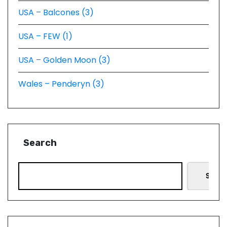
USA – Balcones (3)
USA – FEW (1)
USA – Golden Moon (3)
Wales – Penderyn (3)
Search
Searc