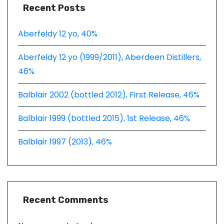
Recent Posts
Aberfeldy 12 yo, 40%
Aberfeldy 12 yo (1999/2011), Aberdeen Distillers,
46%
Balblair 2002 (bottled 2012), First Release, 46%
Balblair 1999 (bottled 2015), 1st Release, 46%
Balblair 1997 (2013), 46%
Recent Comments