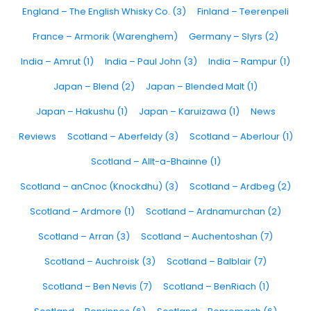
England – The English Whisky Co. (3)
Finland – Teerenpeli
France – Armorik (Warenghem)
Germany – Slyrs (2)
India – Amrut (1)
India – Paul John (3)
India – Rampur (1)
Japan – Blend (2)
Japan – Blended Malt (1)
Japan – Hakushu (1)
Japan – Karuizawa (1)
News
Reviews
Scotland – Aberfeldy (3)
Scotland – Aberlour (1)
Scotland – Allt-a-Bhainne (1)
Scotland – anCnoc (Knockdhu) (3)
Scotland – Ardbeg (2)
Scotland – Ardmore (1)
Scotland – Ardnamurchan (2)
Scotland – Arran (3)
Scotland – Auchentoshan (7)
Scotland – Auchroisk (3)
Scotland – Balblair (7)
Scotland – Ben Nevis (7)
Scotland – BenRiach (1)