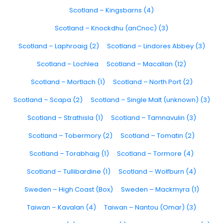
Scotland – Kingsbarns (4)
Scotland – Knockdhu (anCnoc) (3)
Scotland – Laphroaig (2)
Scotland – Lindores Abbey (3)
Scotland – Lochlea
Scotland – Macallan (12)
Scotland – Mortlach (1)
Scotland – North Port (2)
Scotland – Scapa (2)
Scotland – Single Malt (unknown) (3)
Scotland – Strathisla (1)
Scotland – Tamnavulin (3)
Scotland – Tobermory (2)
Scotland – Tomatin (2)
Scotland – Torabhaig (1)
Scotland – Tormore (4)
Scotland – Tullibardine (1)
Scotland – Wolfburn (4)
Sweden – High Coast (Box)
Sweden – Mackmyra (1)
Taiwan – Kavalan (4)
Taiwan – Nantou (Omar) (3)