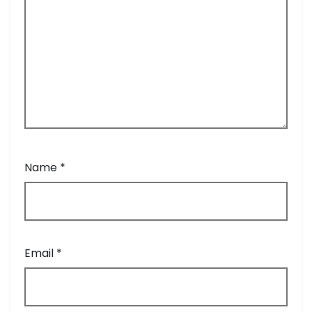
Name
*
Email
*