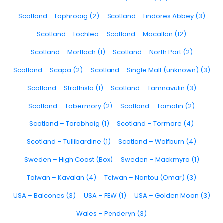
Scotland – Laphroaig (2)
Scotland – Lindores Abbey (3)
Scotland – Lochlea
Scotland – Macallan (12)
Scotland – Mortlach (1)
Scotland – North Port (2)
Scotland – Scapa (2)
Scotland – Single Malt (unknown) (3)
Scotland – Strathisla (1)
Scotland – Tamnavulin (3)
Scotland – Tobermory (2)
Scotland – Tomatin (2)
Scotland – Torabhaig (1)
Scotland – Tormore (4)
Scotland – Tullibardine (1)
Scotland – Wolfburn (4)
Sweden – High Coast (Box)
Sweden – Mackmyra (1)
Taiwan – Kavalan (4)
Taiwan – Nantou (Omar) (3)
USA – Balcones (3)
USA – FEW (1)
USA – Golden Moon (3)
Wales – Penderyn (3)