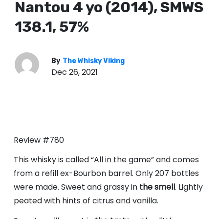
Nantou 4 yo (2014), SMWS
138.1, 57%
By
The Whisky Viking
Dec 26, 2021
Review #780
This whisky is called “All in the game” and comes
from a refill ex-Bourbon barrel. Only 207 bottles
were made. Sweet and grassy in
the smell
. Lightly
peated with hints of citrus and vanilla.