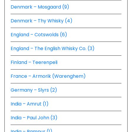
Denmark – Mosgaard (9)
Denmark – Thy Whisky (4)
England – Cotswolds (6)
England – The English Whisky Co. (3)
Finland – Teerenpeli
France – Armorik (Warenghem)
Germany – Slyrs (2)
India – Amrut (1)
India – Paul John (3)
India – Rampur (1)