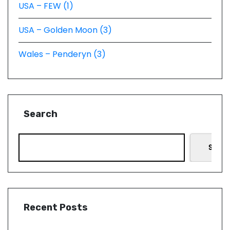
USA – FEW (1)
USA – Golden Moon (3)
Wales – Penderyn (3)
Search
Searc
Recent Posts