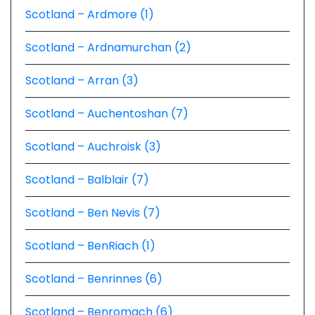
Scotland – Ardmore (1)
Scotland – Ardnamurchan (2)
Scotland – Arran (3)
Scotland – Auchentoshan (7)
Scotland – Auchroisk (3)
Scotland – Balblair (7)
Scotland – Ben Nevis (7)
Scotland – BenRiach (1)
Scotland – Benrinnes (6)
Scotland – Benromach (6)