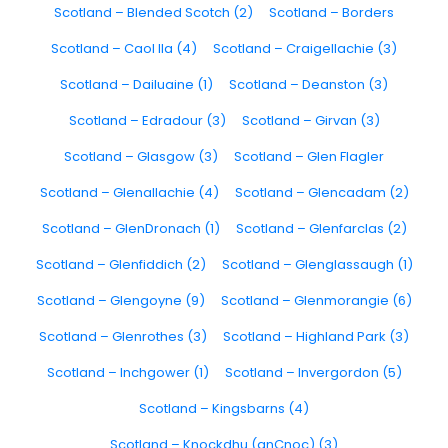
Scotland – Blended Scotch (2)
Scotland – Borders
Scotland – Caol Ila (4)
Scotland – Craigellachie (3)
Scotland – Dailuaine (1)
Scotland – Deanston (3)
Scotland – Edradour (3)
Scotland – Girvan (3)
Scotland – Glasgow (3)
Scotland – Glen Flagler
Scotland – Glenallachie (4)
Scotland – Glencadam (2)
Scotland – GlenDronach (1)
Scotland – Glenfarclas (2)
Scotland – Glenfiddich (2)
Scotland – Glenglassaugh (1)
Scotland – Glengoyne (9)
Scotland – Glenmorangie (6)
Scotland – Glenrothes (3)
Scotland – Highland Park (3)
Scotland – Inchgower (1)
Scotland – Invergordon (5)
Scotland – Kingsbarns (4)
Scotland – Knockdhu (anCnoc) (3)