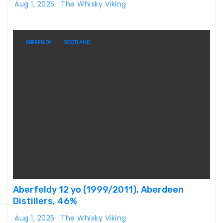
Aug 1, 2025
The Whisky Viking
ABERFELDY
SCOTLAND
Aberfeldy 12 yo (1999/2011), Aberdeen
Distillers, 46%
Aug 1, 2025
The Whisky Viking