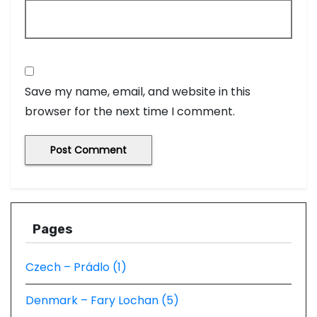
Save my name, email, and website in this
browser for the next time I comment.
Pages
Czech – Prádlo (1)
Denmark – Fary Lochan (5)