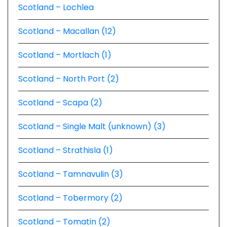
Scotland – Lochlea
Scotland – Macallan (12)
Scotland – Mortlach (1)
Scotland – North Port (2)
Scotland – Scapa (2)
Scotland – Single Malt (unknown) (3)
Scotland – Strathisla (1)
Scotland – Tamnavulin (3)
Scotland – Tobermory (2)
Scotland – Tomatin (2)