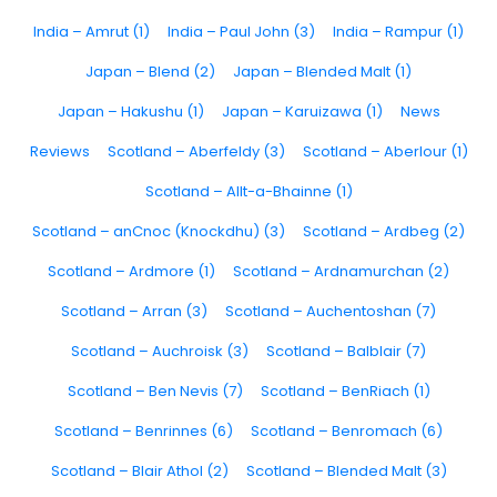
India – Amrut (1)
India – Paul John (3)
India – Rampur (1)
Japan – Blend (2)
Japan – Blended Malt (1)
Japan – Hakushu (1)
Japan – Karuizawa (1)
News
Reviews
Scotland – Aberfeldy (3)
Scotland – Aberlour (1)
Scotland – Allt-a-Bhainne (1)
Scotland – anCnoc (Knockdhu) (3)
Scotland – Ardbeg (2)
Scotland – Ardmore (1)
Scotland – Ardnamurchan (2)
Scotland – Arran (3)
Scotland – Auchentoshan (7)
Scotland – Auchroisk (3)
Scotland – Balblair (7)
Scotland – Ben Nevis (7)
Scotland – BenRiach (1)
Scotland – Benrinnes (6)
Scotland – Benromach (6)
Scotland – Blair Athol (2)
Scotland – Blended Malt (3)