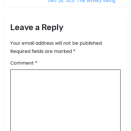
n
57.1%
Dec 26, 2021
The Whisky Viking
Leave a Reply
Your email address will not be published.
Required fields are marked
*
Comment
*