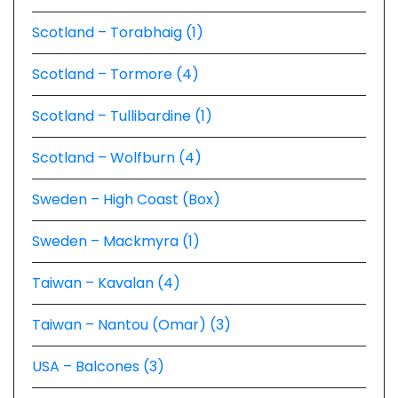
Scotland – Torabhaig (1)
Scotland – Tormore (4)
Scotland – Tullibardine (1)
Scotland – Wolfburn (4)
Sweden – High Coast (Box)
Sweden – Mackmyra (1)
Taiwan – Kavalan (4)
Taiwan – Nantou (Omar) (3)
USA – Balcones (3)