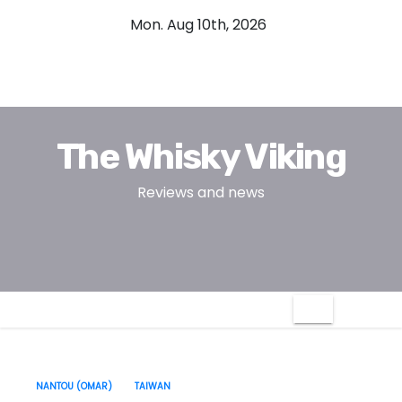
S
Mon. Aug 10th, 2026
k
i
p
t
o
The Whisky Viking
c
o
Reviews and news
n
t
e
n
t
NANTOU (OMAR)
TAIWAN