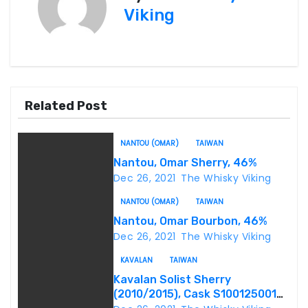
Viking
t
n
a
Related Post
v
i
NANTOU (OMAR)
TAIWAN
Nantou, Omar Sherry, 46%
g
Dec 26, 2021
The Whisky Viking
a
NANTOU (OMAR)
TAIWAN
Nantou, Omar Bourbon, 46%
t
Dec 26, 2021
The Whisky Viking
i
KAVALAN
TAIWAN
o
Kavalan Solist Sherry
(2010/2015), Cask S100125001A,