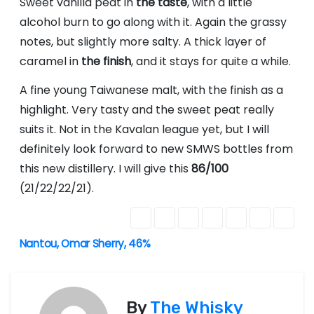
Sweet vanilla peat in
the taste
, with a little
alcohol burn to go along with it. Again the grassy
notes, but slightly more salty. A thick layer of
caramel in
the finish
, and it stays for quite a while.
A fine young Taiwanese malt, with the finish as a
highlight. Very tasty and the sweet peat really
suits it. Not in the Kavalan league yet, but I will
definitely look forward to new SMWS bottles from
this new distillery. I will give this
86/100
(21/22/22/21).
Nantou, Omar Sherry, 46%
P
o
s
By
The Whisky