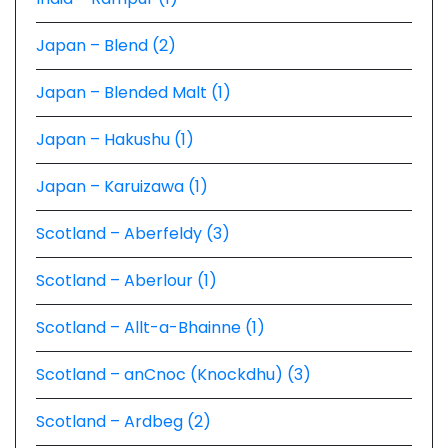
Japan – Blend (2)
Japan – Blended Malt (1)
Japan – Hakushu (1)
Japan – Karuizawa (1)
Scotland – Aberfeldy (3)
Scotland – Aberlour (1)
Scotland – Allt-a-Bhainne (1)
Scotland – anCnoc (Knockdhu) (3)
Scotland – Ardbeg (2)