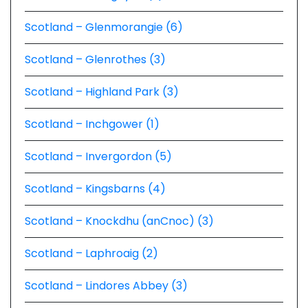
Scotland – Glenmorangie (6)
Scotland – Glenrothes (3)
Scotland – Highland Park (3)
Scotland – Inchgower (1)
Scotland – Invergordon (5)
Scotland – Kingsbarns (4)
Scotland – Knockdhu (anCnoc) (3)
Scotland – Laphroaig (2)
Scotland – Lindores Abbey (3)