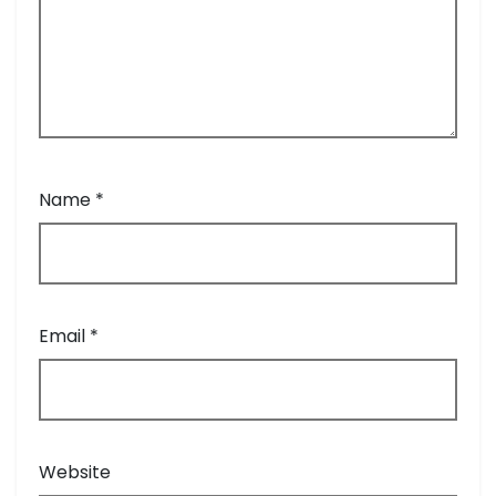
Name
*
Email
*
Website