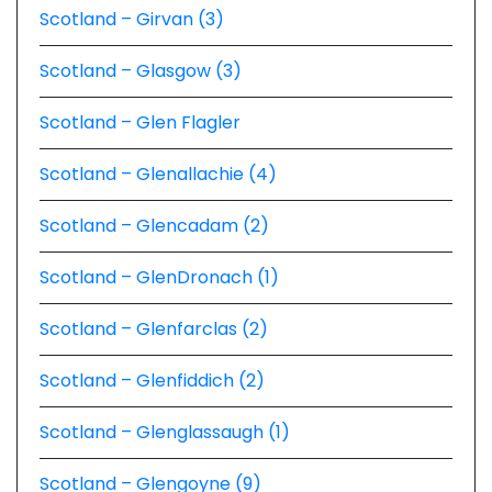
Scotland – Girvan (3)
Scotland – Glasgow (3)
Scotland – Glen Flagler
Scotland – Glenallachie (4)
Scotland – Glencadam (2)
Scotland – GlenDronach (1)
Scotland – Glenfarclas (2)
Scotland – Glenfiddich (2)
Scotland – Glenglassaugh (1)
Scotland – Glengoyne (9)