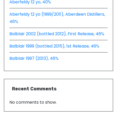
Aberfeldy 12 yo, 40%
Aberfeldy 12 yo (1999/2011), Aberdeen Distillers,
46%
Balblair 2002 (bottled 2012), First Release, 46%
Balblair 1999 (bottled 2015), 1st Release, 46%
Balblair 1997 (2013), 46%
Recent Comments
No comments to show.