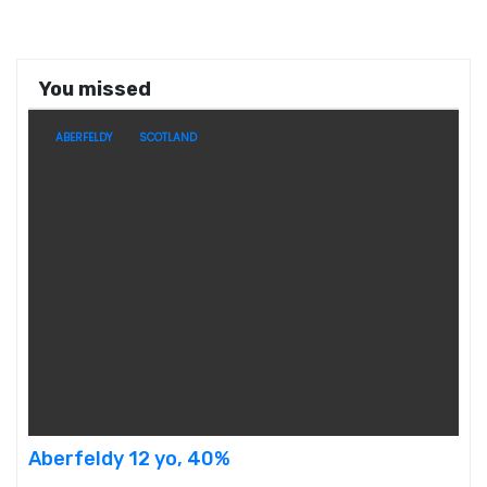
You missed
ABERFELDY
SCOTLAND
Aberfeldy 12 yo, 40%