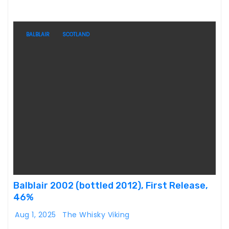
BALBLAIR
SCOTLAND
Balblair 2002 (bottled 2012), First Release,
46%
Aug 1, 2025
The Whisky Viking