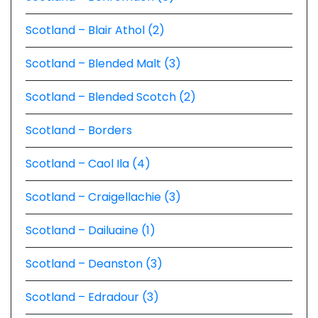
Scotland – Blair Athol (2)
Scotland – Blended Malt (3)
Scotland – Blended Scotch (2)
Scotland – Borders
Scotland – Caol Ila (4)
Scotland – Craigellachie (3)
Scotland – Dailuaine (1)
Scotland – Deanston (3)
Scotland – Edradour (3)