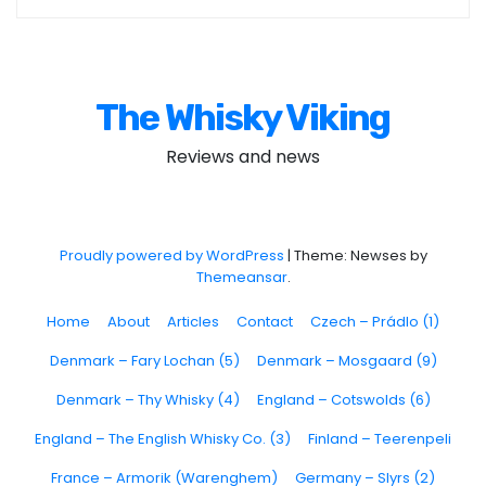
The Whisky Viking
Reviews and news
Proudly powered by WordPress
|
Theme: Newses by
Themeansar
.
Home
About
Articles
Contact
Czech – Prádlo (1)
Denmark – Fary Lochan (5)
Denmark – Mosgaard (9)
Denmark – Thy Whisky (4)
England – Cotswolds (6)
England – The English Whisky Co. (3)
Finland – Teerenpeli
France – Armorik (Warenghem)
Germany – Slyrs (2)