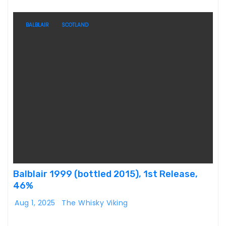
BALBLAIR
SCOTLAND
Balblair 1999 (bottled 2015), 1st Release,
46%
Aug 1, 2025
The Whisky Viking