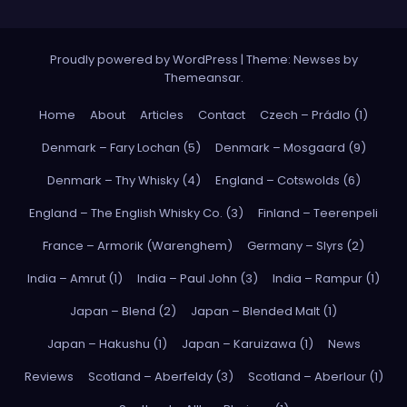
Proudly powered by WordPress
|
Theme: Newses by
Themeansar
.
Home
About
Articles
Contact
Czech – Prádlo (1)
Denmark – Fary Lochan (5)
Denmark – Mosgaard (9)
Denmark – Thy Whisky (4)
England – Cotswolds (6)
England – The English Whisky Co. (3)
Finland – Teerenpeli
France – Armorik (Warenghem)
Germany – Slyrs (2)
India – Amrut (1)
India – Paul John (3)
India – Rampur (1)
Japan – Blend (2)
Japan – Blended Malt (1)
Japan – Hakushu (1)
Japan – Karuizawa (1)
News
Reviews
Scotland – Aberfeldy (3)
Scotland – Aberlour (1)