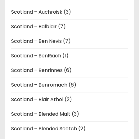
Scotland – Auchroisk (3)
Scotland – Balblair (7)
Scotland – Ben Nevis (7)
Scotland – BenRiach (1)
Scotland – Benrinnes (6)
Scotland – Benromach (6)
Scotland – Blair Athol (2)
Scotland – Blended Malt (3)
Scotland – Blended Scotch (2)