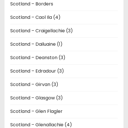
Scotland – Borders
Scotland – Caol Ila (4)
Scotland – Craigellachie (3)
Scotland – Dailuaine (1)
Scotland – Deanston (3)
Scotland – Edradour (3)
Scotland – Girvan (3)
Scotland – Glasgow (3)
Scotland – Glen Flagler
Scotland – Glenallachie (4)