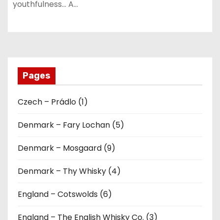
youthfulness… A…
Pages
Czech – Prádlo (1)
Denmark – Fary Lochan (5)
Denmark – Mosgaard (9)
Denmark – Thy Whisky (4)
England – Cotswolds (6)
England – The English Whisky Co. (3)