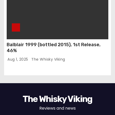
Balblair 1999 (bottled 2015), 1st Release,
46%
Aug 1, 2025
The Whisky Viking
The Whisky Viking
Reviews and news