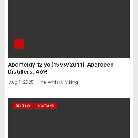
Aberfeldy 12 yo (1999/2011), Aberdeen
Distillers, 46%
Aug 1, 2025
The Whisky Viking
BALBLAIR
SCOTLAND