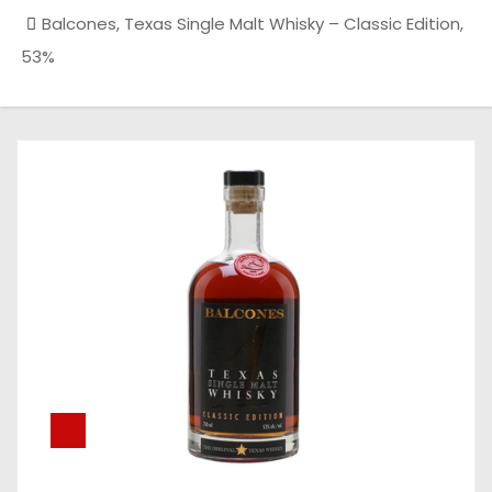
Balcones, Texas Single Malt Whisky – Classic Edition,
53%