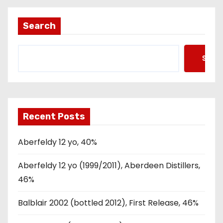
Search
Searc
Recent Posts
Aberfeldy 12 yo, 40%
Aberfeldy 12 yo (1999/2011), Aberdeen Distillers,
46%
Balblair 2002 (bottled 2012), First Release, 46%