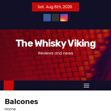
S
Sat. Aug 8th, 2026
k
i
p
t
o
The Whisky Viking
c
o
Reviews and news
n
t
e
n
t
Balcones
Home