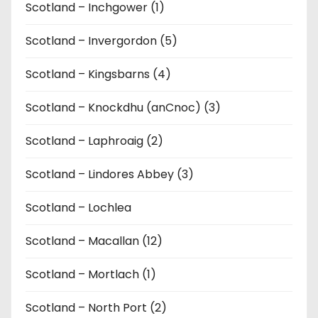
Scotland – Inchgower (1)
Scotland – Invergordon (5)
Scotland – Kingsbarns (4)
Scotland – Knockdhu (anCnoc) (3)
Scotland – Laphroaig (2)
Scotland – Lindores Abbey (3)
Scotland – Lochlea
Scotland – Macallan (12)
Scotland – Mortlach (1)
Scotland – North Port (2)