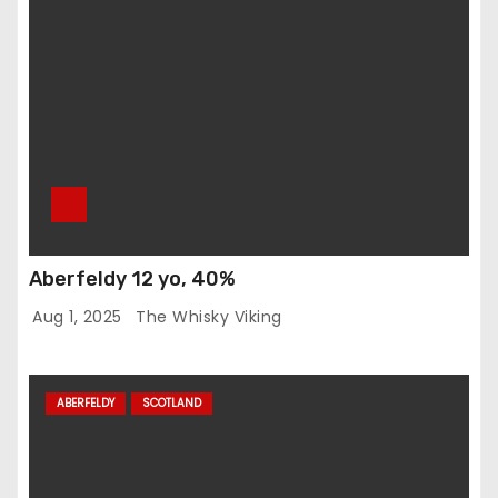
Aberfeldy 12 yo, 40%
Aug 1, 2025
The Whisky Viking
ABERFELDY
SCOTLAND