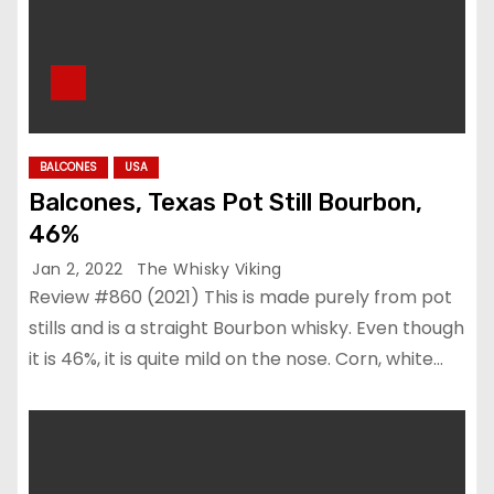
BALCONES
USA
Balcones, Texas Pot Still Bourbon,
46%
Jan 2, 2022
The Whisky Viking
Review #860 (2021) This is made purely from pot
stills and is a straight Bourbon whisky. Even though
it is 46%, it is quite mild on the nose. Corn, white…