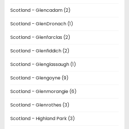
Scotland – Glencadam (2)
Scotland – GlenDronach (1)
Scotland – Glenfarclas (2)
Scotland – Glenfiddich (2)
Scotland – Glenglassaugh (1)
Scotland – Glengoyne (9)
Scotland – Glenmorangie (6)
Scotland – Glenrothes (3)
Scotland – Highland Park (3)