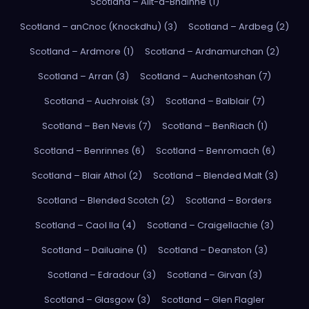
Scotland – Allt-a-Bhainne (1)
Scotland – anCnoc (Knockdhu) (3)
Scotland – Ardbeg (2)
Scotland – Ardmore (1)
Scotland – Ardnamurchan (2)
Scotland – Arran (3)
Scotland – Auchentoshan (7)
Scotland – Auchroisk (3)
Scotland – Balblair (7)
Scotland – Ben Nevis (7)
Scotland – BenRiach (1)
Scotland – Benrinnes (6)
Scotland – Benromach (6)
Scotland – Blair Athol (2)
Scotland – Blended Malt (3)
Scotland – Blended Scotch (2)
Scotland – Borders
Scotland – Caol Ila (4)
Scotland – Craigellachie (3)
Scotland – Dailuaine (1)
Scotland – Deanston (3)
Scotland – Edradour (3)
Scotland – Girvan (3)
Scotland – Glasgow (3)
Scotland – Glen Flagler