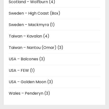
Scotland – Wolfburn (4)
Sweden – High Coast (Box)
Sweden – Mackmyra (1)
Taiwan – Kavalan (4)
Taiwan – Nantou (Omar) (3)
USA – Balcones (3)
USA – FEW (1)
USA – Golden Moon (3)
Wales – Penderyn (3)