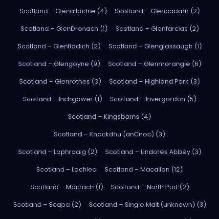
Scotland – Glenallachie (4)
Scotland – Glencadam (2)
Scotland – GlenDronach (1)
Scotland – Glenfarclas (2)
Scotland – Glenfiddich (2)
Scotland – Glenglassaugh (1)
Scotland – Glengoyne (9)
Scotland – Glenmorangie (6)
Scotland – Glenrothes (3)
Scotland – Highland Park (3)
Scotland – Inchgower (1)
Scotland – Invergordon (5)
Scotland – Kingsbarns (4)
Scotland – Knockdhu (anCnoc) (3)
Scotland – Laphroaig (2)
Scotland – Lindores Abbey (3)
Scotland – Lochlea
Scotland – Macallan (12)
Scotland – Mortlach (1)
Scotland – North Port (2)
Scotland – Scapa (2)
Scotland – Single Malt (unknown) (3)