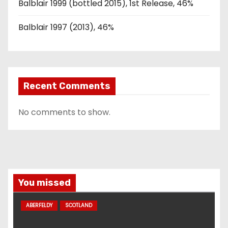
Balblair 1999 (bottled 2015), 1st Release, 46%
Balblair 1997 (2013), 46%
Recent Comments
No comments to show.
You missed
ABERFELDY
SCOTLAND