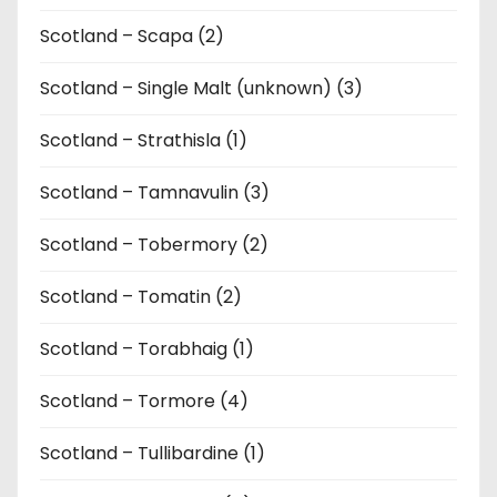
Scotland – Scapa (2)
Scotland – Single Malt (unknown) (3)
Scotland – Strathisla (1)
Scotland – Tamnavulin (3)
Scotland – Tobermory (2)
Scotland – Tomatin (2)
Scotland – Torabhaig (1)
Scotland – Tormore (4)
Scotland – Tullibardine (1)