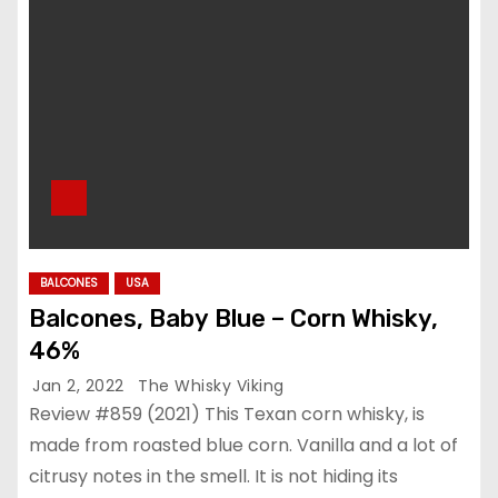
BALCONES
USA
Balcones, Baby Blue – Corn Whisky,
46%
Jan 2, 2022
The Whisky Viking
Review #859 (2021) This Texan corn whisky, is
made from roasted blue corn. Vanilla and a lot of
citrusy notes in the smell. It is not hiding its