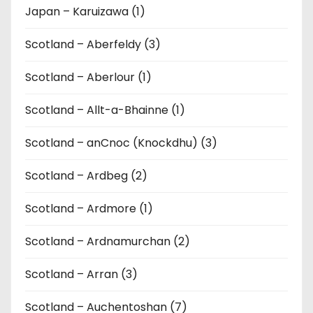
Japan – Karuizawa (1)
Scotland – Aberfeldy (3)
Scotland – Aberlour (1)
Scotland – Allt-a-Bhainne (1)
Scotland – anCnoc (Knockdhu) (3)
Scotland – Ardbeg (2)
Scotland – Ardmore (1)
Scotland – Ardnamurchan (2)
Scotland – Arran (3)
Scotland – Auchentoshan (7)