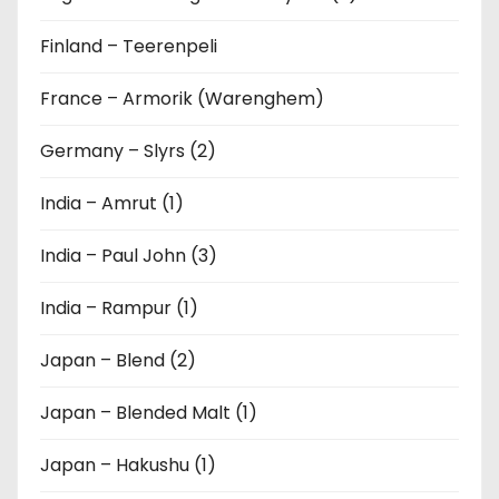
Finland – Teerenpeli
France – Armorik (Warenghem)
Germany – Slyrs (2)
India – Amrut (1)
India – Paul John (3)
India – Rampur (1)
Japan – Blend (2)
Japan – Blended Malt (1)
Japan – Hakushu (1)