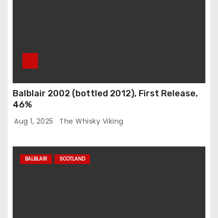
Balblair 2002 (bottled 2012), First Release,
46%
Aug 1, 2025
The Whisky Viking
BALBLAIR
SCOTLAND