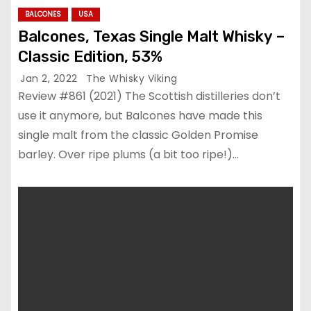
BALCONES
USA
Balcones, Texas Single Malt Whisky –
Classic Edition, 53%
Jan 2, 2022
The Whisky Viking
Review #861 (2021) The Scottish distilleries don’t
use it anymore, but Balcones have made this
single malt from the classic Golden Promise
barley. Over ripe plums (a bit too ripe!)…