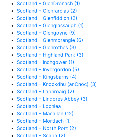
Scotland – GlenDronach (1)
Scotland – Glenfarclas (2)
Scotland – Glenfiddich (2)
Scotland – Glenglassaugh (1)
Scotland – Glengoyne (9)
Scotland – Glenmorangie (6)
Scotland – Glenrothes (3)
Scotland – Highland Park (3)
Scotland – Inchgower (1)
Scotland – Invergordon (5)
Scotland – Kingsbarns (4)
Scotland – Knockdhu (anCnoc) (3)
Scotland – Laphroaig (2)
Scotland – Lindores Abbey (3)
Scotland – Lochlea
Scotland – Macallan (12)
Scotland – Mortlach (1)
Scotland – North Port (2)
Scotland – Scapa (2)