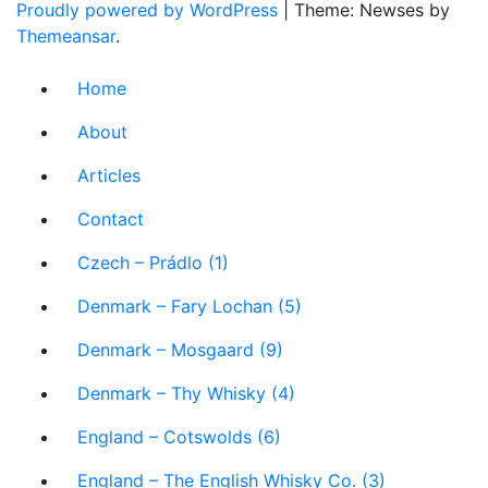
Proudly powered by WordPress
|
Theme: Newses by
Themeansar
.
Home
About
Articles
Contact
Czech – Prádlo (1)
Denmark – Fary Lochan (5)
Denmark – Mosgaard (9)
Denmark – Thy Whisky (4)
England – Cotswolds (6)
England – The English Whisky Co. (3)