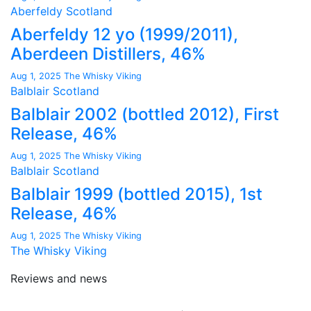
Aberfeldy
Scotland
Aberfeldy 12 yo (1999/2011),
Aberdeen Distillers, 46%
Aug 1, 2025
The Whisky Viking
Balblair
Scotland
Balblair 2002 (bottled 2012), First
Release, 46%
Aug 1, 2025
The Whisky Viking
Balblair
Scotland
Balblair 1999 (bottled 2015), 1st
Release, 46%
Aug 1, 2025
The Whisky Viking
The Whisky Viking
Reviews and news