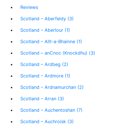
Reviews
Scotland – Aberfeldy (3)
Scotland – Aberlour (1)
Scotland – Allt-a-Bhainne (1)
Scotland – anCnoc (Knockdhu) (3)
Scotland – Ardbeg (2)
Scotland – Ardmore (1)
Scotland – Ardnamurchan (2)
Scotland – Arran (3)
Scotland – Auchentoshan (7)
Scotland – Auchroisk (3)