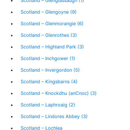
Scotland – Glenglassaugh (1)
Scotland – Glengoyne (9)
Scotland – Glenmorangie (6)
Scotland – Glenrothes (3)
Scotland – Highland Park (3)
Scotland – Inchgower (1)
Scotland – Invergordon (5)
Scotland – Kingsbarns (4)
Scotland – Knockdhu (anCnoc) (3)
Scotland – Laphroaig (2)
Scotland – Lindores Abbey (3)
Scotland – Lochlea