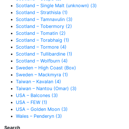
Scotland – Single Malt (unknown) (3)
Scotland – Strathisla (1)
Scotland – Tamnavulin (3)
Scotland – Tobermory (2)
Scotland – Tomatin (2)
Scotland – Torabhaig (1)
Scotland – Tormore (4)
Scotland – Tullibardine (1)
Scotland – Wolfburn (4)
Sweden – High Coast (Box)
Sweden – Mackmyra (1)
Taiwan – Kavalan (4)
Taiwan – Nantou (Omar) (3)
USA – Balcones (3)
USA – FEW (1)
USA – Golden Moon (3)
Wales – Penderyn (3)
Search