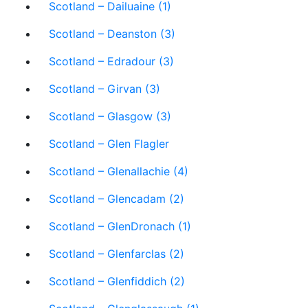
Scotland – Dailuaine (1)
Scotland – Deanston (3)
Scotland – Edradour (3)
Scotland – Girvan (3)
Scotland – Glasgow (3)
Scotland – Glen Flagler
Scotland – Glenallachie (4)
Scotland – Glencadam (2)
Scotland – GlenDronach (1)
Scotland – Glenfarclas (2)
Scotland – Glenfiddich (2)