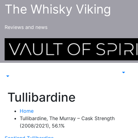
Skip
The Whisky Viking
to
content
Reviews and news
Tullibardine
Home
Tullibardine, The Murray – Cask Strength
(2008/2021), 56.1%