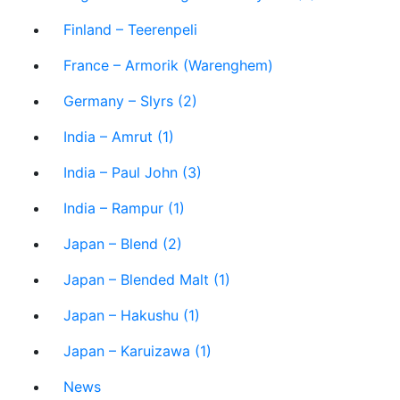
Finland – Teerenpeli
France – Armorik (Warenghem)
Germany – Slyrs (2)
India – Amrut (1)
India – Paul John (3)
India – Rampur (1)
Japan – Blend (2)
Japan – Blended Malt (1)
Japan – Hakushu (1)
Japan – Karuizawa (1)
News