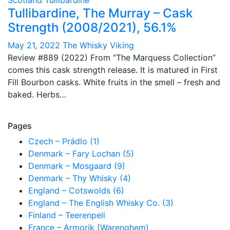
Scotland
Tullibardine
Tullibardine, The Murray – Cask
Strength (2008/2021), 56.1%
May 21, 2022
The Whisky Viking
Review #889 (2022) From “The Marquess Collection”
comes this cask strength release. It is matured in First
Fill Bourbon casks. White fruits in the smell – fresh and
baked. Herbs…
Pages
Czech – Prádlo (1)
Denmark – Fary Lochan (5)
Denmark – Mosgaard (9)
Denmark – Thy Whisky (4)
England – Cotswolds (6)
England – The English Whisky Co. (3)
Finland – Teerenpeli
France – Armorik (Warenghem)