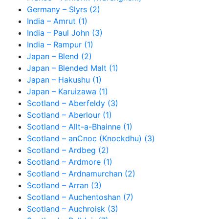
Germany – Slyrs (2)
India – Amrut (1)
India – Paul John (3)
India – Rampur (1)
Japan – Blend (2)
Japan – Blended Malt (1)
Japan – Hakushu (1)
Japan – Karuizawa (1)
Scotland – Aberfeldy (3)
Scotland – Aberlour (1)
Scotland – Allt-a-Bhainne (1)
Scotland – anCnoc (Knockdhu) (3)
Scotland – Ardbeg (2)
Scotland – Ardmore (1)
Scotland – Ardnamurchan (2)
Scotland – Arran (3)
Scotland – Auchentoshan (7)
Scotland – Auchroisk (3)