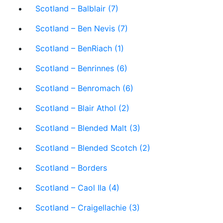
Scotland – Balblair (7)
Scotland – Ben Nevis (7)
Scotland – BenRiach (1)
Scotland – Benrinnes (6)
Scotland – Benromach (6)
Scotland – Blair Athol (2)
Scotland – Blended Malt (3)
Scotland – Blended Scotch (2)
Scotland – Borders
Scotland – Caol Ila (4)
Scotland – Craigellachie (3)