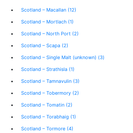
Scotland – Macallan (12)
Scotland – Mortlach (1)
Scotland – North Port (2)
Scotland – Scapa (2)
Scotland – Single Malt (unknown) (3)
Scotland – Strathisla (1)
Scotland – Tamnavulin (3)
Scotland – Tobermory (2)
Scotland – Tomatin (2)
Scotland – Torabhaig (1)
Scotland – Tormore (4)