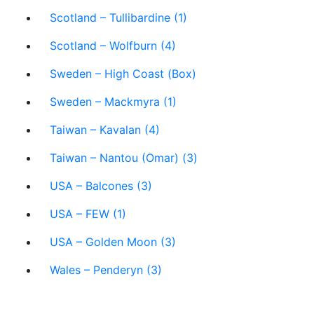
Scotland – Tullibardine (1)
Scotland – Wolfburn (4)
Sweden – High Coast (Box)
Sweden – Mackmyra (1)
Taiwan – Kavalan (4)
Taiwan – Nantou (Omar) (3)
USA – Balcones (3)
USA – FEW (1)
USA – Golden Moon (3)
Wales – Penderyn (3)