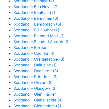
Scotland – Balblair (7)
Scotland – Ben Nevis (7)
Scotland – BenRiach (1)
Scotland – Benrinnes (6)
Scotland – Benromach (6)
Scotland – Blair Athol (2)
Scotland – Blended Malt (3)
Scotland – Blended Scotch (2)
Scotland – Borders
Scotland – Caol Ila (4)
Scotland – Craigellachie (3)
Scotland – Dailuaine (1)
Scotland – Deanston (3)
Scotland – Edradour (3)
Scotland – Girvan (3)
Scotland – Glasgow (3)
Scotland – Glen Flagler
Scotland – Glenallachie (4)
Scotland – Glencadam (2)