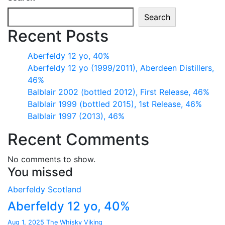
Search
Recent Posts
Aberfeldy 12 yo, 40%
Aberfeldy 12 yo (1999/2011), Aberdeen Distillers,
46%
Balblair 2002 (bottled 2012), First Release, 46%
Balblair 1999 (bottled 2015), 1st Release, 46%
Balblair 1997 (2013), 46%
Recent Comments
No comments to show.
You missed
Aberfeldy
Scotland
Aberfeldy 12 yo, 40%
Aug 1, 2025
The Whisky Viking