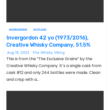
INVERGORDON
SCOTLAND
Invergordon 42 yo (1973/2016),
Creative Whisky Company, 51.5%
Aug 16, 2023
The Whisky Viking
This is from the ”The Exclusive Grains” by the
Creative Whisky Company. It´s a single cask from
cask #12 and only 244 bottles were made. Clean
and crisp with a…