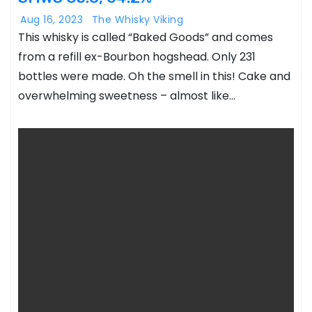
Aug 16, 2023
The Whisky Viking
This whisky is called “Baked Goods” and comes
from a refill ex-Bourbon hogshead. Only 231
bottles were made. Oh the smell in this! Cake and
overwhelming sweetness – almost like…