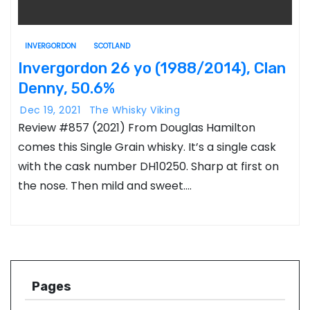
INVERGORDON
SCOTLAND
Invergordon 26 yo (1988/2014), Clan
Denny, 50.6%
Dec 19, 2021
The Whisky Viking
Review #857 (2021) From Douglas Hamilton
comes this Single Grain whisky. It’s a single cask
with the cask number DH10250. Sharp at first on
the nose. Then mild and sweet.…
Pages