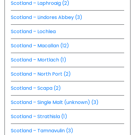
Scotland – Laphroaig (2)
Scotland – Lindores Abbey (3)
Scotland – Lochlea
Scotland – Macallan (12)
Scotland – Mortlach (1)
Scotland – North Port (2)
Scotland – Scapa (2)
Scotland – Single Malt (unknown) (3)
Scotland – Strathisla (1)
Scotland – Tamnavulin (3)