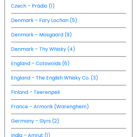
Czech – Prádlo (1)
Denmark – Fary Lochan (5)
Denmark – Mosgaard (9)
Denmark – Thy Whisky (4)
England – Cotswolds (6)
England – The English Whisky Co. (3)
Finland – Teerenpeli
France – Armorik (Warenghem)
Germany – Slyrs (2)
India – Amrut (1)