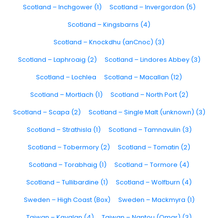
Scotland – Inchgower (1)
Scotland – Invergordon (5)
Scotland – Kingsbarns (4)
Scotland – Knockdhu (anCnoc) (3)
Scotland – Laphroaig (2)
Scotland – Lindores Abbey (3)
Scotland – Lochlea
Scotland – Macallan (12)
Scotland – Mortlach (1)
Scotland – North Port (2)
Scotland – Scapa (2)
Scotland – Single Malt (unknown) (3)
Scotland – Strathisla (1)
Scotland – Tamnavulin (3)
Scotland – Tobermory (2)
Scotland – Tomatin (2)
Scotland – Torabhaig (1)
Scotland – Tormore (4)
Scotland – Tullibardine (1)
Scotland – Wolfburn (4)
Sweden – High Coast (Box)
Sweden – Mackmyra (1)
Taiwan – Kavalan (4)
Taiwan – Nantou (Omar) (3)