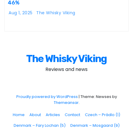
46%
Aug 1, 2025
The Whisky Viking
The Whisky Viking
Reviews and news
Proudly powered by WordPress
|
Theme: Newses by
Themeansar
.
Home
About
Articles
Contact
Czech – Prádlo (1)
Denmark – Fary Lochan (5)
Denmark – Mosgaard (9)