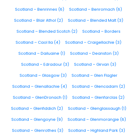
Scotland – Benrinnes (6)
Scotland – Benromach (6)
Scotland – Blair Athol (2)
Scotland – Blended Malt (3)
Scotland – Blended Scotch (2)
Scotland – Borders
Scotland – Caol Ila (4)
Scotland – Craigellachie (3)
Scotland – Dailuaine (1)
Scotland – Deanston (3)
Scotland – Edradour (3)
Scotland – Girvan (3)
Scotland – Glasgow (3)
Scotland – Glen Flagler
Scotland – Glenallachie (4)
Scotland – Glencadam (2)
Scotland – GlenDronach (1)
Scotland – Glenfarclas (2)
Scotland – Glenfiddich (2)
Scotland – Glenglassaugh (1)
Scotland – Glengoyne (9)
Scotland – Glenmorangie (6)
Scotland – Glenrothes (3)
Scotland – Highland Park (3)