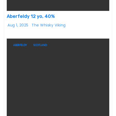
Aberfeldy 12 yo, 40%
Aug 1, 2025
The Whisky Viking
ABERFELDY
SCOTLAND