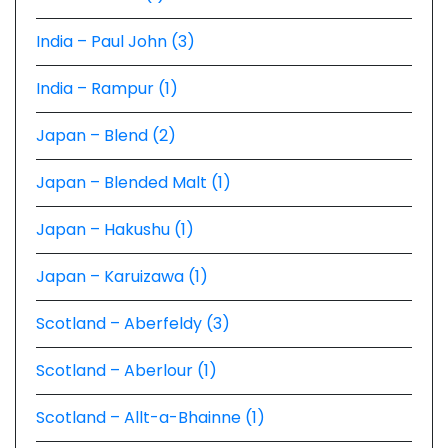
India – Paul John (3)
India – Rampur (1)
Japan – Blend (2)
Japan – Blended Malt (1)
Japan – Hakushu (1)
Japan – Karuizawa (1)
Scotland – Aberfeldy (3)
Scotland – Aberlour (1)
Scotland – Allt-a-Bhainne (1)