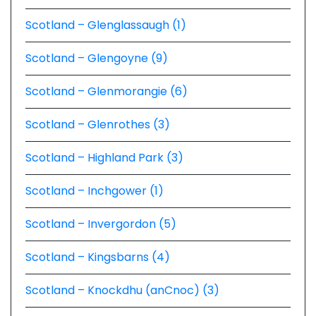
Scotland – Glenglassaugh (1)
Scotland – Glengoyne (9)
Scotland – Glenmorangie (6)
Scotland – Glenrothes (3)
Scotland – Highland Park (3)
Scotland – Inchgower (1)
Scotland – Invergordon (5)
Scotland – Kingsbarns (4)
Scotland – Knockdhu (anCnoc) (3)