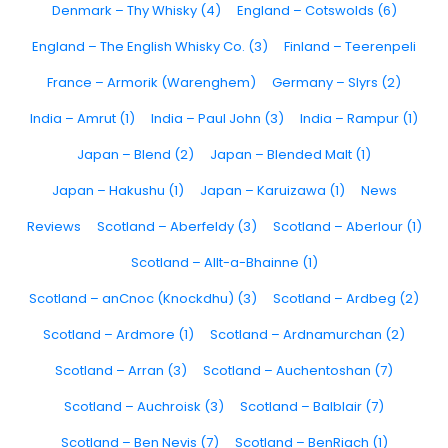
Denmark – Thy Whisky (4)
England – Cotswolds (6)
England – The English Whisky Co. (3)
Finland – Teerenpeli
France – Armorik (Warenghem)
Germany – Slyrs (2)
India – Amrut (1)
India – Paul John (3)
India – Rampur (1)
Japan – Blend (2)
Japan – Blended Malt (1)
Japan – Hakushu (1)
Japan – Karuizawa (1)
News
Reviews
Scotland – Aberfeldy (3)
Scotland – Aberlour (1)
Scotland – Allt-a-Bhainne (1)
Scotland – anCnoc (Knockdhu) (3)
Scotland – Ardbeg (2)
Scotland – Ardmore (1)
Scotland – Ardnamurchan (2)
Scotland – Arran (3)
Scotland – Auchentoshan (7)
Scotland – Auchroisk (3)
Scotland – Balblair (7)
Scotland – Ben Nevis (7)
Scotland – BenRiach (1)