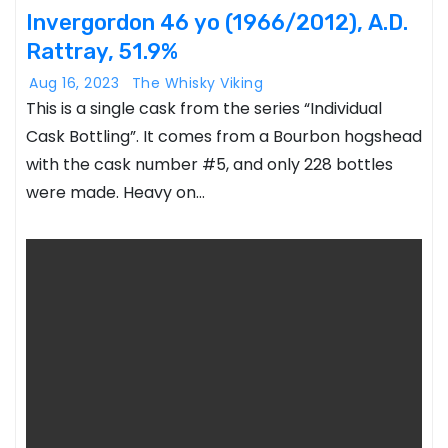
Invergordon 46 yo (1966/2012), A.D.
Rattray, 51.9%
Aug 16, 2023
The Whisky Viking
This is a single cask from the series “Individual
Cask Bottling”. It comes from a Bourbon hogshead
with the cask number #5, and only 228 bottles
were made. Heavy on…