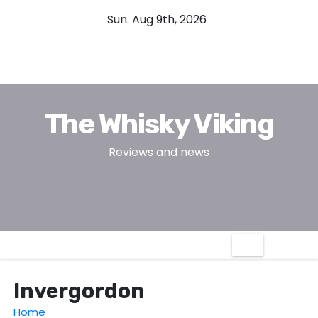
S
Sun. Aug 9th, 2026
k
i
p
t
o
The Whisky Viking
c
o
Reviews and news
n
t
e
n
t
Invergordon
Home