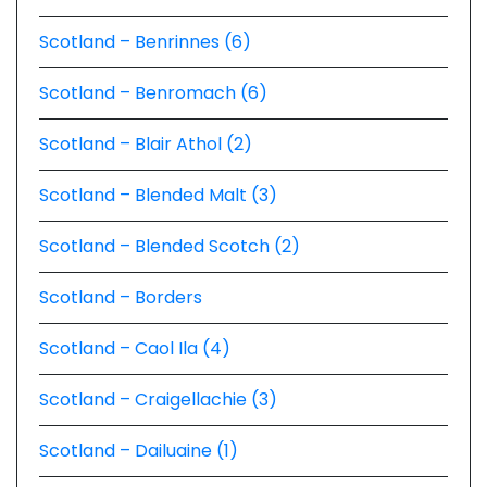
Scotland – Benrinnes (6)
Scotland – Benromach (6)
Scotland – Blair Athol (2)
Scotland – Blended Malt (3)
Scotland – Blended Scotch (2)
Scotland – Borders
Scotland – Caol Ila (4)
Scotland – Craigellachie (3)
Scotland – Dailuaine (1)