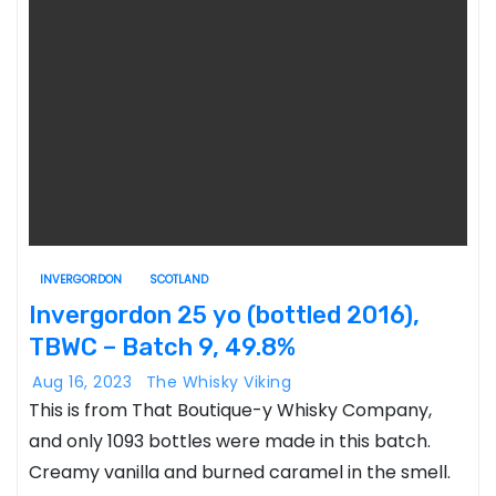
INVERGORDON
SCOTLAND
Invergordon 25 yo (bottled 2016),
TBWC – Batch 9, 49.8%
Aug 16, 2023
The Whisky Viking
This is from That Boutique-y Whisky Company,
and only 1093 bottles were made in this batch.
Creamy vanilla and burned caramel in the smell.