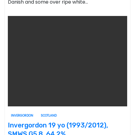
Danish and some over ripe white…
INVERGORDON
SCOTLAND
Invergordon 19 yo (1993/2012),
SMWS G5.8, 64.2%