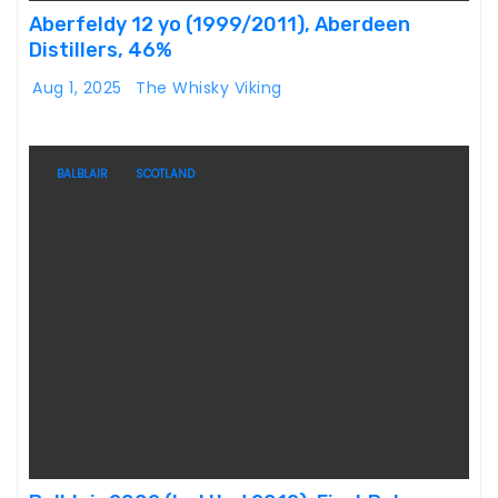
Aberfeldy 12 yo (1999/2011), Aberdeen
Distillers, 46%
Aug 1, 2025
The Whisky Viking
BALBLAIR
SCOTLAND