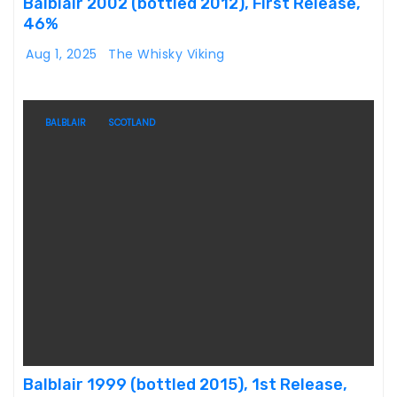
Balblair 2002 (bottled 2012), First Release,
46%
Aug 1, 2025
The Whisky Viking
BALBLAIR
SCOTLAND
Balblair 1999 (bottled 2015), 1st Release,