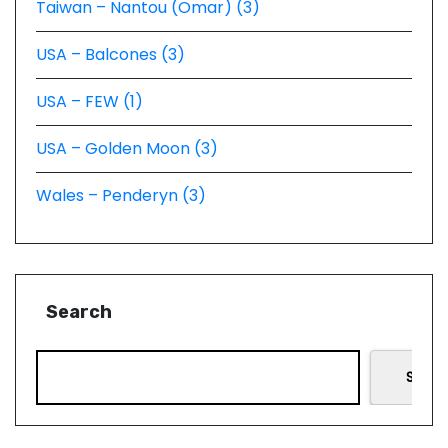
Taiwan – Nantou (Omar) (3)
USA – Balcones (3)
USA – FEW (1)
USA – Golden Moon (3)
Wales – Penderyn (3)
Search
Searc