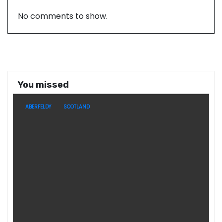
No comments to show.
You missed
ABERFELDY
SCOTLAND