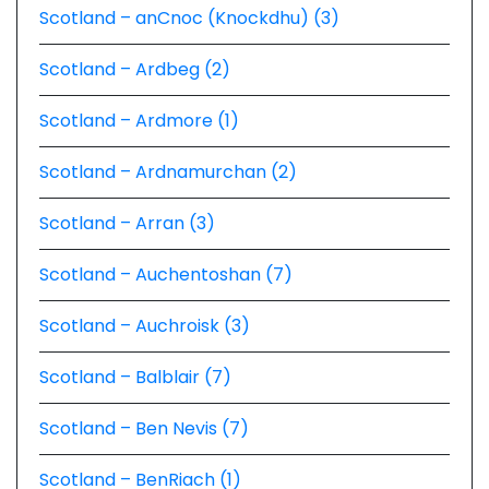
Scotland – anCnoc (Knockdhu) (3)
Scotland – Ardbeg (2)
Scotland – Ardmore (1)
Scotland – Ardnamurchan (2)
Scotland – Arran (3)
Scotland – Auchentoshan (7)
Scotland – Auchroisk (3)
Scotland – Balblair (7)
Scotland – Ben Nevis (7)
Scotland – BenRiach (1)