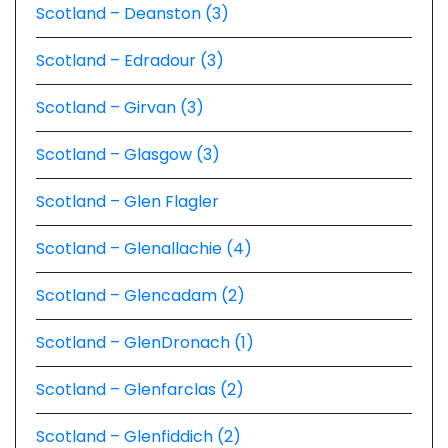
Scotland – Deanston (3)
Scotland – Edradour (3)
Scotland – Girvan (3)
Scotland – Glasgow (3)
Scotland – Glen Flagler
Scotland – Glenallachie (4)
Scotland – Glencadam (2)
Scotland – GlenDronach (1)
Scotland – Glenfarclas (2)
Scotland – Glenfiddich (2)