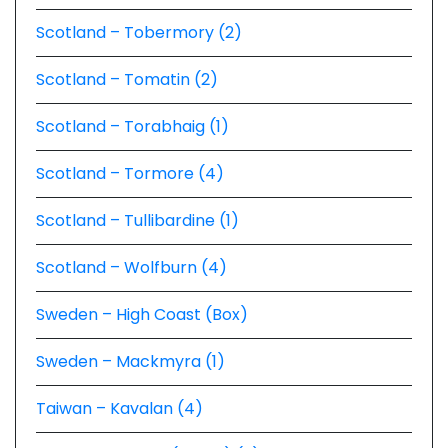
Scotland – Tobermory (2)
Scotland – Tomatin (2)
Scotland – Torabhaig (1)
Scotland – Tormore (4)
Scotland – Tullibardine (1)
Scotland – Wolfburn (4)
Sweden – High Coast (Box)
Sweden – Mackmyra (1)
Taiwan – Kavalan (4)