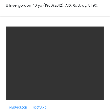
Invergordon 46 yo (1966/2012), A.D. Rattray, 51.9%
INVERGORDON
SCOTLAND