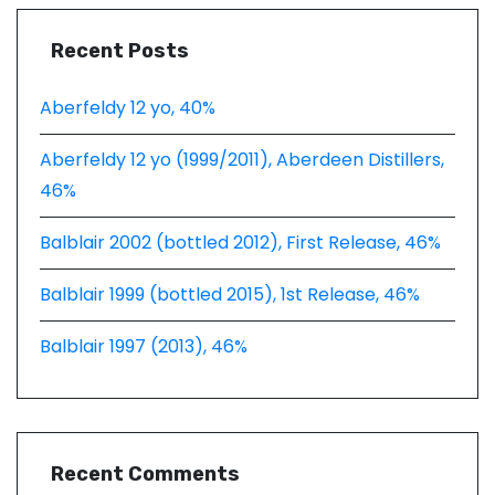
Recent Posts
Aberfeldy 12 yo, 40%
Aberfeldy 12 yo (1999/2011), Aberdeen Distillers,
46%
Balblair 2002 (bottled 2012), First Release, 46%
Balblair 1999 (bottled 2015), 1st Release, 46%
Balblair 1997 (2013), 46%
Recent Comments