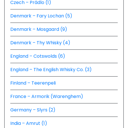
Czech – Prádlo (1)
Denmark – Fary Lochan (5)
Denmark – Mosgaard (9)
Denmark – Thy Whisky (4)
England – Cotswolds (6)
England – The English Whisky Co. (3)
Finland – Teerenpeli
France – Armorik (Warenghem)
Germany – Slyrs (2)
India – Amrut (1)