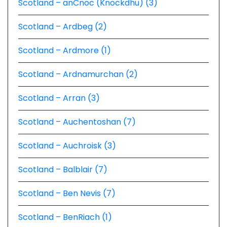
Scotland – anCnoc (Knockdhu) (3)
Scotland – Ardbeg (2)
Scotland – Ardmore (1)
Scotland – Ardnamurchan (2)
Scotland – Arran (3)
Scotland – Auchentoshan (7)
Scotland – Auchroisk (3)
Scotland – Balblair (7)
Scotland – Ben Nevis (7)
Scotland – BenRiach (1)