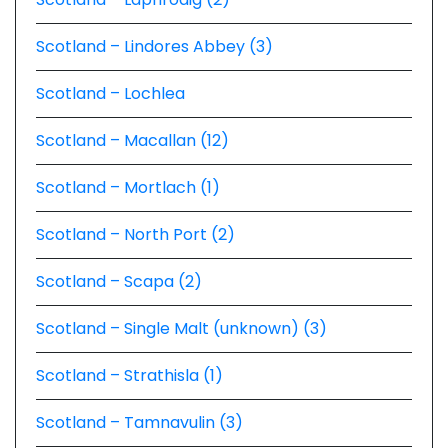
Scotland – Lindores Abbey (3)
Scotland – Lochlea
Scotland – Macallan (12)
Scotland – Mortlach (1)
Scotland – North Port (2)
Scotland – Scapa (2)
Scotland – Single Malt (unknown) (3)
Scotland – Strathisla (1)
Scotland – Tamnavulin (3)