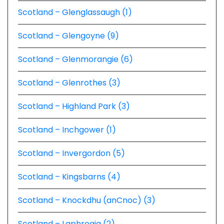
Scotland – Glenglassaugh (1)
Scotland – Glengoyne (9)
Scotland – Glenmorangie (6)
Scotland – Glenrothes (3)
Scotland – Highland Park (3)
Scotland – Inchgower (1)
Scotland – Invergordon (5)
Scotland – Kingsbarns (4)
Scotland – Knockdhu (anCnoc) (3)
Scotland – Laphroaig (2)