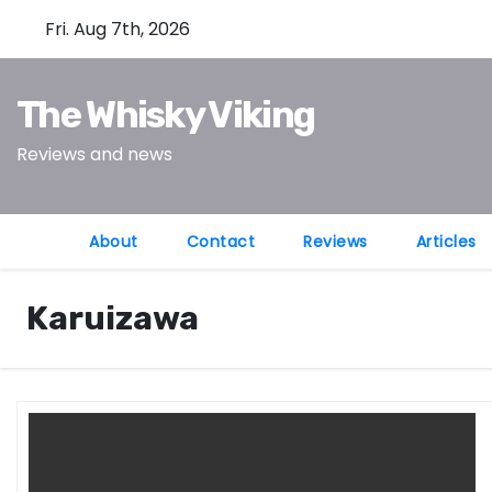
S
Fri. Aug 7th, 2026
k
i
The Whisky Viking
p
t
Reviews and news
o
c
o
About
Contact
Reviews
Articles
n
t
Karuizawa
e
n
t