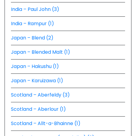
India – Paul John (3)
India – Rampur (1)
Japan – Blend (2)
Japan – Blended Malt (1)
Japan – Hakushu (1)
Japan – Karuizawa (1)
Scotland – Aberfeldy (3)
Scotland – Aberlour (1)
Scotland – Allt-a-Bhainne (1)