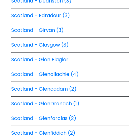
Scotland – Deanston (3)
Scotland – Edradour (3)
Scotland – Girvan (3)
Scotland – Glasgow (3)
Scotland – Glen Flagler
Scotland – Glenallachie (4)
Scotland – Glencadam (2)
Scotland – GlenDronach (1)
Scotland – Glenfarclas (2)
Scotland – Glenfiddich (2)