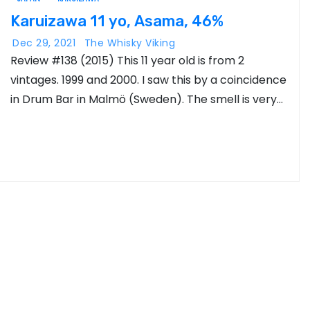
Karuizawa 11 yo, Asama, 46%
Dec 29, 2021
The Whisky Viking
Review #138 (2015) This 11 year old is from 2
vintages. 1999 and 2000. I saw this by a coincidence
in Drum Bar in Malmö (Sweden). The smell is very…