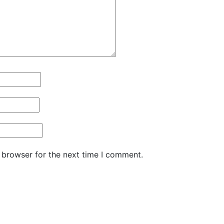
 browser for the next time I comment.