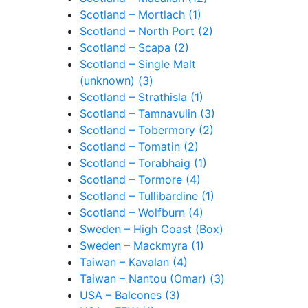
Scotland – Mortlach (1)
Scotland – North Port (2)
Scotland – Scapa (2)
Scotland – Single Malt
(unknown) (3)
Scotland – Strathisla (1)
Scotland – Tamnavulin (3)
Scotland – Tobermory (2)
Scotland – Tomatin (2)
Scotland – Torabhaig (1)
Scotland – Tormore (4)
Scotland – Tullibardine (1)
Scotland – Wolfburn (4)
Sweden – High Coast (Box)
Sweden – Mackmyra (1)
Taiwan – Kavalan (4)
Taiwan – Nantou (Omar) (3)
USA – Balcones (3)