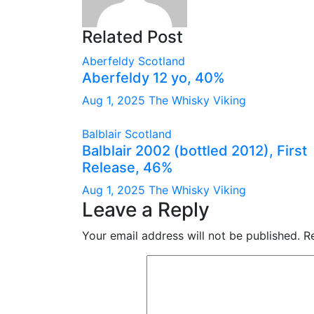
Related Post
Aberfeldy
Scotland
Aberfeldy 12 yo, 40%
Aug 1, 2025
The Whisky Viking
Balblair
Scotland
Balblair 2002 (bottled 2012), First
Release, 46%
Aug 1, 2025
The Whisky Viking
Leave a Reply
Your email address will not be published.
R