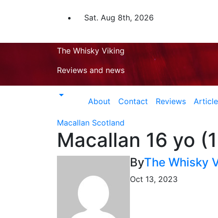
Skip
to
Sat. Aug 8th, 2026
content
The Whisky Viking
Reviews and news
About
Contact
Reviews
Articl
Macallan
Scotland
Macallan 16 yo (
By
The Whisky V
Oct 13, 2023