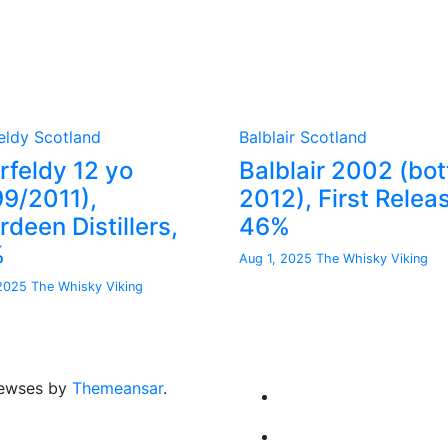
eldy
Scotland
Balblair
Scotland
rfeldy 12 yo
Balblair 2002 (bot
99/2011),
2012), First Relea
deen Distillers,
46%
%
Aug 1, 2025
The Whisky Viking
 2025
The Whisky Viking
ewses by
Themeansar
.