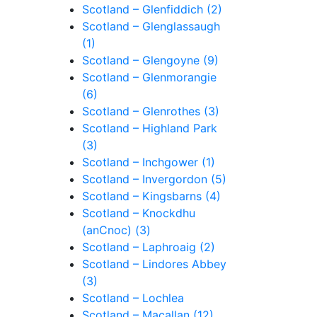
Scotland – Glenfiddich (2)
Scotland – Glenglassaugh
(1)
Scotland – Glengoyne (9)
Scotland – Glenmorangie
(6)
Scotland – Glenrothes (3)
Scotland – Highland Park
(3)
Scotland – Inchgower (1)
Scotland – Invergordon (5)
Scotland – Kingsbarns (4)
Scotland – Knockdhu
(anCnoc) (3)
Scotland – Laphroaig (2)
Scotland – Lindores Abbey
(3)
Scotland – Lochlea
Scotland – Macallan (12)