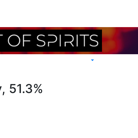
y, 51.3%