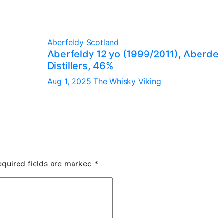
Aberfeldy
Scotland
Aberfeldy 12 yo (1999/2011), Aberd
Distillers, 46%
Aug 1, 2025
The Whisky Viking
equired fields are marked
*