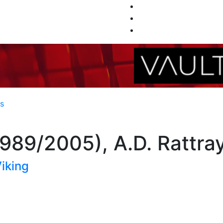
es
1989/2005), A.D. Rattra
iking