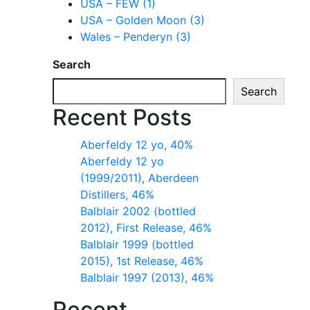
USA – FEW (1)
USA – Golden Moon (3)
Wales – Penderyn (3)
Search
Search
Recent Posts
Aberfeldy 12 yo, 40%
Aberfeldy 12 yo
(1999/2011), Aberdeen
Distillers, 46%
Balblair 2002 (bottled
2012), First Release, 46%
Balblair 1999 (bottled
2015), 1st Release, 46%
Balblair 1997 (2013), 46%
Recent