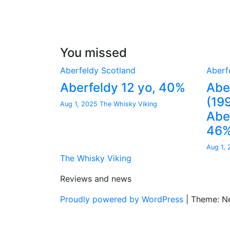
You missed
Aberfeldy
Scotland
Aberf
Aberfeldy 12 yo, 40%
Abe
(19
Aug 1, 2025
The Whisky Viking
Aber
46
Aug 1,
The Whisky Viking
Reviews and news
Proudly powered by WordPress
|
Theme: N