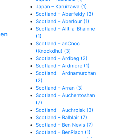
Japan – Karuizawa (1)
Scotland – Aberfeldy (3)
Scotland – Aberlour (1)
Scotland – Allt-a-Bhainne
een
(1)
Scotland – anCnoc
(Knockdhu) (3)
Scotland – Ardbeg (2)
Scotland – Ardmore (1)
Scotland – Ardnamurchan
(2)
Scotland – Arran (3)
Scotland – Auchentoshan
(7)
Scotland – Auchroisk (3)
Scotland – Balblair (7)
Scotland – Ben Nevis (7)
Scotland – BenRiach (1)