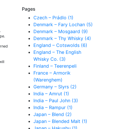
Pages
Czech – Prádlo (1)
Denmark – Fary Lochan (5)
.
Denmark – Mosgaard (9)
ape.
Denmark – Thy Whisky (4)
England – Cotswolds (6)
rned
England – The English
Whisky Co. (3)
ill
Finland – Teerenpeli
France – Armorik
(Warenghem)
Germany – Slyrs (2)
India – Amrut (1)
India – Paul John (3)
India – Rampur (1)
Japan – Blend (2)
Japan – Blended Malt (1)
Japan – Hakushu (1)