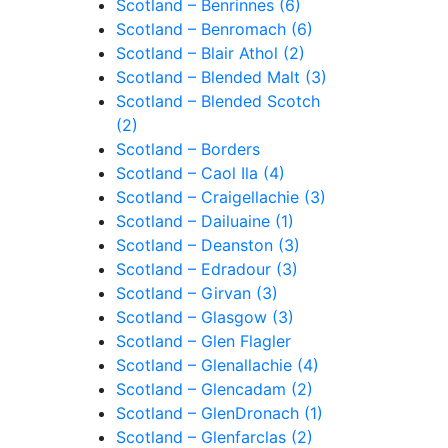
Scotland – Benrinnes (6)
Scotland – Benromach (6)
Scotland – Blair Athol (2)
Scotland – Blended Malt (3)
Scotland – Blended Scotch
(2)
Scotland – Borders
Scotland – Caol Ila (4)
Scotland – Craigellachie (3)
Scotland – Dailuaine (1)
Scotland – Deanston (3)
Scotland – Edradour (3)
Scotland – Girvan (3)
Scotland – Glasgow (3)
Scotland – Glen Flagler
Scotland – Glenallachie (4)
Scotland – Glencadam (2)
Scotland – GlenDronach (1)
Scotland – Glenfarclas (2)