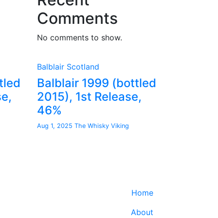
Comments
No comments to show.
Balblair
Scotland
tled
Balblair 1999 (bottled
se,
2015), 1st Release,
46%
Aug 1, 2025
The Whisky Viking
Home
About