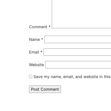
Comment
*
Name
*
Email
*
Website
Save my name, email, and website in this