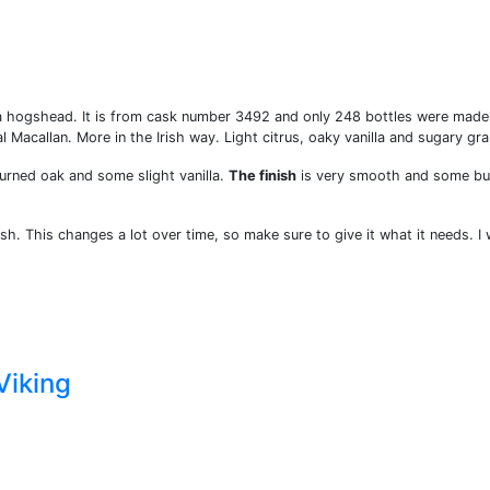
om a hogshead. It is from cask number 3492 and only 248 bottles were made
cal Macallan. More in the Irish way. Light citrus, oaky vanilla and sugary gr
burned oak and some slight vanilla.
The finish
is very smooth and some bu
esh. This changes a lot over time, so make sure to give it what it needs. I w
Viking