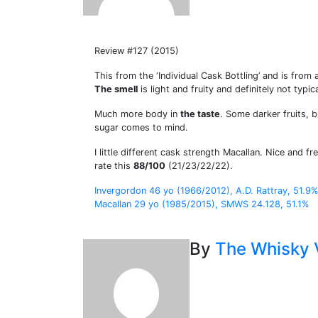
Review #127 (2015)
This from the ‘Individual Cask Bottling’ and is fr
The smell
is light and fruity and definitely not typi
Much more body in
the taste
. Some darker fruits, 
sugar comes to mind.
I little different cask strength Macallan. Nice and fr
rate this
88/100
(21/23/22/22).
Post
Invergordon 46 yo (1966/2012), A.D. Rattray, 51.9%
Macallan 29 yo (1985/2015), SMWS 24.128, 51.1%
navigation
By
The Whisky 