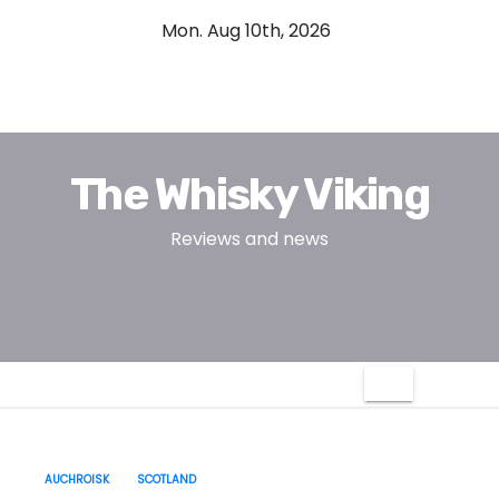
S
Mon. Aug 10th, 2026
k
i
p
t
o
The Whisky Viking
c
o
Reviews and news
n
t
e
n
t
AUCHROISK
SCOTLAND