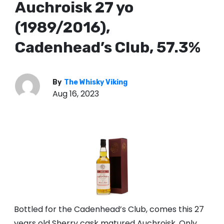
Auchroisk 27 yo
(1989/2016),
Cadenhead’s Club, 57.3%
By
The Whisky Viking
Aug 16, 2023
Bottled for the Cadenhead’s Club, comes this 27
years old Sherry cask matured Auchroisk. Only