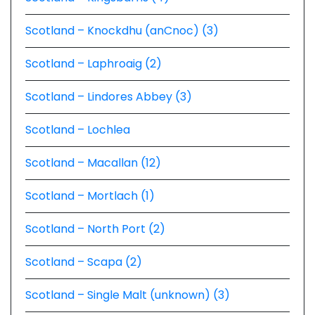
Scotland – Knockdhu (anCnoc) (3)
Scotland – Laphroaig (2)
Scotland – Lindores Abbey (3)
Scotland – Lochlea
Scotland – Macallan (12)
Scotland – Mortlach (1)
Scotland – North Port (2)
Scotland – Scapa (2)
Scotland – Single Malt (unknown) (3)