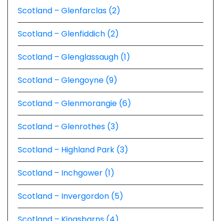
Scotland – Glenfarclas (2)
Scotland – Glenfiddich (2)
Scotland – Glenglassaugh (1)
Scotland – Glengoyne (9)
Scotland – Glenmorangie (6)
Scotland – Glenrothes (3)
Scotland – Highland Park (3)
Scotland – Inchgower (1)
Scotland – Invergordon (5)
Scotland – Kingsbarns (4)