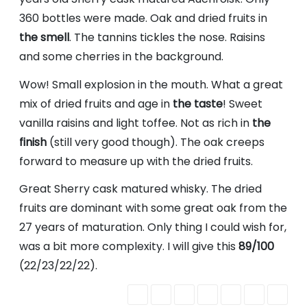
360 bottles were made. Oak and dried fruits in
the smell
. The tannins tickles the nose. Raisins
and some cherries in the background.
Wow! Small explosion in the mouth. What a great
mix of dried fruits and age in
the taste
! Sweet
vanilla raisins and light toffee. Not as rich in
the
finish
(still very good though). The oak creeps
forward to measure up with the dried fruits.
Great Sherry cask matured whisky. The dried
fruits are dominant with some great oak from the
27 years of maturation. Only thing I could wish for,
was a bit more complexity. I will give this
89/100
(22/23/22/22).