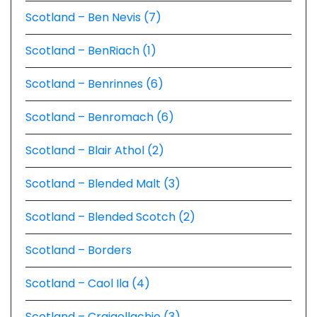
Scotland – Ben Nevis (7)
Scotland – BenRiach (1)
Scotland – Benrinnes (6)
Scotland – Benromach (6)
Scotland – Blair Athol (2)
Scotland – Blended Malt (3)
Scotland – Blended Scotch (2)
Scotland – Borders
Scotland – Caol Ila (4)
Scotland – Craigellachie (3)