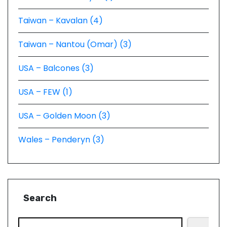
Taiwan – Kavalan (4)
Taiwan – Nantou (Omar) (3)
USA – Balcones (3)
USA – FEW (1)
USA – Golden Moon (3)
Wales – Penderyn (3)
Search