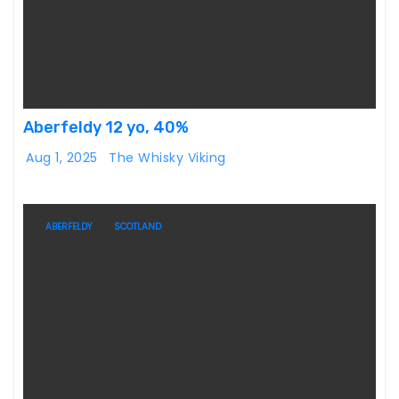
Aberfeldy 12 yo, 40%
Aug 1, 2025
The Whisky Viking
ABERFELDY
SCOTLAND