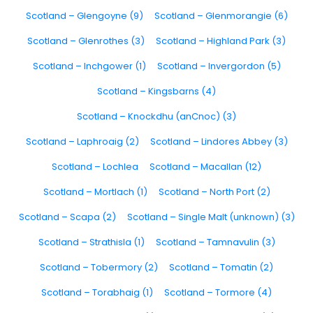
Scotland – Glengoyne (9)
Scotland – Glenmorangie (6)
Scotland – Glenrothes (3)
Scotland – Highland Park (3)
Scotland – Inchgower (1)
Scotland – Invergordon (5)
Scotland – Kingsbarns (4)
Scotland – Knockdhu (anCnoc) (3)
Scotland – Laphroaig (2)
Scotland – Lindores Abbey (3)
Scotland – Lochlea
Scotland – Macallan (12)
Scotland – Mortlach (1)
Scotland – North Port (2)
Scotland – Scapa (2)
Scotland – Single Malt (unknown) (3)
Scotland – Strathisla (1)
Scotland – Tamnavulin (3)
Scotland – Tobermory (2)
Scotland – Tomatin (2)
Scotland – Torabhaig (1)
Scotland – Tormore (4)