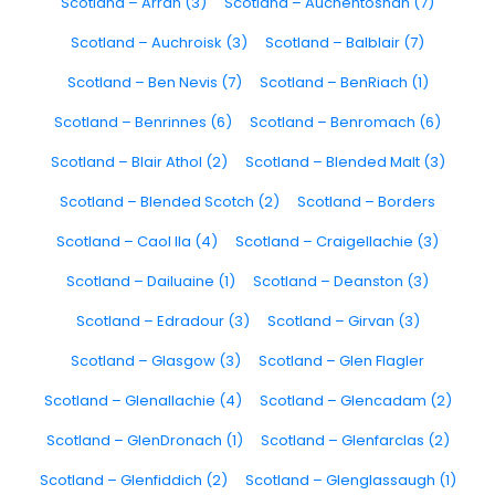
Scotland – Arran (3)
Scotland – Auchentoshan (7)
Scotland – Auchroisk (3)
Scotland – Balblair (7)
Scotland – Ben Nevis (7)
Scotland – BenRiach (1)
Scotland – Benrinnes (6)
Scotland – Benromach (6)
Scotland – Blair Athol (2)
Scotland – Blended Malt (3)
Scotland – Blended Scotch (2)
Scotland – Borders
Scotland – Caol Ila (4)
Scotland – Craigellachie (3)
Scotland – Dailuaine (1)
Scotland – Deanston (3)
Scotland – Edradour (3)
Scotland – Girvan (3)
Scotland – Glasgow (3)
Scotland – Glen Flagler
Scotland – Glenallachie (4)
Scotland – Glencadam (2)
Scotland – GlenDronach (1)
Scotland – Glenfarclas (2)
Scotland – Glenfiddich (2)
Scotland – Glenglassaugh (1)