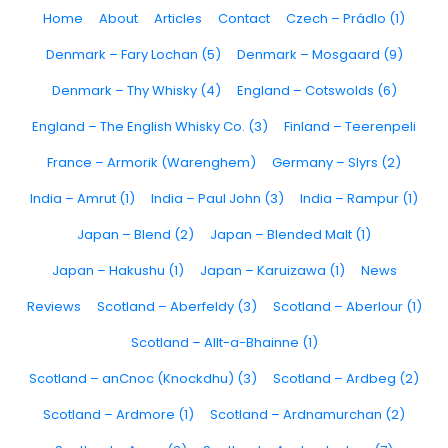
Home
About
Articles
Contact
Czech – Prádlo (1)
Denmark – Fary Lochan (5)
Denmark – Mosgaard (9)
Denmark – Thy Whisky (4)
England – Cotswolds (6)
England – The English Whisky Co. (3)
Finland – Teerenpeli
France – Armorik (Warenghem)
Germany – Slyrs (2)
India – Amrut (1)
India – Paul John (3)
India – Rampur (1)
Japan – Blend (2)
Japan – Blended Malt (1)
Japan – Hakushu (1)
Japan – Karuizawa (1)
News
Reviews
Scotland – Aberfeldy (3)
Scotland – Aberlour (1)
Scotland – Allt-a-Bhainne (1)
Scotland – anCnoc (Knockdhu) (3)
Scotland – Ardbeg (2)
Scotland – Ardmore (1)
Scotland – Ardnamurchan (2)