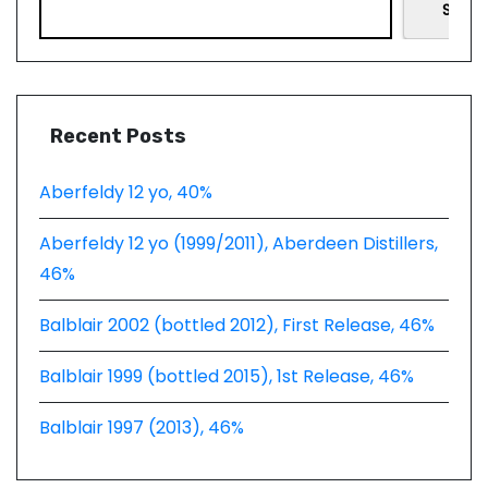
Searc
Recent Posts
Aberfeldy 12 yo, 40%
Aberfeldy 12 yo (1999/2011), Aberdeen Distillers,
46%
Balblair 2002 (bottled 2012), First Release, 46%
Balblair 1999 (bottled 2015), 1st Release, 46%
Balblair 1997 (2013), 46%