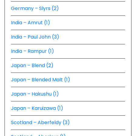
Germany – Slyrs (2)
India – Amrut (1)
India – Paul John (3)
India – Rampur (1)
Japan – Blend (2)
Japan – Blended Malt (1)
Japan – Hakushu (1)
Japan – Karuizawa (1)
Scotland – Aberfeldy (3)