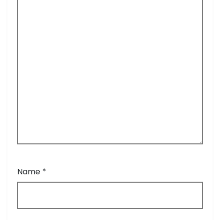
Name
*