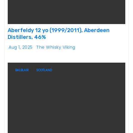
Aberfeldy 12 yo (1999/2011), Aberdeen
Distillers, 46%
Aug 1, 2025
The Whisky Viking
BALBLAIR
SCOTLAND