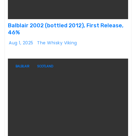
Balblair 2002 (bottled 2012), First Release,
46%
Aug 1, 2025
The Whisky Viking
BALBLAIR
SCOTLAND