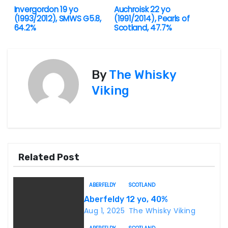
Invergordon 19 yo
Auchroisk 22 yo
P
(1993/2012), SMWS G5.8,
(1991/2014), Pearls of
64.2%
Scotland, 47.7%
o
s
By
The Whisky
t
Viking
n
a
v
Related Post
i
g
ABERFELDY
SCOTLAND
Aberfeldy 12 yo, 40%
a
Aug 1, 2025
The Whisky Viking