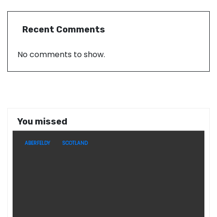
Recent Comments
No comments to show.
You missed
ABERFELDY
SCOTLAND