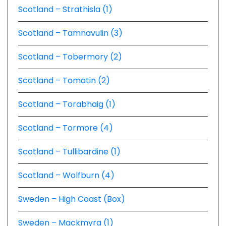
Scotland – Strathisla (1)
Scotland – Tamnavulin (3)
Scotland – Tobermory (2)
Scotland – Tomatin (2)
Scotland – Torabhaig (1)
Scotland – Tormore (4)
Scotland – Tullibardine (1)
Scotland – Wolfburn (4)
Sweden – High Coast (Box)
Sweden – Mackmyra (1)