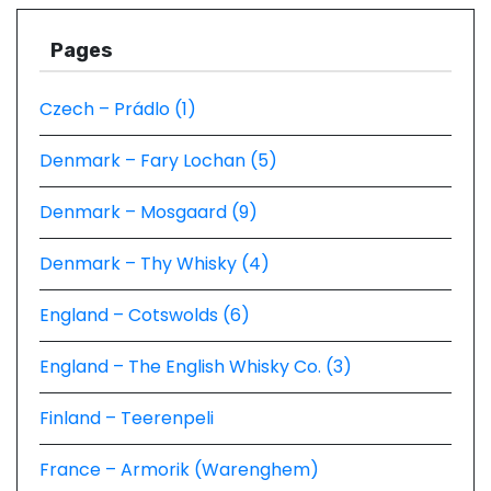
Pages
Czech – Prádlo (1)
Denmark – Fary Lochan (5)
Denmark – Mosgaard (9)
Denmark – Thy Whisky (4)
England – Cotswolds (6)
England – The English Whisky Co. (3)
Finland – Teerenpeli
France – Armorik (Warenghem)