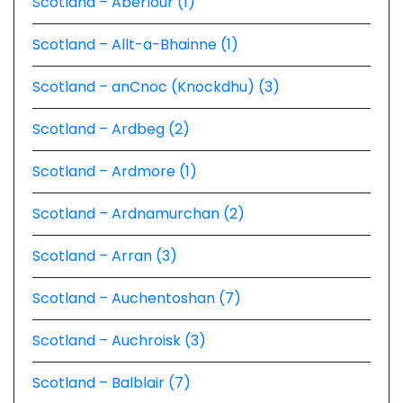
Scotland – Aberlour (1)
Scotland – Allt-a-Bhainne (1)
Scotland – anCnoc (Knockdhu) (3)
Scotland – Ardbeg (2)
Scotland – Ardmore (1)
Scotland – Ardnamurchan (2)
Scotland – Arran (3)
Scotland – Auchentoshan (7)
Scotland – Auchroisk (3)
Scotland – Balblair (7)