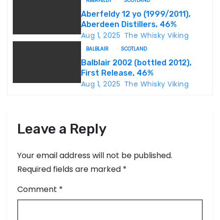
t
ABERFELDY
SCOTLAND
Aberfeldy 12 yo (1999/2011),
i
Aberdeen Distillers, 46%
Aug 1, 2025
The Whisky Viking
o
BALBLAIR
SCOTLAND
n
Balblair 2002 (bottled 2012),
First Release, 46%
Aug 1, 2025
The Whisky Viking
Leave a Reply
Your email address will not be published.
Required fields are marked
*
Comment
*