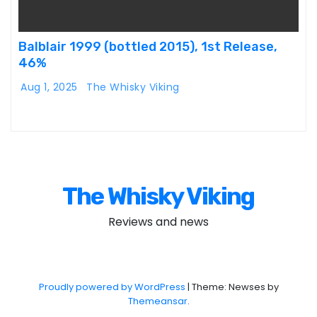
Balblair 1999 (bottled 2015), 1st Release,
46%
Aug 1, 2025
The Whisky Viking
The Whisky Viking
Reviews and news
Proudly powered by WordPress
|
Theme: Newses by
Themeansar
.