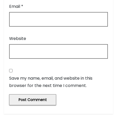
Email
*
Website
Save my name, email, and website in this
browser for the next time I comment.