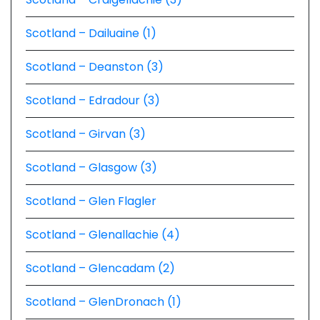
Scotland – Dailuaine (1)
Scotland – Deanston (3)
Scotland – Edradour (3)
Scotland – Girvan (3)
Scotland – Glasgow (3)
Scotland – Glen Flagler
Scotland – Glenallachie (4)
Scotland – Glencadam (2)
Scotland – GlenDronach (1)