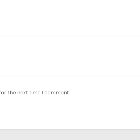
for the next time I comment.