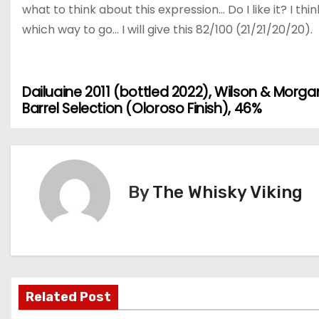
what to think about this expression… Do I like it? I thin
which way to go… I will give this 82/100 (21/21/20/20).
Dailuaine 2011 (bottled 2022), Wilson & Morga
P
Barrel Selection (Oloroso Finish), 46%
o
s
t
By
The Whisky Viking
n
a
v
Related Post
i