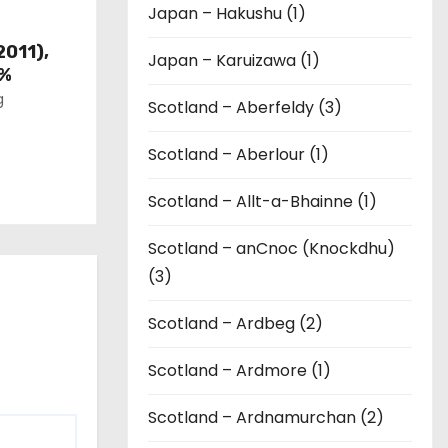
Japan – Hakushu (1)
2011),
Japan – Karuizawa (1)
6%
g
Scotland – Aberfeldy (3)
Scotland – Aberlour (1)
Scotland – Allt-a-Bhainne (1)
Scotland – anCnoc (Knockdhu)
(3)
Scotland – Ardbeg (2)
Scotland – Ardmore (1)
Scotland – Ardnamurchan (2)