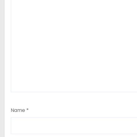
Name
*