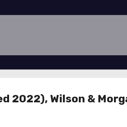
ed 2022), Wilson & Morga