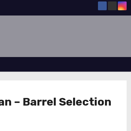
n – Barrel Selection