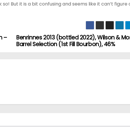
k so! But it is a bit confusing and seems like it can’t figure 
n –
Benrinnes 2013 (bottled 2022), Wilson & M
Barrel Selection (1st Fill Bourbon), 46%