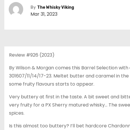
By
The Whisky Viking
Mar 31, 2023
Review #926 (2023)
By Wilson & Morgan comes this Barrel Selection with a 
301607/11/14/17-23. Meltet butter and caramel in the s
some fruity flavours starts to appear.
Very buttery at first in the taste. A bit sweet and bi
very fruity for a PX Sherry matured whisky… The sweetn
spices.
Is this almost too buttery? I’ll bet hardcore Chardon