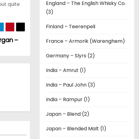
England – The English Whisky Co.
out quite
(3)
Finland – Teerenpeli
organ –
France – Armorik (Warenghem)
Germany – Slyrs (2)
India – Amrut (1)
India – Paul John (3)
India – Rampur (1)
Japan – Blend (2)
Japan – Blended Malt (1)