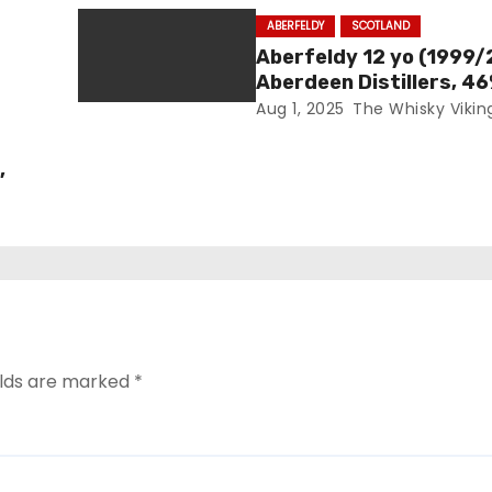
ABERFELDY
SCOTLAND
Aberfeldy 12 yo (1999/
Aberdeen Distillers, 4
Aug 1, 2025
The Whisky Vikin
,
elds are marked
*