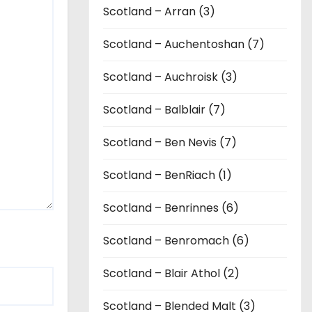
Scotland – Arran (3)
Scotland – Auchentoshan (7)
Scotland – Auchroisk (3)
Scotland – Balblair (7)
Scotland – Ben Nevis (7)
Scotland – BenRiach (1)
Scotland – Benrinnes (6)
Scotland – Benromach (6)
Scotland – Blair Athol (2)
Scotland – Blended Malt (3)