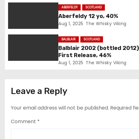
g
ABERFELDY
SCOTLAND
Aberfeldy 12 yo, 40%
a
Aug 1, 2025
The Whisky Viking
t
BALBLAIR
SCOTLAND
i
Balblair 2002 (bottled 2012)
First Release, 46%
o
Aug 1, 2025
The Whisky Viking
n
Leave a Reply
Your email address will not be published.
Required fi
Comment
*