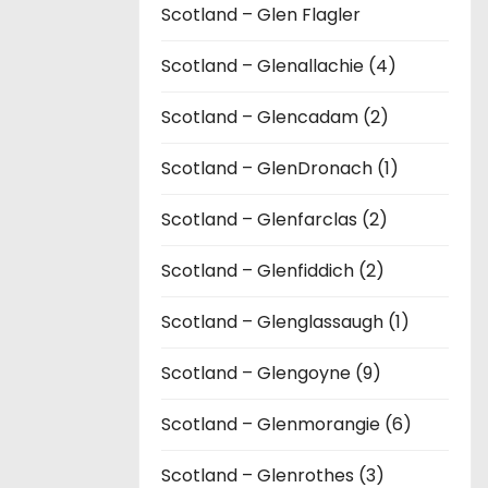
Scotland – Glen Flagler
Scotland – Glenallachie (4)
Scotland – Glencadam (2)
Scotland – GlenDronach (1)
Scotland – Glenfarclas (2)
Scotland – Glenfiddich (2)
Scotland – Glenglassaugh (1)
Scotland – Glengoyne (9)
Scotland – Glenmorangie (6)
Scotland – Glenrothes (3)