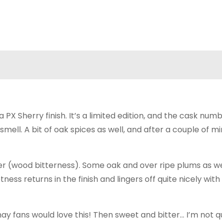
PX Sherry finish. It’s a limited edition, and the cask num
mell. A bit of oak spices as well, and after a couple of mi
tter (wood bitterness). Some oak and over ripe plums as we
ess returns in the finish and lingers off quite nicely wit
nay fans would love this! Then sweet and bitter… I’m not q