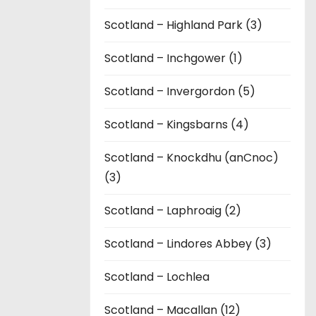
Scotland – Highland Park (3)
Scotland – Inchgower (1)
Scotland – Invergordon (5)
Scotland – Kingsbarns (4)
Scotland – Knockdhu (anCnoc)
(3)
Scotland – Laphroaig (2)
Scotland – Lindores Abbey (3)
Scotland – Lochlea
Scotland – Macallan (12)