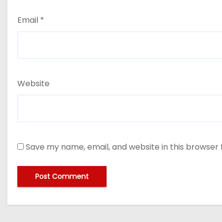
Email
*
Website
Save my name, email, and website in this browser 