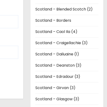
Scotland – Blended Scotch (2)
Scotland – Borders
Scotland – Caol Ila (4)
Scotland – Craigellachie (3)
Scotland – Dailuaine (1)
Scotland – Deanston (3)
Scotland – Edradour (3)
Scotland – Girvan (3)
Scotland – Glasgow (3)