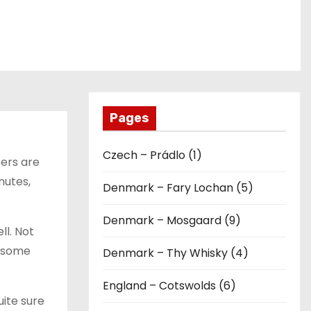
Pages
Czech – Prádlo (1)
bers are
nutes,
Denmark – Fary Lochan (5)
Denmark – Mosgaard (9)
ll. Not
h some
Denmark – Thy Whisky (4)
England – Cotswolds (6)
uite sure