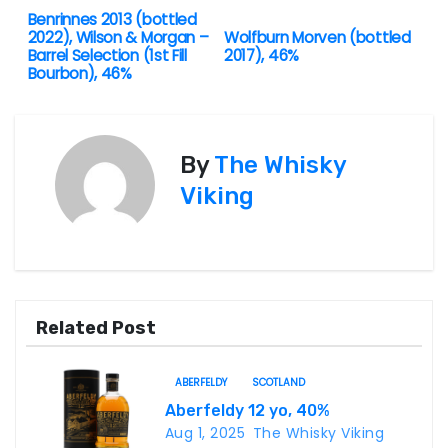
Benrinnes 2013 (bottled
P
2022), Wilson & Morgan –
Wolfburn Morven (bottled
Barrel Selection (1st Fill
2017), 46%
o
Bourbon), 46%
s
t
By
The Whisky
n
Viking
a
v
i
Related Post
g
ABERFELDY
SCOTLAND
a
Aberfeldy 12 yo, 40%
Aug 1, 2025
The Whisky Viking