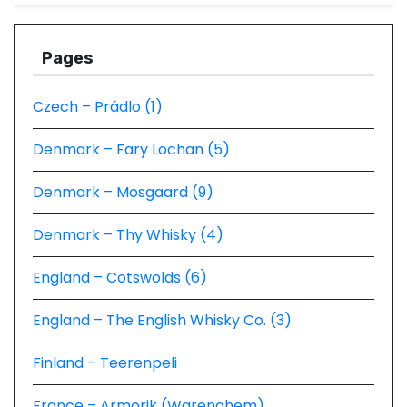
Pages
Czech – Prádlo (1)
Denmark – Fary Lochan (5)
Denmark – Mosgaard (9)
Denmark – Thy Whisky (4)
England – Cotswolds (6)
England – The English Whisky Co. (3)
Finland – Teerenpeli
France – Armorik (Warenghem)