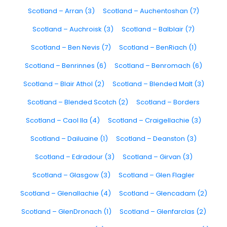
Scotland – Arran (3)
Scotland – Auchentoshan (7)
Scotland – Auchroisk (3)
Scotland – Balblair (7)
Scotland – Ben Nevis (7)
Scotland – BenRiach (1)
Scotland – Benrinnes (6)
Scotland – Benromach (6)
Scotland – Blair Athol (2)
Scotland – Blended Malt (3)
Scotland – Blended Scotch (2)
Scotland – Borders
Scotland – Caol Ila (4)
Scotland – Craigellachie (3)
Scotland – Dailuaine (1)
Scotland – Deanston (3)
Scotland – Edradour (3)
Scotland – Girvan (3)
Scotland – Glasgow (3)
Scotland – Glen Flagler
Scotland – Glenallachie (4)
Scotland – Glencadam (2)
Scotland – GlenDronach (1)
Scotland – Glenfarclas (2)