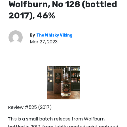
Wolfburn, No 128 (bottled
2017), 46%
By
The Whisky Viking
Mar 27, 2023
Review #525 (2017)
This is a small batch release from Wolfburn,
bottled in 2017, from lightly peated spirit matured