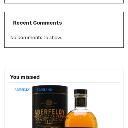
Recent Comments
No comments to show.
You missed
ABERFELDY
SCOTLAND