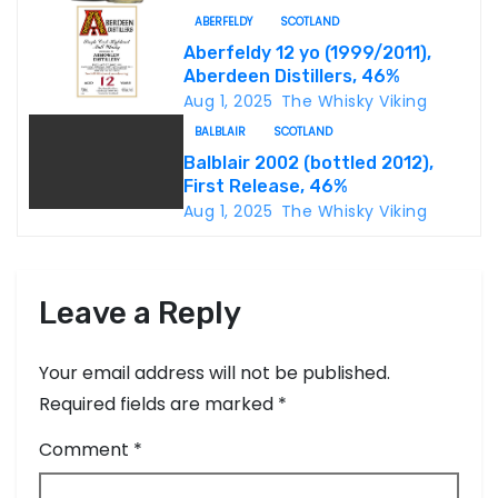
t
ABERFELDY
SCOTLAND
i
Aberfeldy 12 yo (1999/2011),
Aberdeen Distillers, 46%
o
Aug 1, 2025
The Whisky Viking
n
BALBLAIR
SCOTLAND
Balblair 2002 (bottled 2012),
First Release, 46%
Aug 1, 2025
The Whisky Viking
Leave a Reply
Your email address will not be published.
Required fields are marked
*
Comment
*