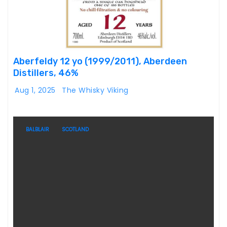
Aberfeldy 12 yo (1999/2011), Aberdeen
Distillers, 46%
Aug 1, 2025
The Whisky Viking
BALBLAIR
SCOTLAND