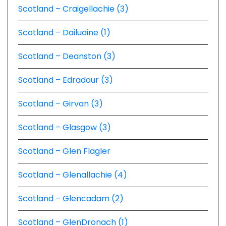
Scotland – Craigellachie (3)
Scotland – Dailuaine (1)
Scotland – Deanston (3)
Scotland – Edradour (3)
Scotland – Girvan (3)
Scotland – Glasgow (3)
Scotland – Glen Flagler
Scotland – Glenallachie (4)
Scotland – Glencadam (2)
Scotland – GlenDronach (1)