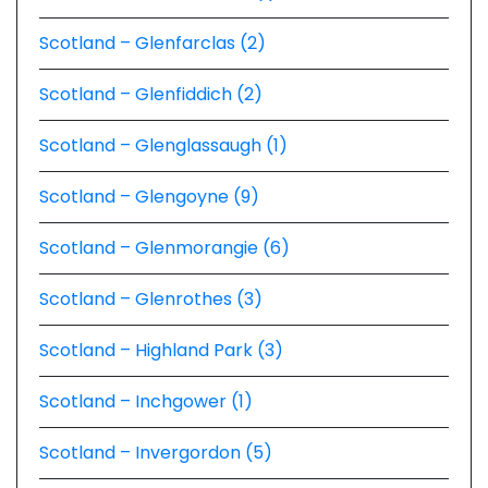
Scotland – Glenfarclas (2)
Scotland – Glenfiddich (2)
Scotland – Glenglassaugh (1)
Scotland – Glengoyne (9)
Scotland – Glenmorangie (6)
Scotland – Glenrothes (3)
Scotland – Highland Park (3)
Scotland – Inchgower (1)
Scotland – Invergordon (5)