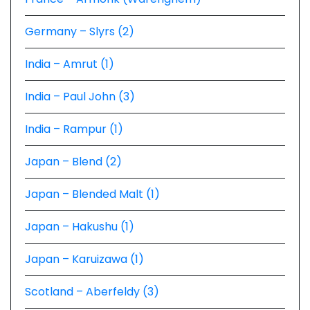
Germany – Slyrs (2)
India – Amrut (1)
India – Paul John (3)
India – Rampur (1)
Japan – Blend (2)
Japan – Blended Malt (1)
Japan – Hakushu (1)
Japan – Karuizawa (1)
Scotland – Aberfeldy (3)