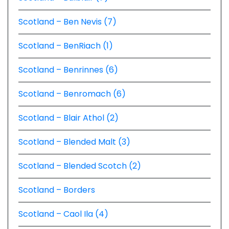
Scotland – Ben Nevis (7)
Scotland – BenRiach (1)
Scotland – Benrinnes (6)
Scotland – Benromach (6)
Scotland – Blair Athol (2)
Scotland – Blended Malt (3)
Scotland – Blended Scotch (2)
Scotland – Borders
Scotland – Caol Ila (4)