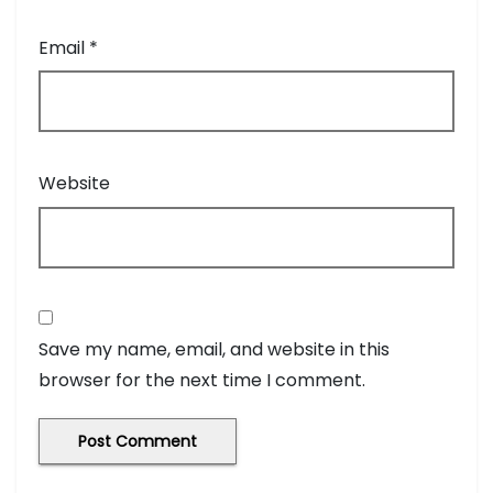
Email
*
Website
Save my name, email, and website in this
browser for the next time I comment.