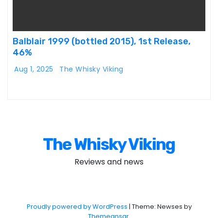
Balblair 1999 (bottled 2015), 1st Release,
46%
Aug 1, 2025
The Whisky Viking
The Whisky Viking
Reviews and news
Proudly powered by WordPress
|
Theme: Newses by
Themeansar
.