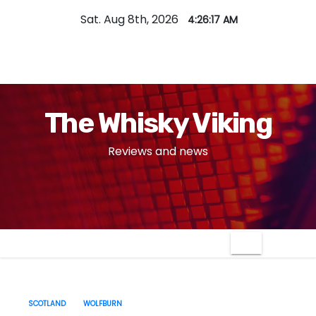
S
Sat. Aug 8th, 2026
4:26:18 AM
k
i
p
t
o
The Whisky Viking
c
o
Reviews and news
n
t
e
n
t
SCOTLAND
WOLFBURN