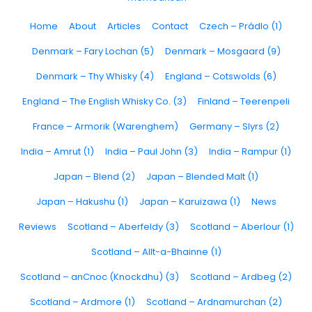
Home
About
Articles
Contact
Czech – Prádlo (1)
Denmark – Fary Lochan (5)
Denmark – Mosgaard (9)
Denmark – Thy Whisky (4)
England – Cotswolds (6)
England – The English Whisky Co. (3)
Finland – Teerenpeli
France – Armorik (Warenghem)
Germany – Slyrs (2)
India – Amrut (1)
India – Paul John (3)
India – Rampur (1)
Japan – Blend (2)
Japan – Blended Malt (1)
Japan – Hakushu (1)
Japan – Karuizawa (1)
News
Reviews
Scotland – Aberfeldy (3)
Scotland – Aberlour (1)
Scotland – Allt-a-Bhainne (1)
Scotland – anCnoc (Knockdhu) (3)
Scotland – Ardbeg (2)
Scotland – Ardmore (1)
Scotland – Ardnamurchan (2)