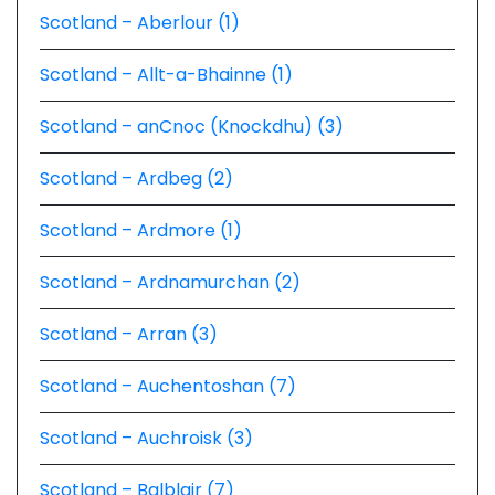
Scotland – Aberlour (1)
Scotland – Allt-a-Bhainne (1)
Scotland – anCnoc (Knockdhu) (3)
Scotland – Ardbeg (2)
Scotland – Ardmore (1)
Scotland – Ardnamurchan (2)
Scotland – Arran (3)
Scotland – Auchentoshan (7)
Scotland – Auchroisk (3)
Scotland – Balblair (7)