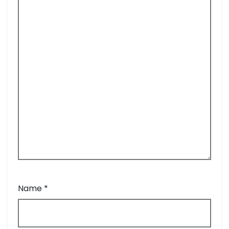
Name
*