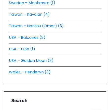
Sweden – Mackmyra (1)
Taiwan – Kavalan (4)
Taiwan – Nantou (Omar) (3)
USA – Balcones (3)
USA – FEW (1)
USA – Golden Moon (3)
Wales – Penderyn (3)
Search