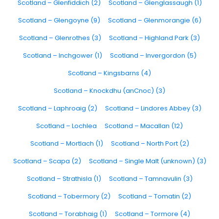
Scotland – Glenfiddich (2)
Scotland – Glenglassaugh (1)
Scotland – Glengoyne (9)
Scotland – Glenmorangie (6)
Scotland – Glenrothes (3)
Scotland – Highland Park (3)
Scotland – Inchgower (1)
Scotland – Invergordon (5)
Scotland – Kingsbarns (4)
Scotland – Knockdhu (anCnoc) (3)
Scotland – Laphroaig (2)
Scotland – Lindores Abbey (3)
Scotland – Lochlea
Scotland – Macallan (12)
Scotland – Mortlach (1)
Scotland – North Port (2)
Scotland – Scapa (2)
Scotland – Single Malt (unknown) (3)
Scotland – Strathisla (1)
Scotland – Tamnavulin (3)
Scotland – Tobermory (2)
Scotland – Tomatin (2)
Scotland – Torabhaig (1)
Scotland – Tormore (4)