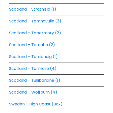
Scotland – Strathisla (1)
Scotland – Tamnavulin (3)
Scotland – Tobermory (2)
Scotland – Tomatin (2)
Scotland – Torabhaig (1)
Scotland – Tormore (4)
Scotland – Tullibardine (1)
Scotland – Wolfburn (4)
Sweden – High Coast (Box)