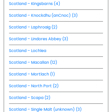
Scotland – Kingsbarns (4)
Scotland – Knockdhu (anCnoc) (3)
Scotland – Laphroaig (2)
Scotland – Lindores Abbey (3)
Scotland – Lochlea
Scotland – Macallan (12)
Scotland – Mortlach (1)
Scotland – North Port (2)
Scotland – Scapa (2)
Scotland – Single Malt (unknown) (3)