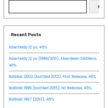
Searc
Recent Posts
Aberfeldy 12 yo, 40%
Aberfeldy 12 yo (1999/2011), Aberdeen Distillers,
46%
Balblair 2002 (bottled 2012), First Release, 46%
Balblair 1999 (bottled 2015), 1st Release, 46%
Balblair 1997 (2013), 46%