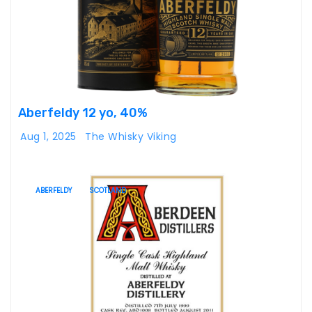
Aberfeldy 12 yo, 40%
Aug 1, 2025
The Whisky Viking
ABERFELDY
SCOTLAND