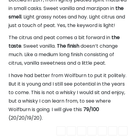
in small casks. Sweet vanilla and marzipan in
the
smell
. Light grassy notes and hay. Light citrus and
just a touch of peat. Yes, the keyword is light!
The citrus and peat comes a bit forward in
the
taste
. Sweet vanilla.
The finish
doesn’t change
much. Like a medium long finish consisting of
citrus, vanilla sweetness and a little peat.
I have had better from Wolfburn to put it politely.
But it is young and I still see potential in the years
to come. This is not a whisky I would sit and enjoy,
but a whisky I can learn from, to see where
Wolfburn is going. I will give this
79/100
(20/20/19/20).