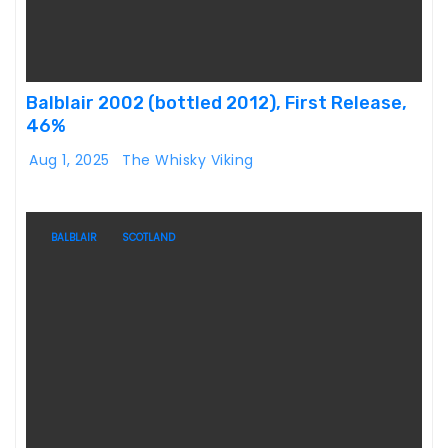
Balblair 2002 (bottled 2012), First Release,
46%
Aug 1, 2025
The Whisky Viking
BALBLAIR
SCOTLAND