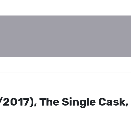
/2017), The Single Cask