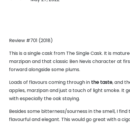
Review #701 (2018)
This is a single cask from The Single Cask. It is ma
marzipan and that classic Ben Nevis character at firs
forward alongside some plums.
Loads of flavours coming through in
the taste
, and t
apples, marzipan and just a touch of light smoke. It ge
with especially the oak staying.
Besides some bitterness/sourness in the smell, I find
flavourful and elegant. This would go great with a cigar!