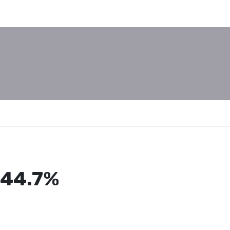
, 44.7%