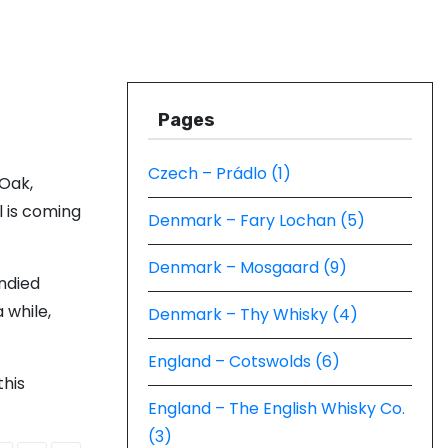
Pages
Czech – Prádlo (1)
 Oak,
l is coming
Denmark – Fary Lochan (5)
Denmark – Mosgaard (9)
andied
 while,
Denmark – Thy Whisky (4)
England – Cotswolds (6)
this
England – The English Whisky Co.
(3)