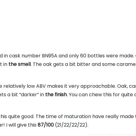
tured in cask number BN95A and only 60 bottles were made.
t in
the smell
. The oak gets a bit bitter and some carame
he relatively low ABV makes it very approachable. Oak, c
ts a bit “darker” in
the finish
. You can chew this for quite a
 this quite good. The time of maturation have really made 
 I will give this
87/100
(21/22/22/22).