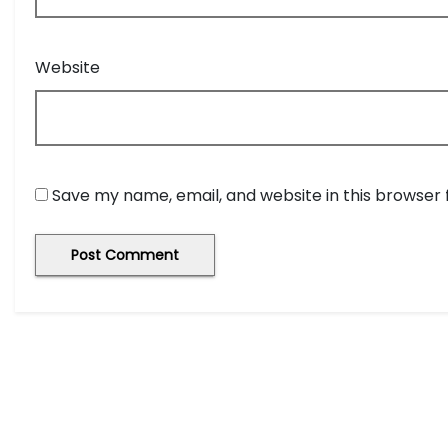
Website
Save my name, email, and website in this browser 