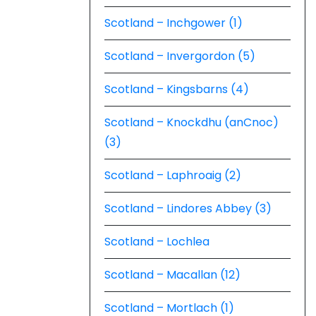
Scotland – Inchgower (1)
Scotland – Invergordon (5)
Scotland – Kingsbarns (4)
Scotland – Knockdhu (anCnoc)
(3)
Scotland – Laphroaig (2)
Scotland – Lindores Abbey (3)
Scotland – Lochlea
Scotland – Macallan (12)
Scotland – Mortlach (1)