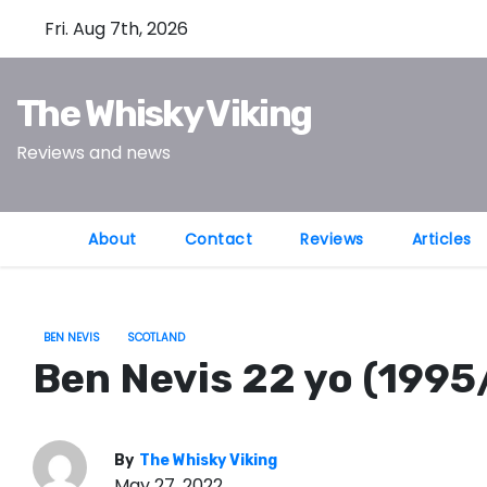
S
Fri. Aug 7th, 2026
k
i
The Whisky Viking
p
t
Reviews and news
o
c
o
About
Contact
Reviews
Articles
n
t
e
BEN NEVIS
SCOTLAND
n
Ben Nevis 22 yo (1995
t
By
The Whisky Viking
May 27, 2022