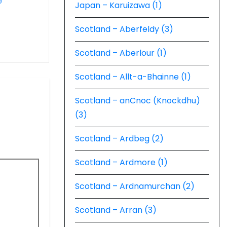
Japan – Karuizawa (1)
Scotland – Aberfeldy (3)
Scotland – Aberlour (1)
Scotland – Allt-a-Bhainne (1)
Scotland – anCnoc (Knockdhu)
(3)
Scotland – Ardbeg (2)
Scotland – Ardmore (1)
Scotland – Ardnamurchan (2)
Scotland – Arran (3)