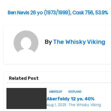
Ben Nevis 26 yo (1973/1999), Cask 756, 53.9%
P
o
s
By
The Whisky Viking
t
n
a
v
Related Post
i
ABERFELDY
SCOTLAND
g
Aberfeldy 12 yo, 40%
Aug 1, 2025
The Whisky Viking
a