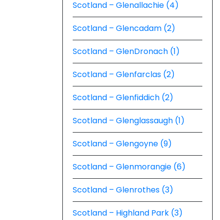
Scotland – Glenallachie (4)
Scotland – Glencadam (2)
Scotland – GlenDronach (1)
Scotland – Glenfarclas (2)
Scotland – Glenfiddich (2)
Scotland – Glenglassaugh (1)
Scotland – Glengoyne (9)
Scotland – Glenmorangie (6)
Scotland – Glenrothes (3)
Scotland – Highland Park (3)