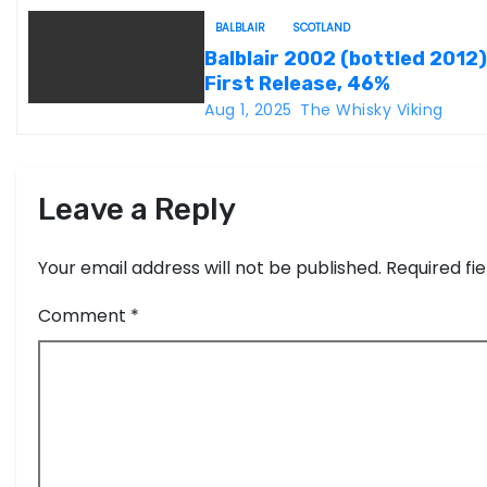
t
BALBLAIR
SCOTLAND
Balblair 2002 (bottled 2012)
i
First Release, 46%
Aug 1, 2025
The Whisky Viking
o
n
Leave a Reply
Your email address will not be published.
Required fi
Comment
*