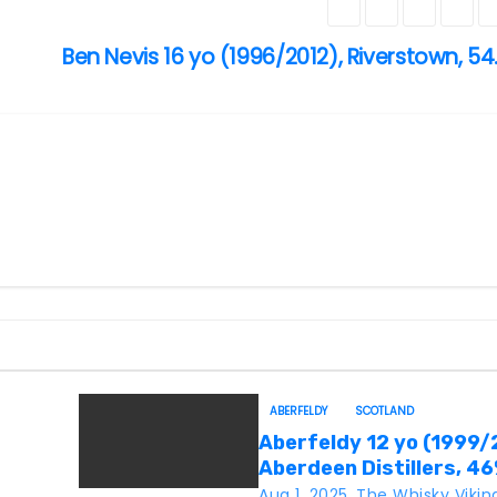
Ben Nevis 16 yo (1996/2012), Riverstown, 54
ABERFELDY
SCOTLAND
Aberfeldy 12 yo (1999/
Aberdeen Distillers, 4
Aug 1, 2025
The Whisky Vikin