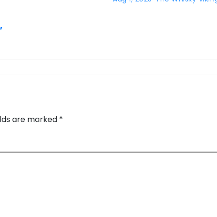
,
elds are marked
*