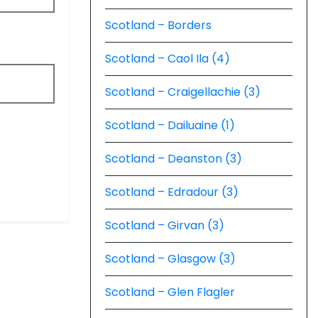
Scotland – Borders
Scotland – Caol Ila (4)
Scotland – Craigellachie (3)
Scotland – Dailuaine (1)
Scotland – Deanston (3)
Scotland – Edradour (3)
Scotland – Girvan (3)
Scotland – Glasgow (3)
Scotland – Glen Flagler