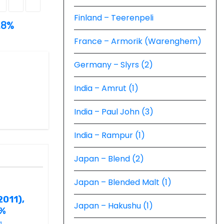
Finland – Teerenpeli
.8%
France – Armorik (Warenghem)
Germany – Slyrs (2)
India – Amrut (1)
India – Paul John (3)
India – Rampur (1)
Japan – Blend (2)
Japan – Blended Malt (1)
2011),
Japan – Hakushu (1)
6%
g