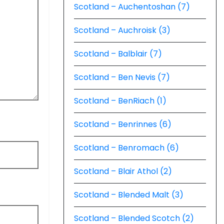
Scotland – Auchentoshan (7)
Scotland – Auchroisk (3)
Scotland – Balblair (7)
Scotland – Ben Nevis (7)
Scotland – BenRiach (1)
Scotland – Benrinnes (6)
Scotland – Benromach (6)
Scotland – Blair Athol (2)
Scotland – Blended Malt (3)
Scotland – Blended Scotch (2)