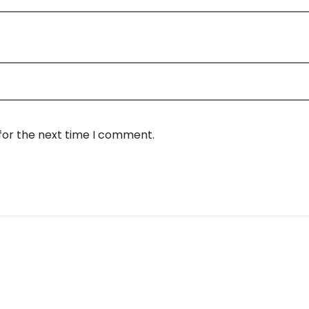
for the next time I comment.