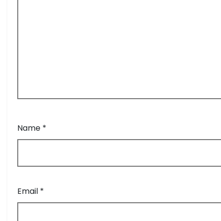
Name
*
Email
*