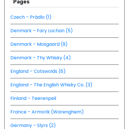
Pages
Czech – Prádlo (1)
Denmark – Fary Lochan (5)
Denmark – Mosgaard (9)
Denmark – Thy Whisky (4)
England – Cotswolds (6)
England – The English Whisky Co. (3)
Finland – Teerenpeli
France – Armorik (Warenghem)
Germany – Slyrs (2)