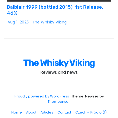
Balblair 1999 (bottled 2015), 1st Release,
46%
Aug 1, 2025
The Whisky Viking
The Whisky Viking
Reviews and news
Proudly powered by WordPress
|
Theme: Newses by
Themeansar
.
Home
About
Articles
Contact
Czech – Prádlo (1)