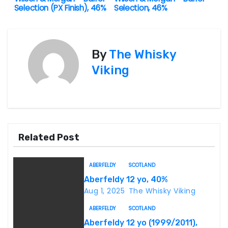
Selection (PX Finish), 46%
Selection, 46%
o
s
By
The Whisky
t
Viking
n
a
v
Related Post
i
g
ABERFELDY
SCOTLAND
Aberfeldy 12 yo, 40%
a
Aug 1, 2025
The Whisky Viking
t
ABERFELDY
SCOTLAND
Aberfeldy 12 yo (1999/2011),