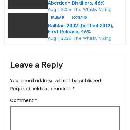
i
Aberdeen Distillers, 46%
Aug 1, 2025
The Whisky Viking
o
BALBLAIR
SCOTLAND
n
Balblair 2002 (bottled 2012),
First Release, 46%
Aug 1, 2025
The Whisky Viking
Leave a Reply
Your email address will not be published.
Required fields are marked
*
Comment
*