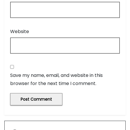
Website
Save my name, email, and website in this
browser for the next time I comment.