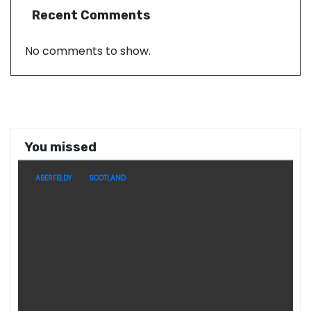
Recent Comments
No comments to show.
You missed
ABERFELDY
SCOTLAND