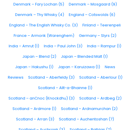
Denmark – Fary Lochan (5)
Denmark – Mosgaard (9)
Denmark – Thy Whisky (4)
England – Cotswolds (6)
England – The English Whisky Co. (3)
Finland – Teerenpeli
France – Armorik (Warenghem)
Germany – Slyrs (2)
India – Amrut (1)
India – Paul John (3)
India – Rampur (1)
Japan – Blend (2)
Japan – Blended Malt (1)
Japan – Hakushu (1)
Japan – Karuizawa (1)
News
Reviews
Scotland – Aberfeldy (3)
Scotland – Aberlour (1)
Scotland – Allt-a-Bhainne (1)
Scotland – anCnoc (Knockdhu) (3)
Scotland – Ardbeg (2)
Scotland – Ardmore (1)
Scotland – Ardnamurchan (2)
Scotland – Arran (3)
Scotland – Auchentoshan (7)
Scotland – Auchroisk (3)
Scotland – Balblair (7)