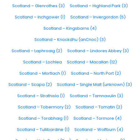
Scotland – Glenrothes (3)
Scotland – Highland Park (3)
Scotland – Inchgower (1)
Scotland – Invergordon (5)
Scotland – Kingsbarns (4)
Scotland – Knockdhu (anCnoc) (3)
Scotland – Laphroaig (2)
Scotland – Lindores Abbey (3)
Scotland – Lochlea
Scotland – Macallan (12)
Scotland – Mortlach (1)
Scotland – North Port (2)
Scotland – Scapa (2)
Scotland – Single Malt (unknown) (3)
Scotland – Strathisla (1)
Scotland – Tamnavulin (3)
Scotland – Tobermory (2)
Scotland – Tomatin (2)
Scotland – Torabhaig (1)
Scotland – Tormore (4)
Scotland – Tullibardine (1)
Scotland – Wolfburn (4)