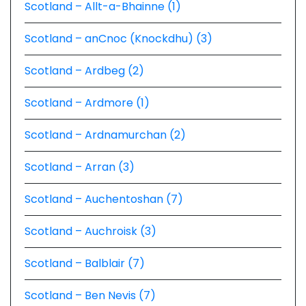
Scotland – Allt-a-Bhainne (1)
Scotland – anCnoc (Knockdhu) (3)
Scotland – Ardbeg (2)
Scotland – Ardmore (1)
Scotland – Ardnamurchan (2)
Scotland – Arran (3)
Scotland – Auchentoshan (7)
Scotland – Auchroisk (3)
Scotland – Balblair (7)
Scotland – Ben Nevis (7)