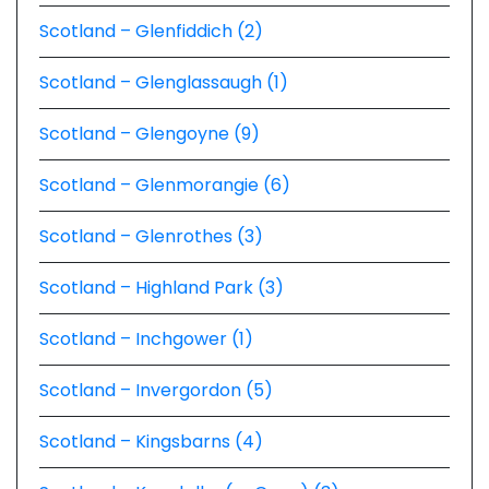
Scotland – Glenfiddich (2)
Scotland – Glenglassaugh (1)
Scotland – Glengoyne (9)
Scotland – Glenmorangie (6)
Scotland – Glenrothes (3)
Scotland – Highland Park (3)
Scotland – Inchgower (1)
Scotland – Invergordon (5)
Scotland – Kingsbarns (4)