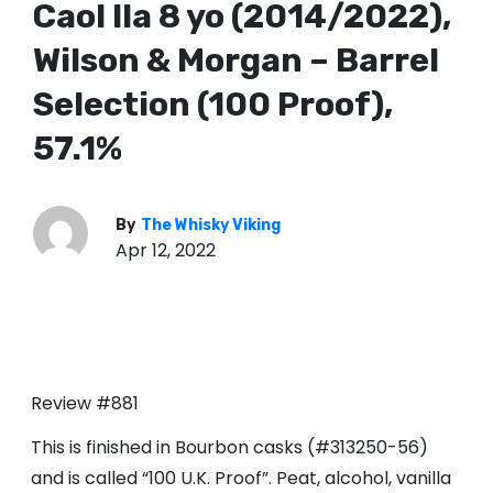
Caol Ila 8 yo (2014/2022),
Wilson & Morgan – Barrel
Selection (100 Proof),
57.1%
By
The Whisky Viking
Apr 12, 2022
Review #881
This is finished in Bourbon casks (#313250-56)
and is called “100 U.K. Proof”. Peat, alcohol, vanilla