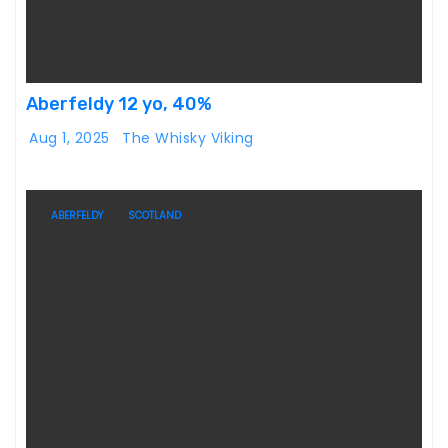
Aberfeldy 12 yo, 40%
Aug 1, 2025
The Whisky Viking
ABERFELDY
SCOTLAND