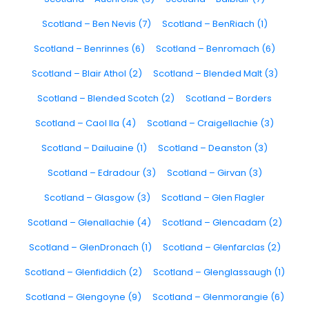
Scotland – Ben Nevis (7)
Scotland – BenRiach (1)
Scotland – Benrinnes (6)
Scotland – Benromach (6)
Scotland – Blair Athol (2)
Scotland – Blended Malt (3)
Scotland – Blended Scotch (2)
Scotland – Borders
Scotland – Caol Ila (4)
Scotland – Craigellachie (3)
Scotland – Dailuaine (1)
Scotland – Deanston (3)
Scotland – Edradour (3)
Scotland – Girvan (3)
Scotland – Glasgow (3)
Scotland – Glen Flagler
Scotland – Glenallachie (4)
Scotland – Glencadam (2)
Scotland – GlenDronach (1)
Scotland – Glenfarclas (2)
Scotland – Glenfiddich (2)
Scotland – Glenglassaugh (1)
Scotland – Glengoyne (9)
Scotland – Glenmorangie (6)