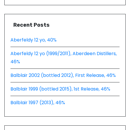
Recent Posts
Aberfeldy 12 yo, 40%
Aberfeldy 12 yo (1999/2011), Aberdeen Distillers,
46%
Balblair 2002 (bottled 2012), First Release, 46%
Balblair 1999 (bottled 2015), 1st Release, 46%
Balblair 1997 (2013), 46%