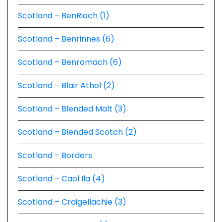
Scotland – BenRiach (1)
Scotland – Benrinnes (6)
Scotland – Benromach (6)
Scotland – Blair Athol (2)
Scotland – Blended Malt (3)
Scotland – Blended Scotch (2)
Scotland – Borders
Scotland – Caol Ila (4)
Scotland – Craigellachie (3)