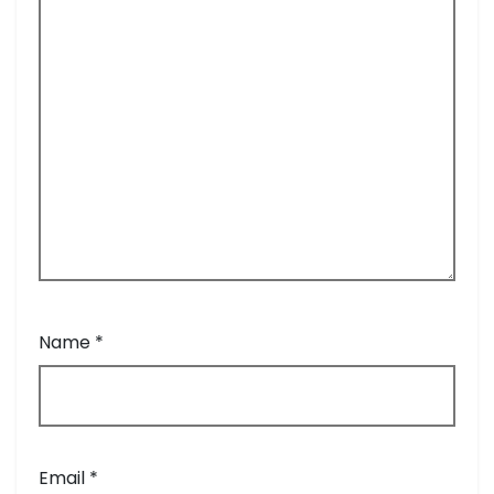
Name
*
Email
*