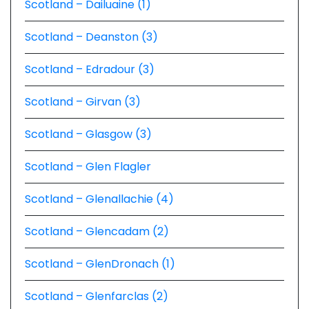
Scotland – Dailuaine (1)
Scotland – Deanston (3)
Scotland – Edradour (3)
Scotland – Girvan (3)
Scotland – Glasgow (3)
Scotland – Glen Flagler
Scotland – Glenallachie (4)
Scotland – Glencadam (2)
Scotland – GlenDronach (1)
Scotland – Glenfarclas (2)