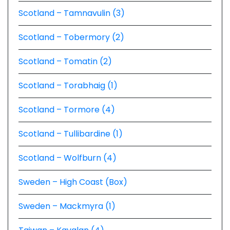
Scotland – Tamnavulin (3)
Scotland – Tobermory (2)
Scotland – Tomatin (2)
Scotland – Torabhaig (1)
Scotland – Tormore (4)
Scotland – Tullibardine (1)
Scotland – Wolfburn (4)
Sweden – High Coast (Box)
Sweden – Mackmyra (1)