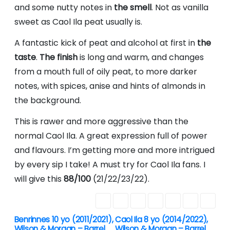
and some nutty notes in
the smell
. Not as vanilla
sweet as Caol Ila peat usually is.
A fantastic kick of peat and alcohol at first in
the
taste
.
The finish
is long and warm, and changes
from a mouth full of oily peat, to more darker
notes, with spices, anise and hints of almonds in
the background.
This is rawer and more aggressive than the
normal Caol Ila. A great expression full of power
and flavours. I’m getting more and more intrigued
by every sip I take! A must try for Caol Ila fans. I
will give this
88/100
(21/22/23/22).
Benrinnes 10 yo (2011/2021),
Caol Ila 8 yo (2014/2022),
P
Wilson & Morgan – Barrel
Wilson & Morgan – Barrel