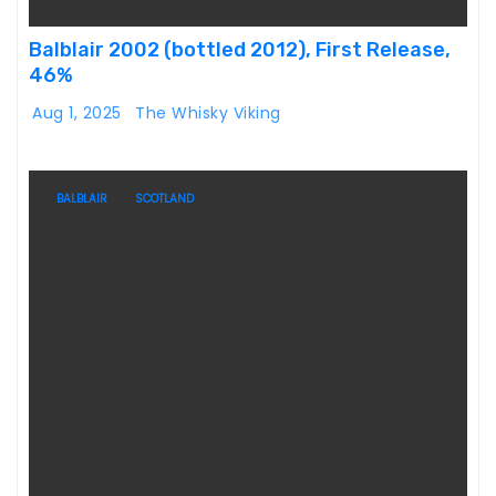
Balblair 2002 (bottled 2012), First Release,
46%
Aug 1, 2025
The Whisky Viking
BALBLAIR
SCOTLAND