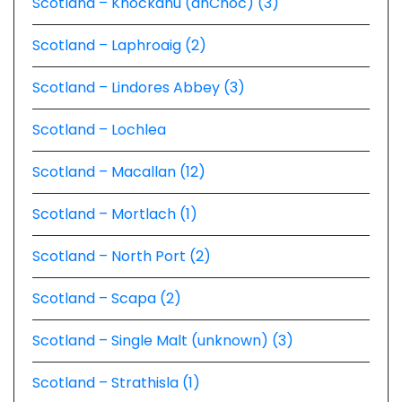
Scotland – Knockdhu (anCnoc) (3)
Scotland – Laphroaig (2)
Scotland – Lindores Abbey (3)
Scotland – Lochlea
Scotland – Macallan (12)
Scotland – Mortlach (1)
Scotland – North Port (2)
Scotland – Scapa (2)
Scotland – Single Malt (unknown) (3)
Scotland – Strathisla (1)