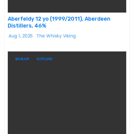
Aberfeldy 12 yo (1999/2011), Aberdeen
Distillers, 46%
Aug 1, 2025
The Whisky Viking
BALBLAIR
SCOTLAND