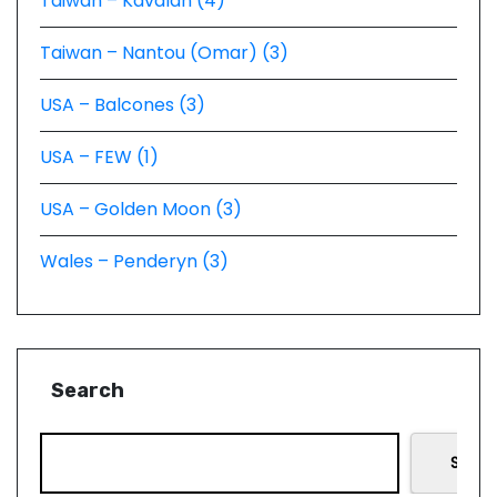
Taiwan – Kavalan (4)
Taiwan – Nantou (Omar) (3)
USA – Balcones (3)
USA – FEW (1)
USA – Golden Moon (3)
Wales – Penderyn (3)
Search
Searc