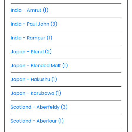
India – Amrut (1)
India – Paul John (3)
India – Rampur (1)
Japan – Blend (2)
Japan – Blended Malt (1)
Japan – Hakushu (1)
Japan – Karuizawa (1)
Scotland – Aberfeldy (3)
Scotland – Aberlour (1)