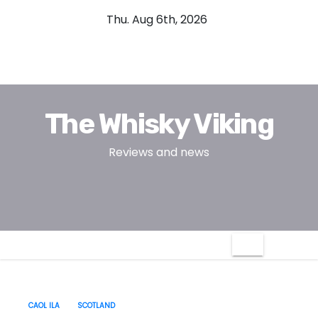
S
Thu. Aug 6th, 2026
k
i
p
t
o
The Whisky Viking
c
o
Reviews and news
n
t
e
n
t
CAOL ILA
SCOTLAND