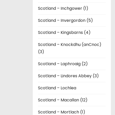
Scotland – Inchgower (1)
Scotland – Invergordon (5)
Scotland – Kingsbarns (4)
Scotland – Knockdhu (anCnoc)
(3)
Scotland – Laphroaig (2)
Scotland – Lindores Abbey (3)
Scotland – Lochlea
Scotland – Macallan (12)
Scotland – Mortlach (1)