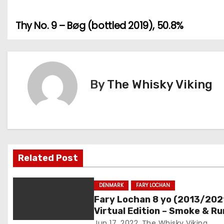
Thy No. 9 – Bøg (bottled 2019), 50.8%
P
o
s
By
The Whisky Viking
t
n
a
v
Related Post
i
DENMARK
FARY LOCHAN
g
Fary Lochan 8 yo (2013/202
Virtual Edition – Smoke & R
a
Batch #04, 60.3%
Jun 17, 2022
The Whisky Viking