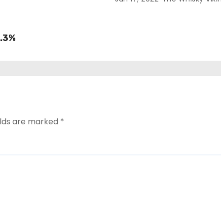
8.3%
elds are marked
*