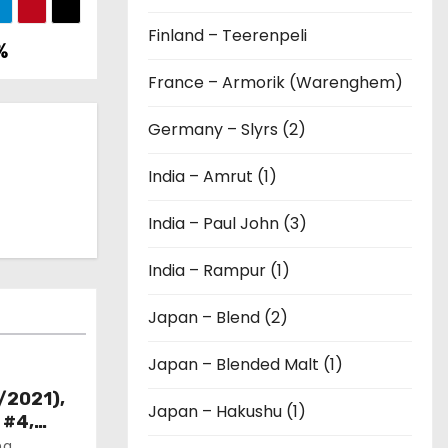
Finland – Teerenpeli
%
France – Armorik (Warenghem)
Germany – Slyrs (2)
India – Amrut (1)
India – Paul John (3)
India – Rampur (1)
Japan – Blend (2)
Japan – Blended Malt (1)
/2021),
Japan – Hakushu (1)
 #4,
ng