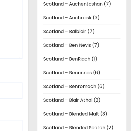
Scotland – Auchentoshan (7)
Scotland – Auchroisk (3)
Scotland – Balblair (7)
Scotland – Ben Nevis (7)
Scotland – BenRiach (1)
Scotland – Benrinnes (6)
Scotland – Benromach (6)
Scotland – Blair Athol (2)
Scotland – Blended Malt (3)
Scotland – Blended Scotch (2)