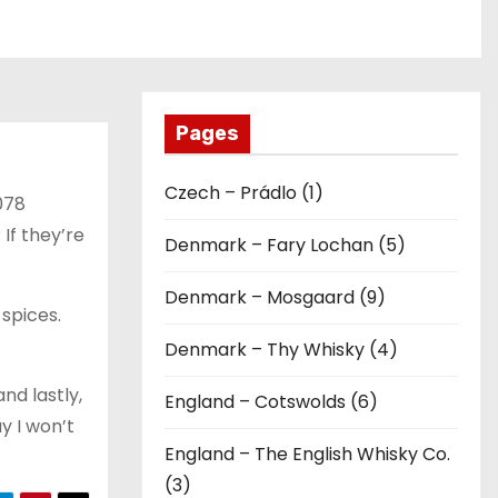
Pages
Czech – Prádlo (1)
078
If they’re
Denmark – Fary Lochan (5)
Denmark – Mosgaard (9)
 spices.
Denmark – Thy Whisky (4)
nd lastly,
England – Cotswolds (6)
ay I won’t
England – The English Whisky Co.
(3)