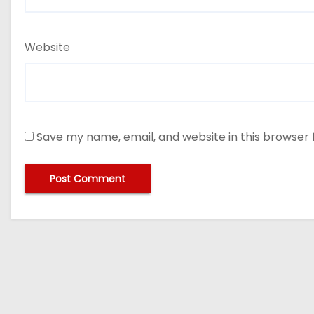
Website
Save my name, email, and website in this browser 