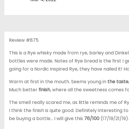
Review #875
This is a Rye whisky made from rye, barley and Dinkel 
bottles were made. Notes of Rye bread is the first I g
going for a Nordic inspired Rye, they have nailed it! H
Warm at first in the mouth. Seems young in
the taste
Much better
finish
, where all the sweetness comes fo
The smell really scared me, as little reminds me of Ry
I think the finish is quite good. Definitely interesting 
be buying a bottle… I will give this
76/100
(17/19/21/19).