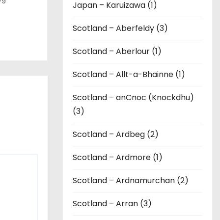
Japan – Karuizawa (1)
Scotland – Aberfeldy (3)
Scotland – Aberlour (1)
Scotland – Allt-a-Bhainne (1)
Scotland – anCnoc (Knockdhu)
(3)
Scotland – Ardbeg (2)
Scotland – Ardmore (1)
Scotland – Ardnamurchan (2)
Scotland – Arran (3)