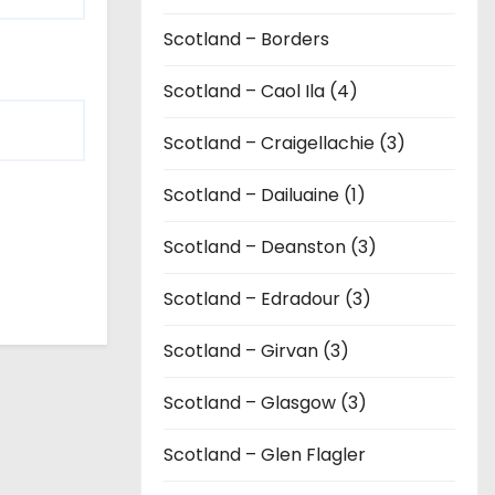
Scotland – Borders
Scotland – Caol Ila (4)
Scotland – Craigellachie (3)
Scotland – Dailuaine (1)
Scotland – Deanston (3)
Scotland – Edradour (3)
Scotland – Girvan (3)
Scotland – Glasgow (3)
Scotland – Glen Flagler