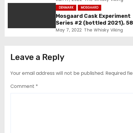
t
DENMARK
MOSGAARD
Mosgaard Cask Experiment
i
Series #2 (bottled 2021), 5
May 7, 2022
The Whisky Viking
o
n
Leave a Reply
Your email address will not be published.
Required fi
Comment
*