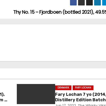
Thy No. 15 – Fjordboen (bottled 2021), 49.5
DENMARK
FARY LOCHAN
1),
Fary Lochan 7 yo (2014
um –
Distillery Edition Batch
46.8%
Jun 17, 2022
The Whisky Viki