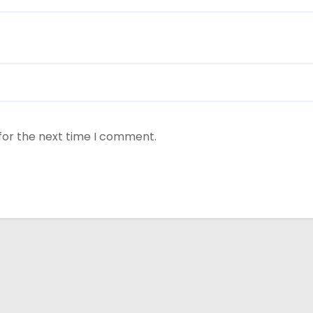
for the next time I comment.