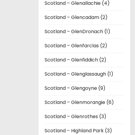
Scotland – Glenallachie (4)
Scotland – Glencadam (2)
Scotland – GlenDronach (1)
Scotland – Glenfarclas (2)
Scotland – Glenfiddich (2)
Scotland – Glenglassaugh (1)
Scotland – Glengoyne (9)
Scotland – Glenmorangie (6)
Scotland – Glenrothes (3)
Scotland – Highland Park (3)