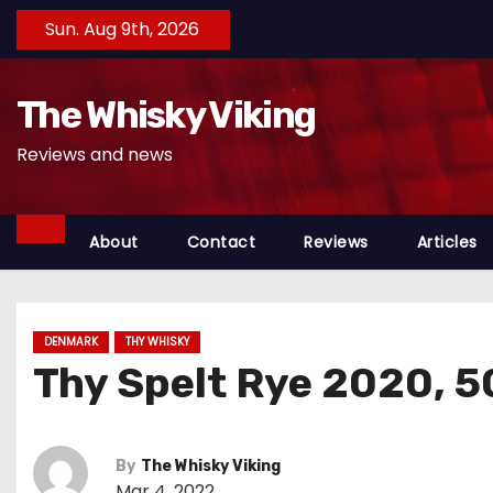
S
Sun. Aug 9th, 2026
k
i
The Whisky Viking
p
t
Reviews and news
o
c
o
About
Contact
Reviews
Articles
n
t
e
DENMARK
THY WHISKY
n
Thy Spelt Rye 2020, 
t
By
The Whisky Viking
Mar 4, 2022