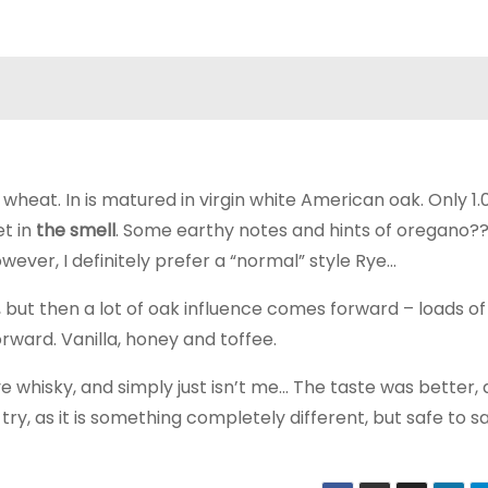
wheat. In is matured in virgin white American oak. Only 1.
et in
the smell
. Some earthy notes and hints of oregano?? 
owever, I definitely prefer a “normal” style Rye…
, but then a lot of oak influence comes forward – loads of
rward. Vanilla, honey and toffee.
e whisky, and simply just isn’t me… The taste was better, a
to try, as it is something completely different, but safe to s