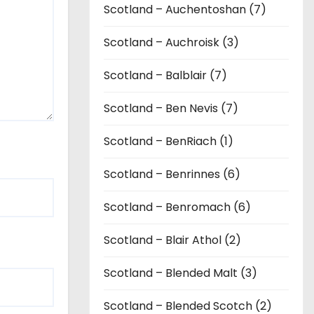
Scotland – Auchentoshan (7)
Scotland – Auchroisk (3)
Scotland – Balblair (7)
Scotland – Ben Nevis (7)
Scotland – BenRiach (1)
Scotland – Benrinnes (6)
Scotland – Benromach (6)
Scotland – Blair Athol (2)
Scotland – Blended Malt (3)
Scotland – Blended Scotch (2)