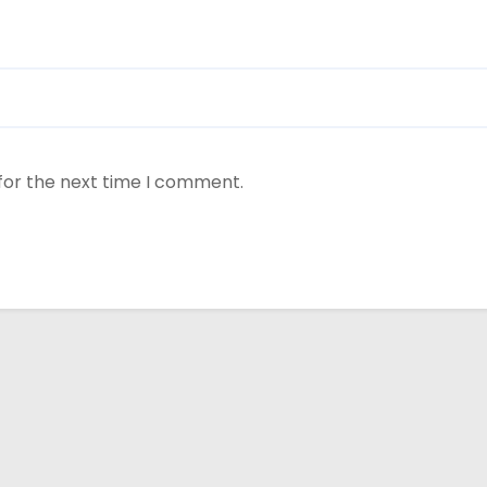
for the next time I comment.