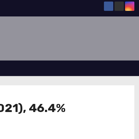
021), 46.4%