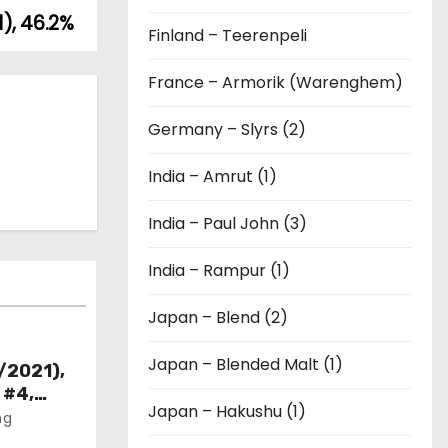
), 46.2%
Finland – Teerenpeli
France – Armorik (Warenghem)
Germany – Slyrs (2)
India – Amrut (1)
India – Paul John (3)
India – Rampur (1)
Japan – Blend (2)
Japan – Blended Malt (1)
/2021),
 #4,
Japan – Hakushu (1)
ng