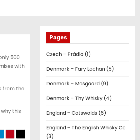
Pages
Czech – Prádlo (1)
 only 500
mixes with
Denmark – Fary Lochan (5)
Denmark – Mosgaard (9)
s from the
Denmark – Thy Whisky (4)
 why this
England – Cotswolds (6)
England – The English Whisky Co.
(3)