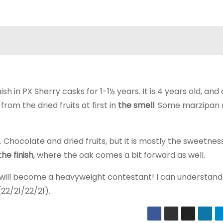
sh in PX Sherry casks for 1-1½ years. It is 4 years old, and
om the dried fruits at first in
the smell
. Some marzipan 
Chocolate and dried fruits, but it is mostly the sweetnes
the finish
, where the oak comes a bit forward as well.
 will become a heavyweight contestant! I can understand
22/21/22/21).