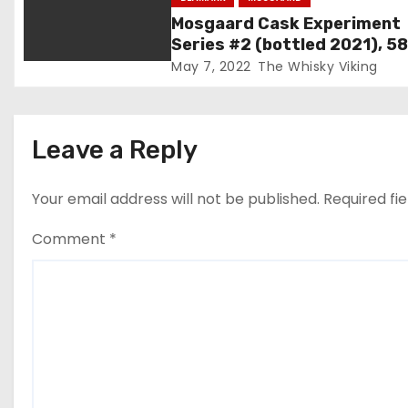
t
Mosgaard Cask Experiment
i
Series #2 (bottled 2021), 5
May 7, 2022
The Whisky Viking
o
n
Leave a Reply
Your email address will not be published.
Required fi
Comment
*