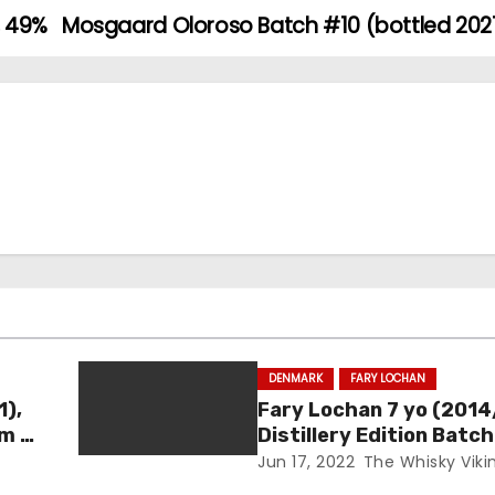
, 49%
Mosgaard Oloroso Batch #10 (bottled 2021
DENMARK
FARY LOCHAN
1),
Fary Lochan 7 yo (2014
um –
Distillery Edition Batch
46.8%
Jun 17, 2022
The Whisky Viki