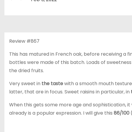
Review #867
This has matured in French oak, before receiving a fini
bottles were made of this batch. Loads of sweetness fr
the dried fruits.
Very sweet in
the taste
with a smooth mouth texture. 
latter, that are in focus. Sweet raisins in particular, in
When this gets some more age and sophistication, it
already is a popular expression. I will give this
86/100
(