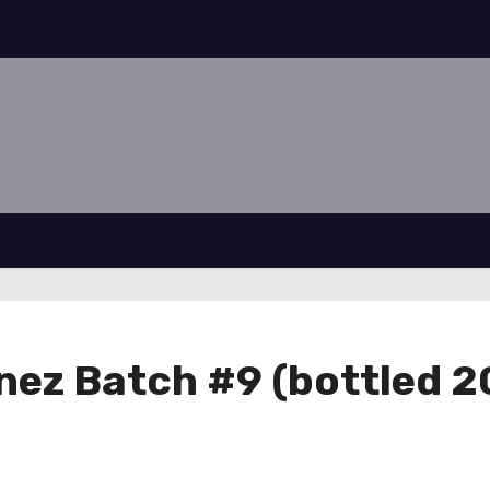
ez Batch #9 (bottled 2