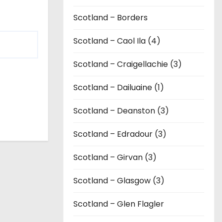
Scotland – Borders
Scotland – Caol Ila (4)
Scotland – Craigellachie (3)
Scotland – Dailuaine (1)
Scotland – Deanston (3)
Scotland – Edradour (3)
Scotland – Girvan (3)
Scotland – Glasgow (3)
Scotland – Glen Flagler