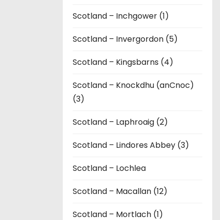
Scotland – Inchgower (1)
Scotland – Invergordon (5)
Scotland – Kingsbarns (4)
Scotland – Knockdhu (anCnoc)
(3)
Scotland – Laphroaig (2)
Scotland – Lindores Abbey (3)
Scotland – Lochlea
Scotland – Macallan (12)
Scotland – Mortlach (1)