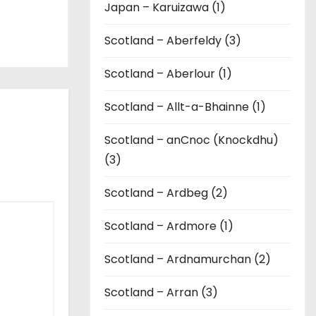
Japan – Karuizawa (1)
Scotland – Aberfeldy (3)
Scotland – Aberlour (1)
Scotland – Allt-a-Bhainne (1)
Scotland – anCnoc (Knockdhu)
(3)
Scotland – Ardbeg (2)
Scotland – Ardmore (1)
Scotland – Ardnamurchan (2)
Scotland – Arran (3)