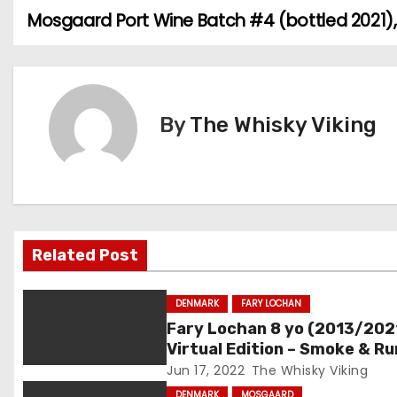
Mosgaard Port Wine Batch #4 (bottled 2021)
P
o
s
By
The Whisky Viking
t
n
a
v
Related Post
i
DENMARK
FARY LOCHAN
g
Fary Lochan 8 yo (2013/202
Virtual Edition – Smoke & R
a
Batch #04, 60.3%
Jun 17, 2022
The Whisky Viking
DENMARK
MOSGAARD