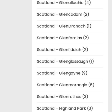
Scotland – Glenallachie (4)
Scotland – Glencadam (2)
Scotland – GlenDronach (1)
Scotland – Glenfarclas (2)
Scotland – Glenfiddich (2)
Scotland – Glenglassaugh (1)
Scotland – Glengoyne (9)
Scotland – Glenmorangie (6)
Scotland – Glenrothes (3)
Scotland – Highland Park (3)