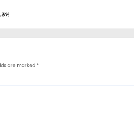
8.3%
elds are marked
*