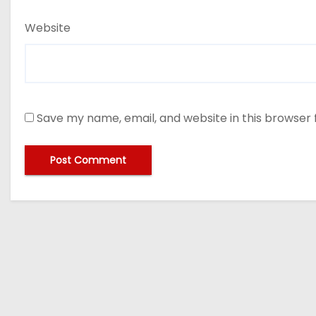
Website
Save my name, email, and website in this browser 