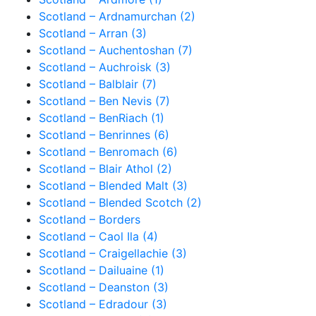
Scotland – Ardnamurchan (2)
Scotland – Arran (3)
Scotland – Auchentoshan (7)
Scotland – Auchroisk (3)
Scotland – Balblair (7)
Scotland – Ben Nevis (7)
Scotland – BenRiach (1)
Scotland – Benrinnes (6)
Scotland – Benromach (6)
Scotland – Blair Athol (2)
Scotland – Blended Malt (3)
Scotland – Blended Scotch (2)
Scotland – Borders
Scotland – Caol Ila (4)
Scotland – Craigellachie (3)
Scotland – Dailuaine (1)
Scotland – Deanston (3)
Scotland – Edradour (3)