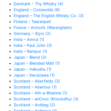
Denmark – Thy Whisky (4)
England – Cotswolds (6)
England – The English Whisky Co. (3)
Finland – Teerenpeli
France – Armorik (Warenghem)
Germany – Slyrs (2)
India – Amrut (1)
India – Paul John (3)
India – Rampur (1)
Japan – Blend (2)
Japan – Blended Malt (1)
Japan – Hakushu (1)
Japan – Karuizawa (1)
Scotland – Aberfeldy (3)
Scotland – Aberlour (1)
Scotland – Allt-a-Bhainne (1)
Scotland – anCnoc (Knockdhu) (3)
Scotland – Ardbeg (2)
Scotland – Ardmore (1)