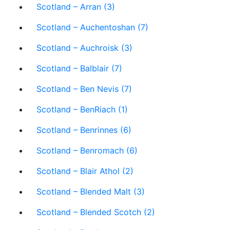
Scotland – Arran (3)
Scotland – Auchentoshan (7)
Scotland – Auchroisk (3)
Scotland – Balblair (7)
Scotland – Ben Nevis (7)
Scotland – BenRiach (1)
Scotland – Benrinnes (6)
Scotland – Benromach (6)
Scotland – Blair Athol (2)
Scotland – Blended Malt (3)
Scotland – Blended Scotch (2)