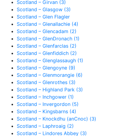
Scotland – Girvan (3)
Scotland – Glasgow (3)
Scotland – Glen Flagler
Scotland – Glenallachie (4)
Scotland – Glencadam (2)
Scotland – GlenDronach (1)
Scotland – Glenfarclas (2)
Scotland – Glenfiddich (2)
Scotland – Glenglassaugh (1)
Scotland – Glengoyne (9)
Scotland – Glenmorangie (6)
Scotland – Glenrothes (3)
Scotland – Highland Park (3)
Scotland – Inchgower (1)
Scotland – Invergordon (5)
Scotland – Kingsbarns (4)
Scotland – Knockdhu (anCnoc) (3)
Scotland – Laphroaig (2)
Scotland – Lindores Abbey (3)