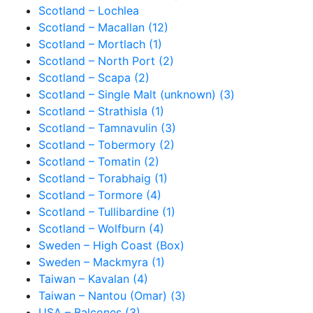
Scotland – Lochlea
Scotland – Macallan (12)
Scotland – Mortlach (1)
Scotland – North Port (2)
Scotland – Scapa (2)
Scotland – Single Malt (unknown) (3)
Scotland – Strathisla (1)
Scotland – Tamnavulin (3)
Scotland – Tobermory (2)
Scotland – Tomatin (2)
Scotland – Torabhaig (1)
Scotland – Tormore (4)
Scotland – Tullibardine (1)
Scotland – Wolfburn (4)
Sweden – High Coast (Box)
Sweden – Mackmyra (1)
Taiwan – Kavalan (4)
Taiwan – Nantou (Omar) (3)
USA – Balcones (3)