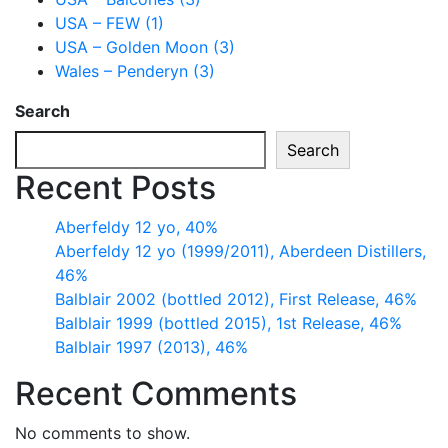
USA – FEW (1)
USA – Golden Moon (3)
Wales – Penderyn (3)
Search
Search
Recent Posts
Aberfeldy 12 yo, 40%
Aberfeldy 12 yo (1999/2011), Aberdeen Distillers,
46%
Balblair 2002 (bottled 2012), First Release, 46%
Balblair 1999 (bottled 2015), 1st Release, 46%
Balblair 1997 (2013), 46%
Recent Comments
No comments to show.