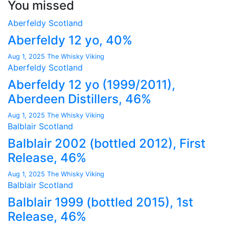
You missed
Aberfeldy
Scotland
Aberfeldy 12 yo, 40%
Aug 1, 2025
The Whisky Viking
Aberfeldy
Scotland
Aberfeldy 12 yo (1999/2011),
Aberdeen Distillers, 46%
Aug 1, 2025
The Whisky Viking
Balblair
Scotland
Balblair 2002 (bottled 2012), First
Release, 46%
Aug 1, 2025
The Whisky Viking
Balblair
Scotland
Balblair 1999 (bottled 2015), 1st
Release, 46%