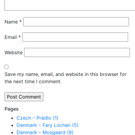
Name
*
Email
*
Website
Save my name, email, and website in this browser for
the next time I comment.
Pages
Czech – Prádlo (1)
Denmark – Fary Lochan (5)
Denmark – Mosgaard (9)