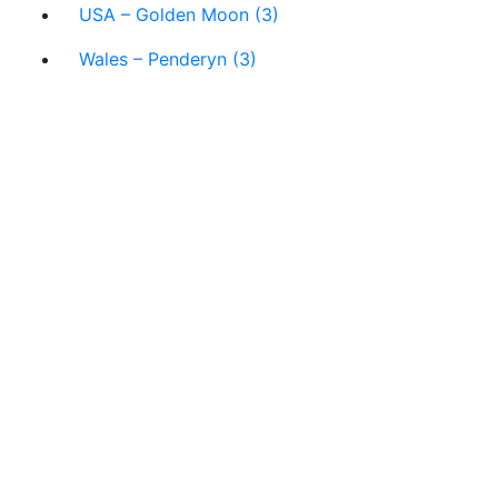
USA – Golden Moon (3)
Wales – Penderyn (3)