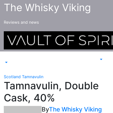
Skip
The Whisky Viking
to
content
Reviews and news
Scotland
Tamnavulin
Tamnavulin, Double
Cask, 40%
By
The Whisky Viking