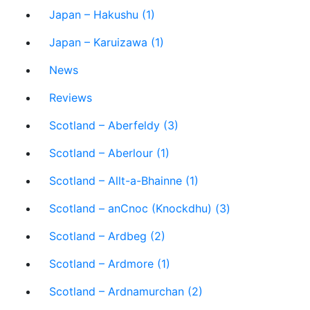
Japan – Hakushu (1)
Japan – Karuizawa (1)
News
Reviews
Scotland – Aberfeldy (3)
Scotland – Aberlour (1)
Scotland – Allt-a-Bhainne (1)
Scotland – anCnoc (Knockdhu) (3)
Scotland – Ardbeg (2)
Scotland – Ardmore (1)
Scotland – Ardnamurchan (2)