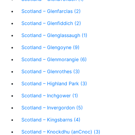
Scotland – Glenfarclas (2)
Scotland – Glenfiddich (2)
Scotland – Glenglassaugh (1)
Scotland – Glengoyne (9)
Scotland – Glenmorangie (6)
Scotland – Glenrothes (3)
Scotland – Highland Park (3)
Scotland – Inchgower (1)
Scotland – Invergordon (5)
Scotland – Kingsbarns (4)
Scotland – Knockdhu (anCnoc) (3)