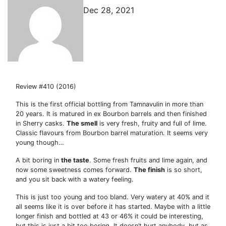
Dec 28, 2021
Review #410 (2016)
This is the first official bottling from Tamnavulin in more than
20 years. It is matured in ex Bourbon barrels and then finished
in Sherry casks.
The smell
is very fresh, fruity and full of lime.
Classic flavours from Bourbon barrel maturation. It seems very
young though…
A bit boring in
the taste
. Some fresh fruits and lime again, and
now some sweetness comes forward.
The finish
is so short,
and you sit back with a watery feeling.
This is just too young and too bland. Very watery at 40% and it
all seems like it is over before it has started. Maybe with a little
longer finish and bottled at 43 or 46% it could be interesting,
but this is just a bit too boring. It doesn’t hurt anybody, but as