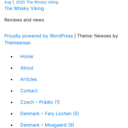
Aug 1, 2025
The Whisky Viking
The Whisky Viking
Reviews and news
Proudly powered by WordPress
|
Theme: Newses by
Themeansar
.
Home
About
Articles
Contact
Czech – Prádlo (1)
Denmark – Fary Lochan (5)
Denmark – Mosgaard (9)