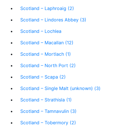
Scotland – Laphroaig (2)
Scotland – Lindores Abbey (3)
Scotland – Lochlea
Scotland – Macallan (12)
Scotland – Mortlach (1)
Scotland – North Port (2)
Scotland – Scapa (2)
Scotland – Single Malt (unknown) (3)
Scotland – Strathisla (1)
Scotland – Tamnavulin (3)
Scotland – Tobermory (2)