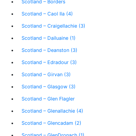
Scotland – Borders
Scotland – Caol Ila (4)
Scotland – Craigellachie (3)
Scotland – Dailuaine (1)
Scotland – Deanston (3)
Scotland – Edradour (3)
Scotland – Girvan (3)
Scotland – Glasgow (3)
Scotland – Glen Flagler
Scotland – Glenallachie (4)
Scotland – Glencadam (2)
Scotland – GlenDronach (1)