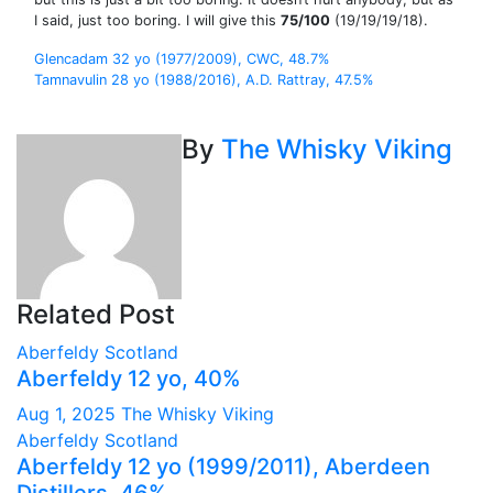
I said, just too boring. I will give this
75/100
(19/19/19/18).
Post
Glencadam 32 yo (1977/2009), CWC, 48.7%
Tamnavulin 28 yo (1988/2016), A.D. Rattray, 47.5%
navigation
By
The Whisky Viking
Related Post
Aberfeldy
Scotland
Aberfeldy 12 yo, 40%
Aug 1, 2025
The Whisky Viking
Aberfeldy
Scotland
Aberfeldy 12 yo (1999/2011), Aberdeen