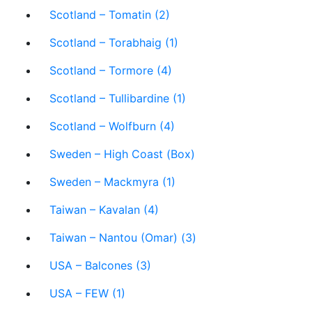
Scotland – Tomatin (2)
Scotland – Torabhaig (1)
Scotland – Tormore (4)
Scotland – Tullibardine (1)
Scotland – Wolfburn (4)
Sweden – High Coast (Box)
Sweden – Mackmyra (1)
Taiwan – Kavalan (4)
Taiwan – Nantou (Omar) (3)
USA – Balcones (3)
USA – FEW (1)