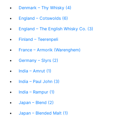
Denmark – Thy Whisky (4)
England – Cotswolds (6)
England – The English Whisky Co. (3)
Finland – Teerenpeli
France – Armorik (Warenghem)
Germany – Slyrs (2)
India – Amrut (1)
India – Paul John (3)
India – Rampur (1)
Japan – Blend (2)
Japan – Blended Malt (1)