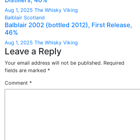
Distillers, 46%
Aug 1, 2025
The Whisky Viking
Balblair
Scotland
Balblair 2002 (bottled 2012), First Release,
46%
Aug 1, 2025
The Whisky Viking
Leave a Reply
Your email address will not be published.
Required
fields are marked
*
Comment
*