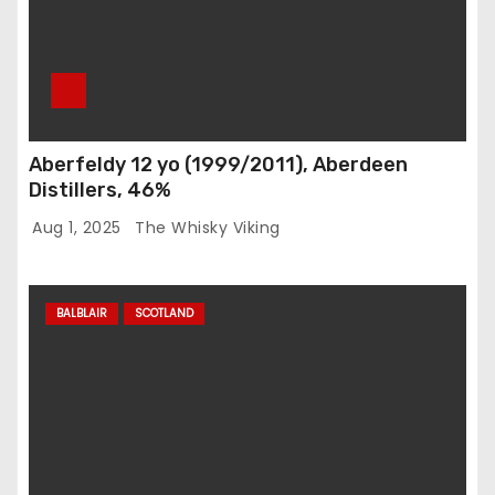
Aberfeldy 12 yo (1999/2011), Aberdeen
Distillers, 46%
Aug 1, 2025
The Whisky Viking
BALBLAIR
SCOTLAND