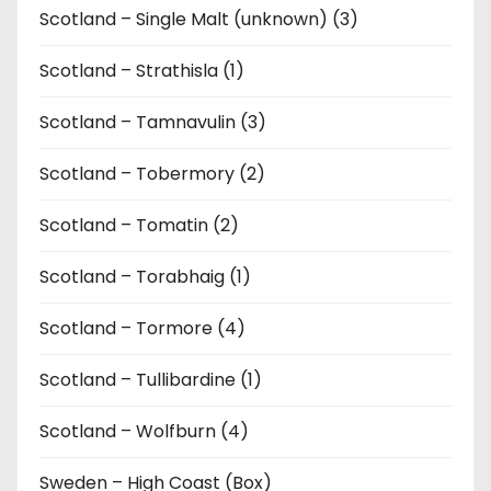
Scotland – Single Malt (unknown) (3)
Scotland – Strathisla (1)
Scotland – Tamnavulin (3)
Scotland – Tobermory (2)
Scotland – Tomatin (2)
Scotland – Torabhaig (1)
Scotland – Tormore (4)
Scotland – Tullibardine (1)
Scotland – Wolfburn (4)
Sweden – High Coast (Box)