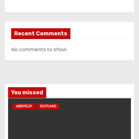
Recent Comments
No comments to show.
You missed
ABERFELDY
SCOTLAND