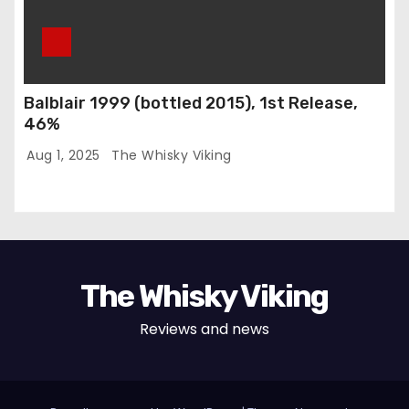
Balblair 1999 (bottled 2015), 1st Release,
46%
Aug 1, 2025
The Whisky Viking
The Whisky Viking
Reviews and news