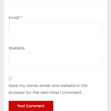
Email
*
Website
Save my name, email, and website in this
browser for the next time I comment.