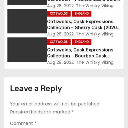
Aug 28, 2022
The Whisky Viking
t
COTSWOLDS
ENGLAND
i
Cotswolds, Cask Expressions
Collection – Sherry Cask (2020),
o
57.4%
Aug 28, 2022
The Whisky Viking
COTSWOLDS
ENGLAND
n
Cotswolds, Cask Expressions
Collection – Bourbon Cask,
59.3%
Aug 28, 2022
The Whisky Viking
Leave a Reply
Your email address will not be published.
Required fields are marked
*
Comment
*