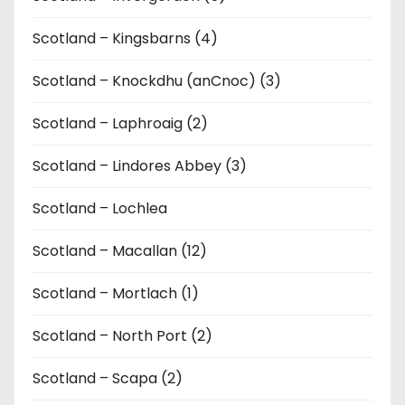
Scotland – Kingsbarns (4)
Scotland – Knockdhu (anCnoc) (3)
Scotland – Laphroaig (2)
Scotland – Lindores Abbey (3)
Scotland – Lochlea
Scotland – Macallan (12)
Scotland – Mortlach (1)
Scotland – North Port (2)
Scotland – Scapa (2)