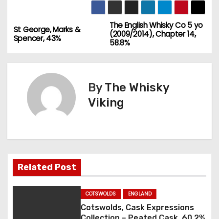
The English Whisky Co 5 yo
P
St George, Marks &
(2009/2014), Chapter 14,
Spencer, 43%
58.8%
o
s
By
The Whisky
t
Viking
n
a
v
Related Post
i
g
COTSWOLDS
ENGLAND
Cotswolds, Cask Expressions
a
Collection – Peated Cask, 60.2%