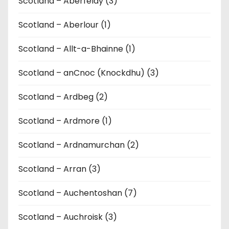
Scotland – Aberfeldy (3)
Scotland – Aberlour (1)
Scotland – Allt-a-Bhainne (1)
Scotland – anCnoc (Knockdhu) (3)
Scotland – Ardbeg (2)
Scotland – Ardmore (1)
Scotland – Ardnamurchan (2)
Scotland – Arran (3)
Scotland – Auchentoshan (7)
Scotland – Auchroisk (3)