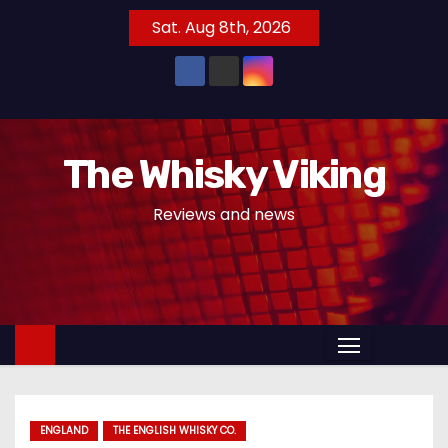
S
Sat. Aug 8th, 2026
k
i
p
t
o
The Whisky Viking
c
o
Reviews and news
n
t
e
n
t
ENGLAND
THE ENGLISH WHISKY CO.