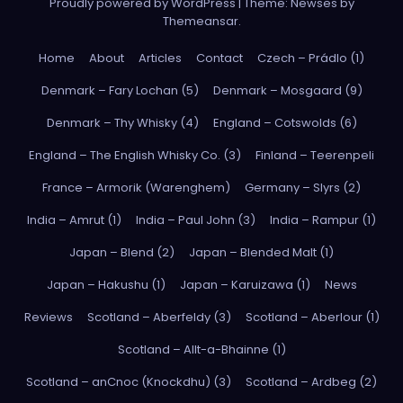
Proudly powered by WordPress
|
Theme: Newses by
Themeansar
.
Home
About
Articles
Contact
Czech – Prádlo (1)
Denmark – Fary Lochan (5)
Denmark – Mosgaard (9)
Denmark – Thy Whisky (4)
England – Cotswolds (6)
England – The English Whisky Co. (3)
Finland – Teerenpeli
France – Armorik (Warenghem)
Germany – Slyrs (2)
India – Amrut (1)
India – Paul John (3)
India – Rampur (1)
Japan – Blend (2)
Japan – Blended Malt (1)
Japan – Hakushu (1)
Japan – Karuizawa (1)
News
Reviews
Scotland – Aberfeldy (3)
Scotland – Aberlour (1)
Scotland – Allt-a-Bhainne (1)
Scotland – anCnoc (Knockdhu) (3)
Scotland – Ardbeg (2)