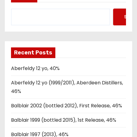
Searc
Recent Posts
Aberfeldy 12 yo, 40%
Aberfeldy 12 yo (1999/2011), Aberdeen Distillers,
46%
Balblair 2002 (bottled 2012), First Release, 46%
Balblair 1999 (bottled 2015), 1st Release, 46%
Balblair 1997 (2013), 46%