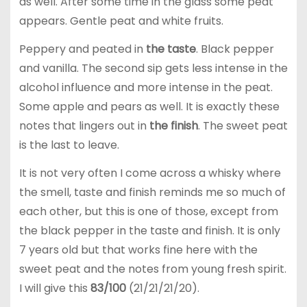
as well. After some time in the glass some peat
appears. Gentle peat and white fruits.
Peppery and peated in
the taste
. Black pepper
and vanilla. The second sip gets less intense in the
alcohol influence and more intense in the peat.
Some apple and pears as well. It is exactly these
notes that lingers out in
the finish
. The sweet peat
is the last to leave.
It is not very often I come across a whisky where
the smell, taste and finish reminds me so much of
each other, but this is one of those, except from
the black pepper in the taste and finish. It is only
7 years old but that works fine here with the
sweet peat and the notes from young fresh spirit.
I will give this
83/100
(21/21/21/20).