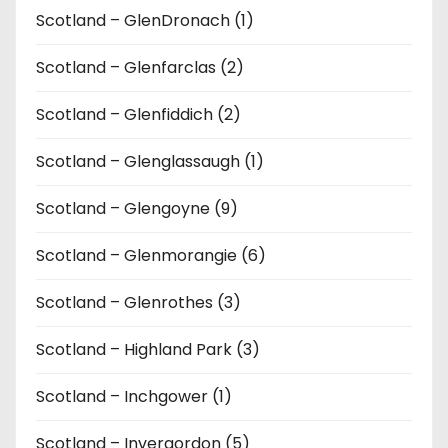
Scotland – GlenDronach (1)
Scotland – Glenfarclas (2)
Scotland – Glenfiddich (2)
Scotland – Glenglassaugh (1)
Scotland – Glengoyne (9)
Scotland – Glenmorangie (6)
Scotland – Glenrothes (3)
Scotland – Highland Park (3)
Scotland – Inchgower (1)
Scotland – Invergordon (5)