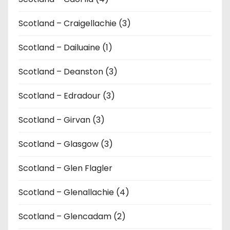
Scotland – Craigellachie (3)
Scotland – Dailuaine (1)
Scotland – Deanston (3)
Scotland – Edradour (3)
Scotland – Girvan (3)
Scotland – Glasgow (3)
Scotland – Glen Flagler
Scotland – Glenallachie (4)
Scotland – Glencadam (2)