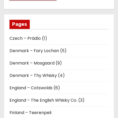
Pages
Czech – Prádlo (1)
Denmark – Fary Lochan (5)
Denmark – Mosgaard (9)
Denmark – Thy Whisky (4)
England – Cotswolds (6)
England – The English Whisky Co. (3)
Finland – Teerenpeli