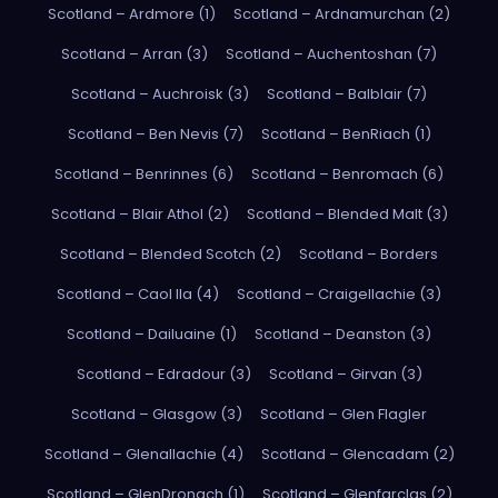
Scotland – Ardmore (1)
Scotland – Ardnamurchan (2)
Scotland – Arran (3)
Scotland – Auchentoshan (7)
Scotland – Auchroisk (3)
Scotland – Balblair (7)
Scotland – Ben Nevis (7)
Scotland – BenRiach (1)
Scotland – Benrinnes (6)
Scotland – Benromach (6)
Scotland – Blair Athol (2)
Scotland – Blended Malt (3)
Scotland – Blended Scotch (2)
Scotland – Borders
Scotland – Caol Ila (4)
Scotland – Craigellachie (3)
Scotland – Dailuaine (1)
Scotland – Deanston (3)
Scotland – Edradour (3)
Scotland – Girvan (3)
Scotland – Glasgow (3)
Scotland – Glen Flagler
Scotland – Glenallachie (4)
Scotland – Glencadam (2)
Scotland – GlenDronach (1)
Scotland – Glenfarclas (2)