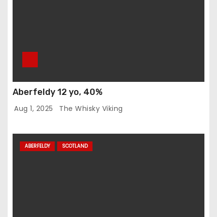
Aberfeldy 12 yo, 40%
Aug 1, 2025
The Whisky Viking
ABERFELDY
SCOTLAND