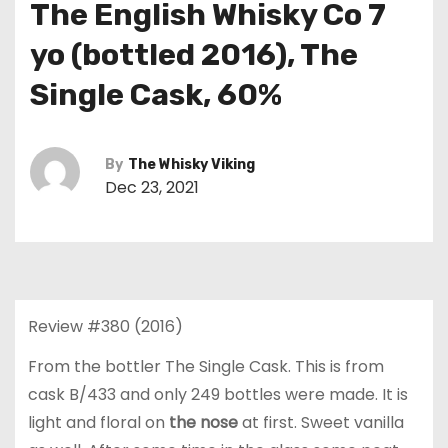
The English Whisky Co 7
yo (bottled 2016), The
Single Cask, 60%
By
The Whisky Viking
Dec 23, 2021
Review #380 (2016)
From the bottler The Single Cask. This is from
cask B/433 and only 249 bottles were made. It is
light and floral on
the nose
at first. Sweet vanilla