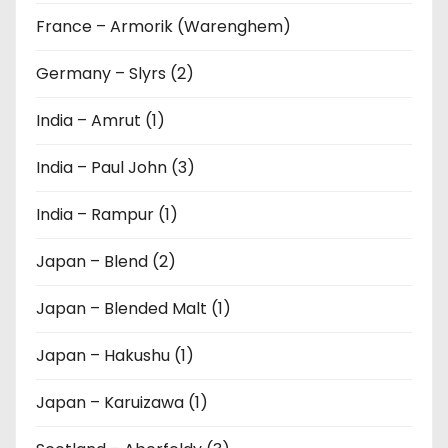
France – Armorik (Warenghem)
Germany – Slyrs (2)
India – Amrut (1)
India – Paul John (3)
India – Rampur (1)
Japan – Blend (2)
Japan – Blended Malt (1)
Japan – Hakushu (1)
Japan – Karuizawa (1)