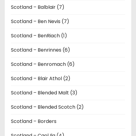
Scotland – Balblair (7)
Scotland – Ben Nevis (7)
Scotland – BenRiach (1)
Scotland – Benrinnes (6)
Scotland – Benromach (6)
Scotland – Blair Athol (2)
Scotland – Blended Malt (3)
Scotland – Blended Scotch (2)
Scotland – Borders
Scotland – Caol Ila (4)