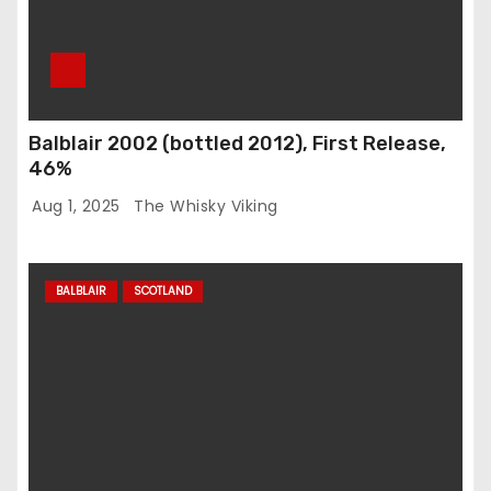
Balblair 2002 (bottled 2012), First Release,
46%
Aug 1, 2025
The Whisky Viking
BALBLAIR
SCOTLAND