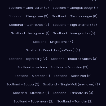
Scotland – Glenfiddich (2)
Scotland – Glenglassaugh (1)
Scotland – Glengoyne (9)
Scotland – Glenmorangie (6)
Scotland – Glenrothes (3)
Scotland – Highland Park (3)
Scotland – Inchgower (1)
Scotland – Invergordon (5)
Scotland – Kingsbarns (4)
Scotland – Knockdhu (anCnoc) (3)
Scotland – Laphroaig (2)
Scotland – Lindores Abbey (3)
Scotland – Lochlea
Scotland – Macallan (12)
Scotland – Mortlach (1)
Scotland – North Port (2)
Scotland – Scapa (2)
Scotland – Single Malt (unknown) (3)
Scotland – Strathisla (1)
Scotland – Tamnavulin (3)
Scotland – Tobermory (2)
Scotland – Tomatin (2)