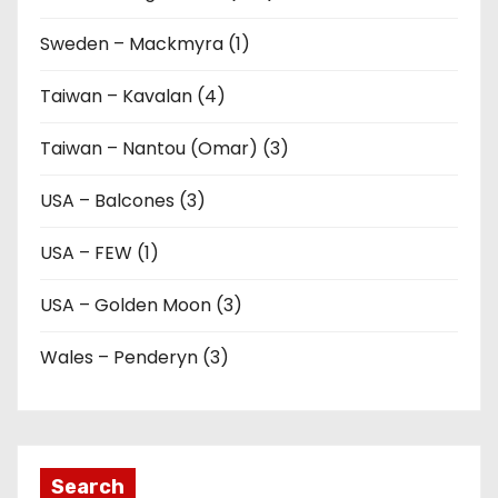
Sweden – Mackmyra (1)
Taiwan – Kavalan (4)
Taiwan – Nantou (Omar) (3)
USA – Balcones (3)
USA – FEW (1)
USA – Golden Moon (3)
Wales – Penderyn (3)
Search