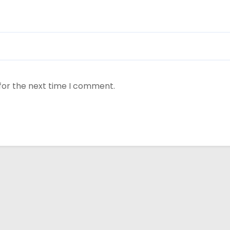
for the next time I comment.