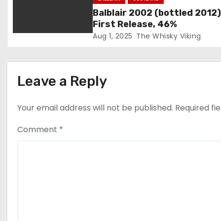
t
Balblair 2002 (bottled 2012)
i
First Release, 46%
Aug 1, 2025
The Whisky Viking
o
n
Leave a Reply
Your email address will not be published.
Required fi
Comment
*