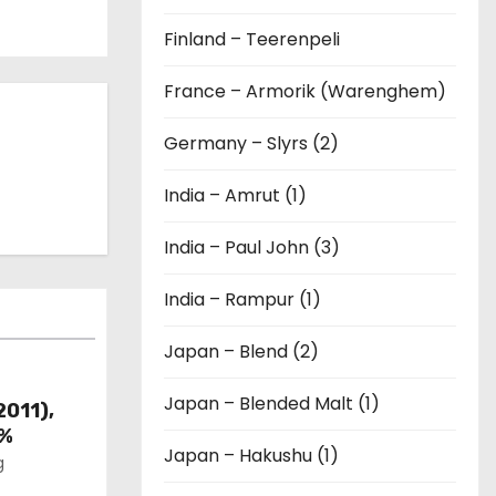
Finland – Teerenpeli
France – Armorik (Warenghem)
Germany – Slyrs (2)
India – Amrut (1)
India – Paul John (3)
India – Rampur (1)
Japan – Blend (2)
Japan – Blended Malt (1)
2011),
6%
Japan – Hakushu (1)
g