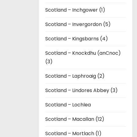
Scotland – Inchgower (1)
Scotland – Invergordon (5)
Scotland – Kingsbarns (4)
Scotland – Knockdhu (anCnoc)
(3)
Scotland – Laphroaig (2)
Scotland – Lindores Abbey (3)
Scotland – Lochlea
Scotland – Macallan (12)
Scotland – Mortlach (1)