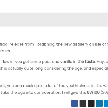
fficial release from Torabhaig, the new distillery on Isle of
ruits.
to flow in, you get some peat and vanilla in
the taste
. Hay, 
ish is actually quite long, considering the age, and especial
at, you can mask quite a lot of the youthfulness in this wh
take the age into consideration. I will give this
83/100
(20/