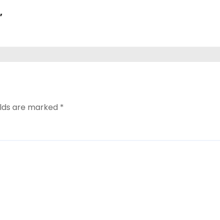
,
elds are marked
*