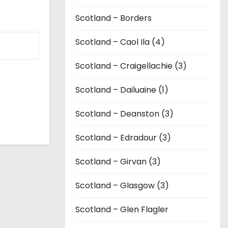
Scotland – Borders
Scotland – Caol Ila (4)
Scotland – Craigellachie (3)
Scotland – Dailuaine (1)
Scotland – Deanston (3)
Scotland – Edradour (3)
Scotland – Girvan (3)
Scotland – Glasgow (3)
Scotland – Glen Flagler