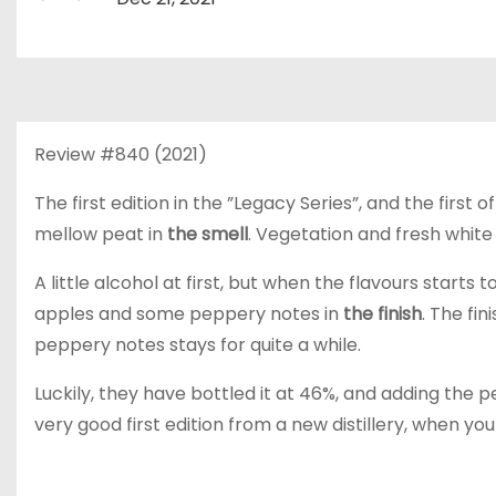
Review #840 (2021)
The first edition in the ”Legacy Series”, and the first o
mellow peat in
the smell
. Vegetation and fresh white f
A little alcohol at first, but when the flavours starts 
apples and some peppery notes in
the finish
. The fin
peppery notes stays for quite a while.
Luckily, they have bottled it at 46%, and adding the pe
very good first edition from a new distillery, when you 