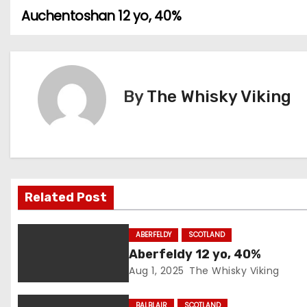
Auchentoshan 12 yo, 40%
P
o
s
By
The Whisky Viking
t
n
a
v
Related Post
i
ABERFELDY
SCOTLAND
g
Aberfeldy 12 yo, 40%
Aug 1, 2025
The Whisky Viking
a
BALBLAIR
SCOTLAND