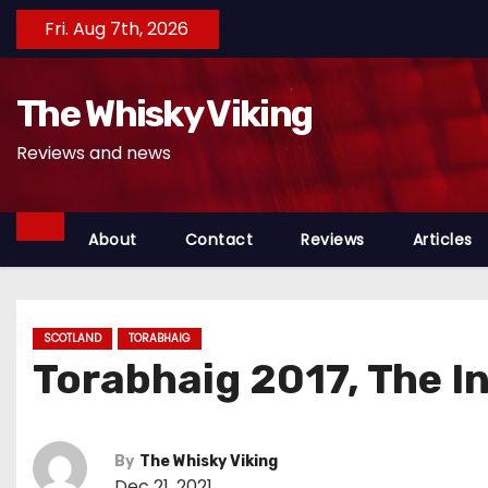
S
Fri. Aug 7th, 2026
k
i
The Whisky Viking
p
t
Reviews and news
o
c
o
About
Contact
Reviews
Articles
n
t
e
SCOTLAND
TORABHAIG
n
Torabhaig 2017, The I
t
By
The Whisky Viking
Dec 21, 2021