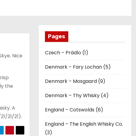
Pages
Czech – Prádlo (1)
 Skye. Nice
Denmark – Fary Lochan (5)
crisp
Denmark – Mosgaard (9)
ly the
Denmark – Thy Whisky (4)
isky. A
England – Cotswolds (6)
21/21/21).
England – The English Whisky Co.
(3)