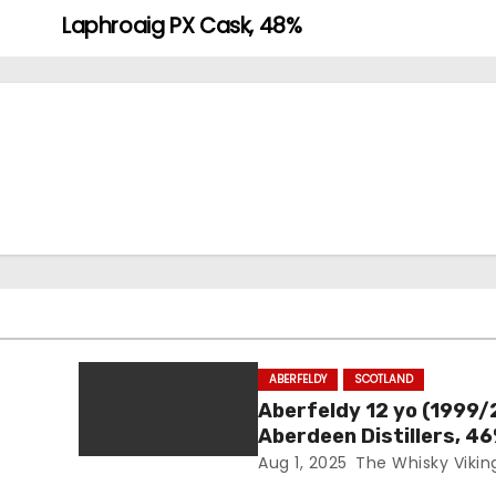
Laphroaig PX Cask, 48%
ABERFELDY
SCOTLAND
Aberfeldy 12 yo (1999/
Aberdeen Distillers, 4
Aug 1, 2025
The Whisky Vikin