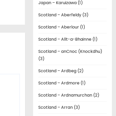
Japan – Karuizawa (1)
Scotland – Aberfeldy (3)
Scotland – Aberlour (1)
Scotland – Allt-a-Bhainne (1)
Scotland – anCnoc (Knockdhu)
(3)
Scotland – Ardbeg (2)
Scotland – Ardmore (1)
Scotland – Ardnamurchan (2)
Scotland – Arran (3)