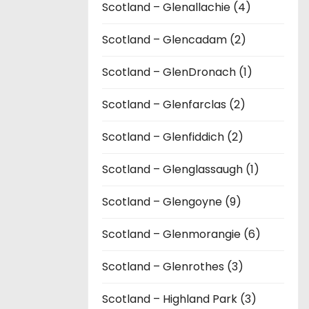
Scotland – Glenallachie (4)
Scotland – Glencadam (2)
Scotland – GlenDronach (1)
Scotland – Glenfarclas (2)
Scotland – Glenfiddich (2)
Scotland – Glenglassaugh (1)
Scotland – Glengoyne (9)
Scotland – Glenmorangie (6)
Scotland – Glenrothes (3)
Scotland – Highland Park (3)