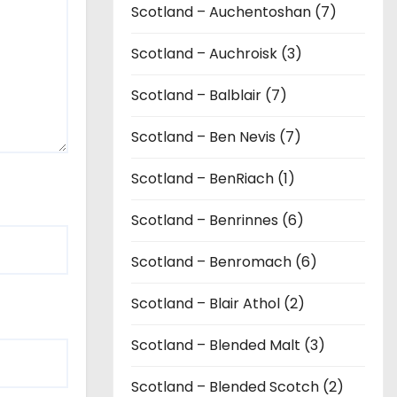
Scotland – Auchentoshan (7)
Scotland – Auchroisk (3)
Scotland – Balblair (7)
Scotland – Ben Nevis (7)
Scotland – BenRiach (1)
Scotland – Benrinnes (6)
Scotland – Benromach (6)
Scotland – Blair Athol (2)
Scotland – Blended Malt (3)
Scotland – Blended Scotch (2)